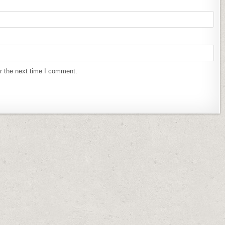
r the next time I comment.