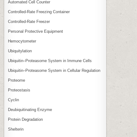
Automated Cell Counter
Controlled‑Rate Freezing Container
Controlled‑Rate Freezer
Personal Protective Equipment
Hemocytometer
Ubiquitylation
Ubiquitin–Proteasome System in Immune Cells
Ubiquitin–Proteasome System in Cellular Regulation
Proteome
Proteostasis
Cyclin
Deubiquitinating Enzyme
Protein Degradation
Shelterin