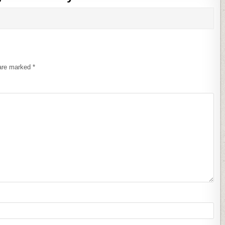
 are marked
*