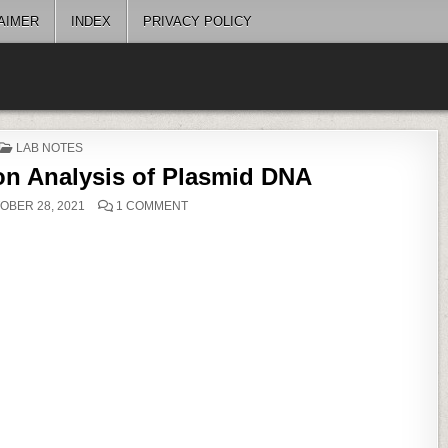
AIMER
INDEX
PRIVACY POLICY
POSTED
LAB NOTES
IN
ion Analysis of Plasmid DNA
ON
OBER 28, 2021
1 COMMENT
RESTRICTION
DIGESTION
ANALYSIS
OF
PLASMID
DNA