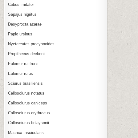
Cebus imitator
Sapajus nigritus
Dasyprocta azarae
Papio ursinus
Nyctereutes procyonoides
Propithecus deckenii
Eulemur rufifrons
Eulemur rufus
Sciurus brasiliensis
Callosciurus notatus
Callosciurus caniceps
Callosciurus erythraeus
Callosciurus finlaysonii
Macaca fascicularis