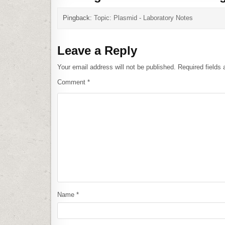
Pingback:
Topic: Plasmid - Laboratory Notes
Leave a Reply
Your email address will not be published.
Required fields
Comment
*
Name
*