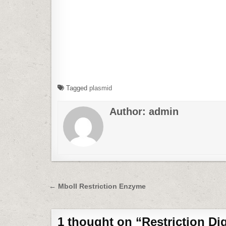
Tagged
plasmid
Author:
admin
Post
← MboII Restriction Enzyme
navigation
1 thought on “
Restriction Di