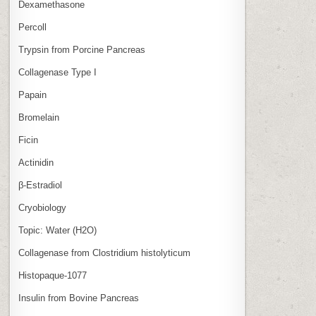
Dexamethasone
Percoll
Trypsin from Porcine Pancreas
Collagenase Type I
Papain
Bromelain
Ficin
Actinidin
β‑Estradiol
Cryobiology
Topic: Water (H2O)
Collagenase from Clostridium histolyticum
Histopaque-1077
Insulin from Bovine Pancreas