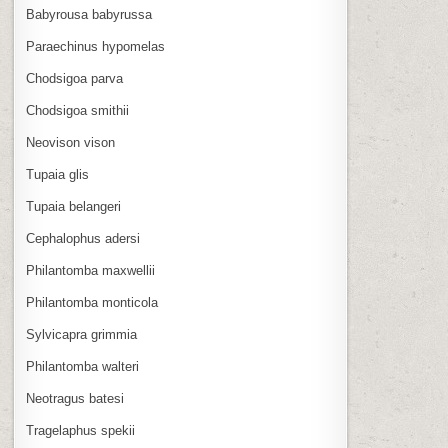
Babyrousa babyrussa
Paraechinus hypomelas
Chodsigoa parva
Chodsigoa smithii
Neovison vison
Tupaia glis
Tupaia belangeri
Cephalophus adersi
Philantomba maxwellii
Philantomba monticola
Sylvicapra grimmia
Philantomba walteri
Neotragus batesi
Tragelaphus spekii