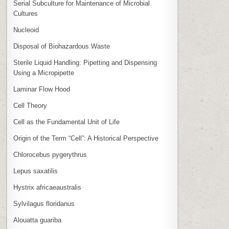
Serial Subculture for Maintenance of Microbial
Cultures
Nucleoid
Disposal of Biohazardous Waste
Sterile Liquid Handling: Pipetting and Dispensing
Using a Micropipette
Laminar Flow Hood
Cell Theory
Cell as the Fundamental Unit of Life
Origin of the Term “Cell”: A Historical Perspective
Chlorocebus pygerythrus
Lepus saxatilis
Hystrix africaeaustralis
Sylvilagus floridanus
Alouatta guariba