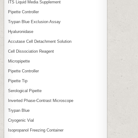
ITS Liquid Media Supplement
Pipette Controller
Trypan Blue Exclusion Assay
Hyaluronidase
Accutase Cell Detachment Solution
Cell Dissociation Reagent
Micropipette
Pipette Controller
Pipette Tip
Serological Pipette
Inverted Phase‑Contrast Microscope
Trypan Blue
Cryogenic Vial
Isopropanol Freezing Container