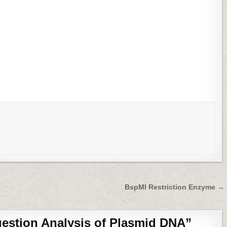
BspMI Restriction Enzyme →
gestion Analysis of Plasmid DNA
”