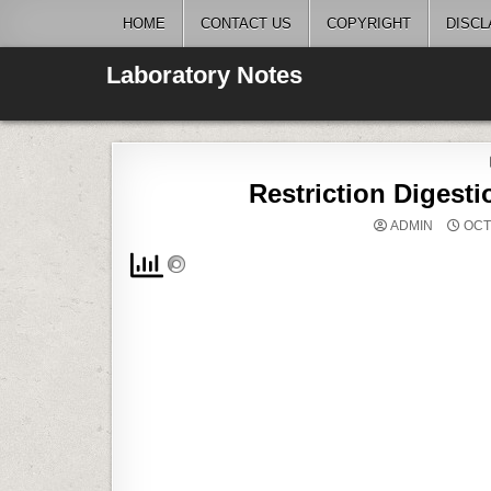
Skip
HOME
CONTACT US
COPYRIGHT
DISCL
to
content
Laboratory Notes
Restriction Digest
ADMIN
OCT