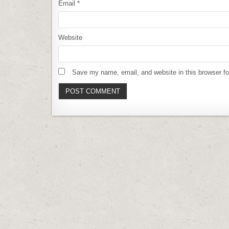
Email
*
Website
Save my name, email, and website in this browser fo