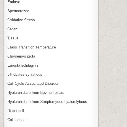
Embryo
Spermatozoa
Oxidative Stress
Organ
Tissue
Glass Transition Temperature
Chrysemys picta
Eurosta solidaginis
Lithobates sylvaticus
Cell Cycle‑Associated Disorder
Hyaluronidase from Bovine Testes
Hyaluronidase from Streptomyces hyalurolyticus
Dispase II
Collagenase