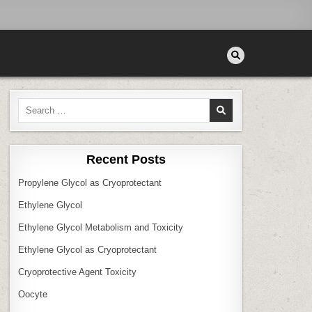
Search
for:
Recent Posts
Propylene Glycol as Cryoprotectant
Ethylene Glycol
Ethylene Glycol Metabolism and Toxicity
Ethylene Glycol as Cryoprotectant
Cryoprotective Agent Toxicity
Oocyte