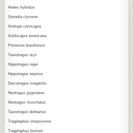
Ateles hybridus
Stenella clymene
Antilope cervicapra
Antilocapra americana
Pteronura brasiliensis
Taurotragus oryx
Hippotragus niger
Hippotragus equinus
Dorcatragus megalotis
Neotragus pygmaeus
Neotragus moschatus
Taurotragus derbianus
Tragelaphus strepsiceros
Tragelaphus buxtoni