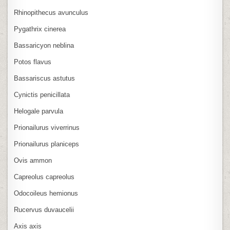
Rhinopithecus avunculus
Pygathrix cinerea
Bassaricyon neblina
Potos flavus
Bassariscus astutus
Cynictis penicillata
Helogale parvula
Prionailurus viverrinus
Prionailurus planiceps
Ovis ammon
Capreolus capreolus
Odocoileus hemionus
Rucervus duvaucelii
Axis axis