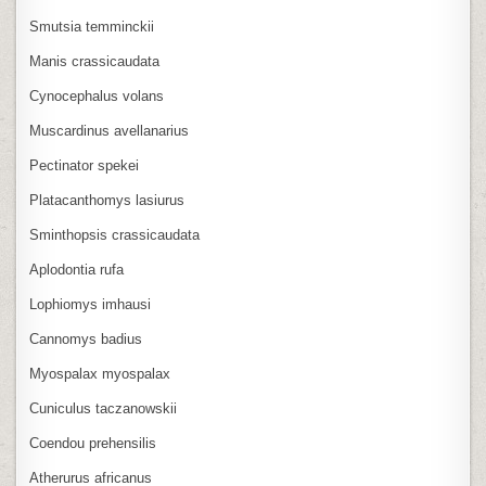
Smutsia temminckii
Manis crassicaudata
Cynocephalus volans
Muscardinus avellanarius
Pectinator spekei
Platacanthomys lasiurus
Sminthopsis crassicaudata
Aplodontia rufa
Lophiomys imhausi
Cannomys badius
Myospalax myospalax
Cuniculus taczanowskii
Coendou prehensilis
Atherurus africanus