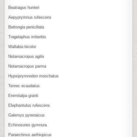
Beatragus hunteri
Aepyprymnus rufescens
Bettongia penicillata
Tragelaphus imberbis
Wallabia bicolor
Notamacropus agilis
Notamacropus parma
Hypsiprymnodon moschatus
Tenrec ecaudatus
Eremitalpa granti
Elephantulus rufescens
Galemys pyrenaicus
Echinosorex gymnura
Paraechinus aethiopicus