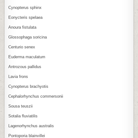
Cynopterus sphinx
Eonycteris spelaea
Anoura fistulata
Glossophaga soricina
Centurio senex
Euderma maculatum
Antrozous pallidus
Lavia frons
Cynopterus brachyotis
Cephalorhynchus commersonii
Sousa teuszii
Sotalia fluviatilis
Lagenorhynchus australis
Pontoporia blainvillei