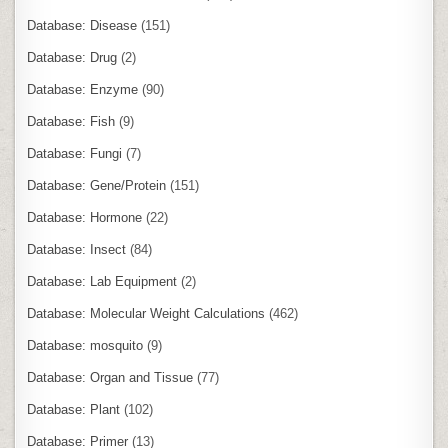
Database: Disease
(151)
Database: Drug
(2)
Database: Enzyme
(90)
Database: Fish
(9)
Database: Fungi
(7)
Database: Gene/Protein
(151)
Database: Hormone
(22)
Database: Insect
(84)
Database: Lab Equipment
(2)
Database: Molecular Weight Calculations
(462)
Database: mosquito
(9)
Database: Organ and Tissue
(77)
Database: Plant
(102)
Database: Primer
(13)