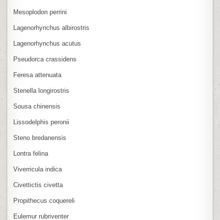
Mesoplodon perrini
Lagenorhynchus albirostris
Lagenorhynchus acutus
Pseudorca crassidens
Feresa attenuata
Stenella longirostris
Sousa chinensis
Lissodelphis peronii
Steno bredanensis
Lontra felina
Viverricula indica
Civettictis civetta
Propithecus coquereli
Eulemur rubriventer