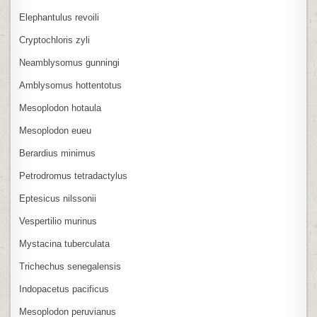
Elephantulus revoili
Cryptochloris zyli
Neamblysomus gunningi
Amblysomus hottentotus
Mesoplodon hotaula
Mesoplodon eueu
Berardius minimus
Petrodromus tetradactylus
Eptesicus nilssonii
Vespertilio murinus
Mystacina tuberculata
Trichechus senegalensis
Indopacetus pacificus
Mesoplodon peruvianus