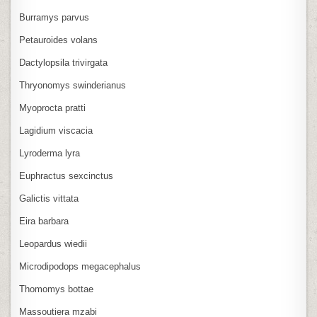
Burramys parvus
Petauroides volans
Dactylopsila trivirgata
Thryonomys swinderianus
Myoprocta pratti
Lagidium viscacia
Lyroderma lyra
Euphractus sexcinctus
Galictis vittata
Eira barbara
Leopardus wiedii
Microdipodops megacephalus
Thomomys bottae
Massoutiera mzabi