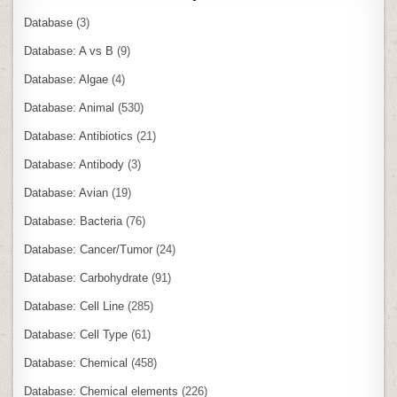
Database
(3)
Database: A vs B
(9)
Database: Algae
(4)
Database: Animal
(530)
Database: Antibiotics
(21)
Database: Antibody
(3)
Database: Avian
(19)
Database: Bacteria
(76)
Database: Cancer/Tumor
(24)
Database: Carbohydrate
(91)
Database: Cell Line
(285)
Database: Cell Type
(61)
Database: Chemical
(458)
Database: Chemical elements
(226)