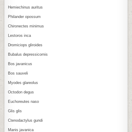
Hemiechinus auritus
Philander opossum
Chironectes minimus
Lestoros inca
Dromiciops gliroides
Bubalus depressicornis
Bos javanicus
Bos sauveli
Myodes glareolus
Octodon degus
Euchoreutes naso
Glis glis
Ctenodactylus gundi
Manis javanica