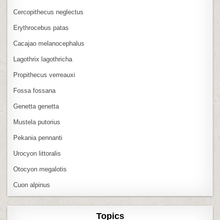
Cercopithecus neglectus
Erythrocebus patas
Cacajao melanocephalus
Lagothrix lagothricha
Propithecus verreauxi
Fossa fossana
Genetta genetta
Mustela putorius
Pekania pennanti
Urocyon littoralis
Otocyon megalotis
Cuon alpinus
Topics