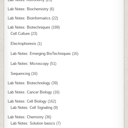
Lab Notes: Biochemistry
(6)
Lab Notes: Bioinformatics
(22)
Lab Notes: Biotechniques
(189)
Cell Culture
(23)
Electrophoresis
(1)
Lab Notes: Emerging BioTechniques
(16)
Lab Notes: Microscopy
(51)
Sequencing
(16)
Lab Notes: Biotechnology
(39)
Lab Notes: Cancer Biology
(16)
Lab Notes: Cell Biology
(162)
Lab Notes: Cell Signaling
(9)
Lab Notes: Chemistry
(36)
Lab Notes: Solution basics
(7)