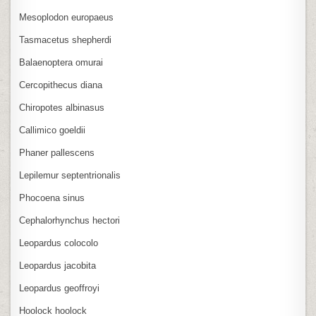
Mesoplodon europaeus
Tasmacetus shepherdi
Balaenoptera omurai
Cercopithecus diana
Chiropotes albinasus
Callimico goeldii
Phaner pallescens
Lepilemur septentrionalis
Phocoena sinus
Cephalorhynchus hectori
Leopardus colocolo
Leopardus jacobita
Leopardus geoffroyi
Hoolock hoolock