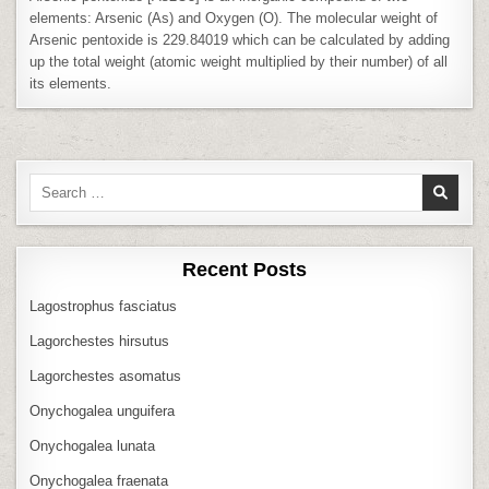
elements: Arsenic (As) and Oxygen (O). The molecular weight of
Arsenic pentoxide is 229.84019 which can be calculated by adding
up the total weight (atomic weight multiplied by their number) of all
its elements.
Search
for:
Recent Posts
Lagostrophus fasciatus
Lagorchestes hirsutus
Lagorchestes asomatus
Onychogalea unguifera
Onychogalea lunata
Onychogalea fraenata