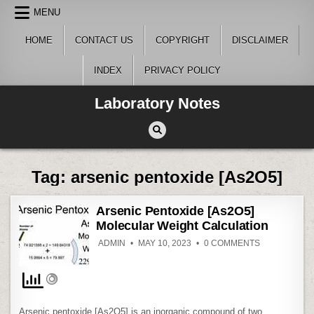
Skip
MENU
to
content
HOME
CONTACT US
COPYRIGHT
DISCLAIMER
INDEX
PRIVACY POLICY
Laboratory Notes
Tag:
arsenic pentoxide [As2O5]
Arsenic Pentoxide [As2O5]
Molecular Weight Calculation
ON
ADMIN
MAY 10, 2023
0 COMMENTS
ARSENIC
PENTOXIDE
[AS2O5]
MOLECULAR
WEIGHT
CALCULATIO
Arsenic pentoxide [As2O5] is an inorganic compound of two