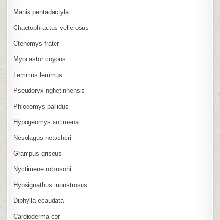
Manis pentadactyla
Chaetophractus vellerosus
Ctenomys frater
Myocastor coypus
Lemmus lemmus
Pseudoryx nghetinhensis
Phloeomys pallidus
Hypogeomys antimena
Nesolagus netscheri
Grampus griseus
Nyctimene robinsoni
Hypsignathus monstrosus
Diphylla ecaudata
Cardioderma cor