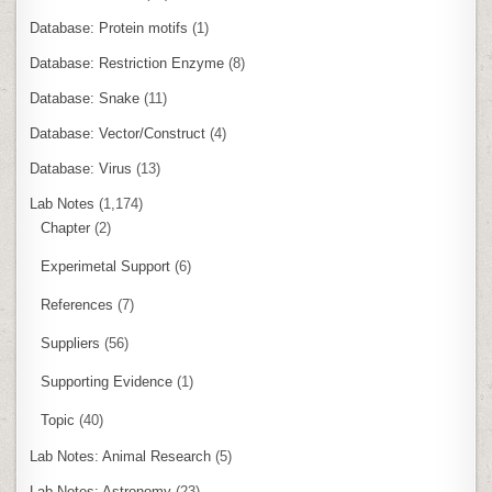
Database: Protein motifs
(1)
Database: Restriction Enzyme
(8)
Database: Snake
(11)
Database: Vector/Construct
(4)
Database: Virus
(13)
Lab Notes
(1,174)
Chapter
(2)
Experimetal Support
(6)
References
(7)
Suppliers
(56)
Supporting Evidence
(1)
Topic
(40)
Lab Notes: Animal Research
(5)
Lab Notes: Astronomy
(23)