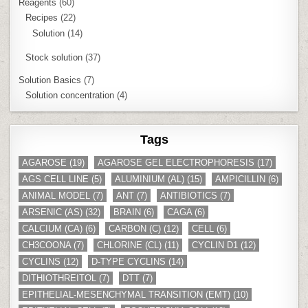
Reagents
(60)
Recipes
(22)
Solution
(14)
Stock solution
(37)
Solution Basics
(7)
Solution concentration
(4)
Tags
AGAROSE
(19)
AGAROSE GEL ELECTROPHORESIS
(17)
AGS CELL LINE
(5)
ALUMINIUM (AL)
(15)
AMPICILLIN
(6)
ANIMAL MODEL
(7)
ANT
(7)
ANTIBIOTICS
(7)
ARSENIC (AS)
(32)
BRAIN
(6)
CAGA
(6)
CALCIUM (CA)
(6)
CARBON (C)
(12)
CELL
(6)
CH3COONA
(7)
CHLORINE (CL)
(11)
CYCLIN D1
(12)
CYCLINS
(12)
D-TYPE CYCLINS
(14)
DITHIOTHREITOL
(7)
DTT
(7)
EPITHELIAL-MESENCHYMAL TRANSITION (EMT)
(10)