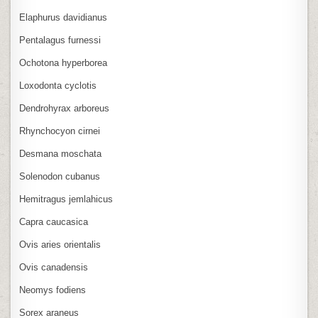
Elaphurus davidianus
Pentalagus furnessi
Ochotona hyperborea
Loxodonta cyclotis
Dendrohyrax arboreus
Rhynchocyon cirnei
Desmana moschata
Solenodon cubanus
Hemitragus jemlahicus
Capra caucasica
Ovis aries orientalis
Ovis canadensis
Neomys fodiens
Sorex araneus