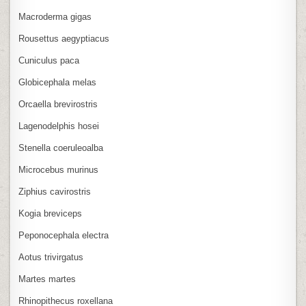
Macroderma gigas
Rousettus aegyptiacus
Cuniculus paca
Globicephala melas
Orcaella brevirostris
Lagenodelphis hosei
Stenella coeruleoalba
Microcebus murinus
Ziphius cavirostris
Kogia breviceps
Peponocephala electra
Aotus trivirgatus
Martes martes
Rhinopithecus roxellana