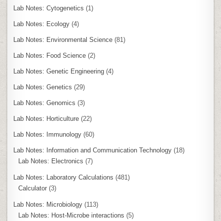
Lab Notes: Cytogenetics
(1)
Lab Notes: Ecology
(4)
Lab Notes: Environmental Science
(81)
Lab Notes: Food Science
(2)
Lab Notes: Genetic Engineering
(4)
Lab Notes: Genetics
(29)
Lab Notes: Genomics
(3)
Lab Notes: Horticulture
(22)
Lab Notes: Immunology
(60)
Lab Notes: Information and Communication Technology
(18)
Lab Notes: Electronics
(7)
Lab Notes: Laboratory Calculations
(481)
Calculator
(3)
Lab Notes: Microbiology
(113)
Lab Notes: Host-Microbe interactions
(5)