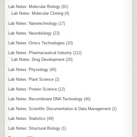
Lab Notes: Molecular Biology
(91)
Lab Notes: Molecular Cloning
(4)
Lab Notes: Nanotechnology
(17)
Lab Notes: Neurobiology
(23)
Lab Notes: Omics Technologies
(10)
Lab Notes: Pharmaceutical Industry
(112)
Lab Notes: Drug Development
(20)
Lab Notes: Physiology
(40)
Lab Notes: Plant Science
(2)
Lab Notes: Protein Science
(12)
Lab Notes: Recombinant DNA Technology
(46)
Lab Notes: Scientific Documentation & Data Management
(1)
Lab Notes: Statistics
(49)
Lab Notes: Structural Biology
(1)