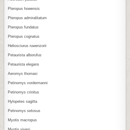
Pteropus howensis
Pteropus admiralitatum
Pteropus fundatus
Pteropus cognatus
Heliosciurus ruwenzorii
Petaurista alborufus
Petaurista elegans
Aeromys thomasi
Petinomys vordermanni
Petinomys crinitus
Hylopetes sagitta
Petinomys setosus
Myotis macropus
Myotis vivesi