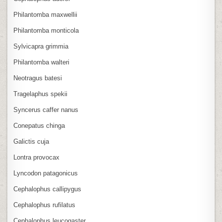
Philantomba maxwellii
Philantomba monticola
Sylvicapra grimmia
Philantomba walteri
Neotragus batesi
Tragelaphus spekii
Syncerus caffer nanus
Conepatus chinga
Galictis cuja
Lontra provocax
Lyncodon patagonicus
Cephalophus callipygus
Cephalophus rufilatus
Cephalophus leucogaster