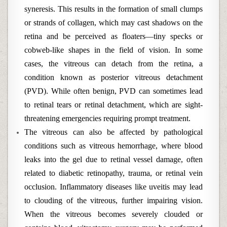
syneresis. This results in the formation of small clumps
or strands of collagen, which may cast shadows on the
retina and be perceived as floaters—tiny specks or
cobweb-like shapes in the field of vision. In some
cases, the vitreous can detach from the retina, a
condition known as posterior vitreous detachment
(PVD). While often benign, PVD can sometimes lead
to retinal tears or retinal detachment, which are sight-
threatening emergencies requiring prompt treatment.
The vitreous can also be affected by pathological
conditions such as vitreous hemorrhage, where blood
leaks into the gel due to retinal vessel damage, often
related to diabetic retinopathy, trauma, or retinal vein
occlusion. Inflammatory diseases like uveitis may lead
to clouding of the vitreous, further impairing vision.
When the vitreous becomes severely clouded or