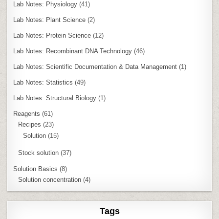
Lab Notes: Physiology
(41)
Lab Notes: Plant Science
(2)
Lab Notes: Protein Science
(12)
Lab Notes: Recombinant DNA Technology
(46)
Lab Notes: Scientific Documentation & Data Management
(1)
Lab Notes: Statistics
(49)
Lab Notes: Structural Biology
(1)
Reagents
(61)
Recipes
(23)
Solution
(15)
Stock solution
(37)
Solution Basics
(8)
Solution concentration
(4)
Tags