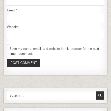
Email
*
Website
Save my name, email, and website in this browser for the next
time I comment.
Search
for: