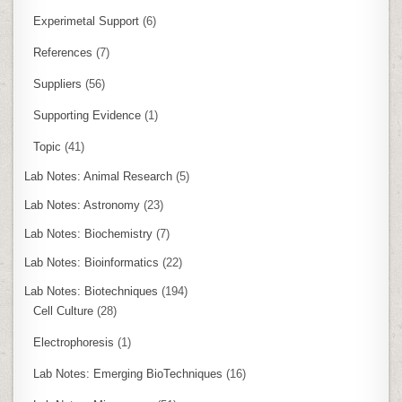
Experimetal Support
(6)
References
(7)
Suppliers
(56)
Supporting Evidence
(1)
Topic
(41)
Lab Notes: Animal Research
(5)
Lab Notes: Astronomy
(23)
Lab Notes: Biochemistry
(7)
Lab Notes: Bioinformatics
(22)
Lab Notes: Biotechniques
(194)
Cell Culture
(28)
Electrophoresis
(1)
Lab Notes: Emerging BioTechniques
(16)