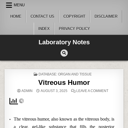
Skip
MENU
to
content
HOME
CONTACT US
COPYRIGHT
DISCLAIMER
INDEX
PRIVACY POLICY
Laboratory Notes
POSTED
DATABASE: ORGAN AND TISSUE
IN
Vitreous Humor
ON
ADMIN
AUGUST 3, 2025
LEAVE A COMMENT
VITREOUS
HUMOR
The vitreous humor, also known as the vitreous body, is
a clear, gel-like substance that fills the posterior