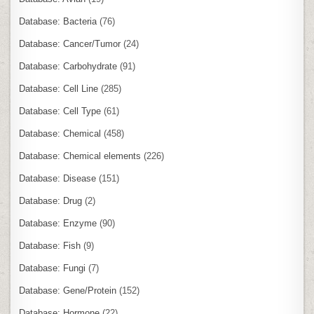
Database: Bacteria
(76)
Database: Cancer/Tumor
(24)
Database: Carbohydrate
(91)
Database: Cell Line
(285)
Database: Cell Type
(61)
Database: Chemical
(458)
Database: Chemical elements
(226)
Database: Disease
(151)
Database: Drug
(2)
Database: Enzyme
(90)
Database: Fish
(9)
Database: Fungi
(7)
Database: Gene/Protein
(152)
Database: Hormone
(22)