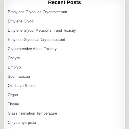
Recent Posts
Propylene Glycol as Cryoprotectant
Ethylene Glycol
Ethylene Glycol Metabolism and Toxicity
Ethylene Glycol as Cryoprotectant
Cryoprotective Agent Toxicity
Oocyte
Embryo
Spermatozoa
Oxidative Stress
Organ
Tissue
Glass Transition Temperature
Chrysemys picta