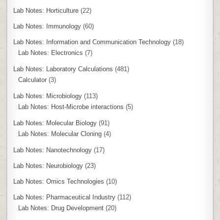
Lab Notes: Horticulture
(22)
Lab Notes: Immunology
(60)
Lab Notes: Information and Communication Technology
(18)
Lab Notes: Electronics
(7)
Lab Notes: Laboratory Calculations
(481)
Calculator
(3)
Lab Notes: Microbiology
(113)
Lab Notes: Host-Microbe interactions
(5)
Lab Notes: Molecular Biology
(91)
Lab Notes: Molecular Cloning
(4)
Lab Notes: Nanotechnology
(17)
Lab Notes: Neurobiology
(23)
Lab Notes: Omics Technologies
(10)
Lab Notes: Pharmaceutical Industry
(112)
Lab Notes: Drug Development
(20)