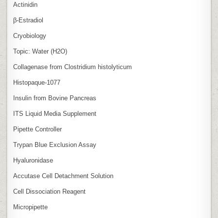
Actinidin
β‑Estradiol
Cryobiology
Topic: Water (H2O)
Collagenase from Clostridium histolyticum
Histopaque-1077
Insulin from Bovine Pancreas
ITS Liquid Media Supplement
Pipette Controller
Trypan Blue Exclusion Assay
Hyaluronidase
Accutase Cell Detachment Solution
Cell Dissociation Reagent
Micropipette