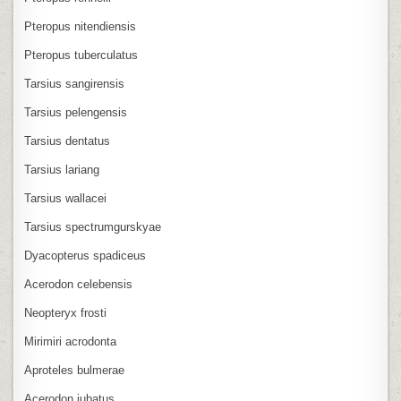
Pteropus nitendiensis
Pteropus tuberculatus
Tarsius sangirensis
Tarsius pelengensis
Tarsius dentatus
Tarsius lariang
Tarsius wallacei
Tarsius spectrumgurskyae
Dyacopterus spadiceus
Acerodon celebensis
Neopteryx frosti
Mirimiri acrodonta
Aproteles bulmerae
Acerodon jubatus