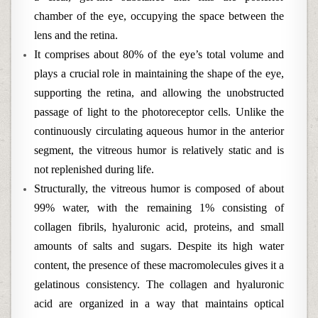
chamber of the eye, occupying the space between the
lens and the retina.
It comprises about 80% of the eye’s total volume and
plays a crucial role in maintaining the shape of the eye,
supporting the retina, and allowing the unobstructed
passage of light to the photoreceptor cells. Unlike the
continuously circulating aqueous humor in the anterior
segment, the vitreous humor is relatively static and is
not replenished during life.
Structurally, the vitreous humor is composed of about
99% water, with the remaining 1% consisting of
collagen fibrils, hyaluronic acid, proteins, and small
amounts of salts and sugars. Despite its high water
content, the presence of these macromolecules gives it a
gelatinous consistency. The collagen and hyaluronic
acid are organized in a way that maintains optical