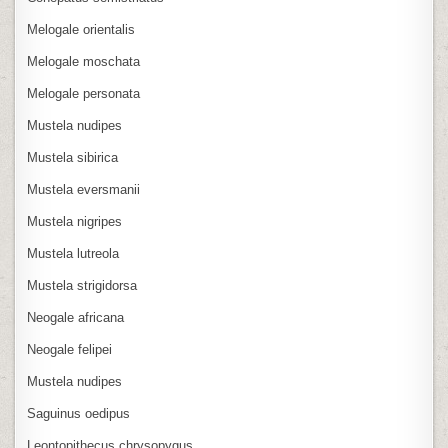
Melogale orientalis
Melogale moschata
Melogale personata
Mustela nudipes
Mustela sibirica
Mustela eversmanii
Mustela nigripes
Mustela lutreola
Mustela strigidorsa
Neogale africana
Neogale felipei
Mustela nudipes
Saguinus oedipus
Leontopithecus chrysopygus