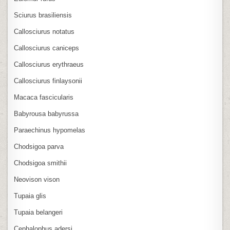
Sciurus brasiliensis
Callosciurus notatus
Callosciurus caniceps
Callosciurus erythraeus
Callosciurus finlaysonii
Macaca fascicularis
Babyrousa babyrussa
Paraechinus hypomelas
Chodsigoa parva
Chodsigoa smithii
Neovison vison
Tupaia glis
Tupaia belangeri
Cephalophus adersi