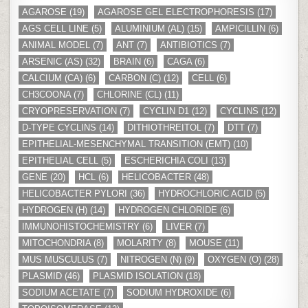
AGAROSE
(19)
AGAROSE GEL ELECTROPHORESIS
(17)
AGS CELL LINE
(5)
ALUMINIUM (AL)
(15)
AMPICILLIN
(6)
ANIMAL MODEL
(7)
ANT
(7)
ANTIBIOTICS
(7)
ARSENIC (AS)
(32)
BRAIN
(6)
CAGA
(6)
CALCIUM (CA)
(6)
CARBON (C)
(12)
CELL
(6)
CH3COONA
(7)
CHLORINE (CL)
(11)
CRYOPRESERVATION
(7)
CYCLIN D1
(12)
CYCLINS
(12)
D-TYPE CYCLINS
(14)
DITHIOTHREITOL
(7)
DTT
(7)
EPITHELIAL-MESENCHYMAL TRANSITION (EMT)
(10)
EPITHELIAL CELL
(5)
ESCHERICHIA COLI
(13)
GENE
(20)
HCL
(6)
HELICOBACTER
(48)
HELICOBACTER PYLORI
(36)
HYDROCHLORIC ACID
(5)
HYDROGEN (H)
(14)
HYDROGEN CHLORIDE
(6)
IMMUNOHISTOCHEMISTRY
(6)
LIVER
(7)
MITOCHONDRIA
(8)
MOLARITY
(8)
MOUSE
(11)
MUS MUSCULUS
(7)
NITROGEN (N)
(9)
OXYGEN (O)
(28)
PLASMID
(46)
PLASMID ISOLATION
(18)
SODIUM ACETATE
(7)
SODIUM HYDROXIDE
(6)