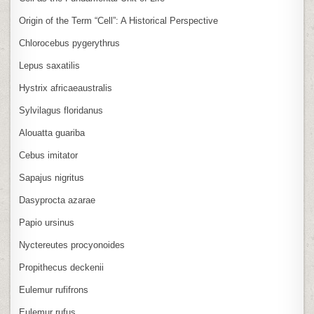
Origin of the Term “Cell”: A Historical Perspective
Chlorocebus pygerythrus
Lepus saxatilis
Hystrix africaeaustralis
Sylvilagus floridanus
Alouatta guariba
Cebus imitator
Sapajus nigritus
Dasyprocta azarae
Papio ursinus
Nyctereutes procyonoides
Propithecus deckenii
Eulemur rufifrons
Eulemur rufus