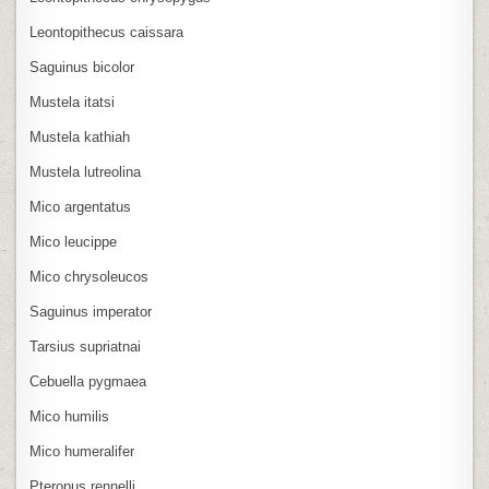
Leontopithecus caissara
Saguinus bicolor
Mustela itatsi
Mustela kathiah
Mustela lutreolina
Mico argentatus
Mico leucippe
Mico chrysoleucos
Saguinus imperator
Tarsius supriatnai
Cebuella pygmaea
Mico humilis
Mico humeralifer
Pteropus rennelli