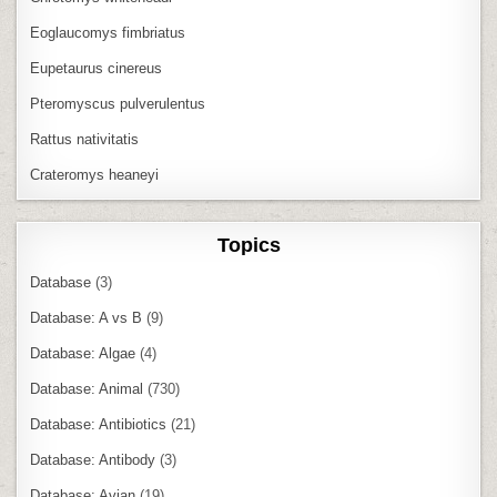
Eoglaucomys fimbriatus
Eupetaurus cinereus
Pteromyscus pulverulentus
Rattus nativitatis
Crateromys heaneyi
Topics
Database
(3)
Database: A vs B
(9)
Database: Algae
(4)
Database: Animal
(730)
Database: Antibiotics
(21)
Database: Antibody
(3)
Database: Avian
(19)