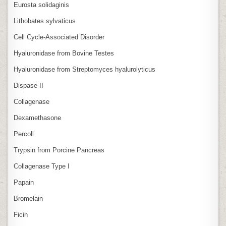
Eurosta solidaginis
Lithobates sylvaticus
Cell Cycle‑Associated Disorder
Hyaluronidase from Bovine Testes
Hyaluronidase from Streptomyces hyalurolyticus
Dispase II
Collagenase
Dexamethasone
Percoll
Trypsin from Porcine Pancreas
Collagenase Type I
Papain
Bromelain
Ficin