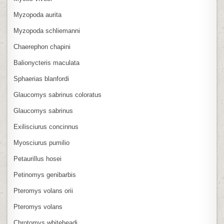
Myzopoda aurita
Myzopoda schliemanni
Chaerephon chapini
Balionycteris maculata
Sphaerias blanfordi
Glaucomys sabrinus coloratus
Glaucomys sabrinus
Exilisciurus concinnus
Myosciurus pumilio
Petaurillus hosei
Petinomys genibarbis
Pteromys volans orii
Pteromys volans
Chrotomys whiteheadi