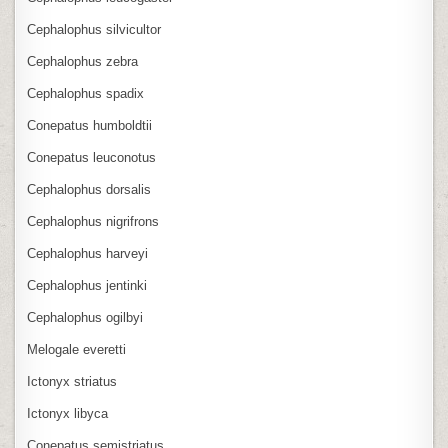
Cephalophus silvicultor
Cephalophus zebra
Cephalophus spadix
Conepatus humboldtii
Conepatus leuconotus
Cephalophus dorsalis
Cephalophus nigrifrons
Cephalophus harveyi
Cephalophus jentinki
Cephalophus ogilbyi
Melogale everetti
Ictonyx striatus
Ictonyx libyca
Conepatus semistriatus