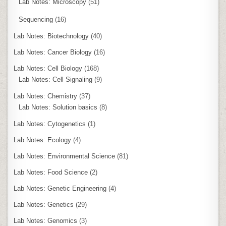
Lab Notes: Microscopy
(51)
Sequencing
(16)
Lab Notes: Biotechnology
(40)
Lab Notes: Cancer Biology
(16)
Lab Notes: Cell Biology
(168)
Lab Notes: Cell Signaling
(9)
Lab Notes: Chemistry
(37)
Lab Notes: Solution basics
(8)
Lab Notes: Cytogenetics
(1)
Lab Notes: Ecology
(4)
Lab Notes: Environmental Science
(81)
Lab Notes: Food Science
(2)
Lab Notes: Genetic Engineering
(4)
Lab Notes: Genetics
(29)
Lab Notes: Genomics
(3)