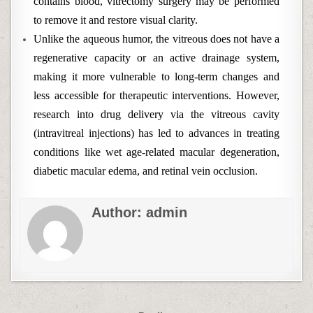
contains blood, vitrectomy surgery may be performed
to remove it and restore visual clarity.
Unlike the aqueous humor, the vitreous does not have a
regenerative capacity or an active drainage system,
making it more vulnerable to long-term changes and
less accessible for therapeutic interventions. However,
research into drug delivery via the vitreous cavity
(intravitreal injections) has led to advances in treating
conditions like wet age-related macular degeneration,
diabetic macular edema, and retinal vein occlusion.
Author:
admin