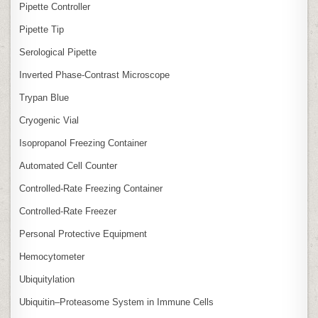
Pipette Controller
Pipette Tip
Serological Pipette
Inverted Phase‑Contrast Microscope
Trypan Blue
Cryogenic Vial
Isopropanol Freezing Container
Automated Cell Counter
Controlled‑Rate Freezing Container
Controlled‑Rate Freezer
Personal Protective Equipment
Hemocytometer
Ubiquitylation
Ubiquitin–Proteasome System in Immune Cells