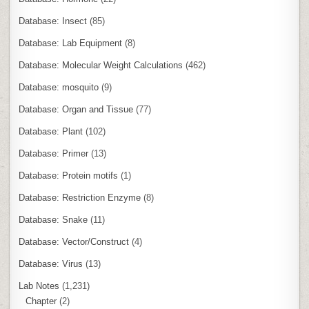
Database: Insect
(85)
Database: Lab Equipment
(8)
Database: Molecular Weight Calculations
(462)
Database: mosquito
(9)
Database: Organ and Tissue
(77)
Database: Plant
(102)
Database: Primer
(13)
Database: Protein motifs
(1)
Database: Restriction Enzyme
(8)
Database: Snake
(11)
Database: Vector/Construct
(4)
Database: Virus
(13)
Lab Notes
(1,231)
Chapter
(2)