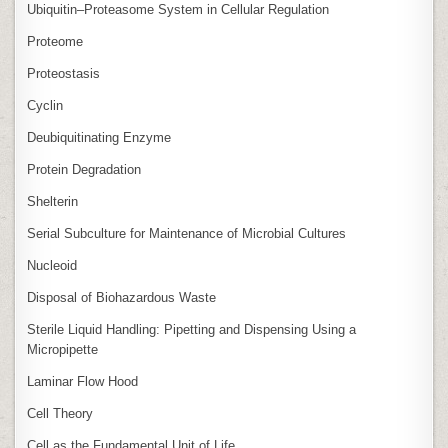
Ubiquitin–Proteasome System in Cellular Regulation
Proteome
Proteostasis
Cyclin
Deubiquitinating Enzyme
Protein Degradation
Shelterin
Serial Subculture for Maintenance of Microbial Cultures
Nucleoid
Disposal of Biohazardous Waste
Sterile Liquid Handling: Pipetting and Dispensing Using a
Micropipette
Laminar Flow Hood
Cell Theory
Cell as the Fundamental Unit of Life