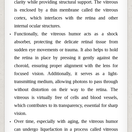
clarity while providing structural support. The vitreous
is enclosed by a thin membrane called the vitreous
cortex, which interfaces with the retina and other
internal ocular structures.
Functionally, the vitreous humor acts as a shock
absorber, protecting the delicate retinal tissue from
sudden eye movements or trauma. It also helps to hold
the retina in place by pressing it gently against the
choroid, ensuring proper alignment with the lens for
focused vision. Additionally, it serves as a light-
transmitting medium, allowing photons to pass through
without distortion on their way to the retina. The
vitreous is virtually free of cells and blood vessels,
which contributes to its transparency, essential for sharp
vision.
Over time, especially with aging, the vitreous humor
can undergo liquefaction in a process called vitreous