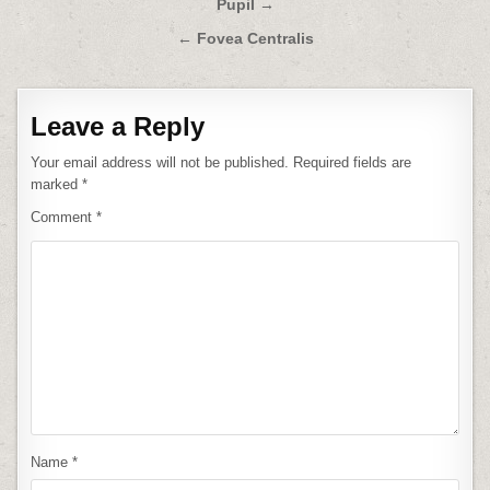
Post
Pupil →
navigation
← Fovea Centralis
Leave a Reply
Your email address will not be published.
Required fields are
marked
*
Comment
*
Name
*