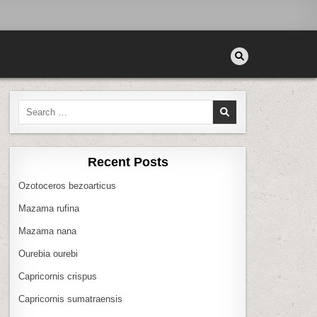
Search
for:
Recent Posts
Ozotoceros bezoarticus
Mazama rufina
Mazama nana
Ourebia ourebi
Capricornis crispus
Capricornis sumatraensis