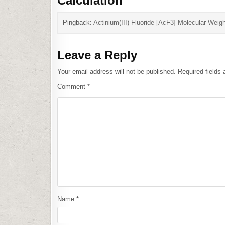
Calculation
”
Pingback:
Actinium(III) Fluoride [AcF3] Molecular Weigh
Leave a Reply
Your email address will not be published.
Required fields
Comment
*
Name
*