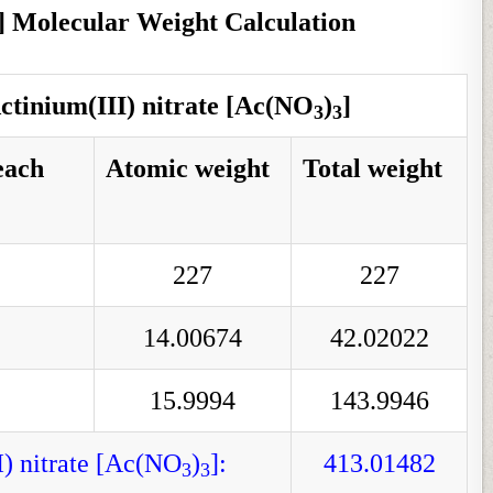
] Molecular Weight Calculation
ctinium(III) nitrate [Ac(NO
)
]
3
3
each
Atomic weight
Total weight
227
227
14.00674
42.02022
15.9994
143.9946
I) nitrate [Ac(NO
)
]:
413.01482
3
3