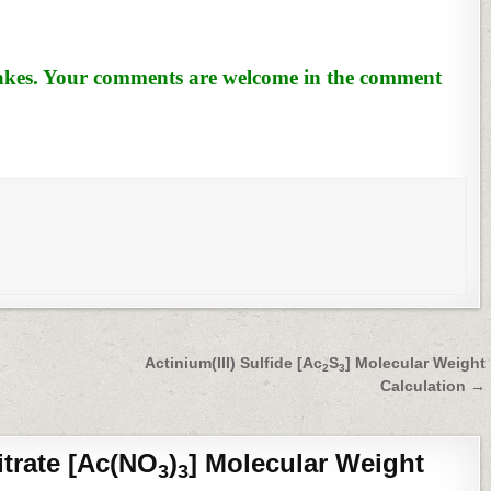
stakes. Your comments are welcome in the comment
Actinium(III) Sulfide [Ac
S
] Molecular Weight
2
3
Calculation →
itrate [Ac(NO
)
] Molecular Weight
3
3