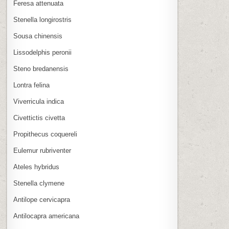
Feresa attenuata
Stenella longirostris
Sousa chinensis
Lissodelphis peronii
Steno bredanensis
Lontra felina
Viverricula indica
Civettictis civetta
Propithecus coquereli
Eulemur rubriventer
Ateles hybridus
Stenella clymene
Antilope cervicapra
Antilocapra americana