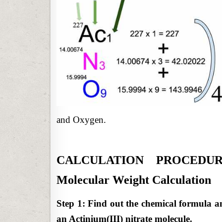
and Oxygen.
CALCULATION PROCEDURE: 
Molecular Weight Calculation
Step 1: Find out the chemical formula a
an Actinium(III) nitrate molecule.