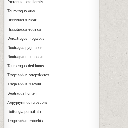
Pteronura brasiliensis
Taurotragus oryx
Hippotragus niger
Hippotragus equinus
Dorcatragus megalotis
Neotragus pygmaeus
Neotragus moschatus
Taurotragus derbianus
Tragelaphus strepsiceros
Tragelaphus buxtoni
Beatragus hunteri
Aepyprymnus rufescens
Bettongia penicillata
Tragelaphus imberbis