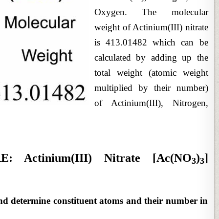
Oxygen. The molecular
weight of Actinium(III) nitrate
is 413.01482 which can be
calculated by adding up the
total weight (atomic weight
multiplied by their number)
of Actinium(III), Nitrogen,
Actinium(III) Nitrate [Ac(NO
)
]
3
3
nd determine constituent atoms and their number in