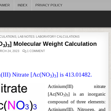
AIMER
INDEX
PRIVACY POLICY
CULATIONS
,
LAB NOTES: LABORATORY CALCULATIONS
NO
)
] Molecular Weight Calculation
3
3
ON
RCH 24, 2023
1 COMMENT
ACTINIUM(III)
NITRATE
[AC(NO
)
]
3
3
MOLECULAR
WEIGHT
CALCULATION
(III) Nitrate [Ac(NO
)
] is 413.01482.
3
3
Actinium(III) nitrate
[Ac(NO
)
] is an inorganic
3
3
compound of three elements:
Actinium(III), Nitrogen, and