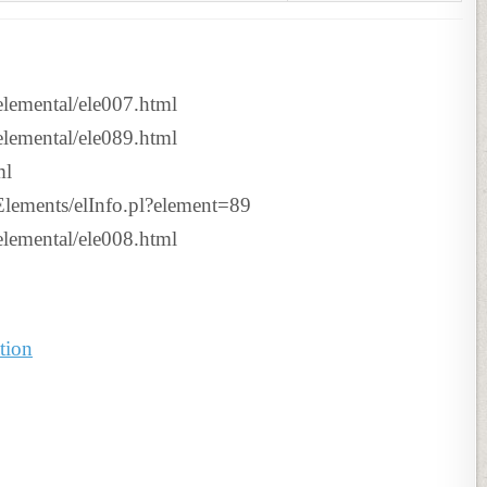
tselemental/ele007.html
tselemental/ele089.html
ml
n/Elements/elInfo.pl?element=89
tselemental/ele008.html
tion