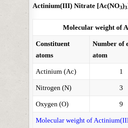
Actinium(III) Nitrate [Ac(NO
)
3
3
Molecular weight of A
Constituent
Number of 
atoms
atom
Actinium (Ac)
1
Nitrogen (N)
3
Oxygen (O)
9
Molecular weight of Actinium(II