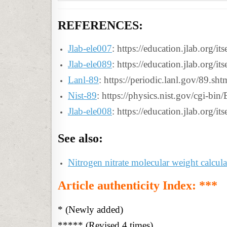
REFERENCES:
Jlab-ele007
: https://education.jlab.org/i
Jlab-ele089
: https://education.jlab.org/i
Lanl-89
: https://periodic.lanl.gov/89.sht
Nist-89
: https://physics.nist.gov/cgi-bi
Jlab-ele008
: https://education.jlab.org/i
See also:
Nitrogen nitrate molecular weight calcula
Article authenticity Index: ***
* (Newly added)
***** (Revised 4 times)