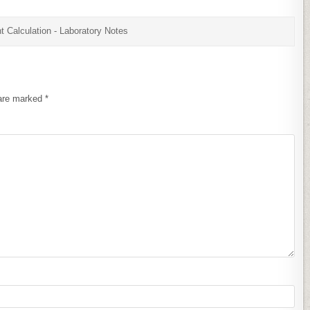
t Calculation - Laboratory Notes
 are marked
*