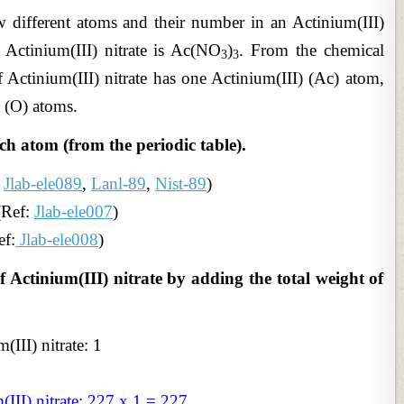
 different atoms and their number in an Actinium(III)
 Actinium(III) nitrate is Ac(NO
)
. From the chemical
3
3
 Actinium(III) nitrate has one Actinium(III) (Ac) atom,
 (O) atoms.
ch atom (from the periodic table).
:
Jlab-ele089
,
Lanl-89
,
Nist-89
)
(Ref:
Jlab-ele007
)
ef:
Jlab-ele008
)
f Actinium(III) nitrate by adding the total weight of
III) nitrate: 1
III) nitrate: 227 x 1 = 227