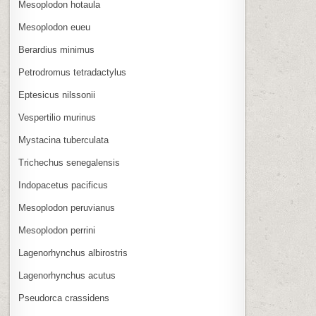
Mesoplodon hotaula
Mesoplodon eueu
Berardius minimus
Petrodromus tetradactylus
Eptesicus nilssonii
Vespertilio murinus
Mystacina tuberculata
Trichechus senegalensis
Indopacetus pacificus
Mesoplodon peruvianus
Mesoplodon perrini
Lagenorhynchus albirostris
Lagenorhynchus acutus
Pseudorca crassidens