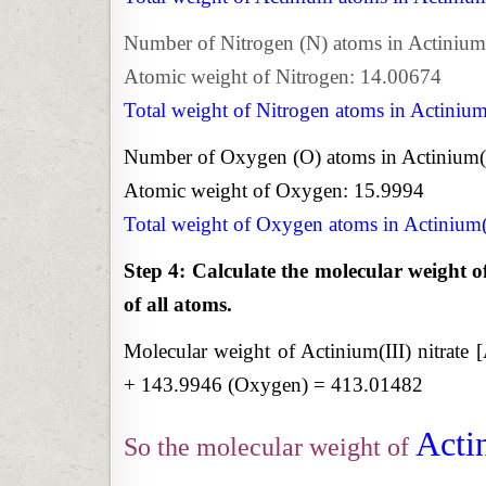
Number of Nitrogen (N) atoms in Actinium(I
Atomic weight of Nitrogen: 14.00674
Total weight of Nitrogen atoms in Actinium
Number of Oxygen (O) atoms in Actinium(II
Atomic weight of Oxygen: 15.9994
Total weight of Oxygen atoms in Actinium(
Step 4: Calculate the molecular weight o
of all atoms.
Molecular weight of Actinium(III) nitrate
+ 143.9946 (Oxygen) = 413.01482
Actin
So the molecular weight of