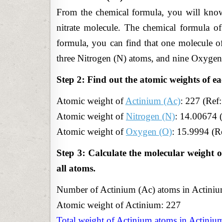
From the chemical formula, you will know
nitrate molecule. The chemical formula of
formula, you can find that one molecule of
three Nitrogen (N) atoms, and nine Oxygen
Step 2: Find out the atomic weights of ea
Atomic
weight of
Actinium (Ac)
: 227 (Ref
Atomic weight of
Nitrogen (N)
: 14.00674 
Atomic weight of
Oxygen (O)
: 15.9994 (R
Step 3: Calculate the molecular weight o
all atoms.
Number of Actinium (Ac) atoms in Actinium(
Atomic weight of Actinium: 227
Total weight of Actinium atoms in Actinium(