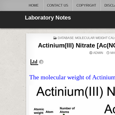
Skip
HOME
CONTACT US
COPYRIGHT
DISCL
to
content
Laboratory Notes
POSTED
DATABASE: MOLECULAR WEIGHT CAL
IN
Actinium(III) Nitrate [Ac(
ADMIN
MA
The molecular weight of Actinium