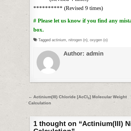
********** (Revised 9 times)
# Please let us know if you find any mi
box.
Tagged
actinium
,
nitrogen (n)
,
oxygen (o)
Author:
admin
Post
← Actinium(III) Chloride [AcCl
] Molecular Weight
3
Calculation
navigation
1 thought on “
Actinium(III) N