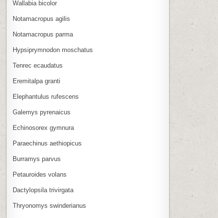
Wallabia bicolor
Notamacropus agilis
Notamacropus parma
Hypsiprymnodon moschatus
Tenrec ecaudatus
Eremitalpa granti
Elephantulus rufescens
Galemys pyrenaicus
Echinosorex gymnura
Paraechinus aethiopicus
Burramys parvus
Petauroides volans
Dactylopsila trivirgata
Thryonomys swinderianus