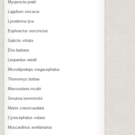
Myoprocta pratti
Lagidium viscacia
Lyroderma lyra
Euphractus sexcinctus
Galictis vittata
Eira barbara
Leopardus wiedii
Microdipodops megacephalus
Thomomys bottae
Massoutiera mzabi
Smutsia temminckii
Manis crassicaudata
Cynocephalus volans
Muscardinus avellanarius