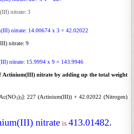
II) nitrate: 3
(III) nitrate: 14.00674 x 3 = 42.02022
I) nitrate: 9
III) nitrate: 15.9994 x 9 = 143.9946
f Actinium(III) nitrate by adding up the total weight
 [Ac(NO
)
]:
227 (Actinium(III)) + 42.02022 (Nitrogen)
3
3
ium(III) nitrate
413.01482.
is