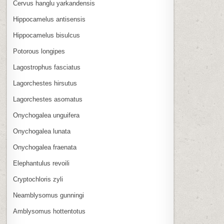
Cervus hanglu yarkandensis
Hippocamelus antisensis
Hippocamelus bisulcus
Potorous longipes
Lagostrophus fasciatus
Lagorchestes hirsutus
Lagorchestes asomatus
Onychogalea unguifera
Onychogalea lunata
Onychogalea fraenata
Elephantulus revoili
Cryptochloris zyli
Neamblysomus gunningi
Amblysomus hottentotus