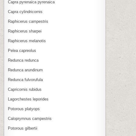
Capra pyrenaica pyrenaica
Capra cylindricornis
Raphicerus campestris
Raphicerus sharpei
Raphicerus melanotis
Pelea capreolus
Redunca redunca
Redunca arundinum
Redunca fulvorufula
Capricornis rubidus
Lagorchestes leporides
Potorous platyops
Caloprymnus campestris
Potorous gilbertii