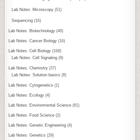
Lab Notes: Microscopy
(51)
Sequencing
(16)
Lab Notes: Biotechnology
(40)
Lab Notes: Cancer Biology
(16)
Lab Notes: Cell Biology
(168)
Lab Notes: Cell Signaling
(9)
Lab Notes: Chemistry
(37)
Lab Notes: Solution basics
(8)
Lab Notes: Cytogenetics
(1)
Lab Notes: Ecology
(4)
Lab Notes: Environmental Science
(81)
Lab Notes: Food Science
(2)
Lab Notes: Genetic Engineering
(4)
Lab Notes: Genetics
(29)