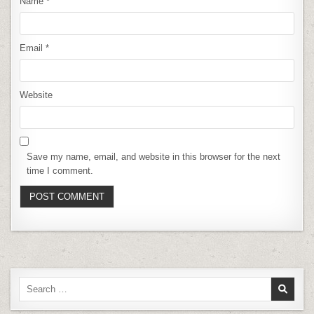
Name
*
Email
*
Website
Save my name, email, and website in this browser for the next
time I comment.
Search
for: