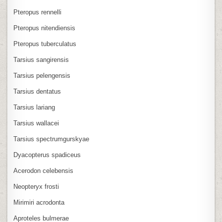
Pteropus rennelli
Pteropus nitendiensis
Pteropus tuberculatus
Tarsius sangirensis
Tarsius pelengensis
Tarsius dentatus
Tarsius lariang
Tarsius wallacei
Tarsius spectrumgurskyae
Dyacopterus spadiceus
Acerodon celebensis
Neopteryx frosti
Mirimiri acrodonta
Aproteles bulmerae