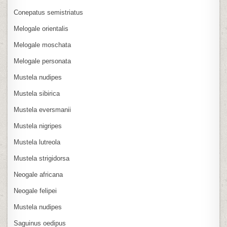
Conepatus semistriatus
Melogale orientalis
Melogale moschata
Melogale personata
Mustela nudipes
Mustela sibirica
Mustela eversmanii
Mustela nigripes
Mustela lutreola
Mustela strigidorsa
Neogale africana
Neogale felipei
Mustela nudipes
Saguinus oedipus