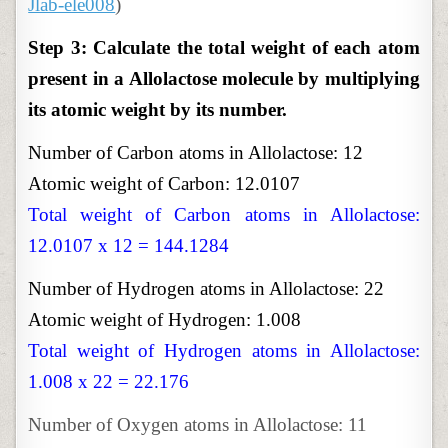
Jlab-ele008
)
Step 3: Calculate the total weight of each atom
present in a Allolactose molecule by multiplying
its atomic weight by its number.
Number of Carbon atoms in Allolactose: 12
Atomic weight of Carbon: 12.0107
Total weight of Carbon atoms in Allolactose:
12.0107 x 12 = 144.1284
Number of Hydrogen atoms in Allolactose: 22
Atomic weight of Hydrogen: 1.008
Total weight of Hydrogen atoms in Allolactose:
1.008 x 22 = 22.176
Number of Oxygen atoms in Allolactose: 11