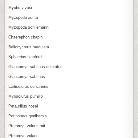
Myotis vivesi
Myzopoda aurita
Myzopoda schliemanni
Chaerephon chapini
Balionycteris maculata
Sphaerias blanfordi
Glaucomys sabrinus coloratus
Glaucomys sabrinus
Exilisciurus concinnus
Myosciurus pumilio
Petaurillus hosei
Petinomys genibarbis
Pteromys volans orii
Pteromys volans