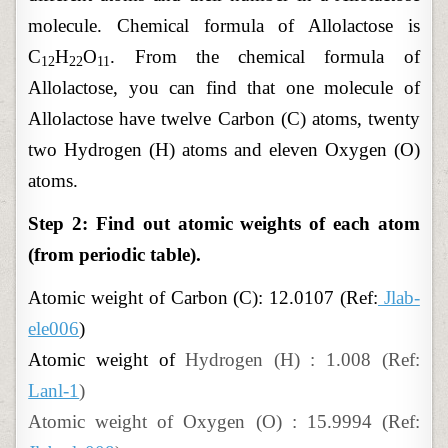
molecule. Chemical formula of Allolactose is
C
H
O
. From the chemical formula of
12
22
11
Allolactose, you can find that one molecule of
Allolactose have twelve Carbon (C) atoms, twenty
two Hydrogen (H) atoms and eleven Oxygen (O)
atoms.
Step 2: Find out atomic weights of each atom
(from periodic table).
Atomic
weight of
Carbon (C): 12.0107 (Ref:
Jlab-
ele006
)
Atomic weight of
Hydrogen (H) : 1.008 (Ref:
Lanl-1
)
Atomic weight of Oxygen (O) : 15.9994 (Ref: