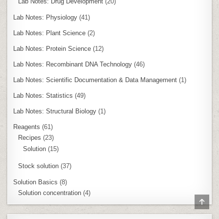
Lab Notes: Drug Development
(20)
Lab Notes: Physiology
(41)
Lab Notes: Plant Science
(2)
Lab Notes: Protein Science
(12)
Lab Notes: Recombinant DNA Technology
(46)
Lab Notes: Scientific Documentation & Data Management
(1)
Lab Notes: Statistics
(49)
Lab Notes: Structural Biology
(1)
Reagents
(61)
Recipes
(23)
Solution
(15)
Stock solution
(37)
Solution Basics
(8)
Solution concentration
(4)
SCR
TO
TOP