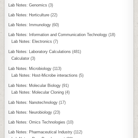
Lab Notes: Genomics
(3)
Lab Notes: Horticulture
(22)
Lab Notes: Immunology
(60)
Lab Notes: Information and Communication Technology
(18)
Lab Notes: Electronics
(7)
Lab Notes: Laboratory Calculations
(481)
Calculator
(3)
Lab Notes: Microbiology
(113)
Lab Notes: Host-Microbe interactions
(5)
Lab Notes: Molecular Biology
(91)
Lab Notes: Molecular Cloning
(4)
Lab Notes: Nanotechnology
(17)
Lab Notes: Neurobiology
(23)
Lab Notes: Omics Technologies
(10)
Lab Notes: Pharmaceutical Industry
(112)