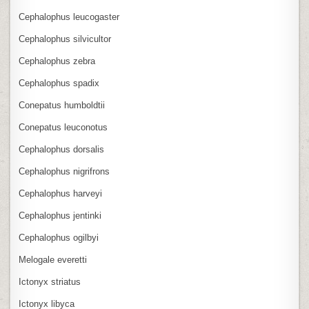
Cephalophus leucogaster
Cephalophus silvicultor
Cephalophus zebra
Cephalophus spadix
Conepatus humboldtii
Conepatus leuconotus
Cephalophus dorsalis
Cephalophus nigrifrons
Cephalophus harveyi
Cephalophus jentinki
Cephalophus ogilbyi
Melogale everetti
Ictonyx striatus
Ictonyx libyca