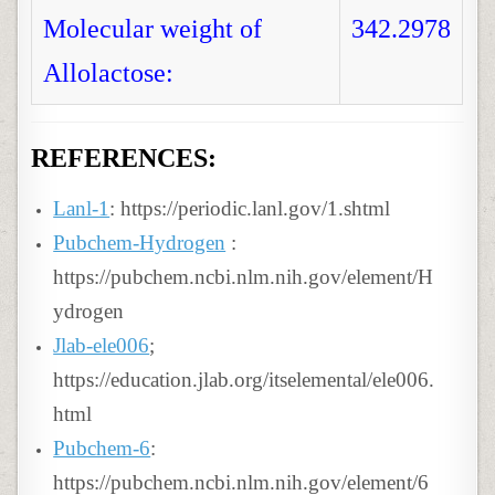
Molecular weight of
342.2978
Allolactose:
REFERENCES:
Lanl-1
: https://periodic.lanl.gov/1.shtml
Pubchem-Hydrogen
:
https://pubchem.ncbi.nlm.nih.gov/element/H
ydrogen
Jlab-ele006
;
https://education.jlab.org/itselemental/ele006.
html
Pubchem-6
:
https://pubchem.ncbi.nlm.nih.gov/element/6