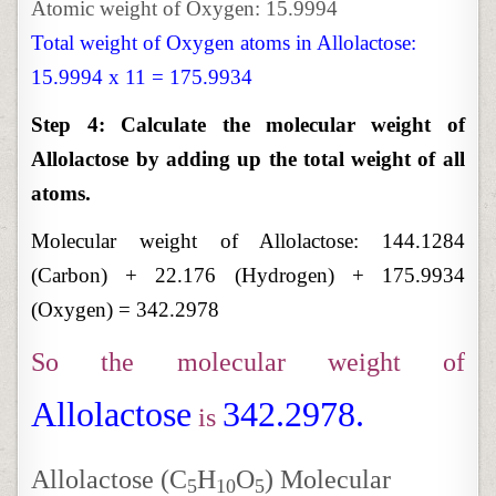
Atomic weight of Oxygen: 15.9994
Total weight of Oxygen atoms in Allolactose:
15.9994 x 11 = 175.9934
Step 4: Calculate the molecular weight of
Allolactose by adding up the total weight of all
atoms.
Molecular weight of Allolactose:
144.1284
(Carbon) + 22.176 (Hydrogen) + 175.9934
(Oxygen) = 342.2978
So the molecular weight of
Allolactose
342.2978.
is
Allolactose (C
H
O
) Molecular
5
10
5