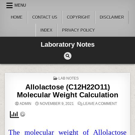
Skip
MENU
to
content
HOME
CONTACT US
COPYRIGHT
DISCLAIMER
INDEX
PRIVACY POLICY
Laboratory Notes
POSTED
LAB NOTES
IN
Allolactose (C12H22O11)
Molecular Weight Calculation
ON
ADMIN
NOVEMBER 9, 2021
LEAVE A COMMENT
ALLOLAC
(C12H22O
MOLECUL
WEIGHT
CALCULA
The molecular weight of Allolactose