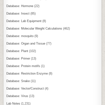
Database: Hormone
(22)
Database: Insect
(85)
Database: Lab Equipment
(8)
Database: Molecular Weight Calculations
(462)
Database: mosquito
(9)
Database: Organ and Tissue
(77)
Database: Plant
(102)
Database: Primer
(13)
Database: Protein motifs
(1)
Database: Restriction Enzyme
(8)
Database: Snake
(11)
Database: Vector/Construct
(4)
Database: Virus
(13)
Lab Notes
(1,231)