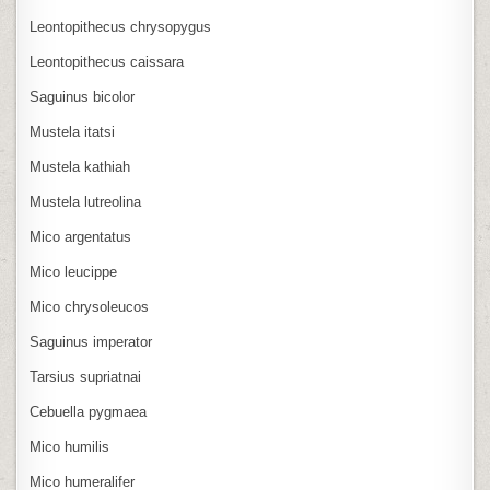
Leontopithecus chrysopygus
Leontopithecus caissara
Saguinus bicolor
Mustela itatsi
Mustela kathiah
Mustela lutreolina
Mico argentatus
Mico leucippe
Mico chrysoleucos
Saguinus imperator
Tarsius supriatnai
Cebuella pygmaea
Mico humilis
Mico humeralifer