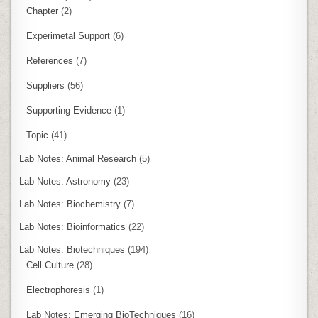
Chapter
(2)
Experimetal Support
(6)
References
(7)
Suppliers
(56)
Supporting Evidence
(1)
Topic
(41)
Lab Notes: Animal Research
(5)
Lab Notes: Astronomy
(23)
Lab Notes: Biochemistry
(7)
Lab Notes: Bioinformatics
(22)
Lab Notes: Biotechniques
(194)
Cell Culture
(28)
Electrophoresis
(1)
Lab Notes: Emerging BioTechniques
(16)