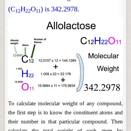
(C
H
O
) is 342.2978.
12
22
11
To calculate molecular weight of any compound,
the first step is to know the constituent atoms and
their number in that particular compound. Then
calculate the total weight of each atom by