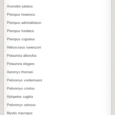
Acerodon jubatus
Pteropus howensis
Pteropus admiralitatum
Pteropus fundatus
Pteropus cognatus
Heliosciurus ruwenzorii
Petaurista alborufus
Petaurista elegans
Aeromys thomasi
Petinomys vordermanni
Petinomys crinitus
Hylopetes sagitta
Petinomys setosus
Myotis macropus