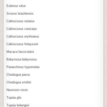
Eulemur rufus
Sciurus brasiliensis
Callosciurus notatus
Callosciurus caniceps
Callosciurus erythraeus
Callosciurus finlaysonii
Macaca fascicularis
Babyrousa babyrussa
Paraechinus hypomelas
Chodsigoa parva
Chodsigoa smithii
Neovison vison
Tupaia glis
Tupaia belangeri