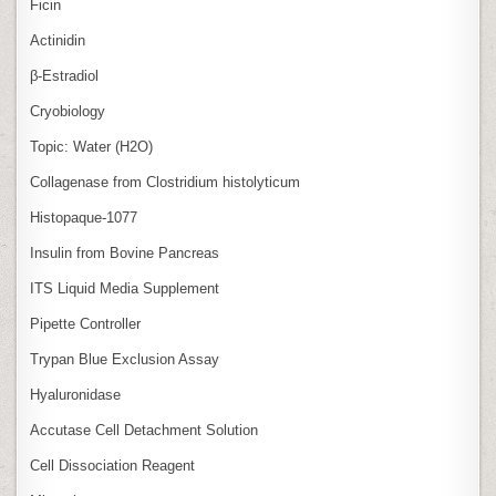
Ficin
Actinidin
β‑Estradiol
Cryobiology
Topic: Water (H2O)
Collagenase from Clostridium histolyticum
Histopaque-1077
Insulin from Bovine Pancreas
ITS Liquid Media Supplement
Pipette Controller
Trypan Blue Exclusion Assay
Hyaluronidase
Accutase Cell Detachment Solution
Cell Dissociation Reagent