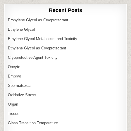
Recent Posts
Propylene Glycol as Cryoprotectant
Ethylene Glycol
Ethylene Glycol Metabolism and Toxicity
Ethylene Glycol as Cryoprotectant
Cryoprotective Agent Toxicity
Oocyte
Embryo
Spermatozoa
Oxidative Stress
Organ
Tissue
Glass Transition Temperature