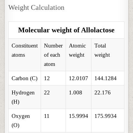
Weight Calculation
Molecular weight of Allolactose
Constituent
Number
Atomic
Total
atoms
of each
weight
weight
atom
Carbon (C)
12
12.0107
144.1284
Hydrogen
22
1.008
22.176
(H)
Oxygen
11
15.9994
175.9934
(O)