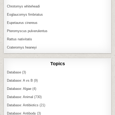
Chrotomys whiteheadi
Eoglaucomys fimbriatus
Eupetaurus cinereus
Pteromyscus pulverulentus
Rattus nativitatis
Crateromys heaneyi
Topics
Database
(3)
Database: A vs B
(9)
Database: Algae
(4)
Database: Animal
(730)
Database: Antibiotics
(21)
Database: Antibody
(3)