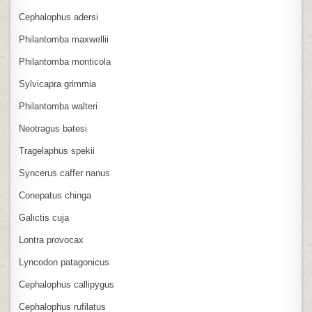
Cephalophus adersi
Philantomba maxwellii
Philantomba monticola
Sylvicapra grimmia
Philantomba walteri
Neotragus batesi
Tragelaphus spekii
Syncerus caffer nanus
Conepatus chinga
Galictis cuja
Lontra provocax
Lyncodon patagonicus
Cephalophus callipygus
Cephalophus rufilatus