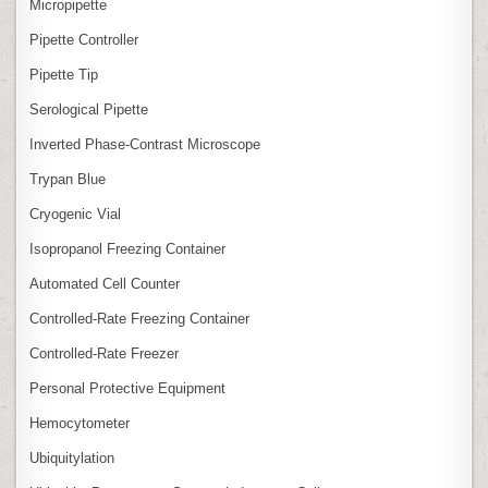
Micropipette
Pipette Controller
Pipette Tip
Serological Pipette
Inverted Phase‑Contrast Microscope
Trypan Blue
Cryogenic Vial
Isopropanol Freezing Container
Automated Cell Counter
Controlled‑Rate Freezing Container
Controlled‑Rate Freezer
Personal Protective Equipment
Hemocytometer
Ubiquitylation