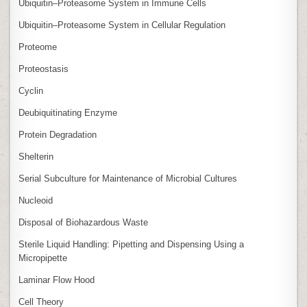
Ubiquitin–Proteasome System in Immune Cells
Ubiquitin–Proteasome System in Cellular Regulation
Proteome
Proteostasis
Cyclin
Deubiquitinating Enzyme
Protein Degradation
Shelterin
Serial Subculture for Maintenance of Microbial Cultures
Nucleoid
Disposal of Biohazardous Waste
Sterile Liquid Handling: Pipetting and Dispensing Using a
Micropipette
Laminar Flow Hood
Cell Theory