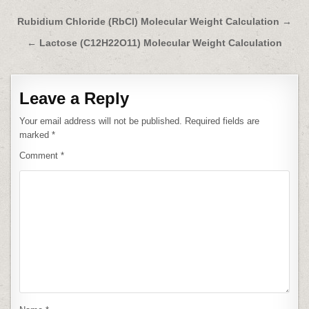
Post
Rubidium Chloride (RbCl) Molecular Weight Calculation →
navigation
← Lactose (C12H22O11) Molecular Weight Calculation
Leave a Reply
Your email address will not be published.
Required fields are
marked
*
Comment
*