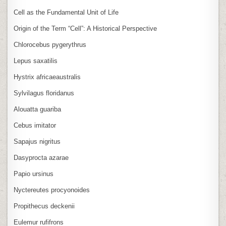
Cell as the Fundamental Unit of Life
Origin of the Term “Cell”: A Historical Perspective
Chlorocebus pygerythrus
Lepus saxatilis
Hystrix africaeaustralis
Sylvilagus floridanus
Alouatta guariba
Cebus imitator
Sapajus nigritus
Dasyprocta azarae
Papio ursinus
Nyctereutes procyonoides
Propithecus deckenii
Eulemur rufifrons