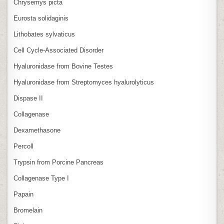
Chrysemys picta
Eurosta solidaginis
Lithobates sylvaticus
Cell Cycle‑Associated Disorder
Hyaluronidase from Bovine Testes
Hyaluronidase from Streptomyces hyalurolyticus
Dispase II
Collagenase
Dexamethasone
Percoll
Trypsin from Porcine Pancreas
Collagenase Type I
Papain
Bromelain