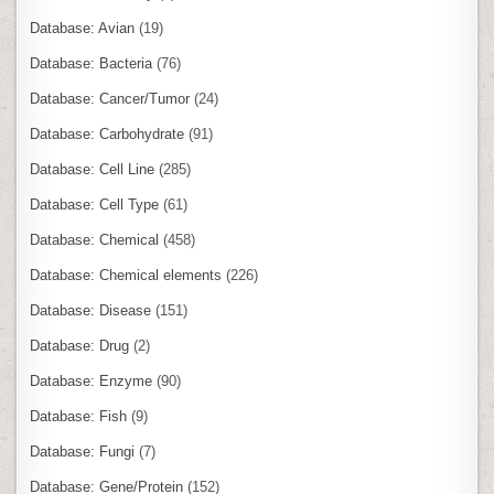
Database: Avian
(19)
Database: Bacteria
(76)
Database: Cancer/Tumor
(24)
Database: Carbohydrate
(91)
Database: Cell Line
(285)
Database: Cell Type
(61)
Database: Chemical
(458)
Database: Chemical elements
(226)
Database: Disease
(151)
Database: Drug
(2)
Database: Enzyme
(90)
Database: Fish
(9)
Database: Fungi
(7)
Database: Gene/Protein
(152)