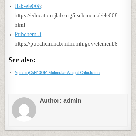
Jlab-ele008
:
https://education.jlab.org/itselemental/ele008.
html
Pubchem-8
:
https://pubchem.ncbi.nlm.nih.gov/element/8
See also:
Apiose (C5H10O5) Molecular Weight Calculation
Author:
admin