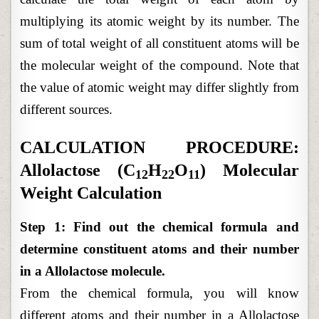
multiplying its atomic weight by its number. The
sum of total weight of all constituent atoms will be
the molecular weight of the compound. Note that
the value of atomic weight may differ slightly from
different sources.
CALCULATION PROCEDURE:
Allolactose (C
H
O
) Molecular
12
22
11
Weight Calculation
Step 1: Find out the chemical formula and
determine constituent atoms and their number
in a Allolactose molecule.
From the chemical formula, you will know
different atoms and their number in a Allolactose