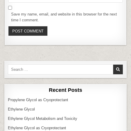
Save my name, email, and website in this browser for the next
time I comment.
Search
for:
Recent Posts
Propylene Glycol as Cryoprotectant
Ethylene Glycol
Ethylene Glycol Metabolism and Toxicity
Ethylene Glycol as Cryoprotectant