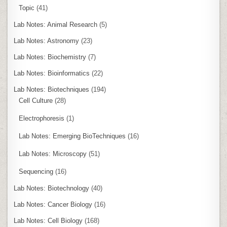
Topic
(41)
Lab Notes: Animal Research
(5)
Lab Notes: Astronomy
(23)
Lab Notes: Biochemistry
(7)
Lab Notes: Bioinformatics
(22)
Lab Notes: Biotechniques
(194)
Cell Culture
(28)
Electrophoresis
(1)
Lab Notes: Emerging BioTechniques
(16)
Lab Notes: Microscopy
(51)
Sequencing
(16)
Lab Notes: Biotechnology
(40)
Lab Notes: Cancer Biology
(16)
Lab Notes: Cell Biology
(168)