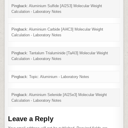
Pingback:
Aluminium Sulfide [Al2S3] Molecular Weight
Calculation - Laboratory Notes
Pingback:
Aluminium Carbide [Al4C3] Molecular Weight
Calculation - Laboratory Notes
Pingback:
Tantalum Trialuminide [TaAl3] Molecular Weight
Calculation - Laboratory Notes
Pingback:
Topic: Aluminium - Laboratory Notes
Pingback:
Aluminium Selenide [Al2Se3] Molecular Weight
Calculation - Laboratory Notes
Leave a Reply