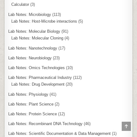
Calculator
(3)
Lab Notes: Microbiology
(113)
Lab Notes: Host-Microbe interactions
(5)
Lab Notes: Molecular Biology
(91)
Lab Notes: Molecular Cloning
(4)
Lab Notes: Nanotechnology
(17)
Lab Notes: Neurobiology
(23)
Lab Notes: Omics Technologies
(10)
Lab Notes: Pharmaceutical Industry
(112)
Lab Notes: Drug Development
(20)
Lab Notes: Physiology
(41)
Lab Notes: Plant Science
(2)
Lab Notes: Protein Science
(12)
Lab Notes: Recombinant DNA Technology
(46)
SCR
TO
Lab Notes: Scientific Documentation & Data Management
(1)
TOP