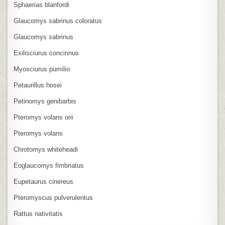
Sphaerias blanfordi
Glaucomys sabrinus coloratus
Glaucomys sabrinus
Exilisciurus concinnus
Myosciurus pumilio
Petaurillus hosei
Petinomys genibarbis
Pteromys volans orii
Pteromys volans
Chrotomys whiteheadi
Eoglaucomys fimbriatus
Eupetaurus cinereus
Pteromyscus pulverulentus
Rattus nativitatis