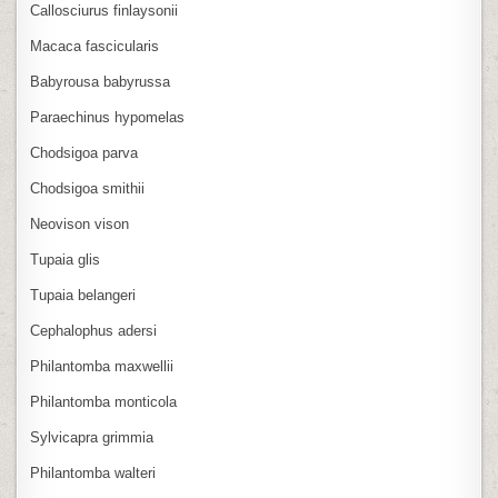
Callosciurus finlaysonii
Macaca fascicularis
Babyrousa babyrussa
Paraechinus hypomelas
Chodsigoa parva
Chodsigoa smithii
Neovison vison
Tupaia glis
Tupaia belangeri
Cephalophus adersi
Philantomba maxwellii
Philantomba monticola
Sylvicapra grimmia
Philantomba walteri