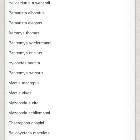
Heliosciurus ruwenzorii
Petaurista alborufus
Petaurista elegans
Aeromys thomasi
Petinomys vordermanni
Petinomys crinitus
Hylopetes sagitta
Petinomys setosus
Myotis macropus
Myotis vivesi
Myzopoda aurita
Myzopoda schliemanni
Chaerephon chapini
Balionycteris maculata