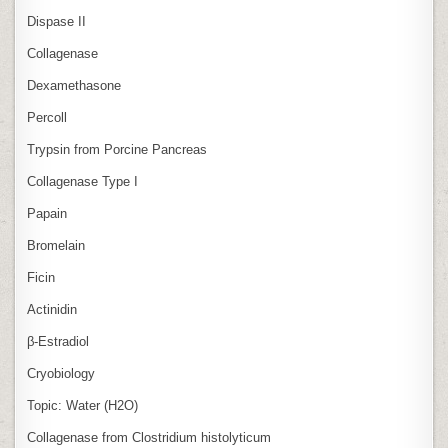
Dispase II
Collagenase
Dexamethasone
Percoll
Trypsin from Porcine Pancreas
Collagenase Type I
Papain
Bromelain
Ficin
Actinidin
β‑Estradiol
Cryobiology
Topic: Water (H2O)
Collagenase from Clostridium histolyticum