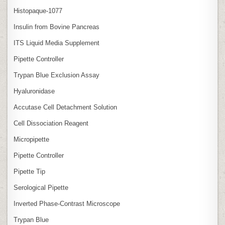
Histopaque-1077
Insulin from Bovine Pancreas
ITS Liquid Media Supplement
Pipette Controller
Trypan Blue Exclusion Assay
Hyaluronidase
Accutase Cell Detachment Solution
Cell Dissociation Reagent
Micropipette
Pipette Controller
Pipette Tip
Serological Pipette
Inverted Phase‑Contrast Microscope
Trypan Blue