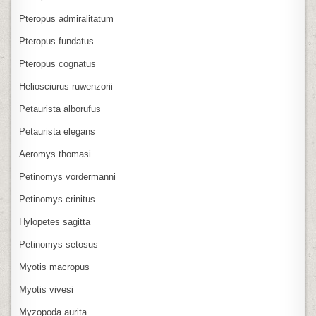
Pteropus admiralitatum
Pteropus fundatus
Pteropus cognatus
Heliosciurus ruwenzorii
Petaurista alborufus
Petaurista elegans
Aeromys thomasi
Petinomys vordermanni
Petinomys crinitus
Hylopetes sagitta
Petinomys setosus
Myotis macropus
Myotis vivesi
Myzopoda aurita