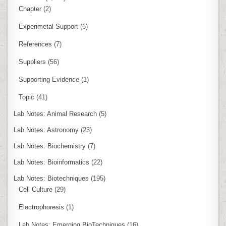
Chapter
(2)
Experimetal Support
(6)
References
(7)
Suppliers
(56)
Supporting Evidence
(1)
Topic
(41)
Lab Notes: Animal Research
(5)
Lab Notes: Astronomy
(23)
Lab Notes: Biochemistry
(7)
Lab Notes: Bioinformatics
(22)
Lab Notes: Biotechniques
(195)
Cell Culture
(29)
Electrophoresis
(1)
Lab Notes: Emerging BioTechniques
(16)