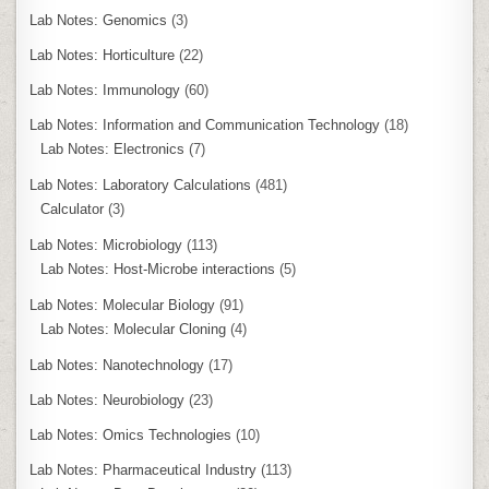
Lab Notes: Genomics
(3)
Lab Notes: Horticulture
(22)
Lab Notes: Immunology
(60)
Lab Notes: Information and Communication Technology
(18)
Lab Notes: Electronics
(7)
Lab Notes: Laboratory Calculations
(481)
Calculator
(3)
Lab Notes: Microbiology
(113)
Lab Notes: Host-Microbe interactions
(5)
Lab Notes: Molecular Biology
(91)
Lab Notes: Molecular Cloning
(4)
Lab Notes: Nanotechnology
(17)
Lab Notes: Neurobiology
(23)
Lab Notes: Omics Technologies
(10)
Lab Notes: Pharmaceutical Industry
(113)