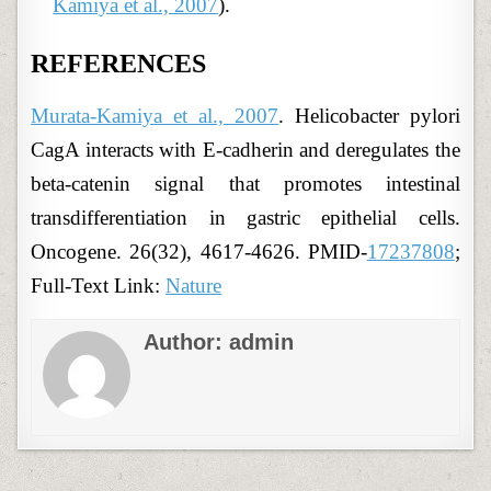
Kamiya et al., 2007
).
REFERENCES
Murata-Kamiya et al., 2007
. Helicobacter pylori
CagA interacts with E-cadherin and deregulates the
beta-catenin signal that promotes intestinal
transdifferentiation in gastric epithelial cells.
Oncogene. 26(32), 4617-4626. PMID-
17237808
;
Full-Text Link:
Nature
Author:
admin