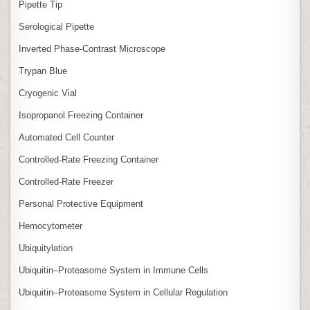
Pipette Tip
Serological Pipette
Inverted Phase‑Contrast Microscope
Trypan Blue
Cryogenic Vial
Isopropanol Freezing Container
Automated Cell Counter
Controlled‑Rate Freezing Container
Controlled‑Rate Freezer
Personal Protective Equipment
Hemocytometer
Ubiquitylation
Ubiquitin–Proteasome System in Immune Cells
Ubiquitin–Proteasome System in Cellular Regulation