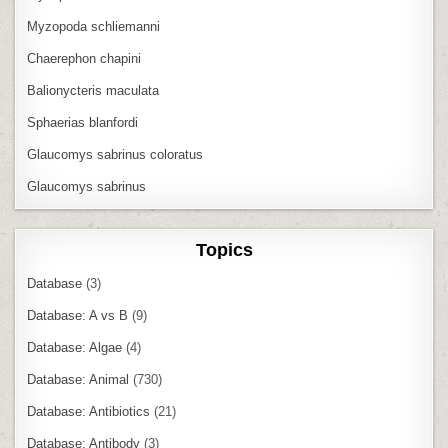
Myzopoda schliemanni
Chaerephon chapini
Balionycteris maculata
Sphaerias blanfordi
Glaucomys sabrinus coloratus
Glaucomys sabrinus
Topics
Database
(3)
Database: A vs B
(9)
Database: Algae
(4)
Database: Animal
(730)
Database: Antibiotics
(21)
Database: Antibody
(3)