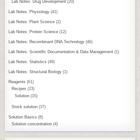
Lab Notes: Drug Development
(20)
Lab Notes: Physiology
(41)
Lab Notes: Plant Science
(2)
Lab Notes: Protein Science
(12)
Lab Notes: Recombinant DNA Technology
(46)
Lab Notes: Scientific Documentation & Data Management
(1)
Lab Notes: Statistics
(49)
Lab Notes: Structural Biology
(1)
Reagents
(61)
Recipes
(23)
Solution
(15)
Stock solution
(37)
Solution Basics
(8)
Solution concentration
(4)