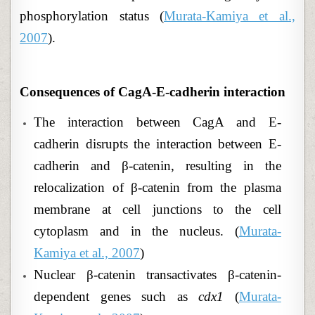
phosphorylation status (
Murata-Kamiya et al.,
2007
).
Consequences of
CagA-E-cadherin interaction
The interaction between CagA and E-
cadherin disrupts the interaction between E-
cadherin and β-catenin, resulting in the
relocalization of β-catenin from the plasma
membrane at cell junctions to the cell
cytoplasm and in the nucleus. (
Murata-
Kamiya et al., 2007
)
Nuclear β-catenin transactivates β-catenin-
dependent genes such as
cdx1
(
Murata-