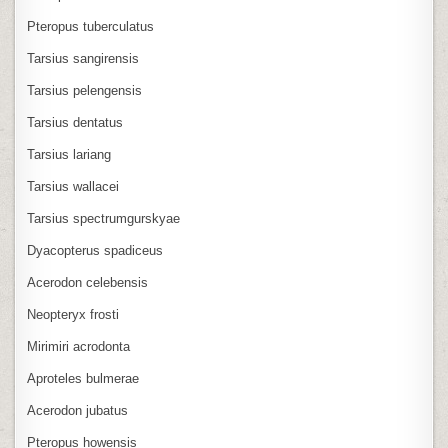
Pteropus tuberculatus
Tarsius sangirensis
Tarsius pelengensis
Tarsius dentatus
Tarsius lariang
Tarsius wallacei
Tarsius spectrumgurskyae
Dyacopterus spadiceus
Acerodon celebensis
Neopteryx frosti
Mirimiri acrodonta
Aproteles bulmerae
Acerodon jubatus
Pteropus howensis