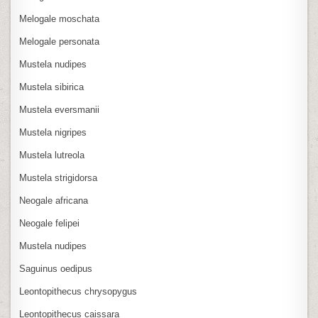
Melogale moschata
Melogale personata
Mustela nudipes
Mustela sibirica
Mustela eversmanii
Mustela nigripes
Mustela lutreola
Mustela strigidorsa
Neogale africana
Neogale felipei
Mustela nudipes
Saguinus oedipus
Leontopithecus chrysopygus
Leontopithecus caissara