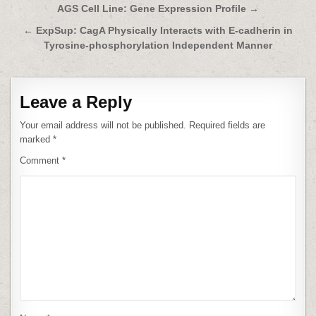
Post
AGS Cell Line: Gene Expression Profile →
navigation
← ExpSup: CagA Physically Interacts with E-cadherin in
Tyrosine-phosphorylation Independent Manner
Leave a Reply
Your email address will not be published.
Required fields are
marked
*
Comment
*