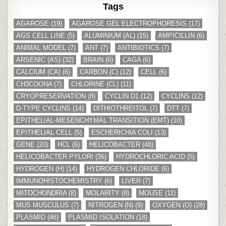
Tags
AGAROSE
(19)
AGAROSE GEL ELECTROPHORESIS
(17)
AGS CELL LINE
(5)
ALUMINIUM (AL)
(15)
AMPICILLIN
(6)
ANIMAL MODEL
(7)
ANT
(7)
ANTIBIOTICS
(7)
ARSENIC (AS)
(32)
BRAIN
(6)
CAGA
(6)
CALCIUM (CA)
(6)
CARBON (C)
(12)
CELL
(6)
CH3COONA
(7)
CHLORINE (CL)
(11)
CRYOPRESERVATION
(8)
CYCLIN D1
(12)
CYCLINS
(12)
D-TYPE CYCLINS
(14)
DITHIOTHREITOL
(7)
DTT
(7)
EPITHELIAL-MESENCHYMAL TRANSITION (EMT)
(10)
EPITHELIAL CELL
(5)
ESCHERICHIA COLI
(13)
GENE
(20)
HCL
(6)
HELICOBACTER
(48)
HELICOBACTER PYLORI
(36)
HYDROCHLORIC ACID
(5)
HYDROGEN (H)
(14)
HYDROGEN CHLORIDE
(6)
IMMUNOHISTOCHEMISTRY
(6)
LIVER
(7)
MITOCHONDRIA
(8)
MOLARITY
(8)
MOUSE
(11)
MUS MUSCULUS
(7)
NITROGEN (N)
(9)
OXYGEN (O)
(28)
PLASMID
(46)
PLASMID ISOLATION
(18)