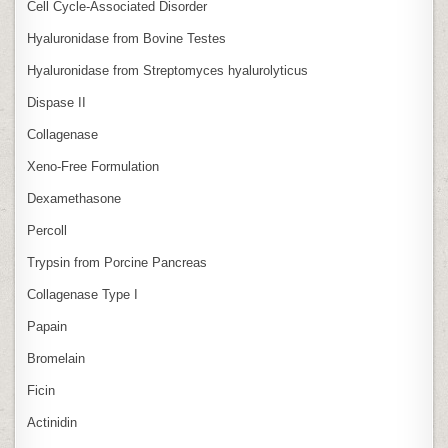
Cell Cycle‑Associated Disorder
Hyaluronidase from Bovine Testes
Hyaluronidase from Streptomyces hyalurolyticus
Dispase II
Collagenase
Xeno‑Free Formulation
Dexamethasone
Percoll
Trypsin from Porcine Pancreas
Collagenase Type I
Papain
Bromelain
Ficin
Actinidin