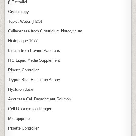
β‑Estradiol
Cryobiology
Topic: Water (H2O)
Collagenase from Clostridium histolyticum
Histopaque-1077
Insulin from Bovine Pancreas
ITS Liquid Media Supplement
Pipette Controller
Trypan Blue Exclusion Assay
Hyaluronidase
Accutase Cell Detachment Solution
Cell Dissociation Reagent
Micropipette
Pipette Controller