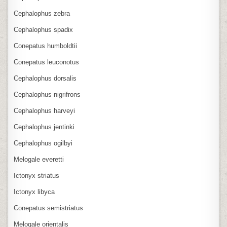
Cephalophus zebra
Cephalophus spadix
Conepatus humboldtii
Conepatus leuconotus
Cephalophus dorsalis
Cephalophus nigrifrons
Cephalophus harveyi
Cephalophus jentinki
Cephalophus ogilbyi
Melogale everetti
Ictonyx striatus
Ictonyx libyca
Conepatus semistriatus
Melogale orientalis