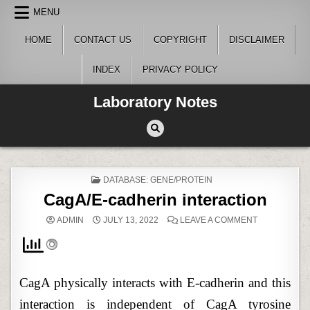
Skip
MENU
to
content
HOME
CONTACT US
COPYRIGHT
DISCLAIMER
INDEX
PRIVACY POLICY
Laboratory Notes
POSTED
DATABASE: GENE/PROTEIN
IN
CagA/E-cadherin interaction
ON
ADMIN
JULY 13, 2022
LEAVE A COMMENT
CAGA/E-
CADHERIN
INTERACTIO
CagA physically interacts with E-cadherin and this
interaction is independent of CagA tyrosine