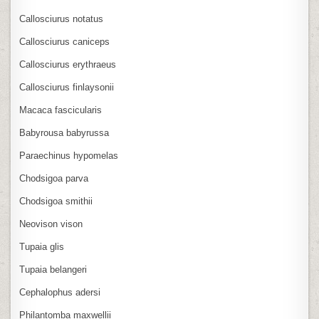
Callosciurus notatus
Callosciurus caniceps
Callosciurus erythraeus
Callosciurus finlaysonii
Macaca fascicularis
Babyrousa babyrussa
Paraechinus hypomelas
Chodsigoa parva
Chodsigoa smithii
Neovison vison
Tupaia glis
Tupaia belangeri
Cephalophus adersi
Philantomba maxwellii