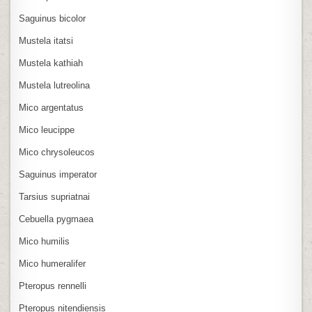
Saguinus bicolor
Mustela itatsi
Mustela kathiah
Mustela lutreolina
Mico argentatus
Mico leucippe
Mico chrysoleucos
Saguinus imperator
Tarsius supriatnai
Cebuella pygmaea
Mico humilis
Mico humeralifer
Pteropus rennelli
Pteropus nitendiensis