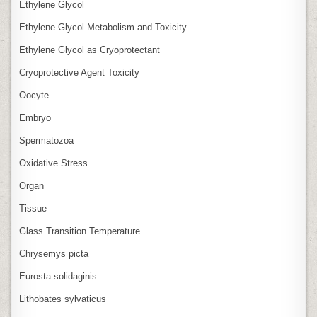
Ethylene Glycol
Ethylene Glycol Metabolism and Toxicity
Ethylene Glycol as Cryoprotectant
Cryoprotective Agent Toxicity
Oocyte
Embryo
Spermatozoa
Oxidative Stress
Organ
Tissue
Glass Transition Temperature
Chrysemys picta
Eurosta solidaginis
Lithobates sylvaticus