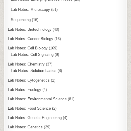
Lab Notes: Microscopy
(51)
Sequencing
(16)
Lab Notes: Biotechnology
(40)
Lab Notes: Cancer Biology
(16)
Lab Notes: Cell Biology
(169)
Lab Notes: Cell Signaling
(9)
Lab Notes: Chemistry
(37)
Lab Notes: Solution basics
(8)
Lab Notes: Cytogenetics
(1)
Lab Notes: Ecology
(4)
Lab Notes: Environmental Science
(81)
Lab Notes: Food Science
(2)
Lab Notes: Genetic Engineering
(4)
Lab Notes: Genetics
(29)