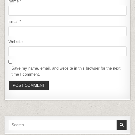
Name
*
Email
*
Website
Save my name, email, and website in this browser for the next
time I comment.
Search
for: