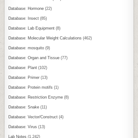
Database: Hormone
(22)
Database: Insect
(85)
Database: Lab Equipment
(8)
Database: Molecular Weight Calculations
(462)
Database: mosquito
(9)
Database: Organ and Tissue
(77)
Database: Plant
(102)
Database: Primer
(13)
Database: Protein motifs
(1)
Database: Restriction Enzyme
(8)
Database: Snake
(11)
Database: Vector/Construct
(4)
Database: Virus
(13)
Lab Notes
(1,242)