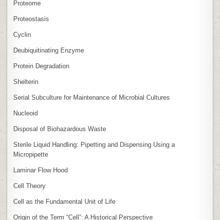
Proteome
Proteostasis
Cyclin
Deubiquitinating Enzyme
Protein Degradation
Shelterin
Serial Subculture for Maintenance of Microbial Cultures
Nucleoid
Disposal of Biohazardous Waste
Sterile Liquid Handling: Pipetting and Dispensing Using a
Micropipette
Laminar Flow Hood
Cell Theory
Cell as the Fundamental Unit of Life
Origin of the Term “Cell”: A Historical Perspective