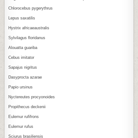
Chlorocebus pygerythrus
Lepus saxatilis
Hystrix africaeaustralis
Sylvilagus floridanus
Alouatta guariba
Cebus imitator
Sapajus nigritus
Dasyprocta azarae
Papio ursinus
Nyctereutes procyonoides
Propithecus deckenii
Eulemur rufifrons
Eulemur rufus
Sciurus brasiliensis