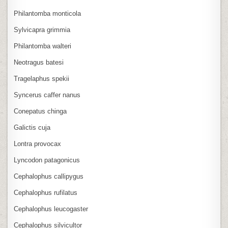
Philantomba monticola
Sylvicapra grimmia
Philantomba walteri
Neotragus batesi
Tragelaphus spekii
Syncerus caffer nanus
Conepatus chinga
Galictis cuja
Lontra provocax
Lyncodon patagonicus
Cephalophus callipygus
Cephalophus rufilatus
Cephalophus leucogaster
Cephalophus silvicultor