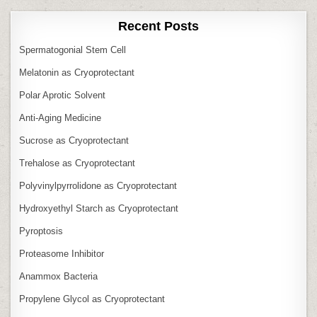
Recent Posts
Spermatogonial Stem Cell
Melatonin as Cryoprotectant
Polar Aprotic Solvent
Anti‑Aging Medicine
Sucrose as Cryoprotectant
Trehalose as Cryoprotectant
Polyvinylpyrrolidone as Cryoprotectant
Hydroxyethyl Starch as Cryoprotectant
Pyroptosis
Proteasome Inhibitor
Anammox Bacteria
Propylene Glycol as Cryoprotectant