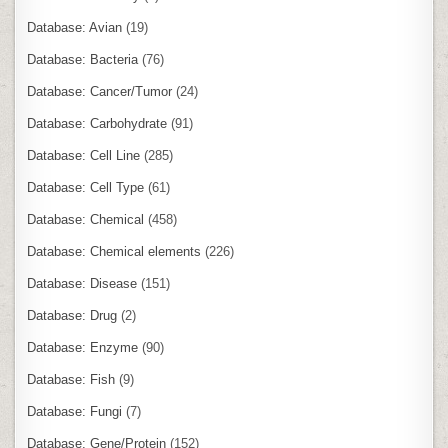
Database: Avian
(19)
Database: Bacteria
(76)
Database: Cancer/Tumor
(24)
Database: Carbohydrate
(91)
Database: Cell Line
(285)
Database: Cell Type
(61)
Database: Chemical
(458)
Database: Chemical elements
(226)
Database: Disease
(151)
Database: Drug
(2)
Database: Enzyme
(90)
Database: Fish
(9)
Database: Fungi
(7)
Database: Gene/Protein
(152)