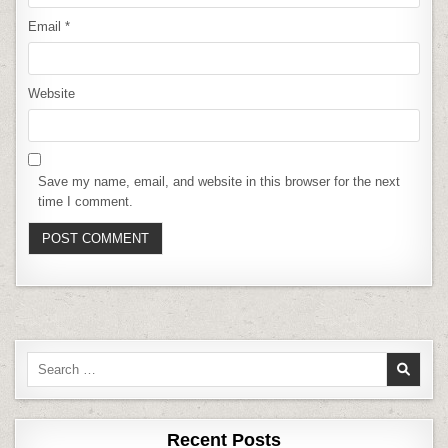
Email
*
Website
Save my name, email, and website in this browser for the next
time I comment.
Search
for:
Recent Posts