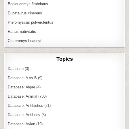
Eoglaucomys fimbriatus
Eupetaurus cinereus
Pteromyscus pulverulentus
Rattus nativitatis
Crateromys heaneyi
Topics
Database
(3)
Database: A vs B
(9)
Database: Algae
(4)
Database: Animal
(730)
Database: Antibiotics
(21)
Database: Antibody
(3)
Database: Avian
(19)