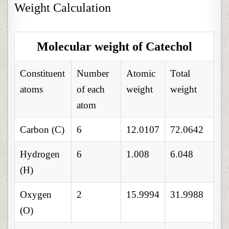
Weight Calculation
Molecular weight of Catechol
Constituent
Number
Atomic
Total
atoms
of each
weight
weight
atom
Carbon (C)
6
12.0107
72.0642
Hydrogen
6
1.008
6.048
(H)
Oxygen
2
15.9994
31.9988
(O)