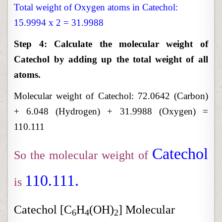
Total weight of Oxygen atoms in Catechol:
15.9994 x 2 = 31.9988
Step 4: Calculate the molecular weight of
Catechol by adding up the total weight of all
atoms.
Molecular weight of Catechol:
72.0642 (Carbon)
+ 6.048 (Hydrogen) + 31.9988 (Oxygen) =
110.111
Catechol
So the molecular weight of
110.111.
is
Catechol [C
H
(OH)
] Molecular
6
4
2