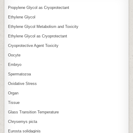
Propylene Glycol as Cryoprotectant
Ethylene Glycol
Ethylene Glycol Metabolism and Toxicity
Ethylene Glycol as Cryoprotectant
Cryoprotective Agent Toxicity
Oocyte
Embryo
Spermatozoa
Oxidative Stress
Organ
Tissue
Glass Transition Temperature
Chrysemys picta
Eurosta solidaginis