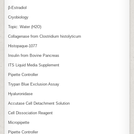
β‑Estradiol
Cryobiology
Topic: Water (H2O)
Collagenase from Clostridium histolyticum
Histopaque-1077
Insulin from Bovine Pancreas
ITS Liquid Media Supplement
Pipette Controller
Trypan Blue Exclusion Assay
Hyaluronidase
Accutase Cell Detachment Solution
Cell Dissociation Reagent
Micropipette
Pipette Controller