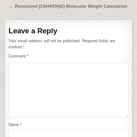
navigation
← Resorcinol [C6H4(OH)2] Molecular Weight Calculation
Leave a Reply
Your email address will not be published.
Required fields are
marked
*
Comment
*
Name
*