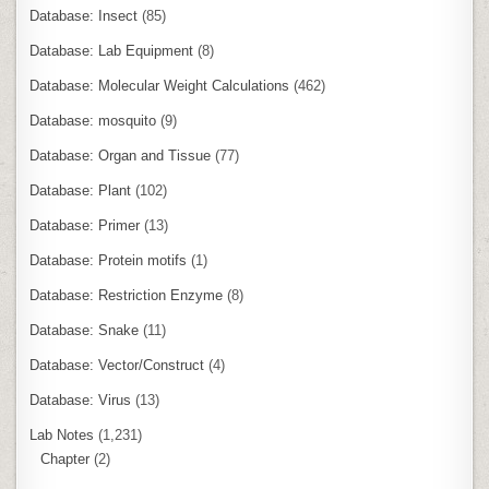
Database: Insect
(85)
Database: Lab Equipment
(8)
Database: Molecular Weight Calculations
(462)
Database: mosquito
(9)
Database: Organ and Tissue
(77)
Database: Plant
(102)
Database: Primer
(13)
Database: Protein motifs
(1)
Database: Restriction Enzyme
(8)
Database: Snake
(11)
Database: Vector/Construct
(4)
Database: Virus
(13)
Lab Notes
(1,231)
Chapter
(2)