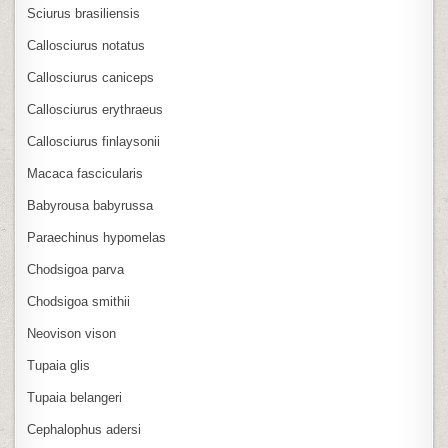
Sciurus brasiliensis
Callosciurus notatus
Callosciurus caniceps
Callosciurus erythraeus
Callosciurus finlaysonii
Macaca fascicularis
Babyrousa babyrussa
Paraechinus hypomelas
Chodsigoa parva
Chodsigoa smithii
Neovison vison
Tupaia glis
Tupaia belangeri
Cephalophus adersi