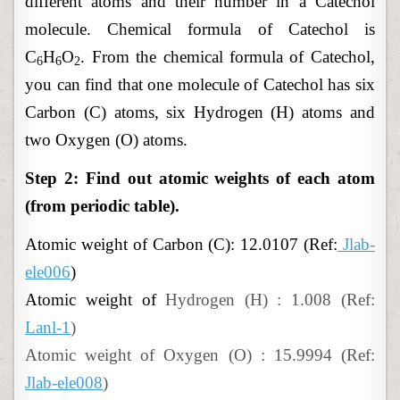
different atoms and their number in a Catechol
molecule. Chemical formula of Catechol is
C
H
O
. From the chemical formula of Catechol,
6
6
2
you can find that one molecule of Catechol has six
Carbon (C) atoms, six Hydrogen (H) atoms and
two Oxygen (O) atoms.
Step 2: Find out atomic weights of each atom
(from periodic table).
Atomic
weight of
Carbon (C): 12.0107 (Ref:
Jlab-
ele006
)
Atomic weight of
Hydrogen (H) : 1.008 (Ref:
Lanl-1
)
Atomic weight of Oxygen (O) : 15.9994 (Ref:
Jlab-ele008
)