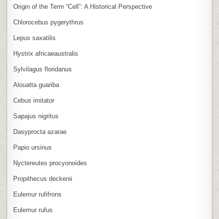
Origin of the Term “Cell”: A Historical Perspective
Chlorocebus pygerythrus
Lepus saxatilis
Hystrix africaeaustralis
Sylvilagus floridanus
Alouatta guariba
Cebus imitator
Sapajus nigritus
Dasyprocta azarae
Papio ursinus
Nyctereutes procyonoides
Propithecus deckenii
Eulemur rufifrons
Eulemur rufus