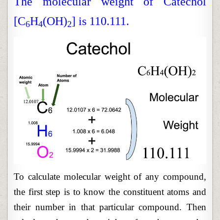
The molecular weight of Catechol
[C
H
(OH)
] is 110.111.
6
4
2
To calculate molecular weight of any compound,
the first step is to know the constituent atoms and
their number in that particular compound. Then