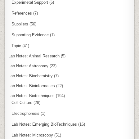
Experimetal Support
(6)
References
(7)
Suppliers
(56)
Supporting Evidence
(1)
Topic
(41)
Lab Notes: Animal Research
(5)
Lab Notes: Astronomy
(23)
Lab Notes: Biochemistry
(7)
Lab Notes: Bioinformatics
(22)
Lab Notes: Biotechniques
(194)
Cell Culture
(28)
Electrophoresis
(1)
Lab Notes: Emerging BioTechniques
(16)
Lab Notes: Microscopy
(51)