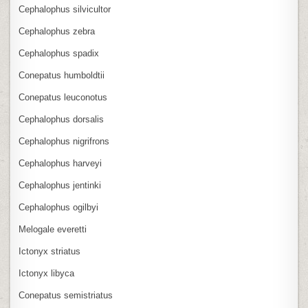
Cephalophus silvicultor
Cephalophus zebra
Cephalophus spadix
Conepatus humboldtii
Conepatus leuconotus
Cephalophus dorsalis
Cephalophus nigrifrons
Cephalophus harveyi
Cephalophus jentinki
Cephalophus ogilbyi
Melogale everetti
Ictonyx striatus
Ictonyx libyca
Conepatus semistriatus