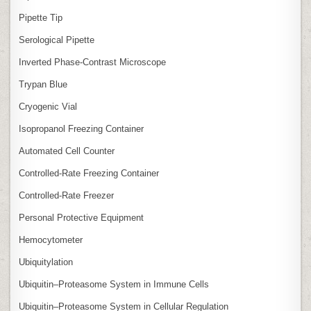
Pipette Tip
Serological Pipette
Inverted Phase‑Contrast Microscope
Trypan Blue
Cryogenic Vial
Isopropanol Freezing Container
Automated Cell Counter
Controlled‑Rate Freezing Container
Controlled‑Rate Freezer
Personal Protective Equipment
Hemocytometer
Ubiquitylation
Ubiquitin–Proteasome System in Immune Cells
Ubiquitin–Proteasome System in Cellular Regulation