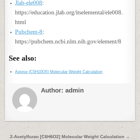
Jlab-ele008
:
https://education.jlab.org/itselemental/ele008.
html
Pubchem-8
:
https://pubchem.ncbi.nlm.nih.gov/element/8
See also:
Apiose (C5H10O5) Molecular Weight Calculation
Author:
admin
Post
2-Acetylfuran [C6H6O2] Molecular Weight Calculation →