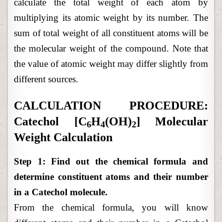
calculate the total weight of each atom by
multiplying its atomic weight by its number. The
sum of total weight of all constituent atoms will be
the molecular weight of the compound. Note that
the value of atomic weight may differ slightly from
different sources.
CALCULATION PROCEDURE:
Catechol [C
H
(OH)
] Molecular
6
4
2
Weight Calculation
Step 1: Find out the chemical formula and
determine constituent atoms and their number
in a Catechol molecule.
From the chemical formula, you will know