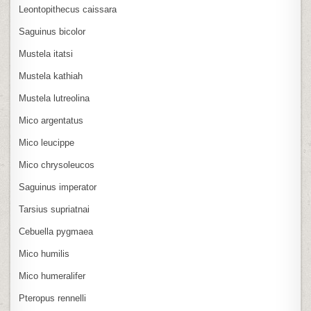
Leontopithecus caissara
Saguinus bicolor
Mustela itatsi
Mustela kathiah
Mustela lutreolina
Mico argentatus
Mico leucippe
Mico chrysoleucos
Saguinus imperator
Tarsius supriatnai
Cebuella pygmaea
Mico humilis
Mico humeralifer
Pteropus rennelli