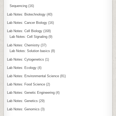
Sequencing
(16)
Lab Notes: Biotechnology
(40)
Lab Notes: Cancer Biology
(16)
Lab Notes: Cell Biology
(168)
Lab Notes: Cell Signaling
(9)
Lab Notes: Chemistry
(37)
Lab Notes: Solution basics
(8)
Lab Notes: Cytogenetics
(1)
Lab Notes: Ecology
(4)
Lab Notes: Environmental Science
(81)
Lab Notes: Food Science
(2)
Lab Notes: Genetic Engineering
(4)
Lab Notes: Genetics
(29)
Lab Notes: Genomics
(3)