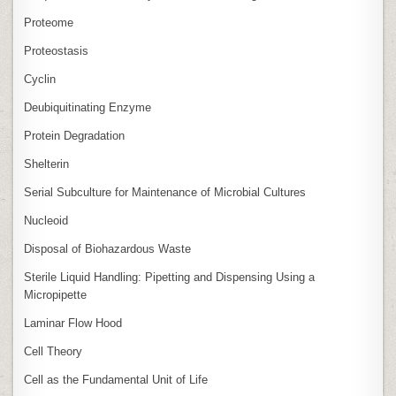
Proteome
Proteostasis
Cyclin
Deubiquitinating Enzyme
Protein Degradation
Shelterin
Serial Subculture for Maintenance of Microbial Cultures
Nucleoid
Disposal of Biohazardous Waste
Sterile Liquid Handling: Pipetting and Dispensing Using a
Micropipette
Laminar Flow Hood
Cell Theory
Cell as the Fundamental Unit of Life