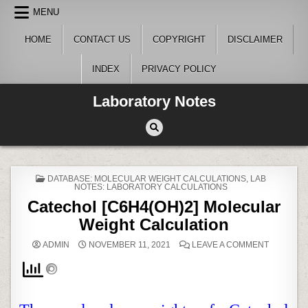
Skip
MENU
to
content
HOME
CONTACT US
COPYRIGHT
DISCLAIMER
INDEX
PRIVACY POLICY
Laboratory Notes
POSTED
DATABASE: MOLECULAR WEIGHT CALCULATIONS
,
LAB
IN
NOTES: LABORATORY CALCULATIONS
Catechol [C6H4(OH)2] Molecular
Weight Calculation
ON
ADMIN
NOVEMBER 11, 2021
LEAVE A COMMENT
CATECHO
[C6H4(OH
MOLECU
WEIGHT
CALCULA