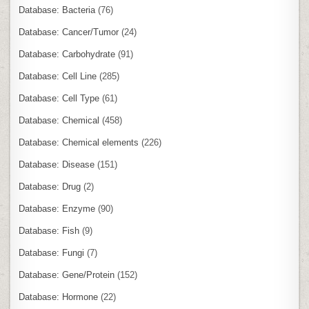
Database: Bacteria
(76)
Database: Cancer/Tumor
(24)
Database: Carbohydrate
(91)
Database: Cell Line
(285)
Database: Cell Type
(61)
Database: Chemical
(458)
Database: Chemical elements
(226)
Database: Disease
(151)
Database: Drug
(2)
Database: Enzyme
(90)
Database: Fish
(9)
Database: Fungi
(7)
Database: Gene/Protein
(152)
Database: Hormone
(22)