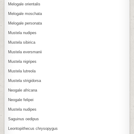
Melogale orientalis
Melogale moschata
Melogale personata
Mustela nudipes
Mustela sibirica
Mustela eversmanii
Mustela nigripes
Mustela lutreola
Mustela strigidorsa
Neogale africana
Neogale felipei
Mustela nudipes
Saguinus oedipus
Leontopithecus chrysopygus