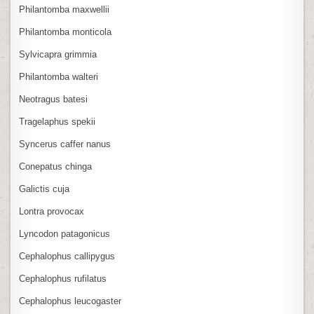
Philantomba maxwellii
Philantomba monticola
Sylvicapra grimmia
Philantomba walteri
Neotragus batesi
Tragelaphus spekii
Syncerus caffer nanus
Conepatus chinga
Galictis cuja
Lontra provocax
Lyncodon patagonicus
Cephalophus callipygus
Cephalophus rufilatus
Cephalophus leucogaster