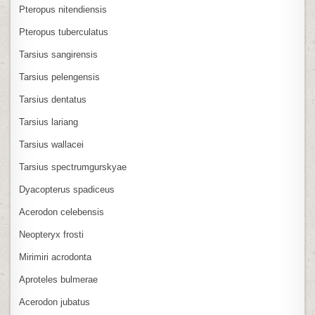
Pteropus nitendiensis
Pteropus tuberculatus
Tarsius sangirensis
Tarsius pelengensis
Tarsius dentatus
Tarsius lariang
Tarsius wallacei
Tarsius spectrumgurskyae
Dyacopterus spadiceus
Acerodon celebensis
Neopteryx frosti
Mirimiri acrodonta
Aproteles bulmerae
Acerodon jubatus