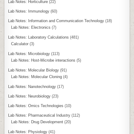
Lab Notes: Horticulture
(22)
Lab Notes: Immunology
(60)
Lab Notes: Information and Communication Technology
(18)
Lab Notes: Electronics
(7)
Lab Notes: Laboratory Calculations
(481)
Calculator
(3)
Lab Notes: Microbiology
(113)
Lab Notes: Host-Microbe interactions
(5)
Lab Notes: Molecular Biology
(91)
Lab Notes: Molecular Cloning
(4)
Lab Notes: Nanotechnology
(17)
Lab Notes: Neurobiology
(23)
Lab Notes: Omics Technologies
(10)
Lab Notes: Pharmaceutical Industry
(112)
Lab Notes: Drug Development
(20)
Lab Notes: Physiology
(41)