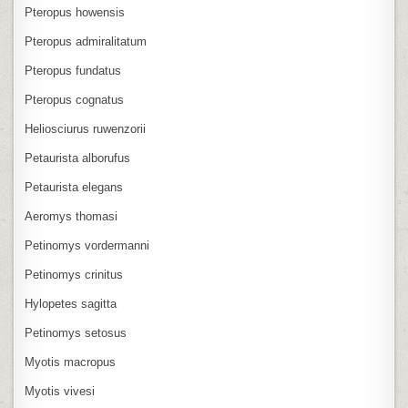
Pteropus howensis
Pteropus admiralitatum
Pteropus fundatus
Pteropus cognatus
Heliosciurus ruwenzorii
Petaurista alborufus
Petaurista elegans
Aeromys thomasi
Petinomys vordermanni
Petinomys crinitus
Hylopetes sagitta
Petinomys setosus
Myotis macropus
Myotis vivesi