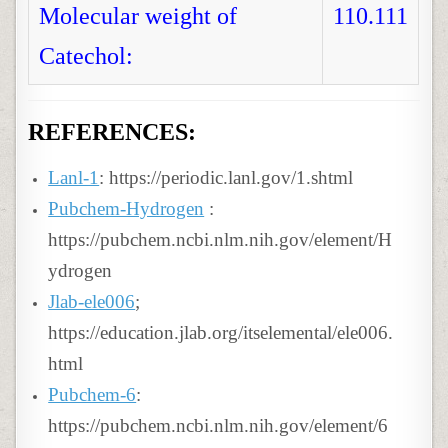
Molecular weight of
110.111
Catechol:
REFERENCES:
Lanl-1
: https://periodic.lanl.gov/1.shtml
Pubchem-Hydrogen
:
https://pubchem.ncbi.nlm.nih.gov/element/H
ydrogen
Jlab-ele006
;
https://education.jlab.org/itselemental/ele006.
html
Pubchem-6
:
https://pubchem.ncbi.nlm.nih.gov/element/6