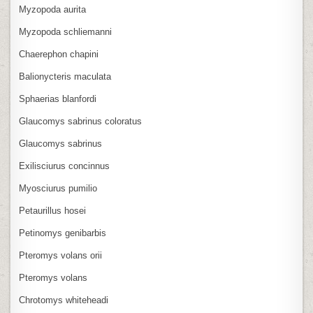
Myzopoda aurita
Myzopoda schliemanni
Chaerephon chapini
Balionycteris maculata
Sphaerias blanfordi
Glaucomys sabrinus coloratus
Glaucomys sabrinus
Exilisciurus concinnus
Myosciurus pumilio
Petaurillus hosei
Petinomys genibarbis
Pteromys volans orii
Pteromys volans
Chrotomys whiteheadi