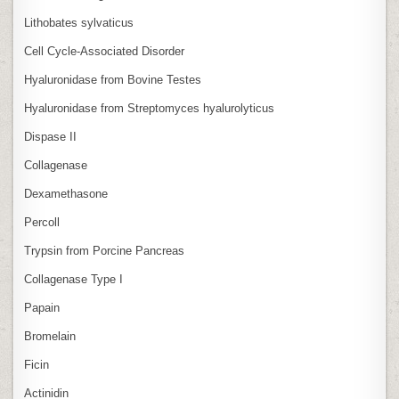
Lithobates sylvaticus
Cell Cycle‑Associated Disorder
Hyaluronidase from Bovine Testes
Hyaluronidase from Streptomyces hyalurolyticus
Dispase II
Collagenase
Dexamethasone
Percoll
Trypsin from Porcine Pancreas
Collagenase Type I
Papain
Bromelain
Ficin
Actinidin