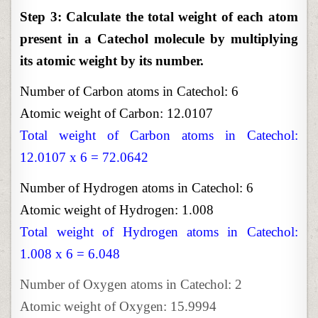
Step 3: Calculate the total weight of each atom
present in a Catechol molecule by multiplying
its atomic weight by its number.
Number of Carbon atoms in Catechol: 6
Atomic weight of Carbon: 12.0107
Total weight of Carbon atoms in Catechol:
12.0107 x 6 = 72.0642
Number of Hydrogen atoms in Catechol: 6
Atomic weight of Hydrogen: 1.008
Total weight of Hydrogen atoms in Catechol:
1.008 x 6 = 6.048
Number of Oxygen atoms in Catechol: 2
Atomic weight of Oxygen: 15.9994