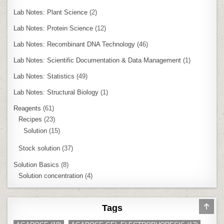
Lab Notes: Plant Science
(2)
Lab Notes: Protein Science
(12)
Lab Notes: Recombinant DNA Technology
(46)
Lab Notes: Scientific Documentation & Data Management
(1)
Lab Notes: Statistics
(49)
Lab Notes: Structural Biology
(1)
Reagents
(61)
Recipes
(23)
Solution
(15)
Stock solution
(37)
Solution Basics
(8)
Solution concentration
(4)
SCR
Tags
TO
TOP