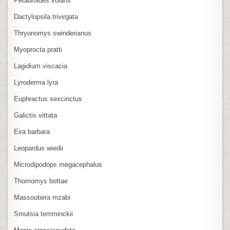
Petauroides volans
Dactylopsila trivirgata
Thryonomys swinderianus
Myoprocta pratti
Lagidium viscacia
Lyroderma lyra
Euphractus sexcinctus
Galictis vittata
Eira barbara
Leopardus wiedii
Microdipodops megacephalus
Thomomys bottae
Massoutiera mzabi
Smutsia temminckii