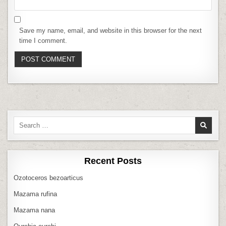
Save my name, email, and website in this browser for the next
time I comment.
Search
for:
Recent Posts
Ozotoceros bezoarticus
Mazama rufina
Mazama nana