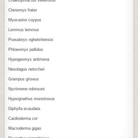
Chaetophractus vellerosus
Ctenomys frater
Myocastor coypus
Lemmus lemmus
Pseudoryx nghetinhensis
Phloeomys pallidus
Hypogeomys antimena
Nesolagus netscheri
Grampus griseus
Nyctimene robinsoni
Hypsignathus monstrosus
Diphylla ecaudata
Cardioderma cor
Macroderma gigas