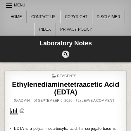
Skip
MENU
to
content
HOME
CONTACT US
COPYRIGHT
DISCLAIMER
INDEX
PRIVACY POLICY
Laboratory Notes
POSTED
REAGENTS
IN
Ethylenediaminetetraacetic Acid
(EDTA)
ON
ADMIN
SEPTEMBER 6, 2020
LEAVE A COMMENT
ETHYLEN
ACID
(EDTA)
EDTA is a polyaminocarboxylic acid. Its conjugate base is