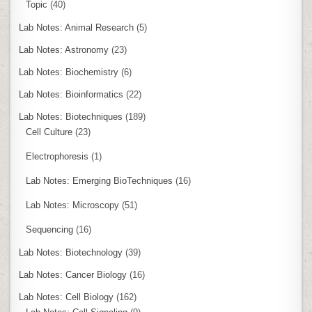
Topic
(40)
Lab Notes: Animal Research
(5)
Lab Notes: Astronomy
(23)
Lab Notes: Biochemistry
(6)
Lab Notes: Bioinformatics
(22)
Lab Notes: Biotechniques
(189)
Cell Culture
(23)
Electrophoresis
(1)
Lab Notes: Emerging BioTechniques
(16)
Lab Notes: Microscopy
(51)
Sequencing
(16)
Lab Notes: Biotechnology
(39)
Lab Notes: Cancer Biology
(16)
Lab Notes: Cell Biology
(162)