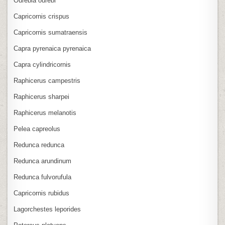
Ourebia ourebi
Capricornis crispus
Capricornis sumatraensis
Capra pyrenaica pyrenaica
Capra cylindricornis
Raphicerus campestris
Raphicerus sharpei
Raphicerus melanotis
Pelea capreolus
Redunca redunca
Redunca arundinum
Redunca fulvorufula
Capricornis rubidus
Lagorchestes leporides