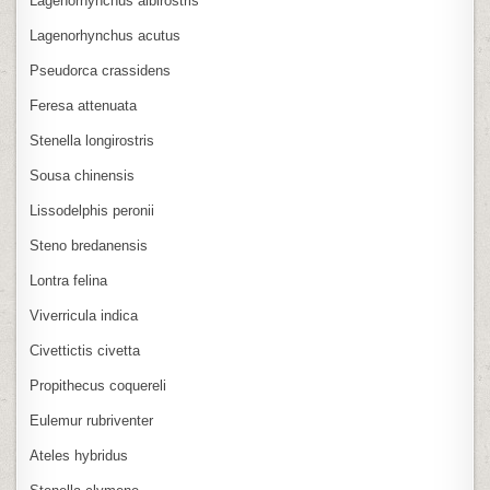
Lagenorhynchus albirostris
Lagenorhynchus acutus
Pseudorca crassidens
Feresa attenuata
Stenella longirostris
Sousa chinensis
Lissodelphis peronii
Steno bredanensis
Lontra felina
Viverricula indica
Civettictis civetta
Propithecus coquereli
Eulemur rubriventer
Ateles hybridus