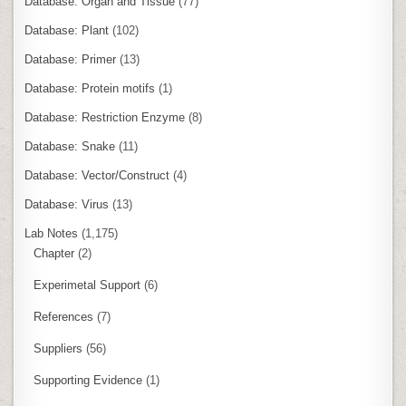
Database: Organ and Tissue
(77)
Database: Plant
(102)
Database: Primer
(13)
Database: Protein motifs
(1)
Database: Restriction Enzyme
(8)
Database: Snake
(11)
Database: Vector/Construct
(4)
Database: Virus
(13)
Lab Notes
(1,175)
Chapter
(2)
Experimetal Support
(6)
References
(7)
Suppliers
(56)
Supporting Evidence
(1)