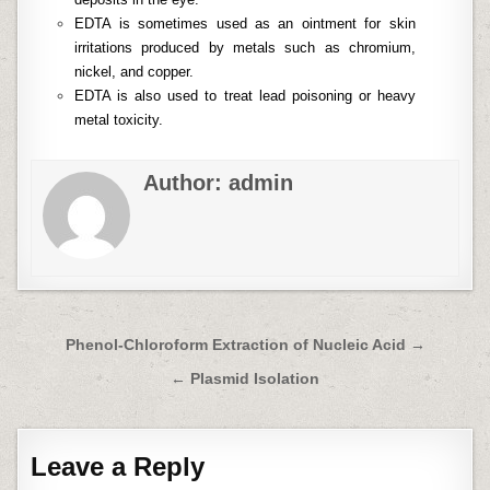
EDTA is sometimes used as an ointment for skin
irritations produced by metals such as chromium,
nickel, and copper.
EDTA is also used to treat lead poisoning or heavy
metal toxicity.
Author:
admin
Post
Phenol-Chloroform Extraction of Nucleic Acid →
navigation
← Plasmid Isolation
Leave a Reply