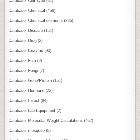
Database: Cell Type
(61)
Database: Chemical
(458)
Database: Chemical elements
(226)
Database: Disease
(151)
Database: Drug
(2)
Database: Enzyme
(90)
Database: Fish
(9)
Database: Fungi
(7)
Database: Gene/Protein
(151)
Database: Hormone
(22)
Database: Insect
(84)
Database: Lab Equipment
(2)
Database: Molecular Weight Calculations
(462)
Database: mosquito
(9)