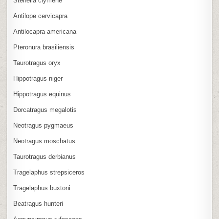
Stenella clymene
Antilope cervicapra
Antilocapra americana
Pteronura brasiliensis
Taurotragus oryx
Hippotragus niger
Hippotragus equinus
Dorcatragus megalotis
Neotragus pygmaeus
Neotragus moschatus
Taurotragus derbianus
Tragelaphus strepsiceros
Tragelaphus buxtoni
Beatragus hunteri