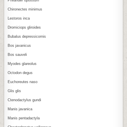
Philander opossum
Chironectes minimus
Lestoros inca
Dromiciops gliroides
Bubalus depressicornis
Bos javanicus
Bos sauveli
Myodes glareolus
Octodon degus
Euchoreutes naso
Glis glis
Ctenodactylus gundi
Manis javanica
Manis pentadactyla