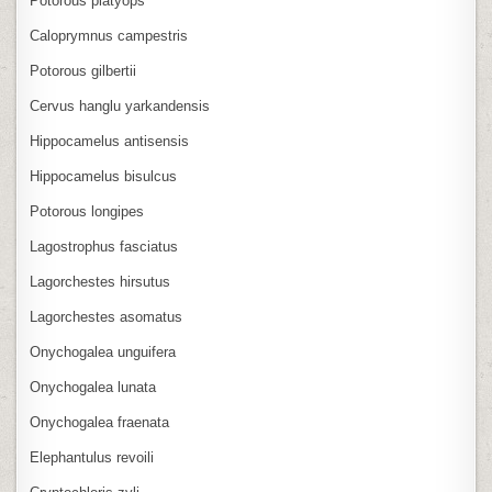
Potorous platyops
Caloprymnus campestris
Potorous gilbertii
Cervus hanglu yarkandensis
Hippocamelus antisensis
Hippocamelus bisulcus
Potorous longipes
Lagostrophus fasciatus
Lagorchestes hirsutus
Lagorchestes asomatus
Onychogalea unguifera
Onychogalea lunata
Onychogalea fraenata
Elephantulus revoili