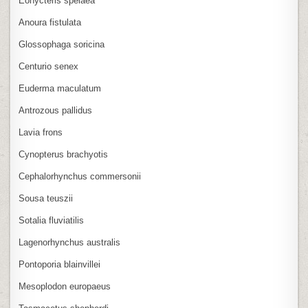
Eonycteris spelaea
Anoura fistulata
Glossophaga soricina
Centurio senex
Euderma maculatum
Antrozous pallidus
Lavia frons
Cynopterus brachyotis
Cephalorhynchus commersonii
Sousa teuszii
Sotalia fluviatilis
Lagenorhynchus australis
Pontoporia blainvillei
Mesoplodon europaeus