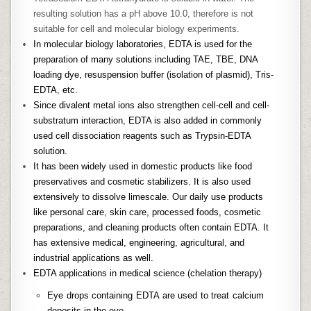
resulting solution has a pH above 10.0, therefore is not
suitable for cell and molecular biology experiments.
In molecular biology laboratories, EDTA is used for the
preparation of many solutions including TAE, TBE, DNA
loading dye, resuspension buffer (isolation of plasmid), Tris-
EDTA, etc.
Since divalent metal ions also strengthen cell-cell and cell-
substratum interaction, EDTA is also added in commonly
used cell dissociation reagents such as Trypsin-EDTA
solution.
It has been widely used in domestic products like food
preservatives and cosmetic stabilizers. It is also used
extensively to dissolve limescale. Our daily use products
like personal care, skin care, processed foods, cosmetic
preparations, and cleaning products often contain EDTA. It
has extensive medical, engineering, agricultural, and
industrial applications as well.
EDTA applications in medical science (chelation therapy)
Eye drops containing EDTA are used to treat calcium
deposits in the eye.