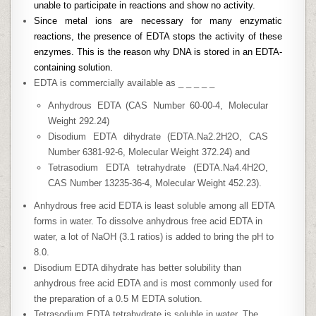
unable to participate in reactions and show no activity.
Since metal ions are necessary for many enzymatic
reactions, the presence of EDTA stops the activity of these
enzymes. This is the reason why DNA is stored in an EDTA-
containing solution.
EDTA is commercially available as _ _ _ _ _
Anhydrous EDTA (CAS Number 60-00-4, Molecular
Weight 292.24)
Disodium EDTA dihydrate (EDTA.Na2.2H2O, CAS
Number 6381-92-6, Molecular Weight 372.24) and
Tetrasodium EDTA tetrahydrate (EDTA.Na4.4H2O,
CAS Number 13235-36-4, Molecular Weight 452.23).
Anhydrous free acid EDTA is least soluble among all EDTA
forms in water. To dissolve anhydrous free acid EDTA in
water, a lot of NaOH (3.1 ratios) is added to bring the pH to
8.0.
Disodium EDTA dihydrate has better solubility than
anhydrous free acid EDTA and is most commonly used for
the preparation of a 0.5 M EDTA solution.
Tetrasodium EDTA tetrahydrate is soluble in water. The