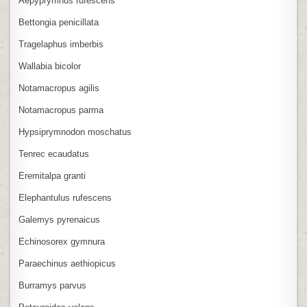
Aepyprymnus rufescens
Bettongia penicillata
Tragelaphus imberbis
Wallabia bicolor
Notamacropus agilis
Notamacropus parma
Hypsiprymnodon moschatus
Tenrec ecaudatus
Eremitalpa granti
Elephantulus rufescens
Galemys pyrenaicus
Echinosorex gymnura
Paraechinus aethiopicus
Burramys parvus