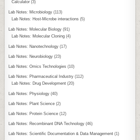
Calculator
(3)
Lab Notes: Microbiology
(113)
Lab Notes: Host-Microbe interactions
(5)
Lab Notes: Molecular Biology
(91)
Lab Notes: Molecular Cloning
(4)
Lab Notes: Nanotechnology
(17)
Lab Notes: Neurobiology
(23)
Lab Notes: Omics Technologies
(10)
Lab Notes: Pharmaceutical Industry
(112)
Lab Notes: Drug Development
(20)
Lab Notes: Physiology
(40)
Lab Notes: Plant Science
(2)
Lab Notes: Protein Science
(12)
Lab Notes: Recombinant DNA Technology
(46)
Lab Notes: Scientific Documentation & Data Management
(1)