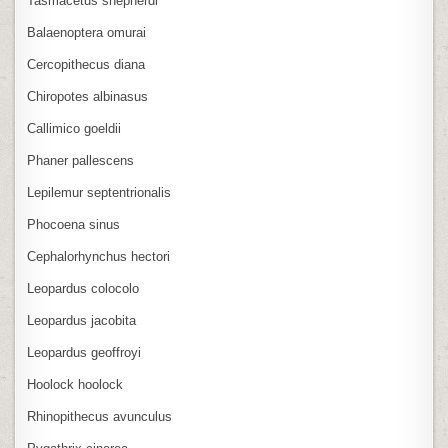
Tasmacetus shepherdi
Balaenoptera omurai
Cercopithecus diana
Chiropotes albinasus
Callimico goeldii
Phaner pallescens
Lepilemur septentrionalis
Phocoena sinus
Cephalorhynchus hectori
Leopardus colocolo
Leopardus jacobita
Leopardus geoffroyi
Hoolock hoolock
Rhinopithecus avunculus