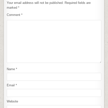
Your email address will not be published.
Required fields are
marked
*
Comment
*
Name
*
Email
*
Website