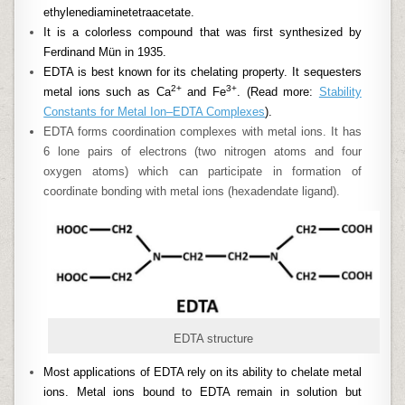
ethylenediaminetetraacetate.
It is a colorless compound that was first synthesized by
Ferdinand Mün in 1935.
EDTA is best known for its chelating property. It sequesters
2+
3+
metal ions such as Ca
and Fe
. (Read more:
Stability
Constants for Metal Ion–EDTA Complexes
).
EDTA forms coordination complexes with metal ions. It has
6 lone pairs of electrons (two nitrogen atoms and four
oxygen atoms) which can participate in formation of
coordinate bonding with metal ions (hexadendate ligand).
EDTA structure
Most applications of EDTA rely on its ability to chelate metal
ions. Metal ions bound to EDTA remain in solution but