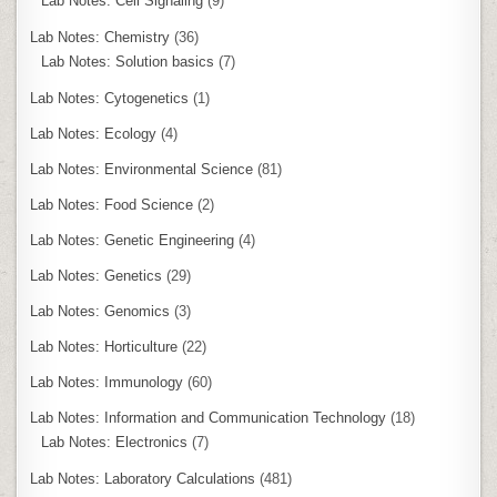
Lab Notes: Cell Signaling
(9)
Lab Notes: Chemistry
(36)
Lab Notes: Solution basics
(7)
Lab Notes: Cytogenetics
(1)
Lab Notes: Ecology
(4)
Lab Notes: Environmental Science
(81)
Lab Notes: Food Science
(2)
Lab Notes: Genetic Engineering
(4)
Lab Notes: Genetics
(29)
Lab Notes: Genomics
(3)
Lab Notes: Horticulture
(22)
Lab Notes: Immunology
(60)
Lab Notes: Information and Communication Technology
(18)
Lab Notes: Electronics
(7)
Lab Notes: Laboratory Calculations
(481)