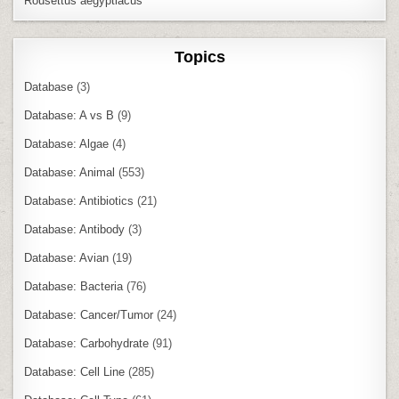
Rousettus aegyptiacus
Topics
Database
(3)
Database: A vs B
(9)
Database: Algae
(4)
Database: Animal
(553)
Database: Antibiotics
(21)
Database: Antibody
(3)
Database: Avian
(19)
Database: Bacteria
(76)
Database: Cancer/Tumor
(24)
Database: Carbohydrate
(91)
Database: Cell Line
(285)