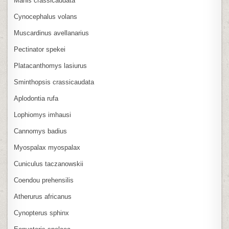
Manis crassicaudata
Cynocephalus volans
Muscardinus avellanarius
Pectinator spekei
Platacanthomys lasiurus
Sminthopsis crassicaudata
Aplodontia rufa
Lophiomys imhausi
Cannomys badius
Myospalax myospalax
Cuniculus taczanowskii
Coendou prehensilis
Atherurus africanus
Cynopterus sphinx