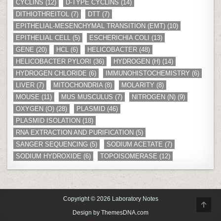
CYCLINS
(12)
D-TYPE CYCLINS
(14)
DITHIOTHREITOL
(7)
DTT
(7)
EPITHELIAL-MESENCHYMAL TRANSITION (EMT)
(10)
EPITHELIAL CELL
(5)
ESCHERICHIA COLI
(13)
GENE
(20)
HCL
(6)
HELICOBACTER
(48)
HELICOBACTER PYLORI
(36)
HYDROGEN (H)
(14)
HYDROGEN CHLORIDE
(6)
IMMUNOHISTOCHEMISTRY
(6)
LIVER
(7)
MITOCHONDRIA
(8)
MOLARITY
(8)
MOUSE
(11)
MUS MUSCULUS
(7)
NITROGEN (N)
(9)
OXYGEN (O)
(28)
PLASMID
(46)
PLASMID ISOLATION
(18)
RNA EXTRACTION AND PURIFICATION
(5)
SANGER SEQUENCING
(5)
SODIUM ACETATE
(7)
SODIUM HYDROXIDE
(6)
TOPOISOMERASE
(12)
Copyright © 2026 Laboratory Notes
SCR
TO
Design by ThemesDNA.com
TOP