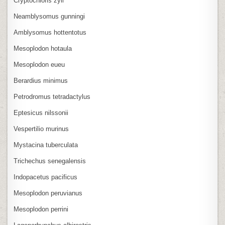
Cryptochloris zyli
Neamblysomus gunningi
Amblysomus hottentotus
Mesoplodon hotaula
Mesoplodon eueu
Berardius minimus
Petrodromus tetradactylus
Eptesicus nilssonii
Vespertilio murinus
Mystacina tuberculata
Trichechus senegalensis
Indopacetus pacificus
Mesoplodon peruvianus
Mesoplodon perrini