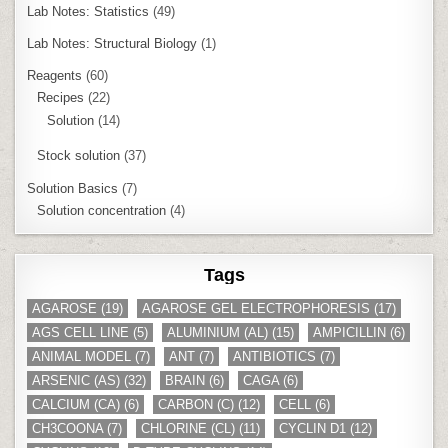
Lab Notes: Statistics
(49)
Lab Notes: Structural Biology
(1)
Reagents
(60)
Recipes
(22)
Solution
(14)
Stock solution
(37)
Solution Basics
(7)
Solution concentration
(4)
Tags
AGAROSE
(19)
AGAROSE GEL ELECTROPHORESIS
(17)
AGS CELL LINE
(5)
ALUMINIUM (AL)
(15)
AMPICILLIN
(6)
ANIMAL MODEL
(7)
ANT
(7)
ANTIBIOTICS
(7)
ARSENIC (AS)
(32)
BRAIN
(6)
CAGA
(6)
CALCIUM (CA)
(6)
CARBON (C)
(12)
CELL
(6)
CH3COONA
(7)
CHLORINE (CL)
(11)
CYCLIN D1
(12)