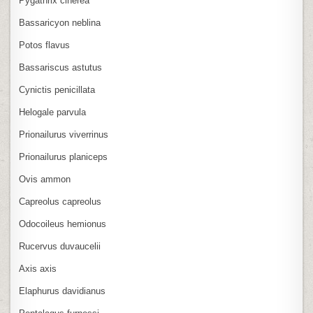
Pygathrix cinerea
Bassaricyon neblina
Potos flavus
Bassariscus astutus
Cynictis penicillata
Helogale parvula
Prionailurus viverrinus
Prionailurus planiceps
Ovis ammon
Capreolus capreolus
Odocoileus hemionus
Rucervus duvaucelii
Axis axis
Elaphurus davidianus