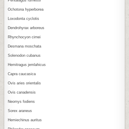
Pentalagus furnessi
Ochotona hyperborea
Loxodonta cyclotis
Dendrohyrax arboreus
Rhynchocyon cirnei
Desmana moschata
Solenodon cubanus
Hemitragus jemlahicus
Capra caucasica
Ovis aries orientalis
Ovis canadensis
Neomys fodiens
Sorex araneus
Hemiechinus auritus