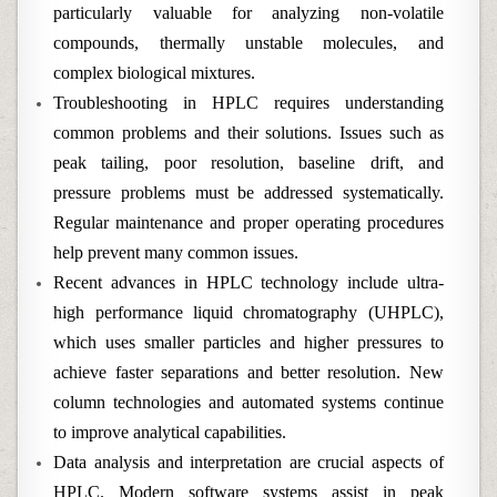
particularly valuable for analyzing non-volatile
compounds, thermally unstable molecules, and
complex biological mixtures.
Troubleshooting in HPLC requires understanding
common problems and their solutions. Issues such as
peak tailing, poor resolution, baseline drift, and
pressure problems must be addressed systematically.
Regular maintenance and proper operating procedures
help prevent many common issues.
Recent advances in HPLC technology include ultra-
high performance liquid chromatography (UHPLC),
which uses smaller particles and higher pressures to
achieve faster separations and better resolution. New
column technologies and automated systems continue
to improve analytical capabilities.
Data analysis and interpretation are crucial aspects of
HPLC. Modern software systems assist in peak