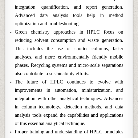
integration, quantification, and report generation.
Advanced data analysis tools help in method
optimization and troubleshooting.
Green chemistry approaches in HPLC focus on
reducing solvent consumption and waste generation.
This includes the use of shorter columns, faster
analyses, and more environmentally friendly mobile
phases. Recycling systems and micro-scale separations
also contribute to sustainability efforts.
The future of HPLC continues to evolve with
improvements in automation, miniaturization, and
integration with other analytical techniques. Advances
in column technology, detection methods, and data
analysis tools expand the capabilities and applications
of this essential analytical technique.
Proper training and understanding of HPLC principles