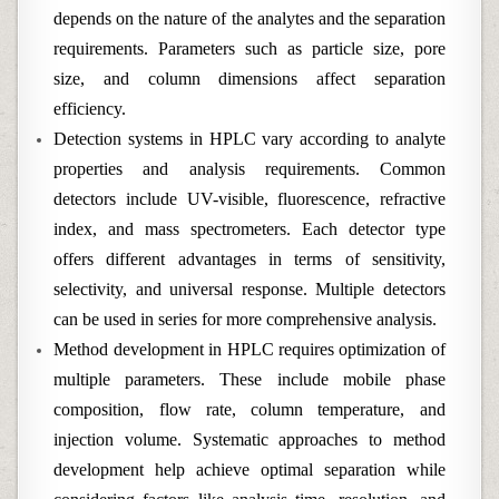
depends on the nature of the analytes and the separation
requirements. Parameters such as particle size, pore
size, and column dimensions affect separation
efficiency.
Detection systems in HPLC vary according to analyte
properties and analysis requirements. Common
detectors include UV-visible, fluorescence, refractive
index, and mass spectrometers. Each detector type
offers different advantages in terms of sensitivity,
selectivity, and universal response. Multiple detectors
can be used in series for more comprehensive analysis.
Method development in HPLC requires optimization of
multiple parameters. These include mobile phase
composition, flow rate, column temperature, and
injection volume. Systematic approaches to method
development help achieve optimal separation while