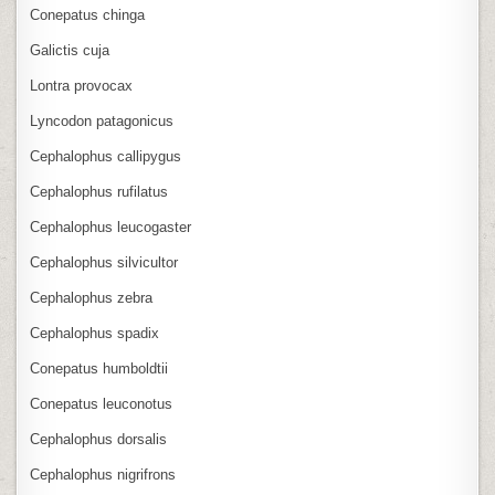
Conepatus chinga
Galictis cuja
Lontra provocax
Lyncodon patagonicus
Cephalophus callipygus
Cephalophus rufilatus
Cephalophus leucogaster
Cephalophus silvicultor
Cephalophus zebra
Cephalophus spadix
Conepatus humboldtii
Conepatus leuconotus
Cephalophus dorsalis
Cephalophus nigrifrons