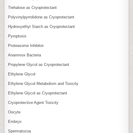
Trehalose as Cryoprotectant
Polyvinylpyrrolidone as Cryoprotectant
Hydroxyethyl Starch as Cryoprotectant
Pyroptosis
Proteasome Inhibitor
Anammox Bacteria
Propylene Glycol as Cryoprotectant
Ethylene Glycol
Ethylene Glycol Metabolism and Toxicity
Ethylene Glycol as Cryoprotectant
Cryoprotective Agent Toxicity
Oocyte
Embryo
Spermatozoa