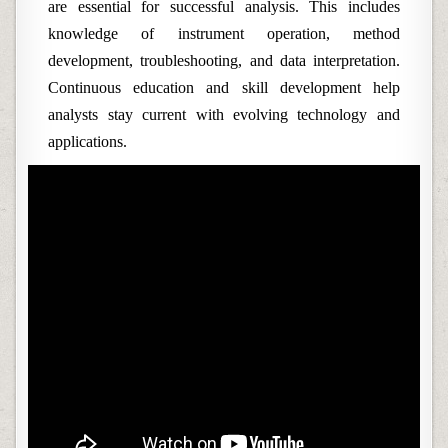
are essential for successful analysis. This includes
knowledge of instrument operation, method
development, troubleshooting, and data interpretation.
Continuous education and skill development help
analysts stay current with evolving technology and
applications.