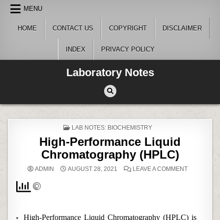
Skip
MENU
to
content
HOME
CONTACT US
COPYRIGHT
DISCLAIMER
INDEX
PRIVACY POLICY
Laboratory Notes
POSTED
LAB NOTES: BIOCHEMISTRY
IN
High-Performance Liquid
Chromatography (HPLC)
ON
ADMIN
AUGUST 28, 2021
LEAVE A COMMENT
HIGH-
PERFORM
LIQUID
CHROMAT
(HPLC)
High-Performance Liquid Chromatography (HPLC) is