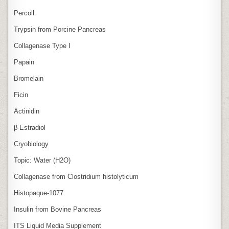
Percoll
Trypsin from Porcine Pancreas
Collagenase Type I
Papain
Bromelain
Ficin
Actinidin
β‑Estradiol
Cryobiology
Topic: Water (H2O)
Collagenase from Clostridium histolyticum
Histopaque-1077
Insulin from Bovine Pancreas
ITS Liquid Media Supplement