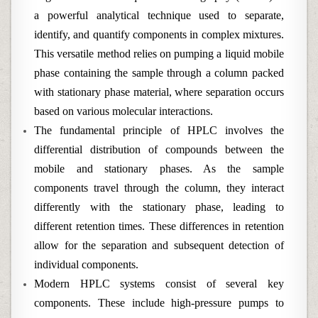
a powerful analytical technique used to separate,
identify, and quantify components in complex mixtures.
This versatile method relies on pumping a liquid mobile
phase containing the sample through a column packed
with stationary phase material, where separation occurs
based on various molecular interactions.
The fundamental principle of HPLC involves the
differential distribution of compounds between the
mobile and stationary phases. As the sample
components travel through the column, they interact
differently with the stationary phase, leading to
different retention times. These differences in retention
allow for the separation and subsequent detection of
individual components.
Modern HPLC systems consist of several key
components. These include high-pressure pumps to