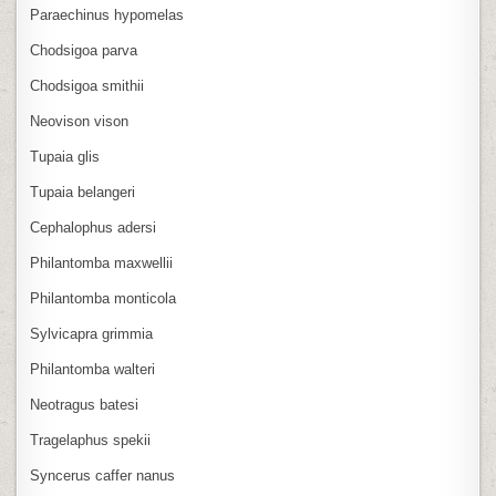
Paraechinus hypomelas
Chodsigoa parva
Chodsigoa smithii
Neovison vison
Tupaia glis
Tupaia belangeri
Cephalophus adersi
Philantomba maxwellii
Philantomba monticola
Sylvicapra grimmia
Philantomba walteri
Neotragus batesi
Tragelaphus spekii
Syncerus caffer nanus