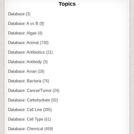
Topics
Database
(3)
Database: A vs B
(9)
Database: Algae
(4)
Database: Animal
(730)
Database: Antibiotics
(21)
Database: Antibody
(3)
Database: Avian
(19)
Database: Bacteria
(76)
Database: Cancer/Tumor
(24)
Database: Carbohydrate
(92)
Database: Cell Line
(285)
Database: Cell Type
(61)
Database: Chemical
(459)