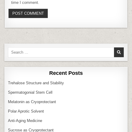
time I comment.
Search
for:
Recent Posts
Trehalose Structure and Stability
Spermatogonial Stem Cell
Melatonin as Cryoprotectant
Polar Aprotic Solvent
Anti‑Aging Medicine
Sucrose as Cryoprotectant