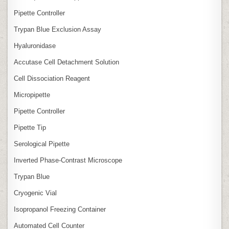
Pipette Controller
Trypan Blue Exclusion Assay
Hyaluronidase
Accutase Cell Detachment Solution
Cell Dissociation Reagent
Micropipette
Pipette Controller
Pipette Tip
Serological Pipette
Inverted Phase‑Contrast Microscope
Trypan Blue
Cryogenic Vial
Isopropanol Freezing Container
Automated Cell Counter