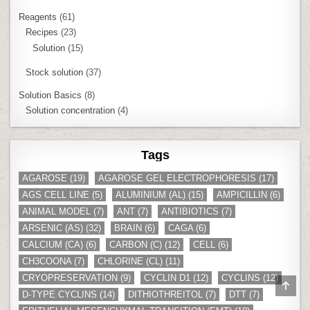
Reagents
(61)
Recipes
(23)
Solution
(15)
Stock solution
(37)
Solution Basics
(8)
Solution concentration
(4)
Tags
AGAROSE
(19)
AGAROSE GEL ELECTROPHORESIS
(17)
AGS CELL LINE
(5)
ALUMINIUM (AL)
(15)
AMPICILLIN
(6)
ANIMAL MODEL
(7)
ANT
(7)
ANTIBIOTICS
(7)
ARSENIC (AS)
(32)
BRAIN
(6)
CAGA
(6)
CALCIUM (CA)
(6)
CARBON (C)
(12)
CELL
(6)
CH3COONA
(7)
CHLORINE (CL)
(11)
CRYOPRESERVATION
(9)
CYCLIN D1
(12)
CYCLINS
(12)
SCR
D-TYPE CYCLINS
(14)
DITHIOTHREITOL
(7)
DTT
(7)
TO
TOP