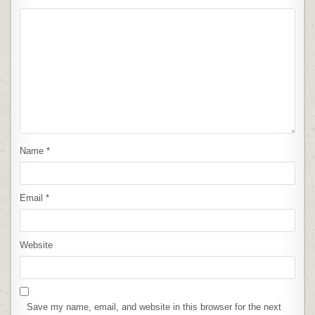
Name
*
Email
*
Website
Save my name, email, and website in this browser for the next