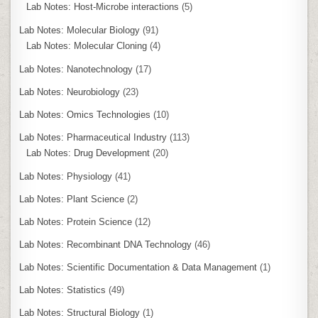
Lab Notes: Host-Microbe interactions
(5)
Lab Notes: Molecular Biology
(91)
Lab Notes: Molecular Cloning
(4)
Lab Notes: Nanotechnology
(17)
Lab Notes: Neurobiology
(23)
Lab Notes: Omics Technologies
(10)
Lab Notes: Pharmaceutical Industry
(113)
Lab Notes: Drug Development
(20)
Lab Notes: Physiology
(41)
Lab Notes: Plant Science
(2)
Lab Notes: Protein Science
(12)
Lab Notes: Recombinant DNA Technology
(46)
Lab Notes: Scientific Documentation & Data Management
(1)
Lab Notes: Statistics
(49)
Lab Notes: Structural Biology
(1)