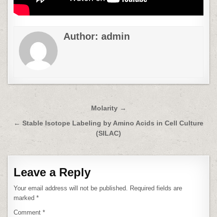
Author:
admin
Post
Molarity →
navigation
← Stable Isotope Labeling by Amino Acids in Cell Culture
(SILAC)
Leave a Reply
Your email address will not be published.
Required fields are
marked
*
Comment
*