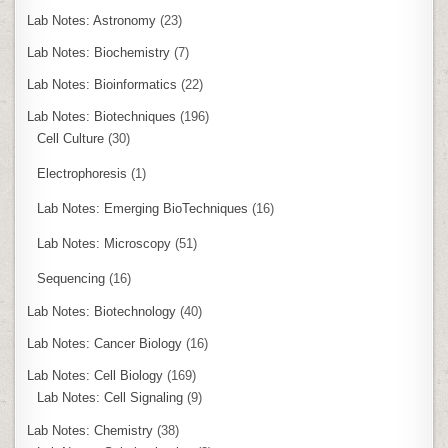
Lab Notes: Astronomy
(23)
Lab Notes: Biochemistry
(7)
Lab Notes: Bioinformatics
(22)
Lab Notes: Biotechniques
(196)
Cell Culture
(30)
Electrophoresis
(1)
Lab Notes: Emerging BioTechniques
(16)
Lab Notes: Microscopy
(51)
Sequencing
(16)
Lab Notes: Biotechnology
(40)
Lab Notes: Cancer Biology
(16)
Lab Notes: Cell Biology
(169)
Lab Notes: Cell Signaling
(9)
Lab Notes: Chemistry
(38)