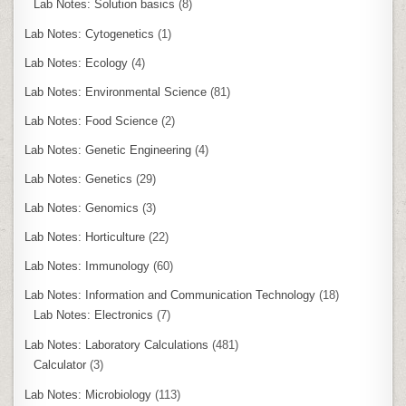
Lab Notes: Solution basics
(8)
Lab Notes: Cytogenetics
(1)
Lab Notes: Ecology
(4)
Lab Notes: Environmental Science
(81)
Lab Notes: Food Science
(2)
Lab Notes: Genetic Engineering
(4)
Lab Notes: Genetics
(29)
Lab Notes: Genomics
(3)
Lab Notes: Horticulture
(22)
Lab Notes: Immunology
(60)
Lab Notes: Information and Communication Technology
(18)
Lab Notes: Electronics
(7)
Lab Notes: Laboratory Calculations
(481)
Calculator
(3)
Lab Notes: Microbiology
(113)