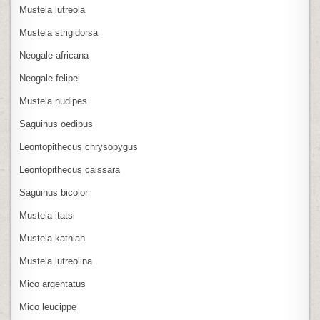
Mustela lutreola
Mustela strigidorsa
Neogale africana
Neogale felipei
Mustela nudipes
Saguinus oedipus
Leontopithecus chrysopygus
Leontopithecus caissara
Saguinus bicolor
Mustela itatsi
Mustela kathiah
Mustela lutreolina
Mico argentatus
Mico leucippe