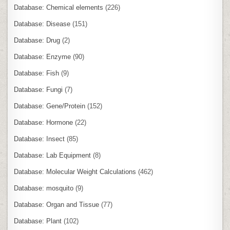
Database: Chemical elements
(226)
Database: Disease
(151)
Database: Drug
(2)
Database: Enzyme
(90)
Database: Fish
(9)
Database: Fungi
(7)
Database: Gene/Protein
(152)
Database: Hormone
(22)
Database: Insect
(85)
Database: Lab Equipment
(8)
Database: Molecular Weight Calculations
(462)
Database: mosquito
(9)
Database: Organ and Tissue
(77)
Database: Plant
(102)