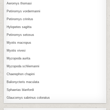
Aeromys thomasi
Petinomys vordermanni
Petinomys crinitus
Hylopetes sagitta
Petinomys setosus
Myotis macropus
Myotis vivesi
Myzopoda aurita
Myzopoda schliemanni
Chaerephon chapini
Balionycteris maculata
Sphaerias blanfordi
Glaucomys sabrinus coloratus