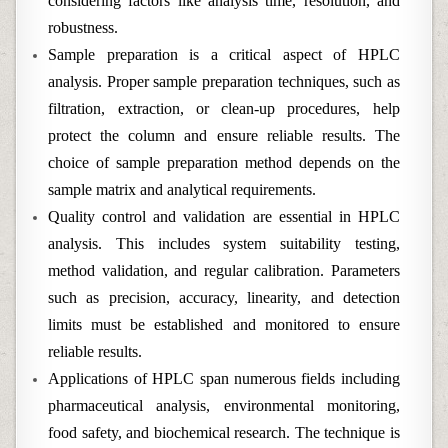
considering factors like analysis time, resolution, and
robustness.
Sample preparation is a critical aspect of HPLC
analysis. Proper sample preparation techniques, such as
filtration, extraction, or clean-up procedures, help
protect the column and ensure reliable results. The
choice of sample preparation method depends on the
sample matrix and analytical requirements.
Quality control and validation are essential in HPLC
analysis. This includes system suitability testing,
method validation, and regular calibration. Parameters
such as precision, accuracy, linearity, and detection
limits must be established and monitored to ensure
reliable results.
Applications of HPLC span numerous fields including
pharmaceutical analysis, environmental monitoring,
food safety, and biochemical research. The technique is