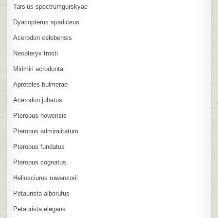
Tarsius spectrumgurskyae
Dyacopterus spadiceus
Acerodon celebensis
Neopteryx frosti
Mirimiri acrodonta
Aproteles bulmerae
Acerodon jubatus
Pteropus howensis
Pteropus admiralitatum
Pteropus fundatus
Pteropus cognatus
Heliosciurus ruwenzorii
Petaurista alborufus
Petaurista elegans