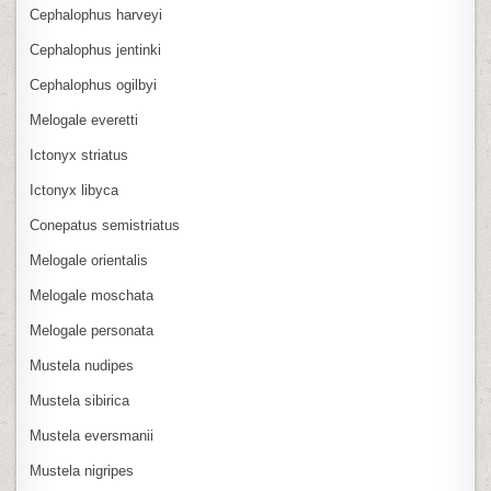
Cephalophus harveyi
Cephalophus jentinki
Cephalophus ogilbyi
Melogale everetti
Ictonyx striatus
Ictonyx libyca
Conepatus semistriatus
Melogale orientalis
Melogale moschata
Melogale personata
Mustela nudipes
Mustela sibirica
Mustela eversmanii
Mustela nigripes