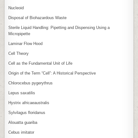
Nucleoid
Disposal of Biohazardous Waste
Sterile Liquid Handling: Pipetting and Dispensing Using a
Micropipette
Laminar Flow Hood
Cell Theory
Cell as the Fundamental Unit of Life
Origin of the Term “Cell”: A Historical Perspective
Chlorocebus pygerythrus
Lepus saxatilis
Hystrix africaeaustralis
Sylvilagus floridanus
Alouatta guariba
Cebus imitator