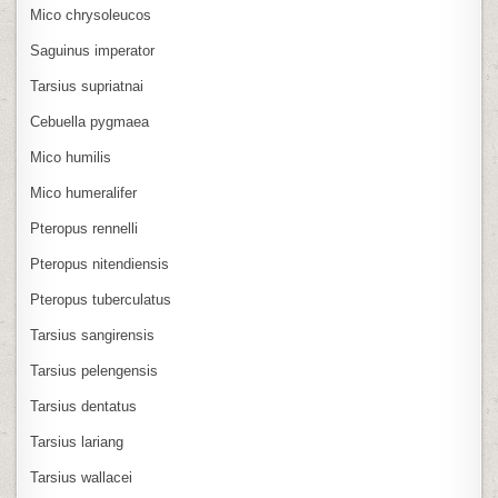
Mico chrysoleucos
Saguinus imperator
Tarsius supriatnai
Cebuella pygmaea
Mico humilis
Mico humeralifer
Pteropus rennelli
Pteropus nitendiensis
Pteropus tuberculatus
Tarsius sangirensis
Tarsius pelengensis
Tarsius dentatus
Tarsius lariang
Tarsius wallacei