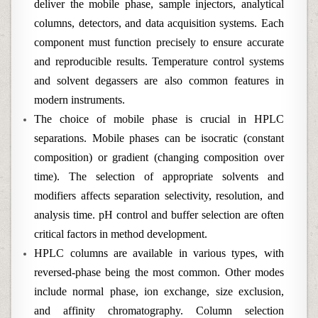
deliver the mobile phase, sample injectors, analytical
columns, detectors, and data acquisition systems. Each
component must function precisely to ensure accurate
and reproducible results. Temperature control systems
and solvent degassers are also common features in
modern instruments.
The choice of mobile phase is crucial in HPLC
separations. Mobile phases can be isocratic (constant
composition) or gradient (changing composition over
time). The selection of appropriate solvents and
modifiers affects separation selectivity, resolution, and
analysis time. pH control and buffer selection are often
critical factors in method development.
HPLC columns are available in various types, with
reversed-phase being the most common. Other modes
include normal phase, ion exchange, size exclusion,
and affinity chromatography. Column selection