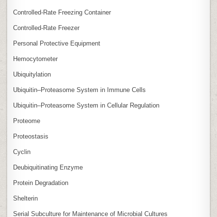
Controlled‑Rate Freezing Container
Controlled‑Rate Freezer
Personal Protective Equipment
Hemocytometer
Ubiquitylation
Ubiquitin–Proteasome System in Immune Cells
Ubiquitin–Proteasome System in Cellular Regulation
Proteome
Proteostasis
Cyclin
Deubiquitinating Enzyme
Protein Degradation
Shelterin
Serial Subculture for Maintenance of Microbial Cultures