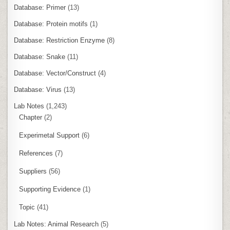
Database: Primer
(13)
Database: Protein motifs
(1)
Database: Restriction Enzyme
(8)
Database: Snake
(11)
Database: Vector/Construct
(4)
Database: Virus
(13)
Lab Notes
(1,243)
Chapter
(2)
Experimetal Support
(6)
References
(7)
Suppliers
(56)
Supporting Evidence
(1)
Topic
(41)
Lab Notes: Animal Research
(5)