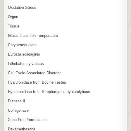
Oxidative Stress
Organ
Tissue
Glass Transition Temperature
Chrysemys picta
Eurosta solidaginis
Lithobates sylvaticus
Cell Cycle‑Associated Disorder
Hyaluronidase from Bovine Testes
Hyaluronidase from Streptomyces hyalurolyticus
Dispase II
Collagenase
Xeno‑Free Formulation
Dexamethasone