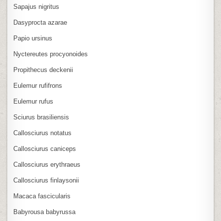
Sapajus nigritus
Dasyprocta azarae
Papio ursinus
Nyctereutes procyonoides
Propithecus deckenii
Eulemur rufifrons
Eulemur rufus
Sciurus brasiliensis
Callosciurus notatus
Callosciurus caniceps
Callosciurus erythraeus
Callosciurus finlaysonii
Macaca fascicularis
Babyrousa babyrussa