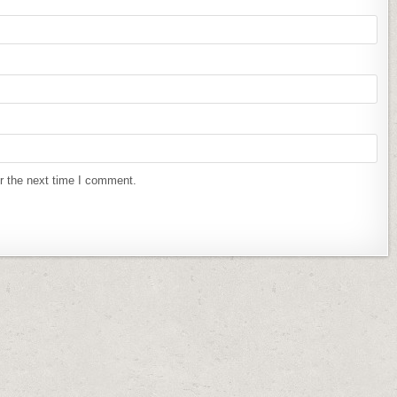
r the next time I comment.