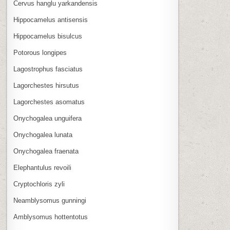
Cervus hanglu yarkandensis
Hippocamelus antisensis
Hippocamelus bisulcus
Potorous longipes
Lagostrophus fasciatus
Lagorchestes hirsutus
Lagorchestes asomatus
Onychogalea unguifera
Onychogalea lunata
Onychogalea fraenata
Elephantulus revoili
Cryptochloris zyli
Neamblysomus gunningi
Amblysomus hottentotus