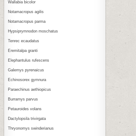
Wallabia bicolor
Notamacropus agilis
Notamacropus parma
Hypsiprymnodon moschatus
Tenrec ecaudatus
Eremitalpa granti
Elephantulus rufescens
Galemys pyrenaicus
Echinosorex gymnura
Paraechinus aethiopicus
Burramys parvus
Petauroides volans
Dactylopsila trivirgata
Thryonomys swinderianus