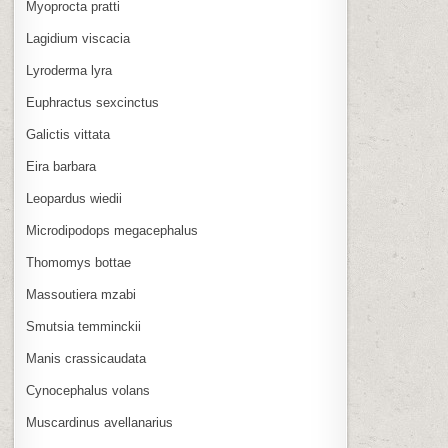
Myoprocta pratti
Lagidium viscacia
Lyroderma lyra
Euphractus sexcinctus
Galictis vittata
Eira barbara
Leopardus wiedii
Microdipodops megacephalus
Thomomys bottae
Massoutiera mzabi
Smutsia temminckii
Manis crassicaudata
Cynocephalus volans
Muscardinus avellanarius