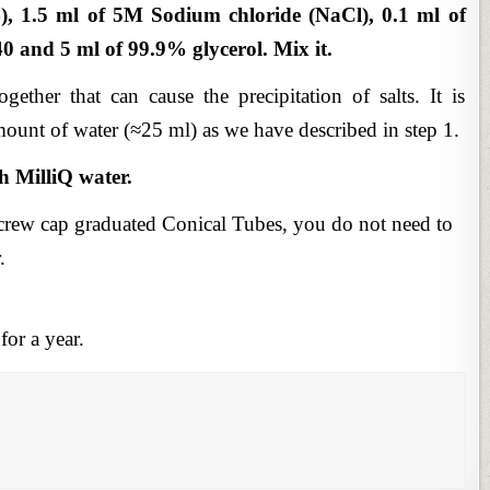
), 1.5 ml of 5M Sodium chloride (NaCl), 0.1 ml of
 and 5 ml of 99.9% glycerol. Mix it.
ether that can cause the precipitation of salts. It is
ount of water (≈25 ml) as we have described in step 1.
h MilliQ water.
rew cap graduated Conical Tubes, you do not need to
.
for a year.