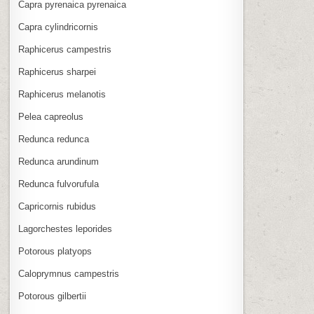
Capra pyrenaica pyrenaica
Capra cylindricornis
Raphicerus campestris
Raphicerus sharpei
Raphicerus melanotis
Pelea capreolus
Redunca redunca
Redunca arundinum
Redunca fulvorufula
Capricornis rubidus
Lagorchestes leporides
Potorous platyops
Caloprymnus campestris
Potorous gilbertii