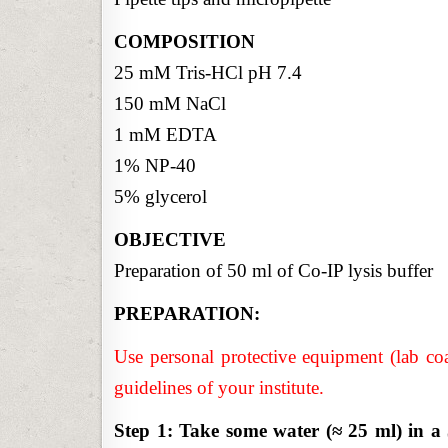
COMPOSITION
25 mM Tris-HCl pH 7.4
150 mM NaCl
1 mM EDTA
1% NP-40
5% glycerol
OBJECTIVE
Preparation of 50 ml of Co-IP lysis buffer
PREPARATION:
Use personal protective equipment (lab coa
guidelines of your institute.
Step 1: Take some water (≈ 25 ml) in 