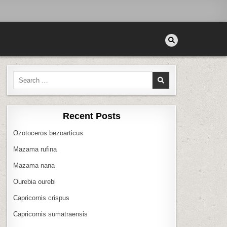
Search
for:
Recent Posts
Ozotoceros bezoarticus
Mazama rufina
Mazama nana
Ourebia ourebi
Capricornis crispus
Capricornis sumatraensis