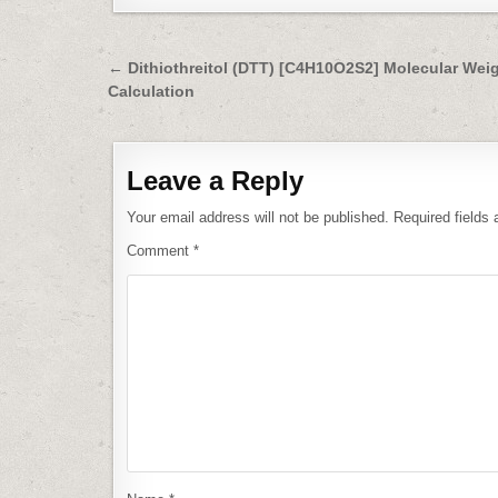
Post
← Dithiothreitol (DTT) [C4H10O2S2] Molecular Wei
Calculation
navigation
Leave a Reply
Your email address will not be published.
Required fields
Comment
*