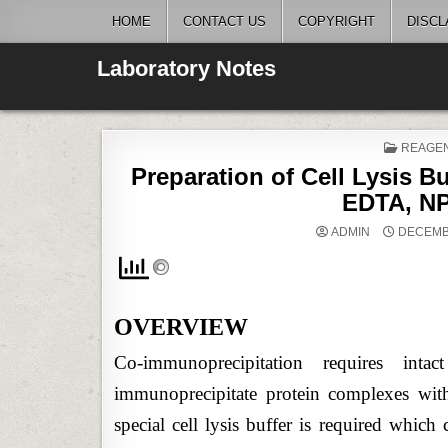
Skip
HOME
CONTACT US
COPYRIGHT
DISCL
to
content
Laboratory Notes
POSTE
REAGE
IN
Preparation of Cell Lysis Bu
EDTA, NP
ADMIN
DECEMBE
OVERVIEW
Co-immunoprecipitation requires int
immunoprecipitate protein complexes with 
special cell lysis buffer is required which 