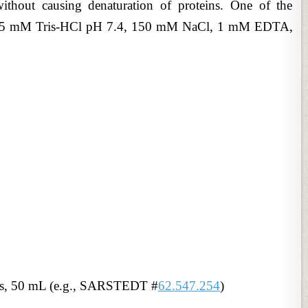
ithout causing denaturation of proteins. One of the
s 25 mM Tris-HCl pH 7.4, 150 mM NaCl, 1 mM EDTA,
es, 50 mL (e.g., SARSTEDT #
62.547.254
)