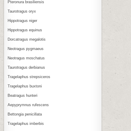
Pteronura brasiliensis
Taurotragus oryx
Hippotragus niger
Hippotragus equinus
Dorcatragus megalotis
Neotragus pygmaeus
Neotragus moschatus
Taurotragus derbianus
Tragelaphus strepsiceros
Tragelaphus buxtoni
Beatragus hunteri
Aepyprymnus rufescens
Bettongia penicillata
Tragelaphus imberbis