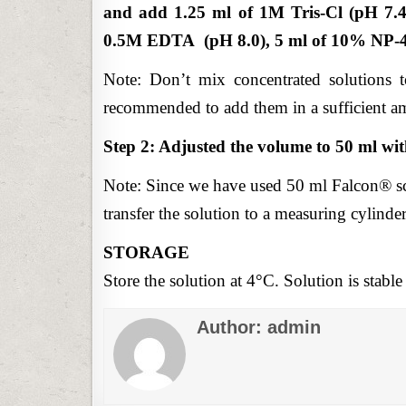
and add 1.25 ml of 1M Tris-Cl (pH 7.4
0.5M EDTA (pH 8.0), 5 ml of 10% NP-40
Note: Don’t mix concentrated solutions tog
recommended to add them in a sufficient am
Step 2: Adjusted the volume to 50 ml wit
Note: Since we have used 50 ml Falcon® sc
transfer the solution to a measuring cylinder
STORAGE
Store the solution at 4°C. Solution is stable 
Author:
admin