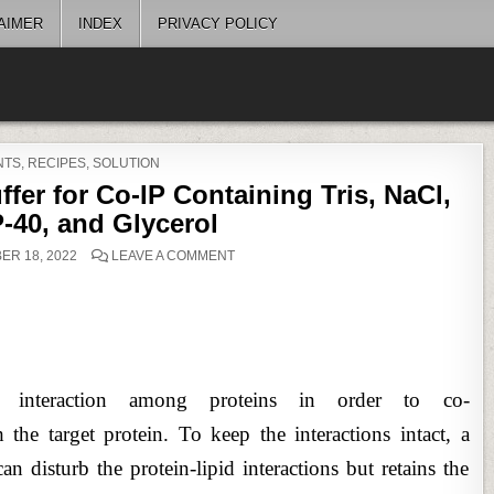
AIMER
INDEX
PRIVACY POLICY
D
NTS
,
RECIPES
,
SOLUTION
ffer for Co-IP Containing Tris, NaCl,
-40, and Glycerol
ON
R 18, 2022
LEAVE A COMMENT
PREPARATION
OF
CELL
LYSIS
BUFFER
FOR
CO-
IP
CONTAINING
TRIS,
act interaction among proteins in order to co-
NACL,
EDTA,
NP-
the target protein. To keep the interactions intact, a
40,
AND
can disturb the protein-lipid interactions but retains the
GLYCEROL