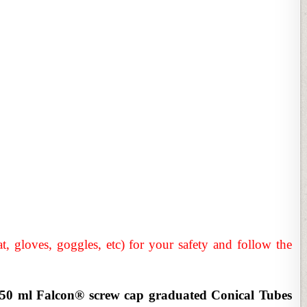
t, gloves, goggles, etc) for your safety and follow the
a 50 ml Falcon® screw cap graduated Conical Tubes