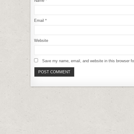
Name
*
Email
*
Website
Save my name, email, and website in this browser fo