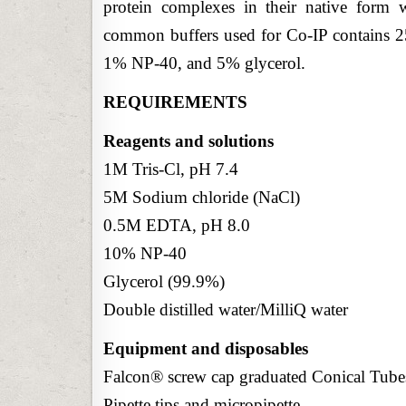
protein complexes in their native form w
common buffers used for Co-IP contain
1% NP-40, and 5% glycerol.
REQUIREMENTS
Reagents and solutions
1M Tris-Cl, pH 7.4
5M Sodium chloride (NaCl)
0.5M EDTA, pH 8.0
10% NP-40
Glycerol (99.9%)
Double distilled water/MilliQ water
Equipment and disposables
Falcon® screw cap graduated Conical Tub
Pipette tips and micropipette