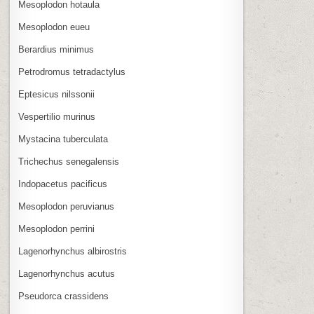
Mesoplodon hotaula
Mesoplodon eueu
Berardius minimus
Petrodromus tetradactylus
Eptesicus nilssonii
Vespertilio murinus
Mystacina tuberculata
Trichechus senegalensis
Indopacetus pacificus
Mesoplodon peruvianus
Mesoplodon perrini
Lagenorhynchus albirostris
Lagenorhynchus acutus
Pseudorca crassidens