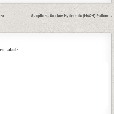
ght
Suppliers: Sodium Hydroxide (NaOH) Pellets →
 are marked
*