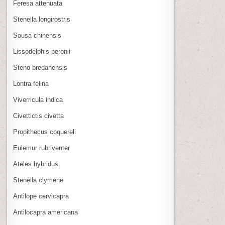
Feresa attenuata
Stenella longirostris
Sousa chinensis
Lissodelphis peronii
Steno bredanensis
Lontra felina
Viverricula indica
Civettictis civetta
Propithecus coquereli
Eulemur rubriventer
Ateles hybridus
Stenella clymene
Antilope cervicapra
Antilocapra americana