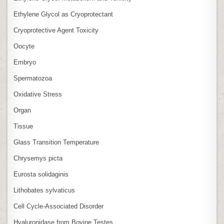
Ethylene Glycol as Cryoprotectant
Cryoprotective Agent Toxicity
Oocyte
Embryo
Spermatozoa
Oxidative Stress
Organ
Tissue
Glass Transition Temperature
Chrysemys picta
Eurosta solidaginis
Lithobates sylvaticus
Cell Cycle‑Associated Disorder
Hyaluronidase from Bovine Testes