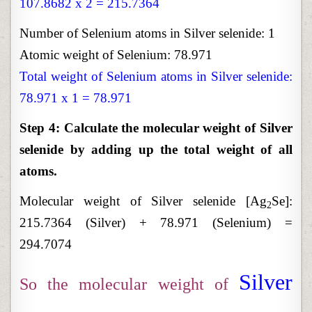
107.8682 x 2 = 215.7364
Number of Selenium atoms in Silver selenide: 1
Atomic weight of Selenium: 78.971
Total weight of Selenium atoms in Silver selenide:
78.971 x 1 = 78.971
Step 4: Calculate the molecular weight of Silver
selenide by adding up the total weight of all
atoms.
Molecular weight of Silver selenide [Ag
Se]:
2
215.7364 (Silver) + 78.971 (Selenium) =
294.7074
Silver
So the molecular weight of