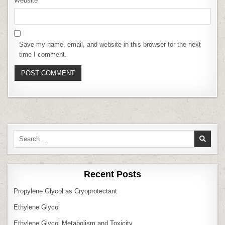
Website
Save my name, email, and website in this browser for the next
time I comment.
Search
for:
Recent Posts
Propylene Glycol as Cryoprotectant
Ethylene Glycol
Ethylene Glycol Metabolism and Toxicity