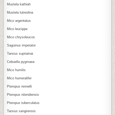
Mustela kathiah
Mustela lutreolina
Mico argentatus
Mico leucippe
Mico chrysoleucos
Saguinus imperator
Tarsius supriatnai
Cebuella pygmaea
Mico humilis
Mico humeralifer
Pteropus rennelli
Pteropus nitendiensis
Pteropus tuberculatus
Tarsius sangirensis