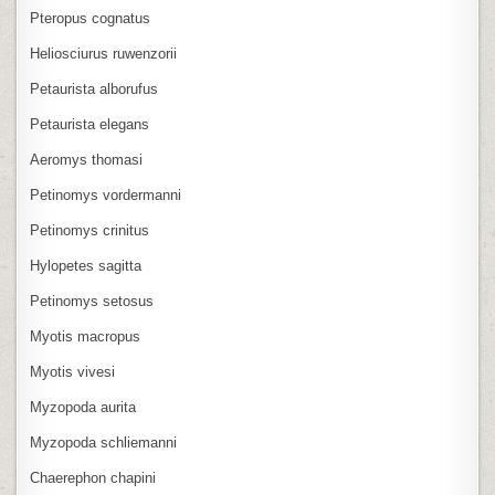
Pteropus cognatus
Heliosciurus ruwenzorii
Petaurista alborufus
Petaurista elegans
Aeromys thomasi
Petinomys vordermanni
Petinomys crinitus
Hylopetes sagitta
Petinomys setosus
Myotis macropus
Myotis vivesi
Myzopoda aurita
Myzopoda schliemanni
Chaerephon chapini