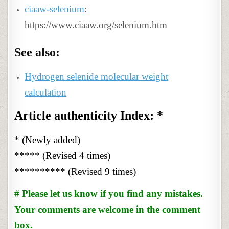
ciaaw-selenium
:
https://www.ciaaw.org/selenium.htm
See also:
Hydrogen selenide molecular weight
calculation
Article authenticity Index: *
* (Newly added)
***** (Revised 4 times)
********** (Revised 9 times)
# Please let us know if you find any mistakes.
Your comments are welcome in the comment
box.