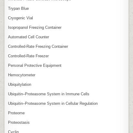
Trypan Blue
Cryogenic Vial
Isopropanol Freezing Container
Automated Cell Counter
Controlled‑Rate Freezing Container
Controlled‑Rate Freezer
Personal Protective Equipment
Hemocytometer
Ubiquitylation
Ubiquitin–Proteasome System in Immune Cells
Ubiquitin–Proteasome System in Cellular Regulation
Proteome
Proteostasis
Cyclin