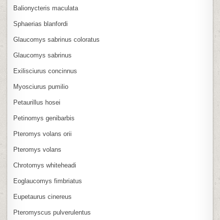
Balionycteris maculata
Sphaerias blanfordi
Glaucomys sabrinus coloratus
Glaucomys sabrinus
Exilisciurus concinnus
Myosciurus pumilio
Petaurillus hosei
Petinomys genibarbis
Pteromys volans orii
Pteromys volans
Chrotomys whiteheadi
Eoglaucomys fimbriatus
Eupetaurus cinereus
Pteromyscus pulverulentus