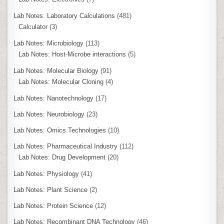
Lab Notes: Laboratory Calculations
(481)
Calculator
(3)
Lab Notes: Microbiology
(113)
Lab Notes: Host-Microbe interactions
(5)
Lab Notes: Molecular Biology
(91)
Lab Notes: Molecular Cloning
(4)
Lab Notes: Nanotechnology
(17)
Lab Notes: Neurobiology
(23)
Lab Notes: Omics Technologies
(10)
Lab Notes: Pharmaceutical Industry
(112)
Lab Notes: Drug Development
(20)
Lab Notes: Physiology
(41)
Lab Notes: Plant Science
(2)
Lab Notes: Protein Science
(12)
Lab Notes: Recombinant DNA Technology
(46)