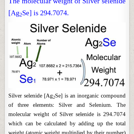
The molecular weight of Silver selenide
[Ag
Se] is 294.7074.
2
Silver selenide [Ag
Se] is an inorganic compound
2
of three elements: Silver and Selenium. The
molecular weight of Silver selenide is 294.7074
which can be calculated by adding up the total
weight (atomic weight multiplied by their number)