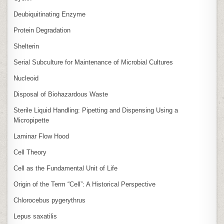
Deubiquitinating Enzyme
Protein Degradation
Shelterin
Serial Subculture for Maintenance of Microbial Cultures
Nucleoid
Disposal of Biohazardous Waste
Sterile Liquid Handling: Pipetting and Dispensing Using a
Micropipette
Laminar Flow Hood
Cell Theory
Cell as the Fundamental Unit of Life
Origin of the Term “Cell”: A Historical Perspective
Chlorocebus pygerythrus
Lepus saxatilis