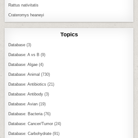
Rattus nativitatis
Crateromys heaneyi
Topics
Database
(3)
Database: A vs B
(9)
Database: Algae
(4)
Database: Animal
(730)
Database: Antibiotics
(21)
Database: Antibody
(3)
Database: Avian
(19)
Database: Bacteria
(76)
Database: Cancer/Tumor
(24)
Database: Carbohydrate
(91)