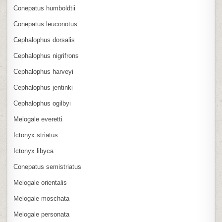
Conepatus humboldtii
Conepatus leuconotus
Cephalophus dorsalis
Cephalophus nigrifrons
Cephalophus harveyi
Cephalophus jentinki
Cephalophus ogilbyi
Melogale everetti
Ictonyx striatus
Ictonyx libyca
Conepatus semistriatus
Melogale orientalis
Melogale moschata
Melogale personata