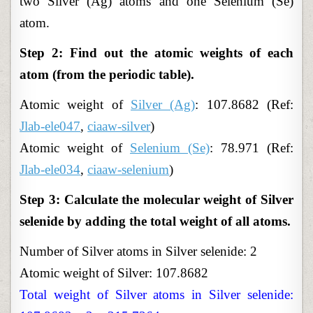
two Silver (Ag) atoms and one Selenium (Se)
atom.
Step 2: Find out the atomic weights of each
atom (from the periodic table).
Atomic
weight of
Silver (Ag)
: 107.8682 (Ref:
Jlab-ele047
,
ciaaw-silver
)
Atomic
weight of
Selenium (Se)
: 78.971 (Ref:
Jlab-ele034
,
ciaaw-selenium
)
Step 3: Calculate the molecular weight of Silver
selenide by adding the total weight of all atoms.
Number of Silver atoms in Silver selenide: 2
Atomic weight of Silver: 107.8682
Total weight of Silver atoms in Silver selenide: