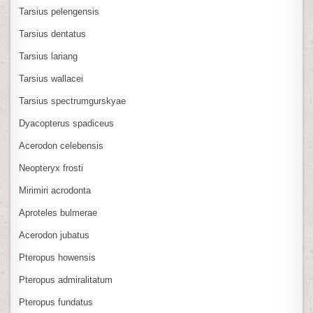
Tarsius pelengensis
Tarsius dentatus
Tarsius lariang
Tarsius wallacei
Tarsius spectrumgurskyae
Dyacopterus spadiceus
Acerodon celebensis
Neopteryx frosti
Mirimiri acrodonta
Aproteles bulmerae
Acerodon jubatus
Pteropus howensis
Pteropus admiralitatum
Pteropus fundatus