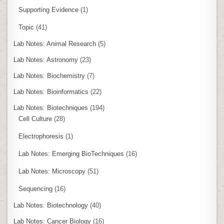
Supporting Evidence
(1)
Topic
(41)
Lab Notes: Animal Research
(5)
Lab Notes: Astronomy
(23)
Lab Notes: Biochemistry
(7)
Lab Notes: Bioinformatics
(22)
Lab Notes: Biotechniques
(194)
Cell Culture
(28)
Electrophoresis
(1)
Lab Notes: Emerging BioTechniques
(16)
Lab Notes: Microscopy
(51)
Sequencing
(16)
Lab Notes: Biotechnology
(40)
Lab Notes: Cancer Biology
(16)