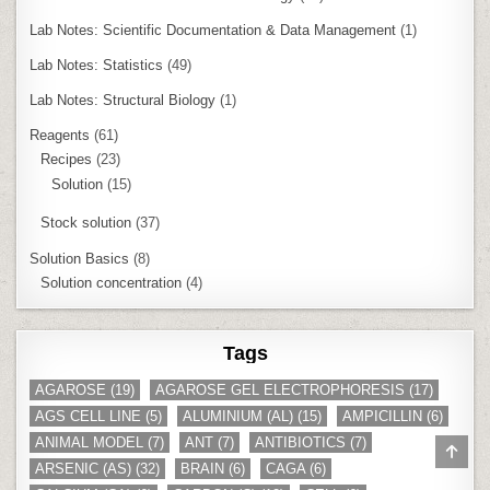
Lab Notes: Scientific Documentation & Data Management
(1)
Lab Notes: Statistics
(49)
Lab Notes: Structural Biology
(1)
Reagents
(61)
Recipes
(23)
Solution
(15)
Stock solution
(37)
Solution Basics
(8)
Solution concentration
(4)
Tags
AGAROSE
(19)
AGAROSE GEL ELECTROPHORESIS
(17)
AGS CELL LINE
(5)
ALUMINIUM (AL)
(15)
AMPICILLIN
(6)
ANIMAL MODEL
(7)
ANT
(7)
ANTIBIOTICS
(7)
SCR
TO
ARSENIC (AS)
(32)
BRAIN
(6)
CAGA
(6)
TOP