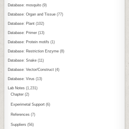
Database: mosquito
(9)
Database: Organ and Tissue
(77)
Database: Plant
(102)
Database: Primer
(13)
Database: Protein motifs
(1)
Database: Restriction Enzyme
(8)
Database: Snake
(11)
Database: Vector/Construct
(4)
Database: Virus
(13)
Lab Notes
(1,231)
Chapter
(2)
Experimetal Support
(6)
References
(7)
Suppliers
(56)