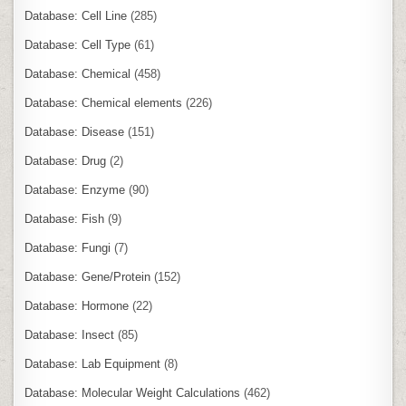
Database: Cell Line
(285)
Database: Cell Type
(61)
Database: Chemical
(458)
Database: Chemical elements
(226)
Database: Disease
(151)
Database: Drug
(2)
Database: Enzyme
(90)
Database: Fish
(9)
Database: Fungi
(7)
Database: Gene/Protein
(152)
Database: Hormone
(22)
Database: Insect
(85)
Database: Lab Equipment
(8)
Database: Molecular Weight Calculations
(462)