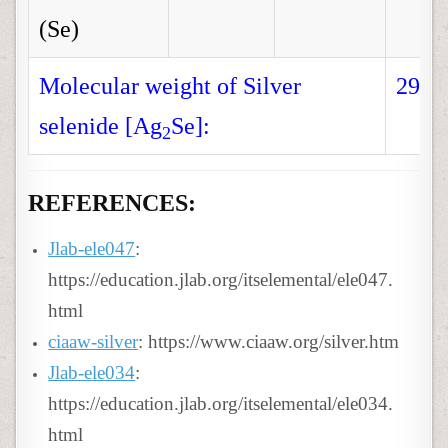
(Se)
Molecular weight of Silver
294.
selenide [Ag
Se]:
2
REFERENCES:
Jlab-ele047
:
https://education.jlab.org/itselemental/ele047.
html
ciaaw-silver
: https://www.ciaaw.org/silver.htm
Jlab-ele034
:
https://education.jlab.org/itselemental/ele034.
html