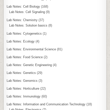
Lab Notes: Cell Biology
(168)
Lab Notes: Cell Signaling
(9)
Lab Notes: Chemistry
(37)
Lab Notes: Solution basics
(8)
Lab Notes: Cytogenetics
(1)
Lab Notes: Ecology
(4)
Lab Notes: Environmental Science
(81)
Lab Notes: Food Science
(2)
Lab Notes: Genetic Engineering
(4)
Lab Notes: Genetics
(29)
Lab Notes: Genomics
(3)
Lab Notes: Horticulture
(22)
Lab Notes: Immunology
(60)
Lab Notes: Information and Communication Technology
(18)
Lab Notes: Electronics
(7)