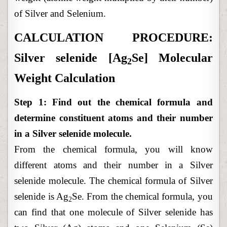
of Silver and Selenium.
CALCULATION PROCEDURE:
Silver selenide [Ag
Se] Molecular
2
Weight Calculation
Step 1: Find out the chemical formula and
determine constituent atoms and their number
in a Silver selenide molecule.
From the chemical formula, you will know
different atoms and their number in a Silver
selenide molecule. The chemical formula of Silver
selenide is Ag
Se. From the chemical formula, you
2
can find that one molecule of Silver selenide has