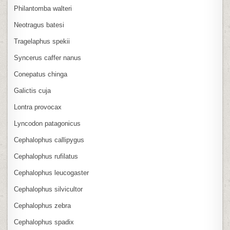
Philantomba walteri
Neotragus batesi
Tragelaphus spekii
Syncerus caffer nanus
Conepatus chinga
Galictis cuja
Lontra provocax
Lyncodon patagonicus
Cephalophus callipygus
Cephalophus rufilatus
Cephalophus leucogaster
Cephalophus silvicultor
Cephalophus zebra
Cephalophus spadix