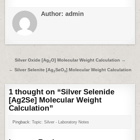
Author:
admin
Post
Silver Oxide [Ag
O] Molecular Weight Calculation →
2
navigation
← Silver Selenite [Ag
SeO
] Molecular Weight Calculation
2
3
1 thought on “
Silver Selenide
[
Ag2Se
]
Molecular Weight
Calculation
”
Pingback:
Topic: Silver - Laboratory Notes