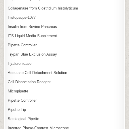
Collagenase from Clostridium histolyticum
Histopaque-1077
Insulin from Bovine Pancreas
ITS Liquid Media Supplement
Pipette Controller
Trypan Blue Exclusion Assay
Hyaluronidase
Accutase Cell Detachment Solution
Cell Dissociation Reagent
Micropipette
Pipette Controller
Pipette Tip
Serological Pipette
Inverted Phase‑Contrast Microscope