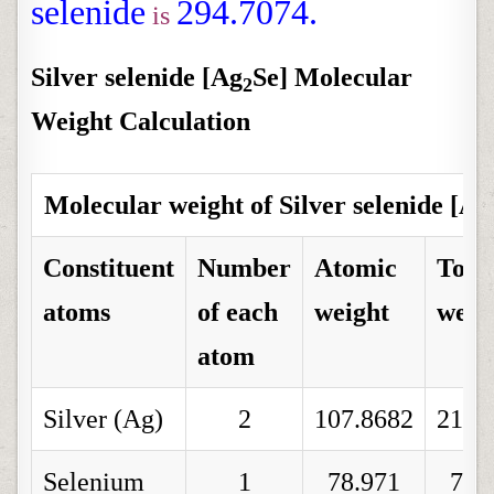
selenide
294.7074.
is
Silver selenide [Ag
Se] Molecular
2
Weight Calculation
Molecular weight of Silver selenide [Ag
Constituent
Number
Atomic
Tota
atoms
of each
weight
weig
atom
Silver (Ag)
2
107.8682
215.
Selenium
1
78.971
78.