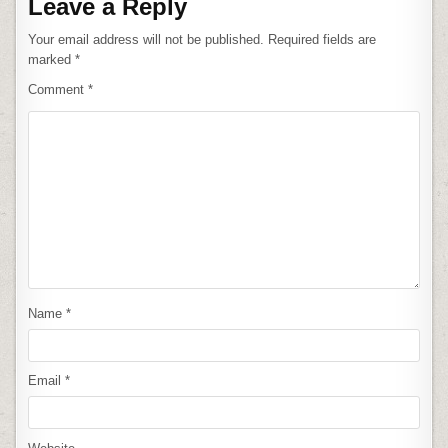
Leave a Reply
Your email address will not be published.
Required fields are
marked
*
Comment
*
Name
*
Email
*