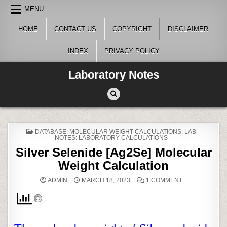
Skip
MENU
to
content
HOME
CONTACT US
COPYRIGHT
DISCLAIMER
INDEX
PRIVACY POLICY
Laboratory Notes
POSTED
DATABASE: MOLECULAR WEIGHT CALCULATIONS
,
LAB
IN
NOTES: LABORATORY CALCULATIONS
Silver Selenide [
Ag2Se
]
Molecular
Weight Calculation
ON
ADMIN
MARCH 18, 2023
1 COMMENT
SILVER
SELENIDE
[
AG2SE
]
MOLECULAR
WEIGHT
CALCULATION