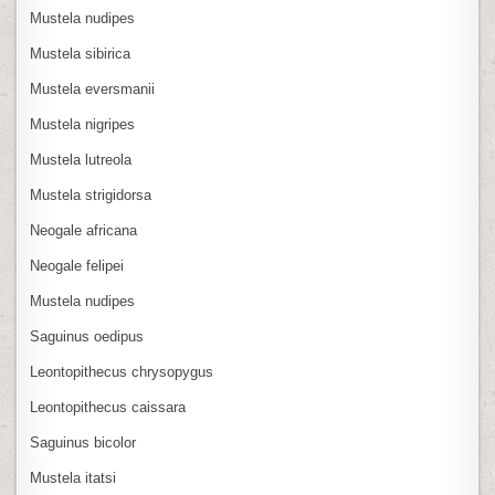
Mustela nudipes
Mustela sibirica
Mustela eversmanii
Mustela nigripes
Mustela lutreola
Mustela strigidorsa
Neogale africana
Neogale felipei
Mustela nudipes
Saguinus oedipus
Leontopithecus chrysopygus
Leontopithecus caissara
Saguinus bicolor
Mustela itatsi