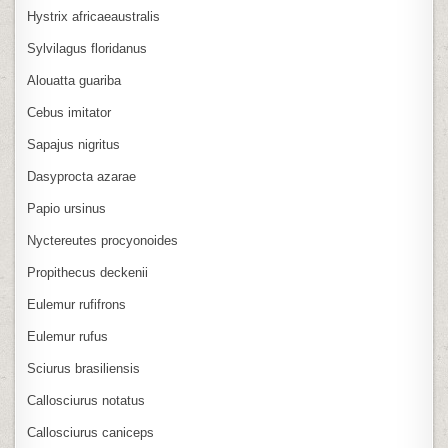
Hystrix africaeaustralis
Sylvilagus floridanus
Alouatta guariba
Cebus imitator
Sapajus nigritus
Dasyprocta azarae
Papio ursinus
Nyctereutes procyonoides
Propithecus deckenii
Eulemur rufifrons
Eulemur rufus
Sciurus brasiliensis
Callosciurus notatus
Callosciurus caniceps