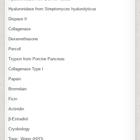
Hyaluronidase from Streptomyces hyalurolyticus
Dispase II
Collagenase
Dexamethasone
Percoll
Trypsin from Porcine Pancreas
Collagenase Type I
Papain
Bromelain
Ficin
Actinidin
β‑Estradiol
Cryobiology
Topic: Water (H2O)