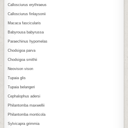
Callosciurus erythraeus
Callosciurus finlaysonii
Macaca fascicularis
Babyrousa babyrussa
Paraechinus hypomelas
Chodsigoa parva
Chodsigoa smithii
Neovison vison
Tupaia glis
Tupaia belangeri
Cephalophus adersi
Philantomba maxwellii
Philantomba monticola
Sylvicapra grimmia