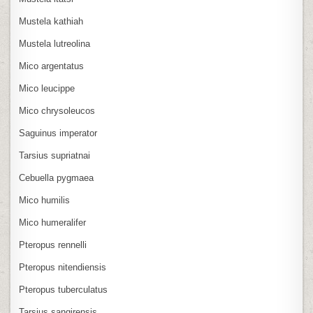
Mustela kathiah
Mustela lutreolina
Mico argentatus
Mico leucippe
Mico chrysoleucos
Saguinus imperator
Tarsius supriatnai
Cebuella pygmaea
Mico humilis
Mico humeralifer
Pteropus rennelli
Pteropus nitendiensis
Pteropus tuberculatus
Tarsius sangirensis