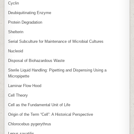
Cyclin
Deubiquitinating Enzyme
Protein Degradation
Shelterin
Serial Subculture for Maintenance of Microbial Cultures
Nucleoid
Disposal of Biohazardous Waste
Sterile Liquid Handling: Pipetting and Dispensing Using a
Micropipette
Laminar Flow Hood
Cell Theory
Cell as the Fundamental Unit of Life
Origin of the Term “Cell”: A Historical Perspective
Chlorocebus pygerythrus
Lepus saxatilis