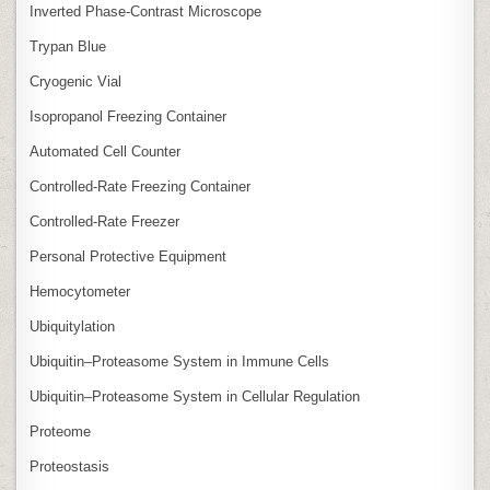
Inverted Phase‑Contrast Microscope
Trypan Blue
Cryogenic Vial
Isopropanol Freezing Container
Automated Cell Counter
Controlled‑Rate Freezing Container
Controlled‑Rate Freezer
Personal Protective Equipment
Hemocytometer
Ubiquitylation
Ubiquitin–Proteasome System in Immune Cells
Ubiquitin–Proteasome System in Cellular Regulation
Proteome
Proteostasis