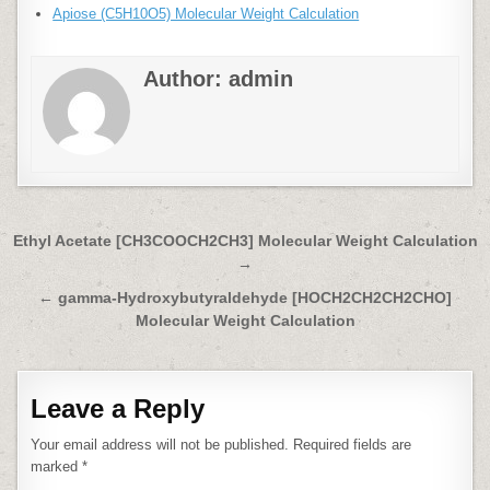
Apiose (C5H10O5) Molecular Weight Calculation
Author:
admin
Post
Ethyl Acetate [CH3COOCH2CH3] Molecular Weight Calculation
→
navigation
← gamma-Hydroxybutyraldehyde [HOCH2CH2CH2CHO]
Molecular Weight Calculation
Leave a Reply
Your email address will not be published.
Required fields are
marked
*