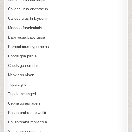
Callosciurus erythraeus
Callosciurus finlaysonii
Macaca fascicularis
Babyrousa babyrussa
Paraechinus hypomelas
Chodsigoa parva
Chodsigoa smithii
Neovison vison
Tupaia glis
Tupaia belangeri
Cephalophus adersi
Philantomba maxwellii
Philantomba monticola
Sylvicapra grimmia