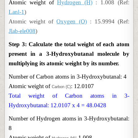
Atomic weight of
Hydrogen (H)
: 1.008 (Ref:
Lanl-1
)
Atomic weight of
Oxygen (O)
: 15.9994 (Ref:
Jlab-ele008
)
Step 3: Calculate the total weight of each atom
present in a 3-Hydroxybutanal molecule by
multiplying its atomic weight by its number.
Number of Carbon atoms in 3-Hydroxybutanal: 4
Atomic weight of
: 12.0107
Carbon (C)
Total weight of Carbon atoms in 3-
Hydroxybutanal: 12.0107 x 4 = 48.0428
Number of Hydrogen atoms in 3-Hydroxybutanal:
8
Atomic weight of
: 1.008