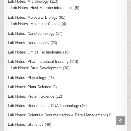
Lab Notes: Microbiology
(113)
Lab Notes: Host-Microbe interactions
(5)
Lab Notes: Molecular Biology
(91)
Lab Notes: Molecular Cloning
(4)
Lab Notes: Nanotechnology
(17)
Lab Notes: Neurobiology
(23)
Lab Notes: Omics Technologies
(10)
Lab Notes: Pharmaceutical Industry
(113)
Lab Notes: Drug Development
(20)
Lab Notes: Physiology
(41)
Lab Notes: Plant Science
(2)
Lab Notes: Protein Science
(12)
Lab Notes: Recombinant DNA Technology
(46)
Lab Notes: Scientific Documentation & Data Management
(1)
SCR
TO
Lab Notes: Statistics
(49)
TOP