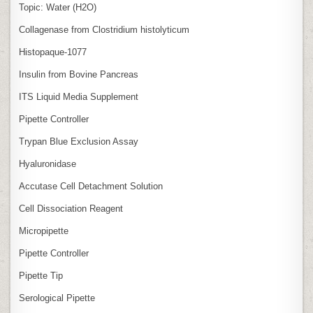
Topic: Water (H2O)
Collagenase from Clostridium histolyticum
Histopaque-1077
Insulin from Bovine Pancreas
ITS Liquid Media Supplement
Pipette Controller
Trypan Blue Exclusion Assay
Hyaluronidase
Accutase Cell Detachment Solution
Cell Dissociation Reagent
Micropipette
Pipette Controller
Pipette Tip
Serological Pipette