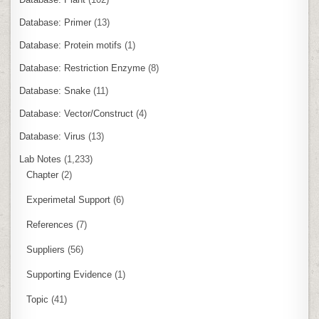
Database: Primer
(13)
Database: Protein motifs
(1)
Database: Restriction Enzyme
(8)
Database: Snake
(11)
Database: Vector/Construct
(4)
Database: Virus
(13)
Lab Notes
(1,233)
Chapter
(2)
Experimetal Support
(6)
References
(7)
Suppliers
(56)
Supporting Evidence
(1)
Topic
(41)