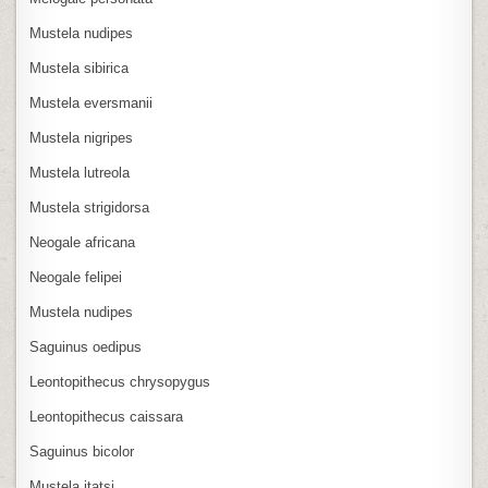
Mustela nudipes
Mustela sibirica
Mustela eversmanii
Mustela nigripes
Mustela lutreola
Mustela strigidorsa
Neogale africana
Neogale felipei
Mustela nudipes
Saguinus oedipus
Leontopithecus chrysopygus
Leontopithecus caissara
Saguinus bicolor
Mustela itatsi