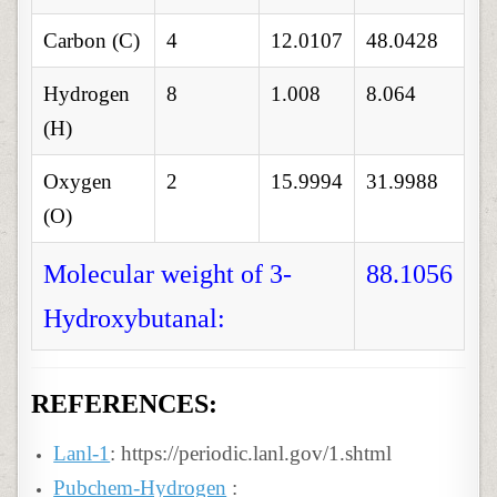
Carbon (C)
4
12.0107
48.0428
Hydrogen
8
1.008
8.064
(H)
Oxygen
2
15.9994
31.9988
(O)
Molecular weight of 3-
88.1056
Hydroxybutanal:
REFERENCES:
Lanl-1
: https://periodic.lanl.gov/1.shtml
Pubchem-Hydrogen
: