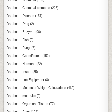
Database: Chemical elements
(226)
Database: Disease
(151)
Database: Drug
(2)
Database: Enzyme
(90)
Database: Fish
(9)
Database: Fungi
(7)
Database: Gene/Protein
(152)
Database: Hormone
(22)
Database: Insect
(85)
Database: Lab Equipment
(8)
Database: Molecular Weight Calculations
(462)
Database: mosquito
(9)
Database: Organ and Tissue
(77)
Database: Plant
(102)