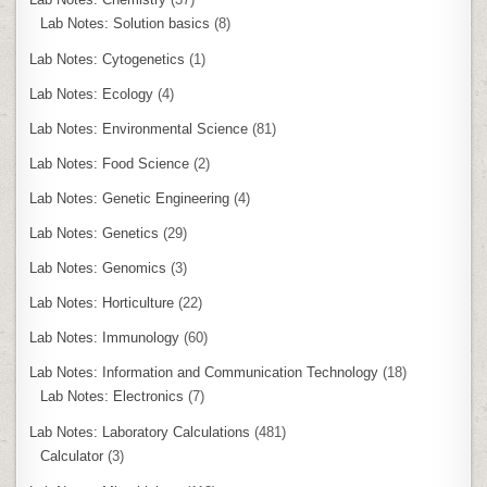
Lab Notes: Solution basics
(8)
Lab Notes: Cytogenetics
(1)
Lab Notes: Ecology
(4)
Lab Notes: Environmental Science
(81)
Lab Notes: Food Science
(2)
Lab Notes: Genetic Engineering
(4)
Lab Notes: Genetics
(29)
Lab Notes: Genomics
(3)
Lab Notes: Horticulture
(22)
Lab Notes: Immunology
(60)
Lab Notes: Information and Communication Technology
(18)
Lab Notes: Electronics
(7)
Lab Notes: Laboratory Calculations
(481)
Calculator
(3)