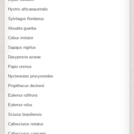
Hystrix africaeaustralis
Sylvilagus floridanus
Alouatta guariba
Cebus imitator
Sapajus nigritus
Dasyprocta azarae
Papio ursinus
Nyctereutes procyonoides
Propithecus deckenii
Eulemur rufifrons
Eulemur rufus
Sciurus brasiliensis
Callosciurus notatus
Callosciurus caniceps