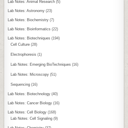
Lab Notes: Animal Research
(5)
Lab Notes: Astronomy
(23)
Lab Notes: Biochemistry
(7)
Lab Notes: Bioinformatics
(22)
Lab Notes: Biotechniques
(194)
Cell Culture
(28)
Electrophoresis
(1)
Lab Notes: Emerging BioTechniques
(16)
Lab Notes: Microscopy
(51)
Sequencing
(16)
Lab Notes: Biotechnology
(40)
Lab Notes: Cancer Biology
(16)
Lab Notes: Cell Biology
(168)
Lab Notes: Cell Signaling
(9)
Lab Notes: Chemistry
(37)