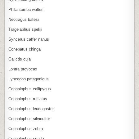
Philantomba walteri
Neotragus batesi
Tragelaphus spekii
Syncerus caffer nanus
Conepatus chinga
Galictis cuja
Lontra provocax
Lyncodon patagonicus
Cephalophus callipygus
Cephalophus rufilatus
Cephalophus leucogaster
Cephalophus silvicultor
Cephalophus zebra
Cephalophus spadix