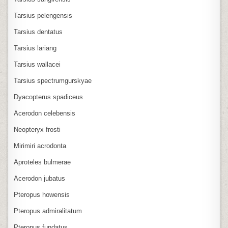
Tarsius pelengensis
Tarsius dentatus
Tarsius lariang
Tarsius wallacei
Tarsius spectrumgurskyae
Dyacopterus spadiceus
Acerodon celebensis
Neopteryx frosti
Mirimiri acrodonta
Aproteles bulmerae
Acerodon jubatus
Pteropus howensis
Pteropus admiralitatum
Pteropus fundatus