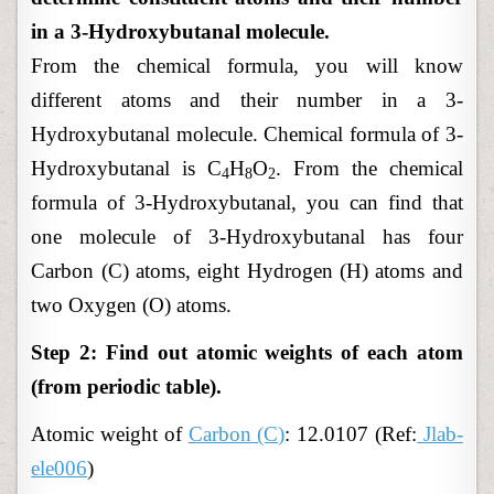
in a 3-Hydroxybutanal molecule.
From the chemical formula, you will know
different atoms and their number in a 3-
Hydroxybutanal molecule. Chemical formula of 3-
Hydroxybutanal is C
H
O
. From the chemical
4
8
2
formula of 3-Hydroxybutanal, you can find that
one molecule of 3-Hydroxybutanal has four
Carbon (C) atoms, eight Hydrogen (H) atoms and
two Oxygen (O) atoms.
Step 2: Find out atomic weights of each atom
(from periodic table).
Atomic
weight of
Carbon (C)
: 12.0107 (Ref:
Jlab-
ele006
)