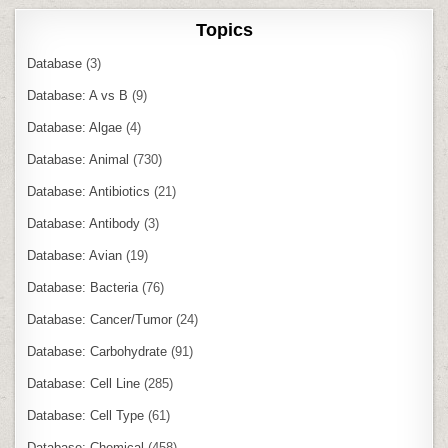
Topics
Database
(3)
Database: A vs B
(9)
Database: Algae
(4)
Database: Animal
(730)
Database: Antibiotics
(21)
Database: Antibody
(3)
Database: Avian
(19)
Database: Bacteria
(76)
Database: Cancer/Tumor
(24)
Database: Carbohydrate
(91)
Database: Cell Line
(285)
Database: Cell Type
(61)
Database: Chemical
(458)