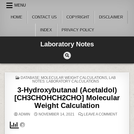
Skip
MENU
to
content
HOME
CONTACT US
COPYRIGHT
DISCLAIMER
INDEX
PRIVACY POLICY
Laboratory Notes
POSTED
DATABASE: MOLECULAR WEIGHT CALCULATIONS
,
LAB
IN
NOTES: LABORATORY CALCULATIONS
3-Hydroxybutanal (Acetaldol)
[CH3CHOHCH2CHO] Molecular
Weight Calculation
ON
ADMIN
NOVEMBER 14, 2021
LEAVE A COMMENT
3-
HYDROXY
(ACETALD
[CH3CHO
MOLECU