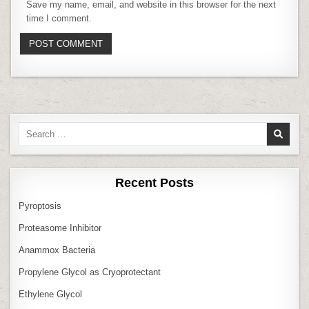
Save my name, email, and website in this browser for the next
time I comment.
Search
for:
Recent Posts
Pyroptosis
Proteasome Inhibitor
Anammox Bacteria
Propylene Glycol as Cryoprotectant
Ethylene Glycol