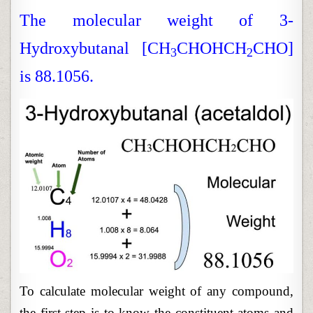
WEIGHT
CALCULA
The molecular weight of 3-
Hydroxybutanal [CH
CHOHCH
CHO]
3
2
is 88.1056.
To calculate molecular weight of any compound,
the first step is to know the constituent atoms and