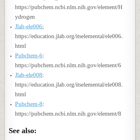
https://pubchem.ncbi.nlm.nih.gov/element/H
ydrogen
Jlab-ele006
;
https://education.jlab.org/itselemental/ele006.
html
Pubchem-6
:
https://pubchem.ncbi.nlm.nih.gov/element/6
Jlab-ele008
:
https://education.jlab.org/itselemental/ele008.
html
Pubchem-8
:
https://pubchem.ncbi.nlm.nih.gov/element/8
See also: