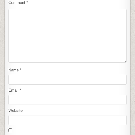
Comment
*
Name
*
Email
*
Website