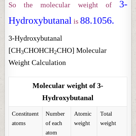
3-
So the molecular weight of
Hydroxybutanal
88.1056.
is
3-Hydroxybutanal
[CH
CHOHCH
CHO] Molecular
3
2
Weight Calculation
Molecular weight of 3-
Hydroxybutanal
Constituent
Number
Atomic
Total
atoms
of each
weight
weight
atom