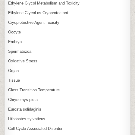
Ethylene Glycol Metabolism and Toxicity
Ethylene Glycol as Cryoprotectant
Cryoprotective Agent Toxicity
Oocyte
Embryo
Spermatozoa
Oxidative Stress
Organ
Tissue
Glass Transition Temperature
Chrysemys picta
Eurosta solidaginis
Lithobates sylvaticus
Cell Cycle‑Associated Disorder