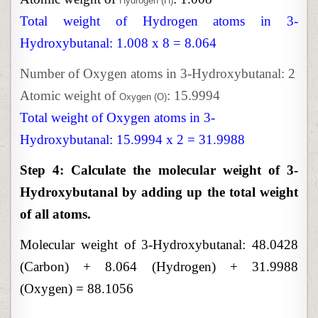
Hydrogen (H)
Total weight of Hydrogen atoms in 3-
Hydroxybutanal: 1.008 x 8 = 8.064
Number of Oxygen atoms in 3-Hydroxybutanal: 2
Atomic weight of
: 15.9994
Oxygen (O)
Total weight of Oxygen atoms in 3-
Hydroxybutanal: 15.9994 x 2 = 31.9988
Step 4: Calculate the molecular weight of 3-
Hydroxybutanal by adding up the total weight
of all atoms.
Molecular weight of 3-Hydroxybutanal:
48.0428
(Carbon) + 8.064 (Hydrogen) + 31.9988
(Oxygen) = 88.1056