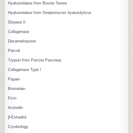
Hyaluronidase from Bovine Testes
Hyaluronidase from Streptomyces hyalurolyticus
Dispase II
Collagenase
Dexamethasone
Percoll
Trypsin from Porcine Pancreas
Collagenase Type I
Papain
Bromelain
Ficin
Actinidin
β‑Estradiol
Cryobiology