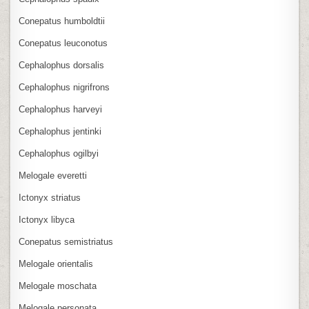
Conepatus humboldtii
Conepatus leuconotus
Cephalophus dorsalis
Cephalophus nigrifrons
Cephalophus harveyi
Cephalophus jentinki
Cephalophus ogilbyi
Melogale everetti
Ictonyx striatus
Ictonyx libyca
Conepatus semistriatus
Melogale orientalis
Melogale moschata
Melogale personata