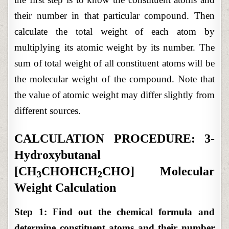
their number in that particular compound. Then
calculate the total weight of each atom by
multiplying its atomic weight by its number. The
sum of total weight of all constituent atoms will be
the molecular weight of the compound. Note that
the value of atomic weight may differ slightly from
different sources.
CALCULATION PROCEDURE: 3-
Hydroxybutanal
[CH
CHOHCH
CHO] Molecular
3
2
Weight Calculation
Step 1: Find out the chemical formula and
determine constituent atoms and their number