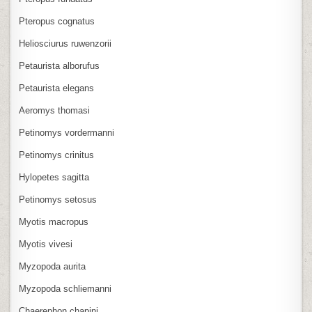
Pteropus cognatus
Heliosciurus ruwenzorii
Petaurista alborufus
Petaurista elegans
Aeromys thomasi
Petinomys vordermanni
Petinomys crinitus
Hylopetes sagitta
Petinomys setosus
Myotis macropus
Myotis vivesi
Myzopoda aurita
Myzopoda schliemanni
Chaerephon chapini