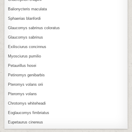
Balionycteris maculata
Sphaerias blanfordi
Glaucomys sabrinus coloratus
Glaucomys sabrinus
Exilisciurus concinnus
Myosciurus pumilio
Petaurillus hosei
Petinomys genibarbis
Pteromys volans orii
Pteromys volans
Chrotomys whiteheadi
Eoglaucomys fimbriatus
Eupetaurus cinereus