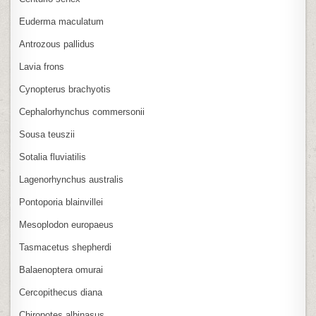
Euderma maculatum
Antrozous pallidus
Lavia frons
Cynopterus brachyotis
Cephalorhynchus commersonii
Sousa teuszii
Sotalia fluviatilis
Lagenorhynchus australis
Pontoporia blainvillei
Mesoplodon europaeus
Tasmacetus shepherdi
Balaenoptera omurai
Cercopithecus diana
Chiropotes albinasus