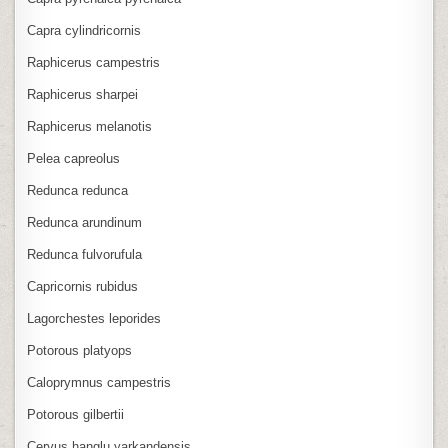
Capra cylindricornis
Raphicerus campestris
Raphicerus sharpei
Raphicerus melanotis
Pelea capreolus
Redunca redunca
Redunca arundinum
Redunca fulvorufula
Capricornis rubidus
Lagorchestes leporides
Potorous platyops
Caloprymnus campestris
Potorous gilbertii
Cervus hanglu yarkandensis