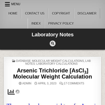
Skip
MENU
to
content
HOME
CONTACT US
COPYRIGHT
DISCLAIMER
INDEX
PRIVACY POLICY
Laboratory Notes
POSTED
DATABASE: MOLECULAR WEIGHT CALCULATIONS
,
LAB
IN
NOTES: LABORATORY CALCULATIONS
Arsenic Trichloride [AsCl
]
3
Molecular Weight Calculation
ON
ADMIN
APRIL 3, 2023
17 COMMENTS
ARSENIC
TRICHLORIDE
[ASCL
]
3
MOLECULAR
WEIGHT
CALCULATION