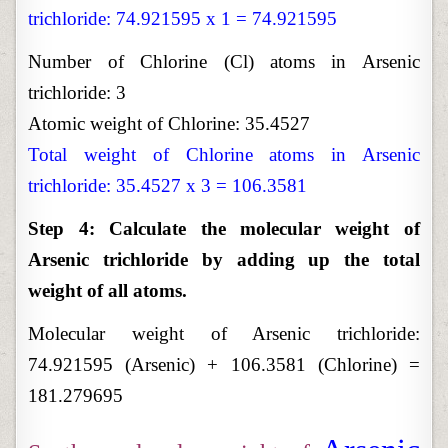
trichloride: 74.921595 x 1 = 74.921595
Number of Chlorine (Cl) atoms in Arsenic
trichloride: 3
Atomic weight of Chlorine: 35.4527
Total weight of Chlorine atoms in Arsenic
trichloride: 35.4527 x 3 = 106.3581
Step 4: Calculate the molecular weight of
Arsenic trichloride by adding up the total
weight of all atoms.
Molecular weight of Arsenic trichloride:
74.921595 (Arsenic) + 106.3581 (Chlorine) =
181.279695