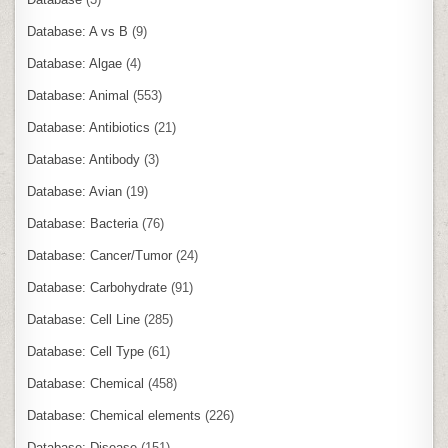
Database: A vs B
(9)
Database: Algae
(4)
Database: Animal
(553)
Database: Antibiotics
(21)
Database: Antibody
(3)
Database: Avian
(19)
Database: Bacteria
(76)
Database: Cancer/Tumor
(24)
Database: Carbohydrate
(91)
Database: Cell Line
(285)
Database: Cell Type
(61)
Database: Chemical
(458)
Database: Chemical elements
(226)
Database: Disease
(151)