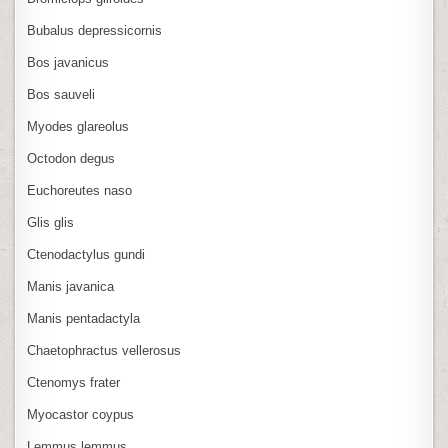
Bubalus depressicornis
Bos javanicus
Bos sauveli
Myodes glareolus
Octodon degus
Euchoreutes naso
Glis glis
Ctenodactylus gundi
Manis javanica
Manis pentadactyla
Chaetophractus vellerosus
Ctenomys frater
Myocastor coypus
Lemmus lemmus