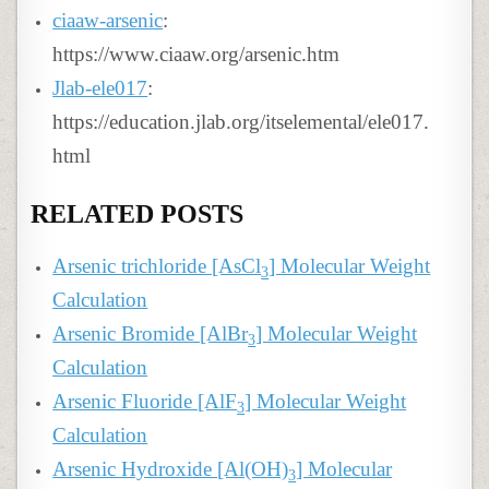
ciaaw-arsenic
:
https://www.ciaaw.org/arsenic.htm
Jlab-ele017
:
https://education.jlab.org/itselemental/ele017.
html
RELATED POSTS
Arsenic trichloride [AsCl
] Molecular Weight
3
Calculation
Arsenic Bromide [AlBr
] Molecular Weight
3
Calculation
Arsenic Fluoride [AlF
] Molecular Weight
3
Calculation
Arsenic Hydroxide [Al(OH)
] Molecular
3