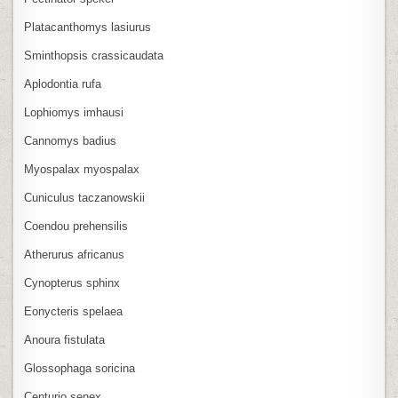
Platacanthomys lasiurus
Sminthopsis crassicaudata
Aplodontia rufa
Lophiomys imhausi
Cannomys badius
Myospalax myospalax
Cuniculus taczanowskii
Coendou prehensilis
Atherurus africanus
Cynopterus sphinx
Eonycteris spelaea
Anoura fistulata
Glossophaga soricina
Centurio senex