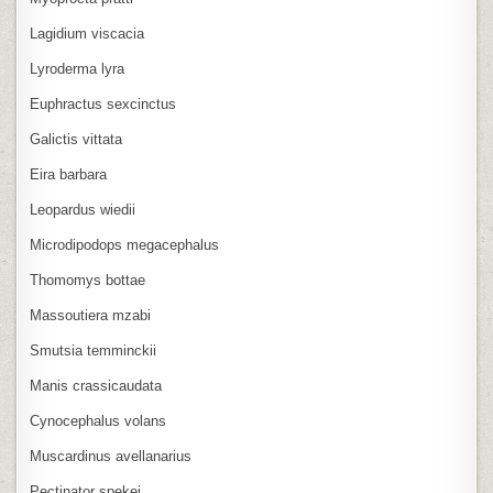
Lagidium viscacia
Lyroderma lyra
Euphractus sexcinctus
Galictis vittata
Eira barbara
Leopardus wiedii
Microdipodops megacephalus
Thomomys bottae
Massoutiera mzabi
Smutsia temminckii
Manis crassicaudata
Cynocephalus volans
Muscardinus avellanarius
Pectinator spekei