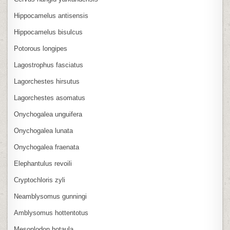
Hippocamelus antisensis
Hippocamelus bisulcus
Potorous longipes
Lagostrophus fasciatus
Lagorchestes hirsutus
Lagorchestes asomatus
Onychogalea unguifera
Onychogalea lunata
Onychogalea fraenata
Elephantulus revoili
Cryptochloris zyli
Neamblysomus gunningi
Amblysomus hottentotus
Mesoplodon hotaula