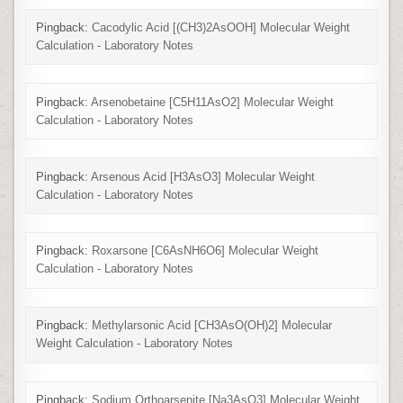
Pingback:
Cacodylic Acid [(CH3)2AsOOH] Molecular Weight
Calculation - Laboratory Notes
Pingback:
Arsenobetaine [C5H11AsO2] Molecular Weight
Calculation - Laboratory Notes
Pingback:
Arsenous Acid [H3AsO3] Molecular Weight
Calculation - Laboratory Notes
Pingback:
Roxarsone [C6AsNH6O6] Molecular Weight
Calculation - Laboratory Notes
Pingback:
Methylarsonic Acid [CH3AsO(OH)2] Molecular
Weight Calculation - Laboratory Notes
Pingback:
Sodium Orthoarsenite [Na3AsO3] Molecular Weight