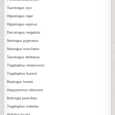
Taurotragus oryx
Hippotragus niger
Hippotragus equinus
Dorcatragus megalotis
Neotragus pygmaeus
Neotragus moschatus
Taurotragus derbianus
Tragelaphus strepsiceros
Tragelaphus buxtoni
Beatragus hunteri
Aepyprymnus rufescens
Bettongia penicillata
Tragelaphus imberbis
Wallabia bicolor