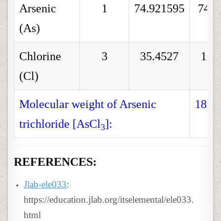
Arsenic
1
74.921595
74.9
(As)
Chlorine
3
35.4527
106
(Cl)
Molecular weight of Arsenic
181.
trichloride [AsCl
]:
3
REFERENCES:
Jlab-ele033
:
https://education.jlab.org/itselemental/ele033.
html