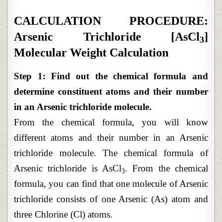
CALCULATION PROCEDURE:
Arsenic Trichloride [AsCl
]
3
Molecular Weight Calculation
Step 1: Find out the chemical formula and
determine constituent atoms and their number
in an Arsenic trichloride molecule.
From the chemical formula, you will know
different atoms and their number in an Arsenic
trichloride molecule. The chemical formula of
Arsenic trichloride is AsCl
. From the chemical
3
formula, you can find that one molecule of Arsenic
trichloride consists of one Arsenic (As) atom and
three Chlorine (Cl) atoms.