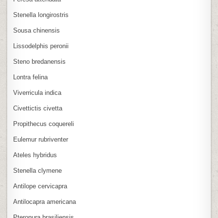
Stenella longirostris
Sousa chinensis
Lissodelphis peronii
Steno bredanensis
Lontra felina
Viverricula indica
Civettictis civetta
Propithecus coquereli
Eulemur rubriventer
Ateles hybridus
Stenella clymene
Antilope cervicapra
Antilocapra americana
Pteronura brasiliensis