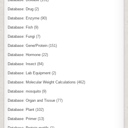
Database: Drug
(2)
Database: Enzyme
(90)
Database: Fish
(9)
Database: Fungi
(7)
Database: Gene/Protein
(151)
Database: Hormone
(22)
Database: Insect
(84)
Database: Lab Equipment
(2)
Database: Molecular Weight Calculations
(462)
Database: mosquito
(9)
Database: Organ and Tissue
(77)
Database: Plant
(102)
Database: Primer
(13)
Database: Protein motifs
(1)