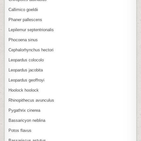
Callimico goeldii
Phaner pallescens
Lepilemur septentrionalis
Phocoena sinus
Cephalorhynchus hectori
Leopardus colocolo
Leopardus jacobita
Leopardus geoffroyi
Hoolock hoolock
Rhinopithecus avunculus
Pygathrix cinerea
Bassaricyon neblina
Potos flavus
Bassariscus astutus