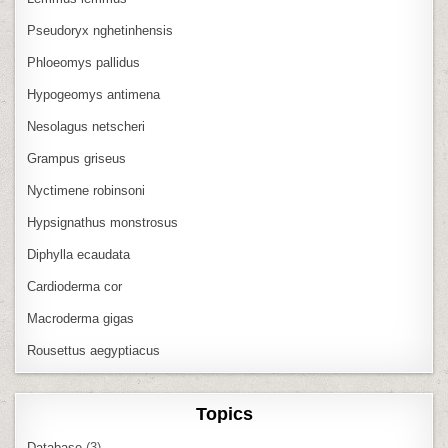
Pseudoryx nghetinhensis
Phloeomys pallidus
Hypogeomys antimena
Nesolagus netscheri
Grampus griseus
Nyctimene robinsoni
Hypsignathus monstrosus
Diphylla ecaudata
Cardioderma cor
Macroderma gigas
Rousettus aegyptiacus
Topics
Database
(3)