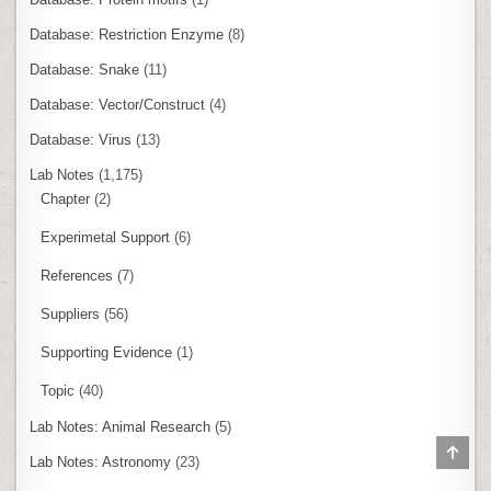
Database: Restriction Enzyme
(8)
Database: Snake
(11)
Database: Vector/Construct
(4)
Database: Virus
(13)
Lab Notes
(1,175)
Chapter
(2)
Experimetal Support
(6)
References
(7)
Suppliers
(56)
Supporting Evidence
(1)
Topic
(40)
Lab Notes: Animal Research
(5)
SCR
Lab Notes: Astronomy
(23)
TO
TOP