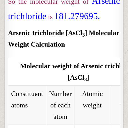
Arsenic
So the molecular weight of
trichloride
181.279695.
is
Arsenic trichloride [AsCl
] Molecular
3
Weight Calculation
Molecular weight of Arsenic trichlor
[AsCl
]
3
Constituent
Number
Atomic
To
atoms
of each
weight
we
atom