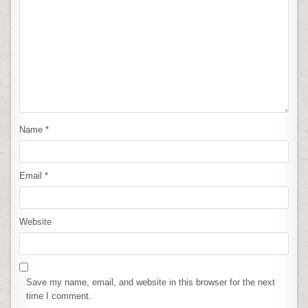
Name
*
Email
*
Website
Save my name, email, and website in this browser for the next
time I comment.