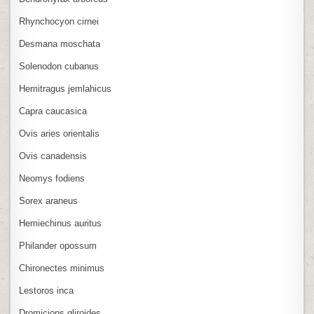
Rhynchocyon cirnei
Desmana moschata
Solenodon cubanus
Hemitragus jemlahicus
Capra caucasica
Ovis aries orientalis
Ovis canadensis
Neomys fodiens
Sorex araneus
Hemiechinus auritus
Philander opossum
Chironectes minimus
Lestoros inca
Dromiciops gliroides