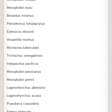
Mesoplodon eueu
Berardius minimus
Petrodromus tetradactylus
Eptesicus nilssonii
Vespertilio murinus
Mystacina tuberculata
Trichechus senegalensis
Indopacetus pacificus
Mesoplodon peruvianus
Mesoplodon perrini
Lagenorhynchus albirostris
Lagenorhynchus acutus
Pseudorca crassidens
Feresa attenuata