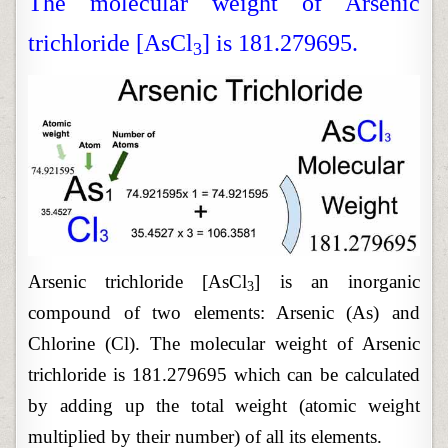
The molecular weight of Arsenic
trichloride [AsCl
] is 181.279695.
3
Arsenic trichloride [AsCl
] is an inorganic
3
compound of two elements: Arsenic (As) and
Chlorine (Cl). The molecular weight of Arsenic
trichloride is 181.279695 which can be calculated
by adding up the total weight (atomic weight
multiplied by their number) of all its elements.