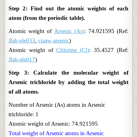
Step 2: Find out the atomic weights of each
atom (from the periodic table).
Atomic
weight of
Arsenic (As)
: 74.921595 (Ref:
Jlab-ele033
,
ciaaw-arsenic
)
Atomic weight of
Chlorine (Cl)
: 35.4527 (Ref:
Jlab-ele017
)
Step 3: Calculate the molecular weight of
Arsenic trichloride by adding the total weight
of all atoms.
Number of Arsenic (As) atoms in Arsenic
trichloride: 1
Atomic weight of Arsenic: 74.921595
Total weight of Arsenic atoms in Arsenic