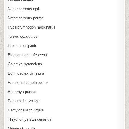
Notamacropus agilis
Notamacropus parma
Hypsiprymnodon moschatus
Tenrec ecaudatus
Eremitalpa granti
Elephantulus rufescens
Galemys pyrenaicus
Echinosorex gymnura
Paraechinus aethiopicus
Burramys parvus
Petauroides volans
Dactylopsila trivirgata
Thryonomys swinderianus
Myoprocta pratti