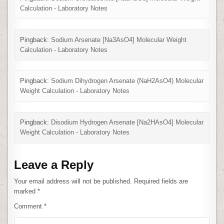
Calculation - Laboratory Notes
Pingback:
Sodium Arsenate [Na3AsO4] Molecular Weight
Calculation - Laboratory Notes
Pingback:
Sodium Dihydrogen Arsenate (NaH2AsO4) Molecular
Weight Calculation - Laboratory Notes
Pingback:
Disodium Hydrogen Arsenate [Na2HAsO4] Molecular
Weight Calculation - Laboratory Notes
Leave a Reply
Your email address will not be published.
Required fields are
marked
*
Comment
*