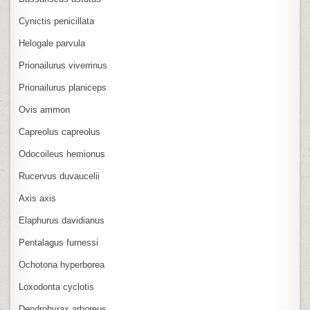
Cynictis penicillata
Helogale parvula
Prionailurus viverrinus
Prionailurus planiceps
Ovis ammon
Capreolus capreolus
Odocoileus hemionus
Rucervus duvaucelii
Axis axis
Elaphurus davidianus
Pentalagus furnessi
Ochotona hyperborea
Loxodonta cyclotis
Dendrohyrax arboreus