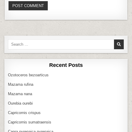
Search
for:
Recent Posts
Ozotoceros bezoarticus
Mazama rufina
Mazama nana
Ourebia ourebi
Capricornis crispus
Capricornis sumatraensis
Capra pyrenaica pyrenaica