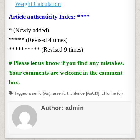
Weight Calculation
Article authenticity Index: ****
* (Newly added)
***** (Revised 4 times)
********** (Revised 9 times)
# Please let us know if you find any mistakes.
Your comments are welcome in the comment
box.
Tagged
arsenic (As)
,
arsenic trichloride [AsCl3]
,
chlorine (cl)
Author:
admin