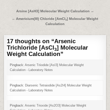
Post
Arsine [AsH3] Molecular Weight Calculation →
navigation
← Americium(III) Chloride [
AmCl
]
Molecular Weight
3
Calculation
17 thoughts on “
Arsenic
Trichloride [AsCl
] Molecular
3
Weight Calculation
”
Pingback:
Arsenic Triiodide [AsI3] Molecular Weight
Calculation - Laboratory Notes
Pingback:
Diarsenic Tetraiodide [As2I4] Molecular Weight
Calculation - Laboratory Notes
Pingback:
Arsenic Trioxide [As2O3] Molecular Weight