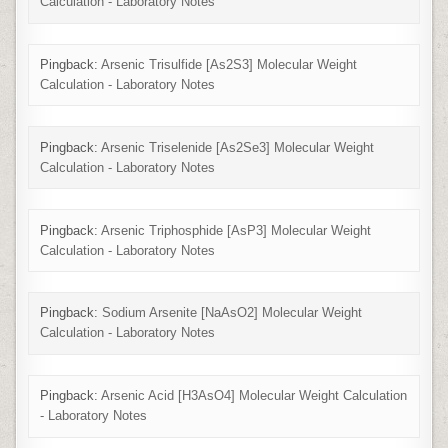
Calculation - Laboratory Notes
Pingback:
Arsenic Trisulfide [As2S3] Molecular Weight
Calculation - Laboratory Notes
Pingback:
Arsenic Triselenide [As2Se3] Molecular Weight
Calculation - Laboratory Notes
Pingback:
Arsenic Triphosphide [AsP3] Molecular Weight
Calculation - Laboratory Notes
Pingback:
Sodium Arsenite [NaAsO2] Molecular Weight
Calculation - Laboratory Notes
Pingback:
Arsenic Acid [H3AsO4] Molecular Weight Calculation
- Laboratory Notes