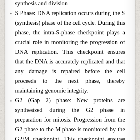
synthesis and division.
S Phase: DNA replication occurs during the S
(synthesis) phase of the cell cycle. During this
phase, the intra-S-phase checkpoint plays a
crucial role in monitoring the progression of
DNA replication. This checkpoint ensures
that the DNA is accurately replicated and that
any damage is repaired before the cell
proceeds to the next phase, thereby
maintaining genomic integrity.
G2 (Gap 2) phase: New proteins are
synthesized during the G2 phase in
preparation for mitosis. Progression from the
G2 phase to the M phase is monitored by the
G2/M checkpoint. This checkpoint ensures