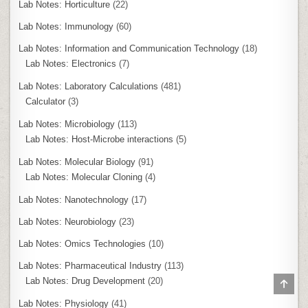
Lab Notes: Horticulture
(22)
Lab Notes: Immunology
(60)
Lab Notes: Information and Communication Technology
(18)
Lab Notes: Electronics
(7)
Lab Notes: Laboratory Calculations
(481)
Calculator
(3)
Lab Notes: Microbiology
(113)
Lab Notes: Host-Microbe interactions
(5)
Lab Notes: Molecular Biology
(91)
Lab Notes: Molecular Cloning
(4)
Lab Notes: Nanotechnology
(17)
Lab Notes: Neurobiology
(23)
Lab Notes: Omics Technologies
(10)
Lab Notes: Pharmaceutical Industry
(113)
Lab Notes: Drug Development
(20)
SCR
TO
TOP
Lab Notes: Physiology
(41)