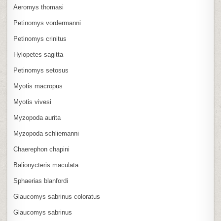
Aeromys thomasi
Petinomys vordermanni
Petinomys crinitus
Hylopetes sagitta
Petinomys setosus
Myotis macropus
Myotis vivesi
Myzopoda aurita
Myzopoda schliemanni
Chaerephon chapini
Balionycteris maculata
Sphaerias blanfordi
Glaucomys sabrinus coloratus
Glaucomys sabrinus