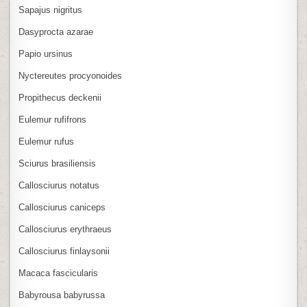
Sapajus nigritus
Dasyprocta azarae
Papio ursinus
Nyctereutes procyonoides
Propithecus deckenii
Eulemur rufifrons
Eulemur rufus
Sciurus brasiliensis
Callosciurus notatus
Callosciurus caniceps
Callosciurus erythraeus
Callosciurus finlaysonii
Macaca fascicularis
Babyrousa babyrussa