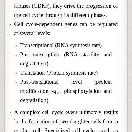
kinases (CDKs), they drive the progression of
the cell cycle through its different phases.
Cell cycle-dependent genes can be regulated
at several levels:
Transcriptional (RNA synthesis rate)
Post-transcription (RNA stability and
degradation)
Translation (Protein synthesis rate)
Post-translational level (protein
modification e.g., phosphorylation and
degradation)
A complete cell cycle event ultimately results
in the formation of two daughter cells from a
mother cell. Specialized cell cycles, such as