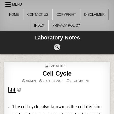
Skip
MENU
to
content
HOME
CONTACT US
COPYRIGHT
DISCLAIMER
INDEX
PRIVACY POLICY
Laboratory Notes
POSTED
LAB NOTES
IN
Cell Cycle
ON
ADMIN
JULY 13, 2023
1 COMMENT
CELL
CYCLE
The cell cycle, also known as the cell division