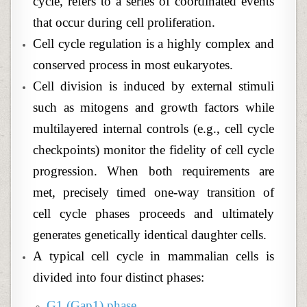
cycle, refers to a series of coordinated events
that occur during cell proliferation.
Cell cycle regulation is a highly complex and
conserved process in most eukaryotes.
Cell division is induced by external stimuli
such as mitogens and growth factors while
multilayered internal controls (e.g., cell cycle
checkpoints) monitor the fidelity of cell cycle
progression. When both requirements are
met, precisely timed one-way transition of
cell cycle phases proceeds and ultimately
generates genetically identical daughter cells.
A typical cell cycle in mammalian cells is
divided into four distinct phases:
G1 (Gap1) phase