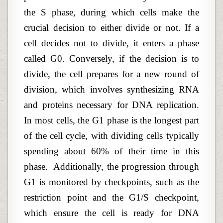
the S phase, during which cells make the
crucial decision to either divide or not. If a
cell decides not to divide, it enters a phase
called G0. Conversely, if the decision is to
divide, the cell prepares for a new round of
division, which involves synthesizing RNA
and proteins necessary for DNA replication.
In most cells, the G1 phase is the longest part
of the cell cycle, with dividing cells typically
spending about 60% of their time in this
phase.
Additionally, the progression through
G1 is monitored by checkpoints, such as the
restriction point and the G1/S checkpoint,
which ensure the cell is ready for DNA