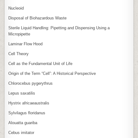
Nucleoid
Disposal of Biohazardous Waste
Sterile Liquid Handling: Pipetting and Dispensing Using a
Micropipette
Laminar Flow Hood
Cell Theory
Cell as the Fundamental Unit of Life
Origin of the Term “Cell”: A Historical Perspective
Chlorocebus pygerythrus
Lepus saxatilis
Hystrix africaeaustralis
Sylvilagus floridanus
Alouatta guariba
Cebus imitator