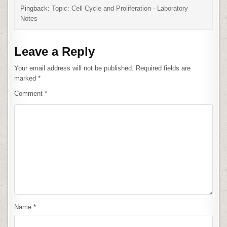
Pingback:
Topic: Cell Cycle and Proliferation - Laboratory
Notes
Leave a Reply
Your email address will not be published.
Required fields are
marked
*
Comment
*
Name
*