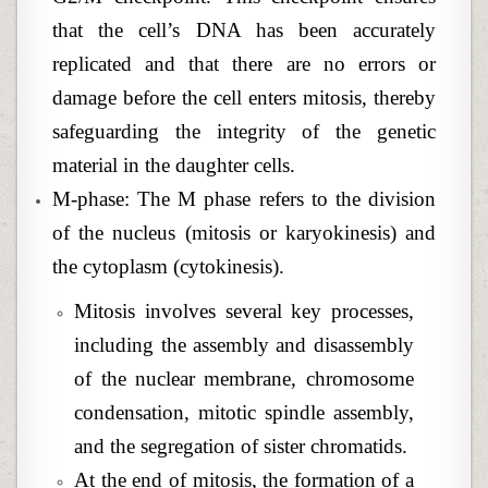
that the cell’s DNA has been accurately
replicated and that there are no errors or
damage before the cell enters mitosis, thereby
safeguarding the integrity of the genetic
material in the daughter cells.
M-phase: The M phase refers to the division
of the nucleus (mitosis or karyokinesis) and
the cytoplasm (cytokinesis).
Mitosis involves several key processes,
including the assembly and disassembly
of the nuclear membrane, chromosome
condensation, mitotic spindle assembly,
and the segregation of sister chromatids.
At the end of mitosis, the formation of a