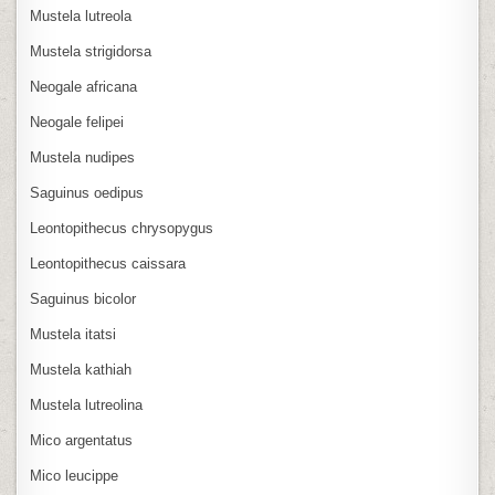
Mustela lutreola
Mustela strigidorsa
Neogale africana
Neogale felipei
Mustela nudipes
Saguinus oedipus
Leontopithecus chrysopygus
Leontopithecus caissara
Saguinus bicolor
Mustela itatsi
Mustela kathiah
Mustela lutreolina
Mico argentatus
Mico leucippe