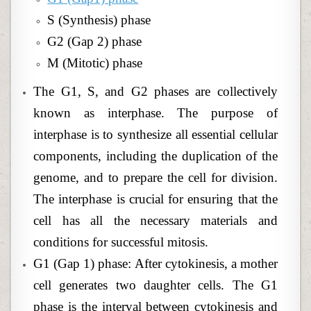
S (Synthesis) phase
G2 (Gap 2) phase
M (Mitotic) phase
The G1, S, and G2 phases are collectively
known as interphase. The purpose of
interphase is to synthesize all essential cellular
components, including the duplication of the
genome, and to prepare the cell for division.
The interphase is crucial for ensuring that the
cell has all the necessary materials and
conditions for successful mitosis.
G1 (Gap 1) phase: After cytokinesis, a mother
cell generates two daughter cells. The G1
phase is the interval between cytokinesis and