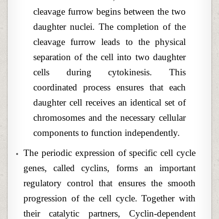
cleavage furrow begins between the two
daughter nuclei. The completion of the
cleavage furrow leads to the physical
separation of the cell into two daughter
cells during cytokinesis. This
coordinated process ensures that each
daughter cell receives an identical set of
chromosomes and the necessary cellular
components to function independently.
The periodic expression of specific cell cycle
genes, called cyclins, forms an important
regulatory control that ensures the smooth
progression of the cell cycle. Together with
their catalytic partners, Cyclin-dependent