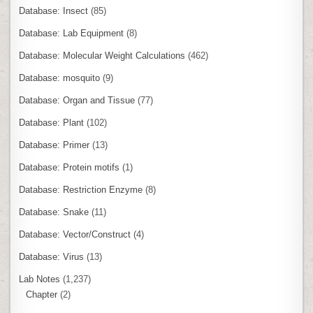
Database: Insect
(85)
Database: Lab Equipment
(8)
Database: Molecular Weight Calculations
(462)
Database: mosquito
(9)
Database: Organ and Tissue
(77)
Database: Plant
(102)
Database: Primer
(13)
Database: Protein motifs
(1)
Database: Restriction Enzyme
(8)
Database: Snake
(11)
Database: Vector/Construct
(4)
Database: Virus
(13)
Lab Notes
(1,237)
Chapter
(2)