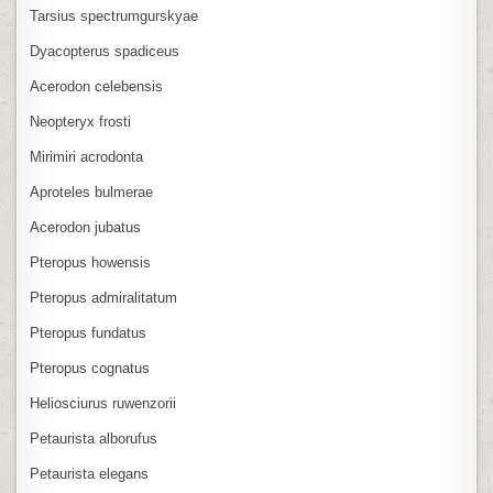
Tarsius spectrumgurskyae
Dyacopterus spadiceus
Acerodon celebensis
Neopteryx frosti
Mirimiri acrodonta
Aproteles bulmerae
Acerodon jubatus
Pteropus howensis
Pteropus admiralitatum
Pteropus fundatus
Pteropus cognatus
Heliosciurus ruwenzorii
Petaurista alborufus
Petaurista elegans