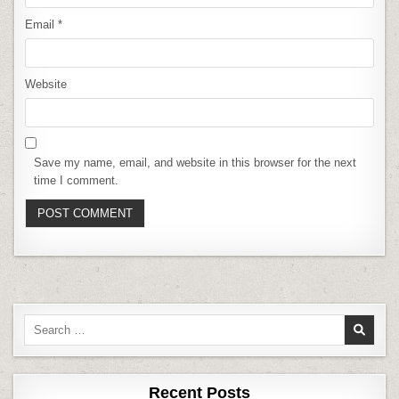
Email
*
Website
Save my name, email, and website in this browser for the next
time I comment.
Search
for:
Recent Posts