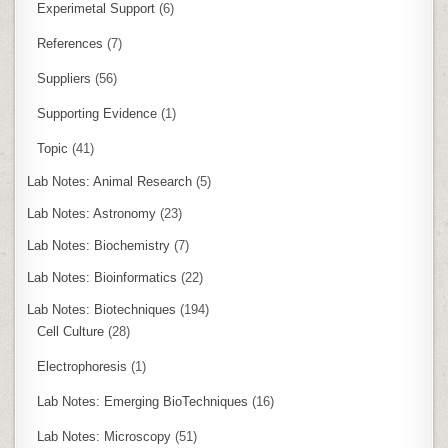
Experimetal Support
(6)
References
(7)
Suppliers
(56)
Supporting Evidence
(1)
Topic
(41)
Lab Notes: Animal Research
(5)
Lab Notes: Astronomy
(23)
Lab Notes: Biochemistry
(7)
Lab Notes: Bioinformatics
(22)
Lab Notes: Biotechniques
(194)
Cell Culture
(28)
Electrophoresis
(1)
Lab Notes: Emerging BioTechniques
(16)
Lab Notes: Microscopy
(51)