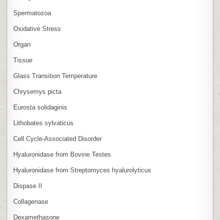
Spermatozoa
Oxidative Stress
Organ
Tissue
Glass Transition Temperature
Chrysemys picta
Eurosta solidaginis
Lithobates sylvaticus
Cell Cycle‑Associated Disorder
Hyaluronidase from Bovine Testes
Hyaluronidase from Streptomyces hyalurolyticus
Dispase II
Collagenase
Dexamethasone