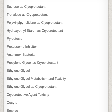
Sucrose as Cryoprotectant
Trehalose as Cryoprotectant
Polyvinylpyrrolidone as Cryoprotectant
Hydroxyethyl Starch as Cryoprotectant
Pyroptosis
Proteasome Inhibitor
Anammox Bacteria
Propylene Glycol as Cryoprotectant
Ethylene Glycol
Ethylene Glycol Metabolism and Toxicity
Ethylene Glycol as Cryoprotectant
Cryoprotective Agent Toxicity
Oocyte
Embryo