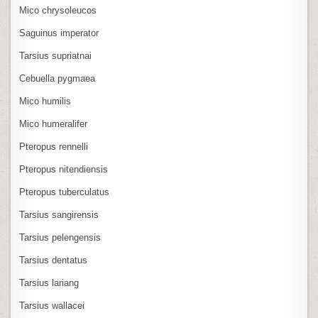
Mico chrysoleucos
Saguinus imperator
Tarsius supriatnai
Cebuella pygmaea
Mico humilis
Mico humeralifer
Pteropus rennelli
Pteropus nitendiensis
Pteropus tuberculatus
Tarsius sangirensis
Tarsius pelengensis
Tarsius dentatus
Tarsius lariang
Tarsius wallacei