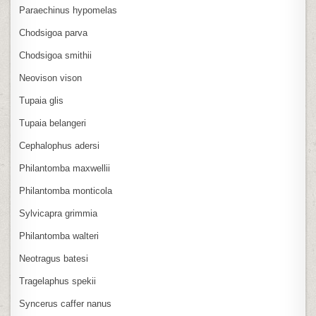
Paraechinus hypomelas
Chodsigoa parva
Chodsigoa smithii
Neovison vison
Tupaia glis
Tupaia belangeri
Cephalophus adersi
Philantomba maxwellii
Philantomba monticola
Sylvicapra grimmia
Philantomba walteri
Neotragus batesi
Tragelaphus spekii
Syncerus caffer nanus