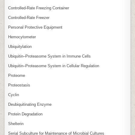
Controlled‑Rate Freezing Container
Controlled‑Rate Freezer
Personal Protective Equipment
Hemocytometer
Ubiquitylation
Ubiquitin–Proteasome System in Immune Cells
Ubiquitin–Proteasome System in Cellular Regulation
Proteome
Proteostasis
Cyclin
Deubiquitinating Enzyme
Protein Degradation
Shelterin
Serial Subculture for Maintenance of Microbial Cultures