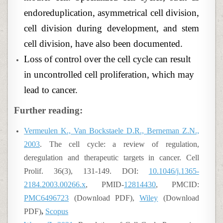
endoreduplication, asymmetrical cell division,
cell division during development, and stem
cell division, have also been documented.
Loss of control over the cell cycle can result
in uncontrolled cell proliferation, which may
lead to cancer.
Further reading:
Vermeulen K., Van Bockstaele D.R., Berneman Z.N.,
2003
. The cell cycle: a review of regulation,
deregulation and therapeutic targets in cancer. Cell
Prolif. 36(3), 131-149. DOI:
10.1046/j.1365-
2184.2003.00266.x
, PMID-
12814430
, PMCID:
PMC6496723
(Download PDF),
Wiley
(Download
PDF)
,
Scopus