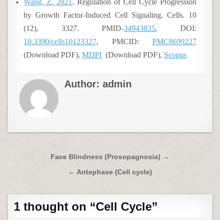
Wang, Z. 2021
. Regulation of Cell Cycle Progression
by Growth Factor-Induced Cell Signaling. Cells. 10
(12), 3327. PMID-
34943835
, DOI:
10.3390/cells10123327
, PMCID:
PMC8699227
(Download PDF),
MDPI
(Download PDF),
Scopus
Author:
admin
Post
Face Blindness (Prosopagnosia) →
navigation
← Antephase (Cell cycle)
1 thought on “
Cell Cycle
”