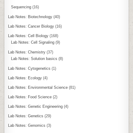
Sequencing
(16)
Lab Notes: Biotechnology
(40)
Lab Notes: Cancer Biology
(16)
Lab Notes: Cell Biology
(168)
Lab Notes: Cell Signaling
(9)
Lab Notes: Chemistry
(37)
Lab Notes: Solution basics
(8)
Lab Notes: Cytogenetics
(1)
Lab Notes: Ecology
(4)
Lab Notes: Environmental Science
(81)
Lab Notes: Food Science
(2)
Lab Notes: Genetic Engineering
(4)
Lab Notes: Genetics
(29)
Lab Notes: Genomics
(3)