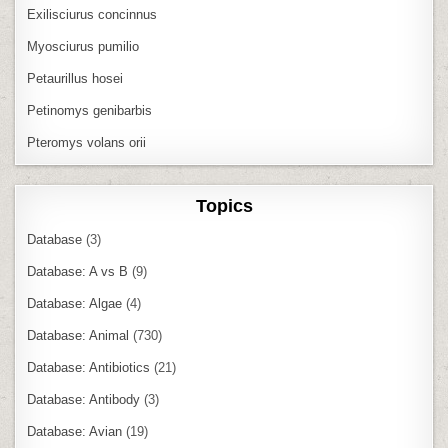
Exilisciurus concinnus
Myosciurus pumilio
Petaurillus hosei
Petinomys genibarbis
Pteromys volans orii
Topics
Database
(3)
Database: A vs B
(9)
Database: Algae
(4)
Database: Animal
(730)
Database: Antibiotics
(21)
Database: Antibody
(3)
Database: Avian
(19)