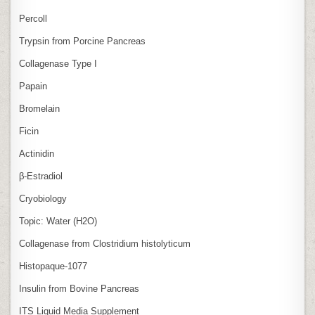
Percoll
Trypsin from Porcine Pancreas
Collagenase Type I
Papain
Bromelain
Ficin
Actinidin
β‑Estradiol
Cryobiology
Topic: Water (H2O)
Collagenase from Clostridium histolyticum
Histopaque-1077
Insulin from Bovine Pancreas
ITS Liquid Media Supplement