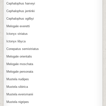
Cephalophus harveyi
Cephalophus jentinki
Cephalophus ogilbyi
Melogale everetti
Ictonyx striatus
Ictonyx libyca
Conepatus semistriatus
Melogale orientalis
Melogale moschata
Melogale personata
Mustela nudipes
Mustela sibirica
Mustela eversmanii
Mustela nigripes