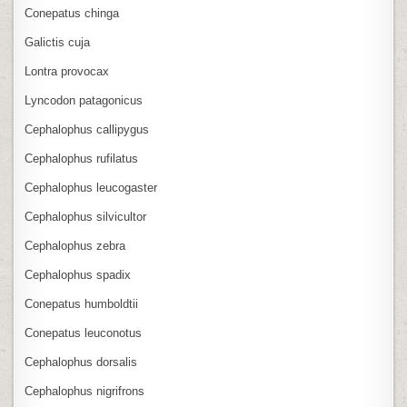
Conepatus chinga
Galictis cuja
Lontra provocax
Lyncodon patagonicus
Cephalophus callipygus
Cephalophus rufilatus
Cephalophus leucogaster
Cephalophus silvicultor
Cephalophus zebra
Cephalophus spadix
Conepatus humboldtii
Conepatus leuconotus
Cephalophus dorsalis
Cephalophus nigrifrons