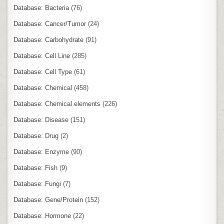
Database: Bacteria
(76)
Database: Cancer/Tumor
(24)
Database: Carbohydrate
(91)
Database: Cell Line
(285)
Database: Cell Type
(61)
Database: Chemical
(458)
Database: Chemical elements
(226)
Database: Disease
(151)
Database: Drug
(2)
Database: Enzyme
(90)
Database: Fish
(9)
Database: Fungi
(7)
Database: Gene/Protein
(152)
Database: Hormone
(22)