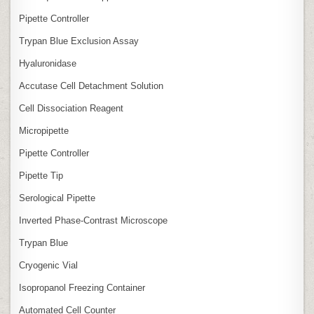
Pipette Controller
Trypan Blue Exclusion Assay
Hyaluronidase
Accutase Cell Detachment Solution
Cell Dissociation Reagent
Micropipette
Pipette Controller
Pipette Tip
Serological Pipette
Inverted Phase‑Contrast Microscope
Trypan Blue
Cryogenic Vial
Isopropanol Freezing Container
Automated Cell Counter