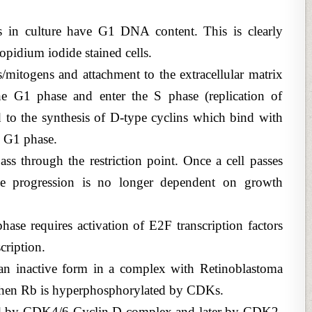
ls in culture have G1 DNA content. This is clearly
ropidium iodide stained cells.
/mitogens and attachment to the extracellular matrix
e G1 phase and enter the S phase (replication of
 to the synthesis of D-type cyclins which bind with
e G1 phase.
ss through the restriction point. Once a cell passes
ycle progression is no longer dependent on growth
ase requires activation of E2F transcription factors
cription.
 an inactive form in a complex with Retinoblastoma
when Rb is hyperphosphorylated by CDKs.
eved by CDK4/6-Cyclin D complex and later by CDK2-