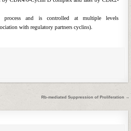
rocess and is controlled at multiple levels
ciation with regulatory partners cyclins).
Rb-mediated Suppression of Proliferation →