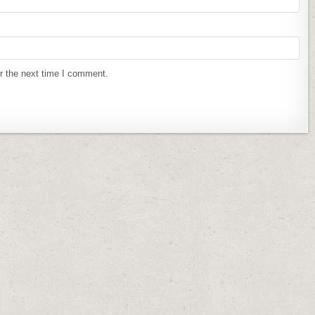
r the next time I comment.