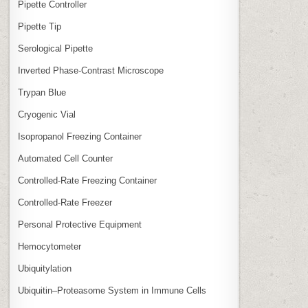
Pipette Controller
Pipette Tip
Serological Pipette
Inverted Phase‑Contrast Microscope
Trypan Blue
Cryogenic Vial
Isopropanol Freezing Container
Automated Cell Counter
Controlled‑Rate Freezing Container
Controlled‑Rate Freezer
Personal Protective Equipment
Hemocytometer
Ubiquitylation
Ubiquitin–Proteasome System in Immune Cells