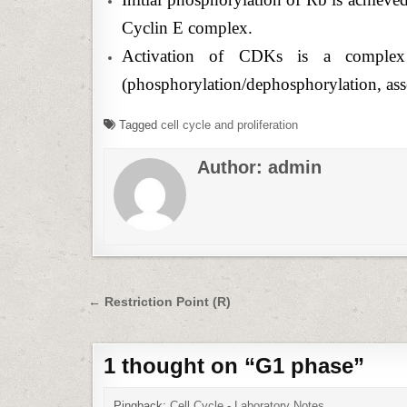
Cyclin E complex.
Activation of CDKs is a complex p
(phosphorylation/dephosphorylation, asso
Tagged
cell cycle and proliferation
Author:
admin
Post
← Restriction Point (R)
navigation
1 thought on “
G1 phase
”
Pingback:
Cell Cycle - Laboratory Notes