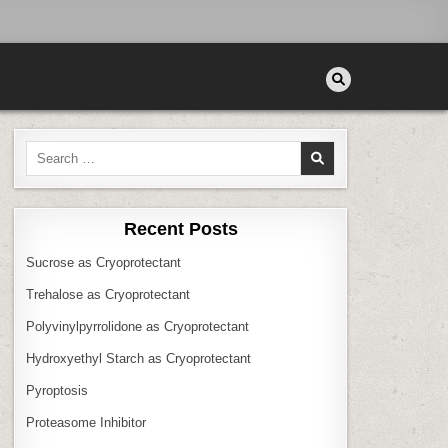
Search
for:
Recent Posts
Sucrose as Cryoprotectant
Trehalose as Cryoprotectant
Polyvinylpyrrolidone as Cryoprotectant
Hydroxyethyl Starch as Cryoprotectant
Pyroptosis
Proteasome Inhibitor