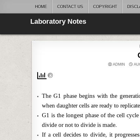
Skip
HOME
CONTACT US
COPYRIGHT
DISCL
to
content
Laboratory Notes
ADMIN
AUG
The G1 phase begins with the generatio
when daughter cells are ready to replica
G1 is the longest phase of the cell cycl
divide or not to divide is made.
If a cell decides to divide, it progresse