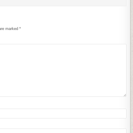
 are marked
*