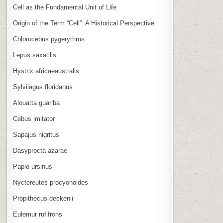
Cell as the Fundamental Unit of Life
Origin of the Term “Cell”: A Historical Perspective
Chlorocebus pygerythrus
Lepus saxatilis
Hystrix africaeaustralis
Sylvilagus floridanus
Alouatta guariba
Cebus imitator
Sapajus nigritus
Dasyprocta azarae
Papio ursinus
Nyctereutes procyonoides
Propithecus deckenii
Eulemur rufifrons