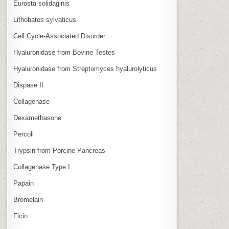
Eurosta solidaginis
Lithobates sylvaticus
Cell Cycle‑Associated Disorder
Hyaluronidase from Bovine Testes
Hyaluronidase from Streptomyces hyalurolyticus
Dispase II
Collagenase
Dexamethasone
Percoll
Trypsin from Porcine Pancreas
Collagenase Type I
Papain
Bromelain
Ficin