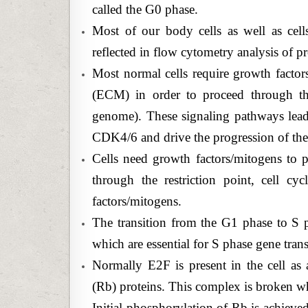
called the G0 phase.
Most of our body cells as well as cel
reflected in flow cytometry analysis of p
Most normal cells require growth factors
(ECM) in order to proceed through th
genome). These signaling pathways lead
CDK4/6 and drive the progression of th
Cells need growth factors/mitogens to pa
through the restriction point, cell c
factors/mitogens.
The transition from the G1 phase to S ph
which are essential for S phase gene trans
Normally E2F is present in the cell as
(Rb) proteins. This complex is broken 
Initial phosphorylation of Rb is achi