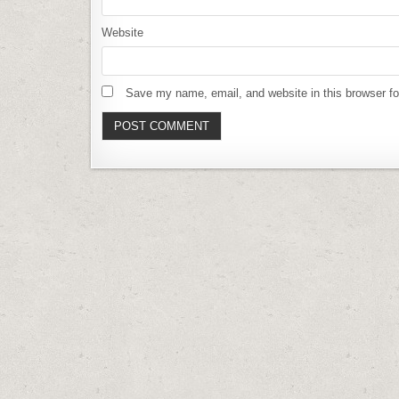
Website
Save my name, email, and website in this browser fo