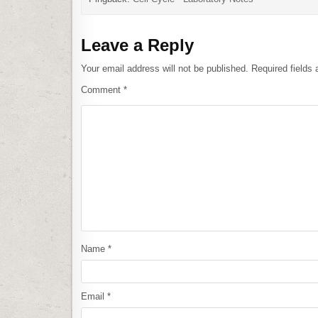
Leave a Reply
Your email address will not be published.
Required fields
Comment
*
Name
*
Email
*