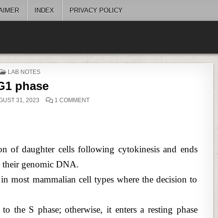
AIMER
INDEX
PRIVACY POLICY
POSTED
LAB NOTES
IN
G1 phase
ON
UST 31, 2023
1 COMMENT
G1
PHASE
n of daughter cells following cytokinesis and ends
te their genomic DNA.
e in most mammalian cell types where the decision to
s to the S phase; otherwise, it enters a resting phase