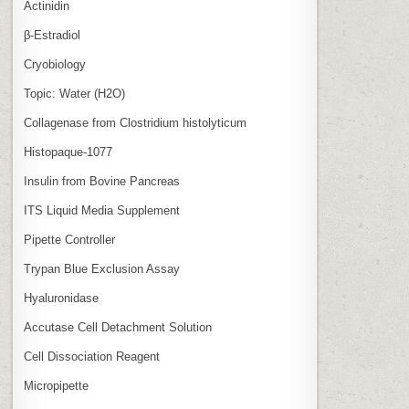
Actinidin
β‑Estradiol
Cryobiology
Topic: Water (H2O)
Collagenase from Clostridium histolyticum
Histopaque-1077
Insulin from Bovine Pancreas
ITS Liquid Media Supplement
Pipette Controller
Trypan Blue Exclusion Assay
Hyaluronidase
Accutase Cell Detachment Solution
Cell Dissociation Reagent
Micropipette