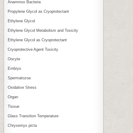
Anammox Bacteria
Propylene Glycol as Cryoprotectant
Ethylene Glycol
Ethylene Glycol Metabolism and Toxicity
Ethylene Glycol as Cryoprotectant
Cryoprotective Agent Toxicity
Oocyte
Embryo
Spermatozoa
Oxidative Stress
Organ
Tissue
Glass Transition Temperature
Chrysemys picta