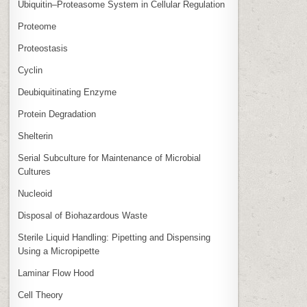
Ubiquitin–Proteasome System in Cellular Regulation
Proteome
Proteostasis
Cyclin
Deubiquitinating Enzyme
Protein Degradation
Shelterin
Serial Subculture for Maintenance of Microbial
Cultures
Nucleoid
Disposal of Biohazardous Waste
Sterile Liquid Handling: Pipetting and Dispensing
Using a Micropipette
Laminar Flow Hood
Cell Theory