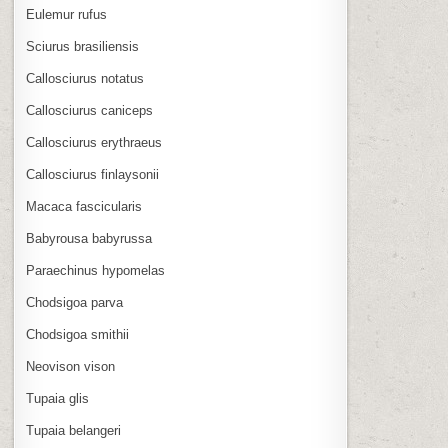
Eulemur rufus
Sciurus brasiliensis
Callosciurus notatus
Callosciurus caniceps
Callosciurus erythraeus
Callosciurus finlaysonii
Macaca fascicularis
Babyrousa babyrussa
Paraechinus hypomelas
Chodsigoa parva
Chodsigoa smithii
Neovison vison
Tupaia glis
Tupaia belangeri