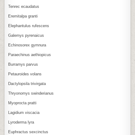
Tenrec ecaudatus
Eremitalpa granti
Elephantulus rufescens
Galemys pyrenaicus
Echinosorex gymnura
Paraechinus aethiopicus
Burramys parvus
Petauroides volans
Dactylopsila trivirgata
Thryonomys swinderianus
Myoprocta pratti
Lagidium viscacia
Lyroderma lyra
Euphractus sexcinctus