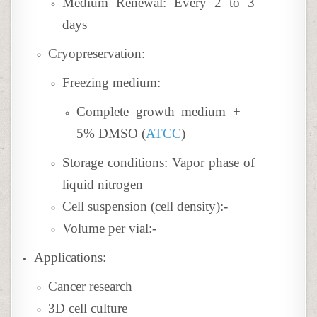
Medium Renewal: Every 2 to 3
days
Cryopreservation:
Freezing medium:
Complete growth medium +
5% DMSO (
ATCC
)
Storage conditions: Vapor phase of
liquid nitrogen
Cell suspension (cell density):-
Volume per vial:-
Applications:
Cancer research
3D cell culture