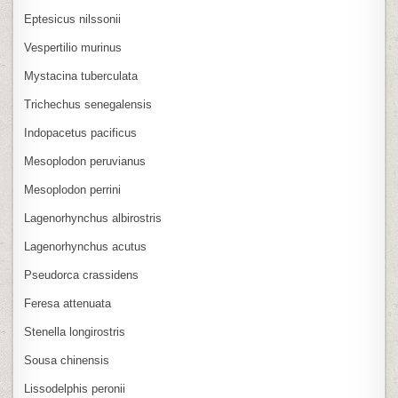
Eptesicus nilssonii
Vespertilio murinus
Mystacina tuberculata
Trichechus senegalensis
Indopacetus pacificus
Mesoplodon peruvianus
Mesoplodon perrini
Lagenorhynchus albirostris
Lagenorhynchus acutus
Pseudorca crassidens
Feresa attenuata
Stenella longirostris
Sousa chinensis
Lissodelphis peronii