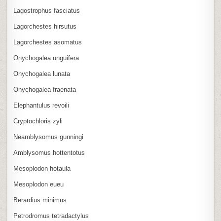
Lagostrophus fasciatus
Lagorchestes hirsutus
Lagorchestes asomatus
Onychogalea unguifera
Onychogalea lunata
Onychogalea fraenata
Elephantulus revoili
Cryptochloris zyli
Neamblysomus gunningi
Amblysomus hottentotus
Mesoplodon hotaula
Mesoplodon eueu
Berardius minimus
Petrodromus tetradactylus