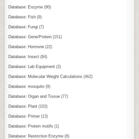
Database: Enzyme
(90)
Database: Fish
(9)
Database: Fungi
(7)
Database: Gene/Protein
(151)
Database: Hormone
(22)
Database: Insect
(84)
Database: Lab Equipment
(2)
Database: Molecular Weight Calculations
(462)
Database: mosquito
(9)
Database: Organ and Tissue
(77)
Database: Plant
(102)
Database: Primer
(13)
Database: Protein motifs
(1)
Database: Restriction Enzyme
(8)