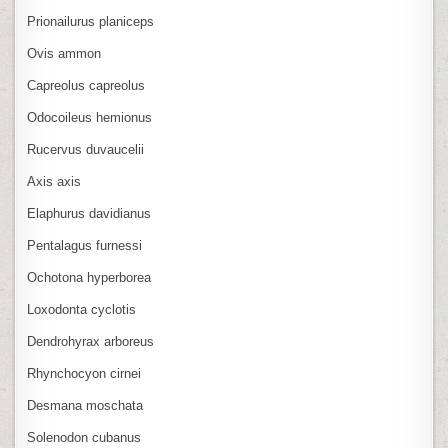
Prionailurus planiceps
Ovis ammon
Capreolus capreolus
Odocoileus hemionus
Rucervus duvaucelii
Axis axis
Elaphurus davidianus
Pentalagus furnessi
Ochotona hyperborea
Loxodonta cyclotis
Dendrohyrax arboreus
Rhynchocyon cirnei
Desmana moschata
Solenodon cubanus