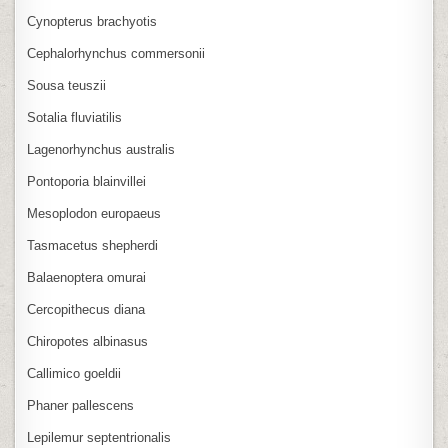
Cynopterus brachyotis
Cephalorhynchus commersonii
Sousa teuszii
Sotalia fluviatilis
Lagenorhynchus australis
Pontoporia blainvillei
Mesoplodon europaeus
Tasmacetus shepherdi
Balaenoptera omurai
Cercopithecus diana
Chiropotes albinasus
Callimico goeldii
Phaner pallescens
Lepilemur septentrionalis