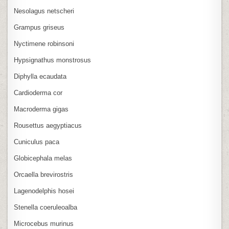
Nesolagus netscheri
Grampus griseus
Nyctimene robinsoni
Hypsignathus monstrosus
Diphylla ecaudata
Cardioderma cor
Macroderma gigas
Rousettus aegyptiacus
Cuniculus paca
Globicephala melas
Orcaella brevirostris
Lagenodelphis hosei
Stenella coeruleoalba
Microcebus murinus