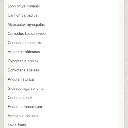
Lophiomys imhausi
Cannomys badius
Myospalax myospalax
Cuniculus taczanowskii
Coendou prehensilis
Atherurus africanus
Cynopterus sphinx
Eonycteris spelaea
Anoura fistulata
Glossophaga soricina
Centurio senex
Euderma maculatum
Antrozous pallidus
Lavia frons