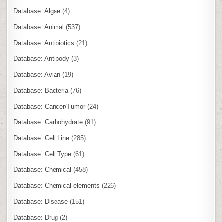
Database: Algae
(4)
Database: Animal
(537)
Database: Antibiotics
(21)
Database: Antibody
(3)
Database: Avian
(19)
Database: Bacteria
(76)
Database: Cancer/Tumor
(24)
Database: Carbohydrate
(91)
Database: Cell Line
(285)
Database: Cell Type
(61)
Database: Chemical
(458)
Database: Chemical elements
(226)
Database: Disease
(151)
Database: Drug
(2)