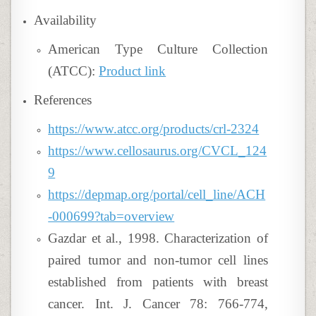
Availability
American Type Culture Collection
(ATCC):
Product link
References
https://www.atcc.org/products/crl-2324
https://www.cellosaurus.org/CVCL_124
9
https://depmap.org/portal/cell_line/ACH
-000699?tab=overview
Gazdar et al., 1998. Characterization of
paired tumor and non-tumor cell lines
established from patients with breast
cancer. Int. J. Cancer 78: 766-774,