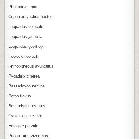
Phocoena sinus
Cephalorhynchus hectori
Leopardus colocolo
Leopardus jacobita
Leopardus geoffroyi
Hoolock hoolock
Rhinopithecus avunculus
Pygathrix cinerea
Bassaricyon neblina
Potos flavus
Bassariscus astutus
Cynictis penicillata
Helogale parvula
Prionailurus viverrinus