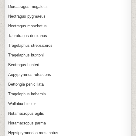
Dorcatragus megalotis
Neotragus pygmaeus
Neotragus moschatus
Taurotragus derbianus
Tragelaphus strepsiceros
Tragelaphus buxtoni
Beatragus hunteri
Aepyprymnus rufescens
Bettongia penicillata
Tragelaphus imberbis
Wallabia bicolor
Notamacropus agilis
Notamacropus parma
Hypsiprymnodon moschatus