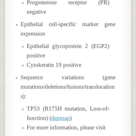
Progesterone receptor (PR)
negative
Epithelial cell-specific marker gene
expression
Epithelial glycoprotein 2 (EGP2)
positive
Cytokeratin 19 positive
Sequence variations (gene
mutations/deletions/fusions/translocation
s):
TP53 (R175H mutation, Loss-of-
function) (
depmap
)
For more information, please visit