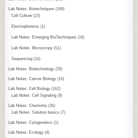
Lab Notes: Biotechniques
(189)
Cell Culture
(23)
Electrophoresis
(1)
Lab Notes: Emerging BioTechniques
(16)
Lab Notes: Microscopy
(51)
Sequencing
(16)
Lab Notes: Biotechnology
(39)
Lab Notes: Cancer Biology
(16)
Lab Notes: Cell Biology
(162)
Lab Notes: Cell Signaling
(9)
Lab Notes: Chemistry
(36)
Lab Notes: Solution basics
(7)
Lab Notes: Cytogenetics
(1)
Lab Notes: Ecology
(4)