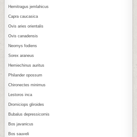
Hemitragus jemlahicus
Capra caucasica
Ovis aries orientalis
Ovis canadensis
Neomys fodiens
Sorex araneus
Hemiechinus auritus
Philander opossum
Chironectes minimus
Lestoros inca
Dromiciops gliroides
Bubalus depressicornis
Bos javanicus
Bos sauveli