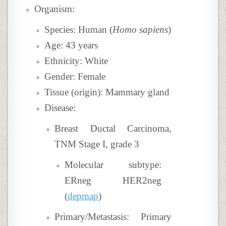
Organism:
Species: Human (
Homo sapiens
)
Age: 43 years
Ethnicity: White
Gender: Female
Tissue (origin): Mammary gland
Disease:
Breast Ductal Carcinoma,
TNM Stage I, grade 3
Molecular subtype:
ERneg HER2neg
(
depmap
)
Primary/Metastasis: Primary