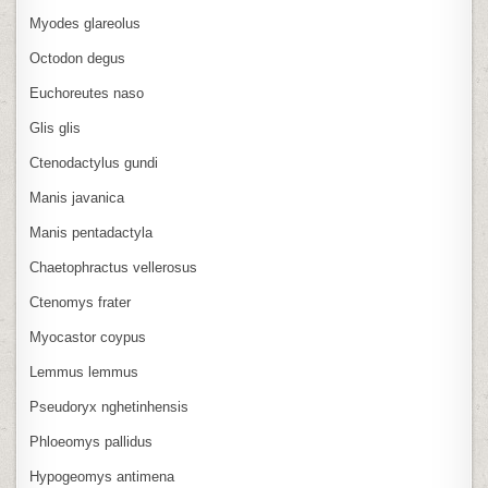
Myodes glareolus
Octodon degus
Euchoreutes naso
Glis glis
Ctenodactylus gundi
Manis javanica
Manis pentadactyla
Chaetophractus vellerosus
Ctenomys frater
Myocastor coypus
Lemmus lemmus
Pseudoryx nghetinhensis
Phloeomys pallidus
Hypogeomys antimena