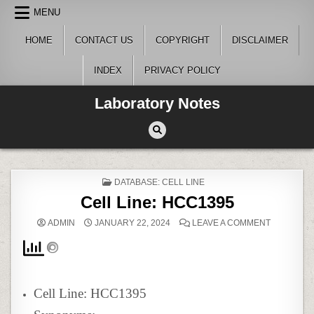
Skip
MENU
to
content
HOME
CONTACT US
COPYRIGHT
DISCLAIMER
INDEX
PRIVACY POLICY
Laboratory Notes
POSTED
DATABASE: CELL LINE
IN
Cell Line: HCC1395
ON
ADMIN
JANUARY 22, 2024
LEAVE A COMMENT
CELL
LINE:
HCC1395
Cell Line: HCC1395