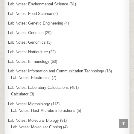
Lab Notes: Environmental Science
(81)
Lab Notes: Food Science
(2)
Lab Notes: Genetic Engineering
(4)
Lab Notes: Genetics
(29)
Lab Notes: Genomics
(3)
Lab Notes: Horticulture
(22)
Lab Notes: Immunology
(60)
Lab Notes: Information and Communication Technology
(18)
Lab Notes: Electronics
(7)
Lab Notes: Laboratory Calculations
(481)
Calculator
(3)
Lab Notes: Microbiology
(113)
Lab Notes: Host-Microbe interactions
(5)
Lab Notes: Molecular Biology
(91)
SCR
Lab Notes: Molecular Cloning
(4)
TO
TOP