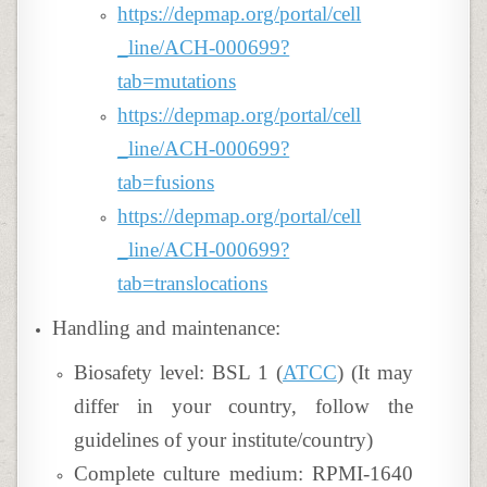
https://depmap.org/portal/cell
_line/ACH-000699?
tab=mutations
https://depmap.org/portal/cell
_line/ACH-000699?
tab=fusions
https://depmap.org/portal/cell
_line/ACH-000699?
tab=translocations
Handling and maintenance:
Biosafety level: BSL 1 (
ATCC
) (It may
differ in your country, follow the
guidelines of your institute/country)
Complete culture medium: RPMI-1640