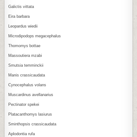
Galictis vittata
Eira barbara
Leopardus wiedii
Microdipodops megacephalus
Thomomys bottae
Massoutiera mzabi
Smutsia temminckii
Manis crassicaudata
Cynocephalus volans
Muscardinus avellanarius
Pectinator spekei
Platacanthomys lasiurus
Sminthopsis crassicaudata
Aplodontia rufa