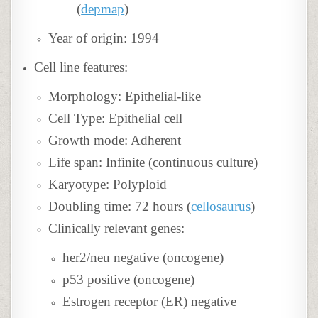
(
depmap
)
Year of origin: 1994
Cell line features:
Morphology: Epithelial-like
Cell Type: Epithelial cell
Growth mode: Adherent
Life span: Infinite (continuous culture)
Karyotype: Polyploid
Doubling time: 72 hours (
cellosaurus
)
Clinically relevant genes:
her2/neu negative (oncogene)
p53 positive (oncogene)
Estrogen receptor (ER) negative