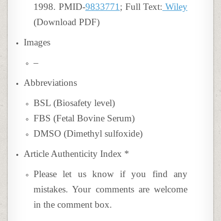
1998. PMID-
9833771
; Full Text:
Wiley
(Download PDF)
Images
–
Abbreviations
BSL (Biosafety level)
FBS (Fetal Bovine Serum)
DMSO (Dimethyl sulfoxide)
Article Authenticity Index
*
Please let us know if you find any
mistakes. Your comments are welcome
in the comment box.