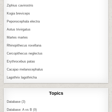
Ziphius cavirostris
Kogia breviceps
Peponocephala electra
Aotus trivirgatus
Martes martes
Rhinopithecus roxellana
Cercopithecus neglectus
Erythrocebus patas
Cacajao melanocephalus
Lagothrix lagothricha
Topics
Database
(3)
Database: A vs B
(9)