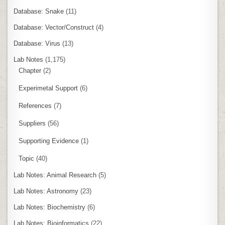
Database: Snake
(11)
Database: Vector/Construct
(4)
Database: Virus
(13)
Lab Notes
(1,175)
Chapter
(2)
Experimetal Support
(6)
References
(7)
Suppliers
(56)
Supporting Evidence
(1)
Topic
(40)
Lab Notes: Animal Research
(5)
Lab Notes: Astronomy
(23)
Lab Notes: Biochemistry
(6)
Lab Notes: Bioinformatics
(22)