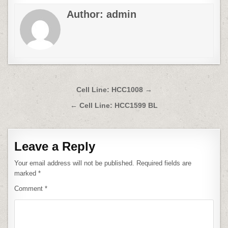
Author:
admin
Post
Cell Line: HCC1008 →
navigation
← Cell Line: HCC1599 BL
Leave a Reply
Your email address will not be published.
Required fields are
marked
*
Comment
*