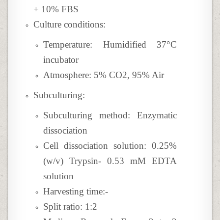
+ 10% FBS
Culture conditions:
Temperature: Humidified 37°C
incubator
Atmosphere: 5% CO2, 95% Air
Subculturing:
Subculturing method: Enzymatic
dissociation
Cell dissociation solution: 0.25%
(w/v) Trypsin- 0.53 mM EDTA
solution
Harvesting time:-
Split ratio: 1:2