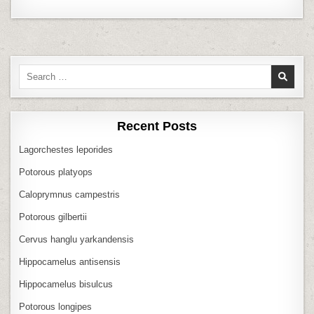
Search
for:
Recent Posts
Lagorchestes leporides
Potorous platyops
Caloprymnus campestris
Potorous gilbertii
Cervus hanglu yarkandensis
Hippocamelus antisensis
Hippocamelus bisulcus
Potorous longipes