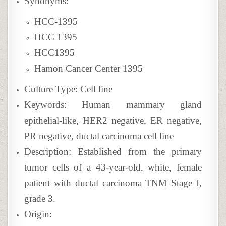
Synonyms:
HCC-1395
HCC 1395
HCC1395
Hamon Cancer Center 1395
Culture Type: Cell line
Keywords: Human mammary gland
epithelial-like, HER2 negative, ER negative,
PR negative, ductal carcinoma cell line
Description: Established from the primary
tumor cells of a 43-year-old, white, female
patient with ductal carcinoma TNM Stage I,
grade 3.
Origin: