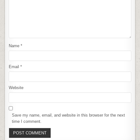
Name
*
Email
*
Website
Save my name, email, and website in this browser for the next
time I comment.