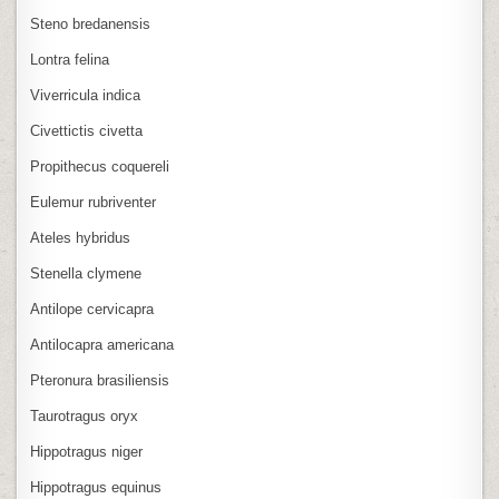
Steno bredanensis
Lontra felina
Viverricula indica
Civettictis civetta
Propithecus coquereli
Eulemur rubriventer
Ateles hybridus
Stenella clymene
Antilope cervicapra
Antilocapra americana
Pteronura brasiliensis
Taurotragus oryx
Hippotragus niger
Hippotragus equinus