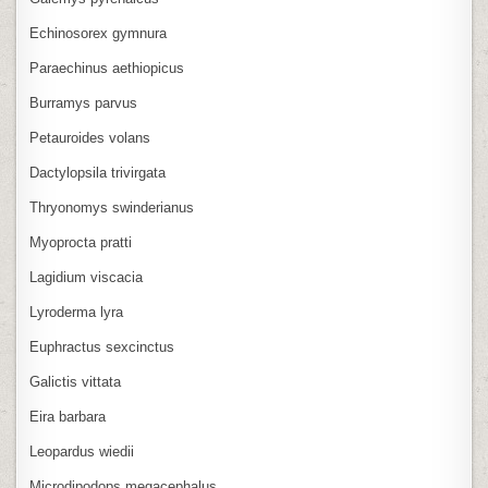
Echinosorex gymnura
Paraechinus aethiopicus
Burramys parvus
Petauroides volans
Dactylopsila trivirgata
Thryonomys swinderianus
Myoprocta pratti
Lagidium viscacia
Lyroderma lyra
Euphractus sexcinctus
Galictis vittata
Eira barbara
Leopardus wiedii
Microdipodops megacephalus