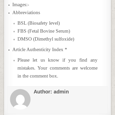
Images:-
Abbreviations
BSL (Biosafety level)
FBS (Fetal Bovine Serum)
DMSO (Dimethyl sulfoxide)
Article Authenticity Index
*
Please let us know if you find any
mistakes. Your comments are welcome
in the comment box.
Author:
admin