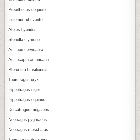
Propithecus coquereli
Eulemur rubriventer
Ateles hybridus
Stenella clymene
Antilope cervicapra
Antilocapra americana
Pteronura brasiliensis
Taurotragus oryx
Hippotragus niger
Hippotragus equinus
Dorcatragus megalotis
Neotragus pygmaeus
Neotragus moschatus
Taurotragus derbianus