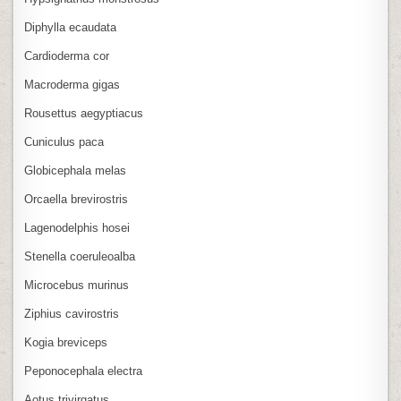
Diphylla ecaudata
Cardioderma cor
Macroderma gigas
Rousettus aegyptiacus
Cuniculus paca
Globicephala melas
Orcaella brevirostris
Lagenodelphis hosei
Stenella coeruleoalba
Microcebus murinus
Ziphius cavirostris
Kogia breviceps
Peponocephala electra
Aotus trivirgatus