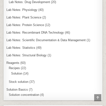
Lab Notes: Drug Development
(20)
Lab Notes: Physiology
(40)
Lab Notes: Plant Science
(2)
Lab Notes: Protein Science
(12)
Lab Notes: Recombinant DNA Technology
(46)
Lab Notes: Scientific Documentation & Data Management
(1)
Lab Notes: Statistics
(49)
Lab Notes: Structural Biology
(1)
Reagents
(60)
Recipes
(22)
Solution
(14)
Stock solution
(37)
Solution Basics
(7)
Solution concentration
(4)
SCR
TO
TOP