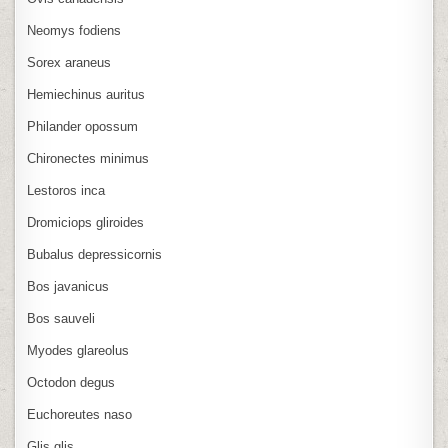
Neomys fodiens
Sorex araneus
Hemiechinus auritus
Philander opossum
Chironectes minimus
Lestoros inca
Dromiciops gliroides
Bubalus depressicornis
Bos javanicus
Bos sauveli
Myodes glareolus
Octodon degus
Euchoreutes naso
Glis glis