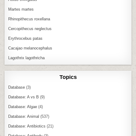
Martes martes
Rhinopithecus roxellana
Cercopithecus neglectus
Erythrocebus patas
Cacajao melanocephalus
Lagothrix lagothricha
Topics
Database
(3)
Database: A vs B
(9)
Database: Algae
(4)
Database: Animal
(537)
Database: Antibiotics
(21)
Database: Antibody
(3)