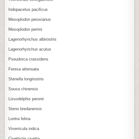
Indopacetus pacificus
Mesoplodon peruvianus
Mesoplodon perrini
Lagenorhynchus albirostris
Lagenorhynchus acutus
Pseudorca crassidens
Feresa attenuata
Stenella longirostris
Sousa chinensis
Lissodelphis peronii
Steno bredanensis
Lontra felina
Viverricula indica
Civettictis civetta