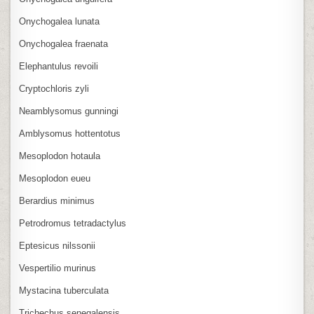
Onychogalea lunata
Onychogalea fraenata
Elephantulus revoili
Cryptochloris zyli
Neamblysomus gunningi
Amblysomus hottentotus
Mesoplodon hotaula
Mesoplodon eueu
Berardius minimus
Petrodromus tetradactylus
Eptesicus nilssonii
Vespertilio murinus
Mystacina tuberculata
Trichechus senegalensis