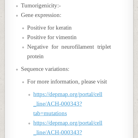
Tumorigenicity:-
Gene expression:
Positive for keratin
Positive for vimentin
Negative for neurofilament triplet
protein
Sequence variations:
For more information, please visit
https://depmap.org/portal/cell
_line/ACH-000343?
tab=mutations
https://depmap.org/portal/cell
_line/ACH-000343?