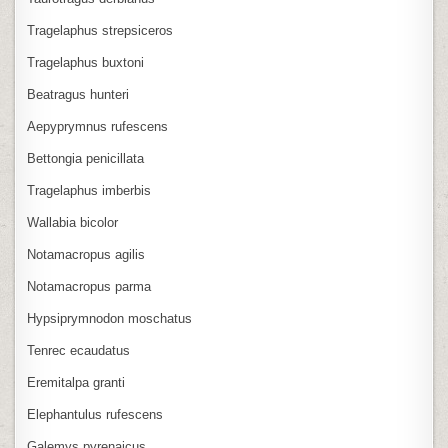
Tragelaphus strepsiceros
Tragelaphus buxtoni
Beatragus hunteri
Aepyprymnus rufescens
Bettongia penicillata
Tragelaphus imberbis
Wallabia bicolor
Notamacropus agilis
Notamacropus parma
Hypsiprymnodon moschatus
Tenrec ecaudatus
Eremitalpa granti
Elephantulus rufescens
Galemys pyrenaicus