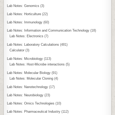
Lab Notes: Genomics
(3)
Lab Notes: Horticulture
(22)
Lab Notes: Immunology
(60)
Lab Notes: Information and Communication Technology
(18)
Lab Notes: Electronics
(7)
Lab Notes: Laboratory Calculations
(481)
Calculator
(3)
Lab Notes: Microbiology
(113)
Lab Notes: Host-Microbe interactions
(5)
Lab Notes: Molecular Biology
(91)
Lab Notes: Molecular Cloning
(4)
Lab Notes: Nanotechnology
(17)
Lab Notes: Neurobiology
(23)
Lab Notes: Omics Technologies
(10)
Lab Notes: Pharmaceutical Industry
(112)