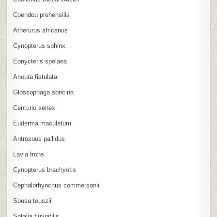
Coendou prehensilis
Atherurus africanus
Cynopterus sphinx
Eonycteris spelaea
Anoura fistulata
Glossophaga soricina
Centurio senex
Euderma maculatum
Antrozous pallidus
Lavia frons
Cynopterus brachyotis
Cephalorhynchus commersonii
Sousa teuszii
Sotalia fluviatilis