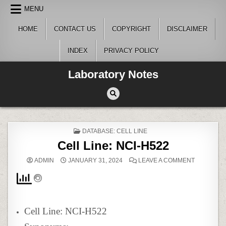
Skip
MENU
to
content
HOME
CONTACT US
COPYRIGHT
DISCLAIMER
INDEX
PRIVACY POLICY
Laboratory Notes
POSTED
DATABASE: CELL LINE
IN
Cell Line: NCI-H522
ON
ADMIN
JANUARY 31, 2024
LEAVE A COMMENT
CELL
LINE:
NCI-
H522
Cell Line: NCI-H522