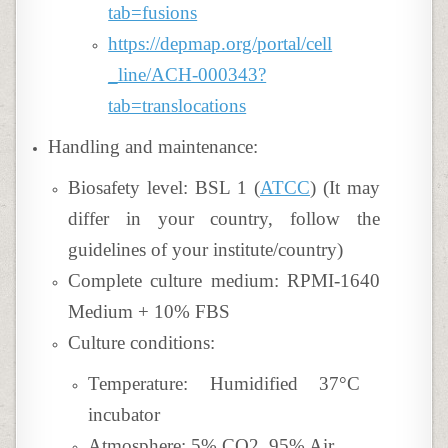
tab=fusions
https://depmap.org/portal/cell
_line/ACH-000343?
tab=translocations
Handling and maintenance:
Biosafety level: BSL 1 (
ATCC
) (It may
differ in your country, follow the
guidelines of your institute/country)
Complete culture medium: RPMI-1640
Medium + 10% FBS
Culture conditions:
Temperature: Humidified 37°C
incubator
Atmosphere: 5% CO2, 95% Air