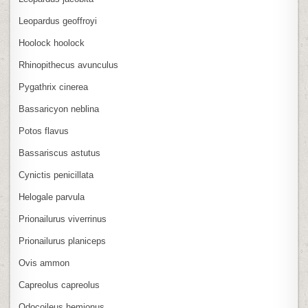
Leopardus geoffroyi
Hoolock hoolock
Rhinopithecus avunculus
Pygathrix cinerea
Bassaricyon neblina
Potos flavus
Bassariscus astutus
Cynictis penicillata
Helogale parvula
Prionailurus viverrinus
Prionailurus planiceps
Ovis ammon
Capreolus capreolus
Odocoileus hemionus