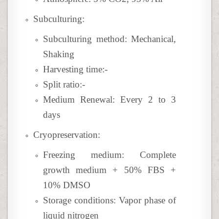
Subculturing:
Subculturing method: Mechanical,
Shaking
Harvesting time:-
Split ratio:-
Medium Renewal: Every 2 to 3
days
Cryopreservation:
Freezing medium:
Complete
growth medium + 50% FBS +
10
% DMSO
Storage conditions: Vapor phase of
liquid nitrogen