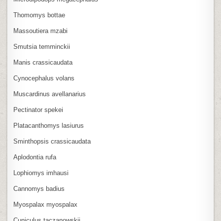
Thomomys bottae
Massoutiera mzabi
Smutsia temminckii
Manis crassicaudata
Cynocephalus volans
Muscardinus avellanarius
Pectinator spekei
Platacanthomys lasiurus
Sminthopsis crassicaudata
Aplodontia rufa
Lophiomys imhausi
Cannomys badius
Myospalax myospalax
Cuniculus taczanowskii