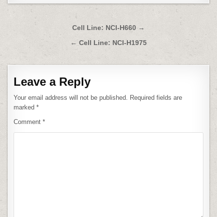
Post
Cell Line: NCI-H660 →
navigation
← Cell Line: NCI-H1975
Leave a Reply
Your email address will not be published.
Required fields are
marked
*
Comment
*