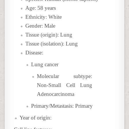
Age: 58 years
Ethnicity: White
Gender: Male
Tissue (origin): Lung
Tissue (isolation): Lung
Disease:
Lung cancer
Molecular subtype:
Non-Small Cell Lung
Adenocarcinoma
Primary/Metastasis: Primary
Year of origin: