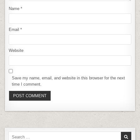
Name
*
Email
*
Website
Save my name, email, and website in this browser for the next
time I comment.
Search