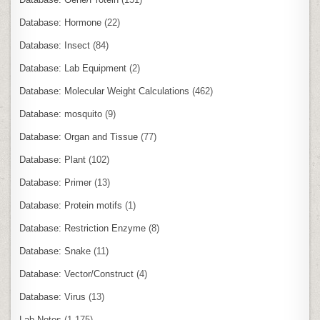
Database: Hormone
(22)
Database: Insect
(84)
Database: Lab Equipment
(2)
Database: Molecular Weight Calculations
(462)
Database: mosquito
(9)
Database: Organ and Tissue
(77)
Database: Plant
(102)
Database: Primer
(13)
Database: Protein motifs
(1)
Database: Restriction Enzyme
(8)
Database: Snake
(11)
Database: Vector/Construct
(4)
Database: Virus
(13)
Lab Notes
(1,175)