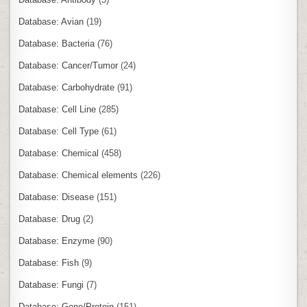
Database: Avian
(19)
Database: Bacteria
(76)
Database: Cancer/Tumor
(24)
Database: Carbohydrate
(91)
Database: Cell Line
(285)
Database: Cell Type
(61)
Database: Chemical
(458)
Database: Chemical elements
(226)
Database: Disease
(151)
Database: Drug
(2)
Database: Enzyme
(90)
Database: Fish
(9)
Database: Fungi
(7)
Database: Gene/Protein
(151)