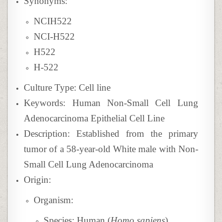
Synonyms:
NCIH522
NCI-H522
H522
H-522
Culture Type: Cell line
Keywords: Human Non-Small Cell Lung
Adenocarcinoma Epithelial Cell Line
Description:
Established from the primary
tumor of a 58-year-old White male with Non-
Small Cell Lung Adenocarcinoma
Origin:
Organism:
Species: Human (
Homo sapiens
)