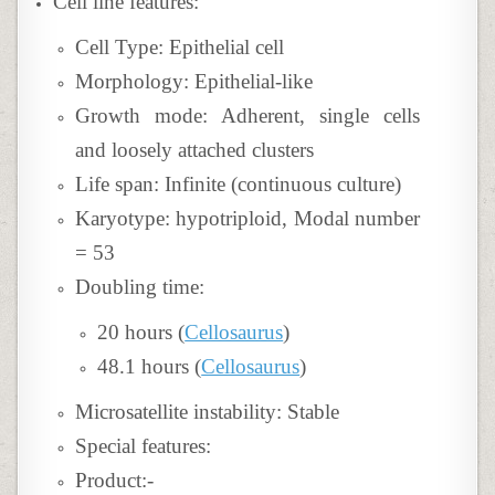
Cell line features:
Cell Type: Epithelial cell
Morphology: Epithelial-like
Growth mode: Adherent, single cells
and loosely attached clusters
Life span: Infinite (continuous culture)
Karyotype: hypotriploid, Modal number
= 53
Doubling time:
20 hours (
Cellosaurus
)
48.1 hours (
Cellosaurus
)
Microsatellite instability: Stable
Special features:
Product:-