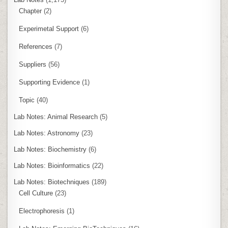
Chapter
(2)
Experimetal Support
(6)
References
(7)
Suppliers
(56)
Supporting Evidence
(1)
Topic
(40)
Lab Notes: Animal Research
(5)
Lab Notes: Astronomy
(23)
Lab Notes: Biochemistry
(6)
Lab Notes: Bioinformatics
(22)
Lab Notes: Biotechniques
(189)
Cell Culture
(23)
Electrophoresis
(1)