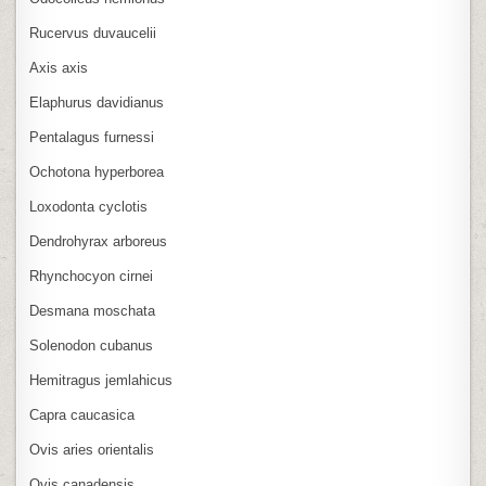
Rucervus duvaucelii
Axis axis
Elaphurus davidianus
Pentalagus furnessi
Ochotona hyperborea
Loxodonta cyclotis
Dendrohyrax arboreus
Rhynchocyon cirnei
Desmana moschata
Solenodon cubanus
Hemitragus jemlahicus
Capra caucasica
Ovis aries orientalis
Ovis canadensis