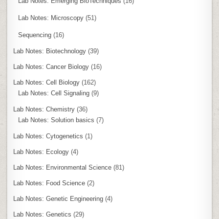
Lab Notes: Emerging BioTechniques
(16)
Lab Notes: Microscopy
(51)
Sequencing
(16)
Lab Notes: Biotechnology
(39)
Lab Notes: Cancer Biology
(16)
Lab Notes: Cell Biology
(162)
Lab Notes: Cell Signaling
(9)
Lab Notes: Chemistry
(36)
Lab Notes: Solution basics
(7)
Lab Notes: Cytogenetics
(1)
Lab Notes: Ecology
(4)
Lab Notes: Environmental Science
(81)
Lab Notes: Food Science
(2)
Lab Notes: Genetic Engineering
(4)
Lab Notes: Genetics
(29)