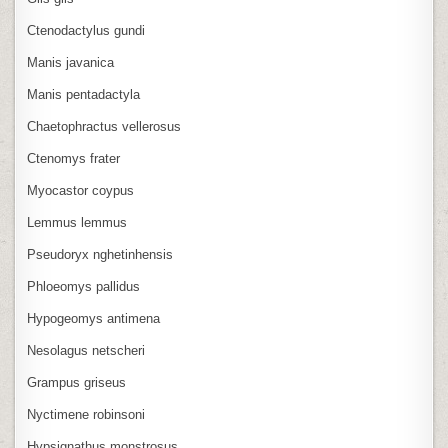
Ctenodactylus gundi
Manis javanica
Manis pentadactyla
Chaetophractus vellerosus
Ctenomys frater
Myocastor coypus
Lemmus lemmus
Pseudoryx nghetinhensis
Phloeomys pallidus
Hypogeomys antimena
Nesolagus netscheri
Grampus griseus
Nyctimene robinsoni
Hypsignathus monstrosus