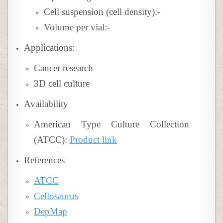
Cell suspension (cell density):-
Volume per vial:-
Applications:
Cancer research
3D cell culture
Availability
American Type Culture Collection
(ATCC):
Product link
References
ATCC
Cellosaurus
DepMap