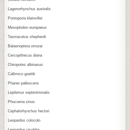
Lagenorhynchus australis
Pontoporia blainvillei
Mesoplodon europaeus
Tasmacetus shepherdi
Balaenoptera omurai
Cercopithecus diana
Chiropotes albinasus
Callimico goeldii
Phaner pallescens
Lepilemur septentrionalis
Phocoena sinus
Cephalorhynchus hectori
Leopardus colocolo
Leopardus jacobita