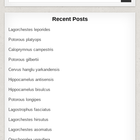
for:
Recent Posts
Lagorchestes leporides
Potorous platyops
Caloprymnus campestris
Potorous gilbertii
Cervus hanglu yarkandensis
Hippocamelus antisensis
Hippocamelus bisulcus
Potorous longipes
Lagostrophus fasciatus
Lagorchestes hirsutus
Lagorchestes asomatus
Onychogalea unguifera