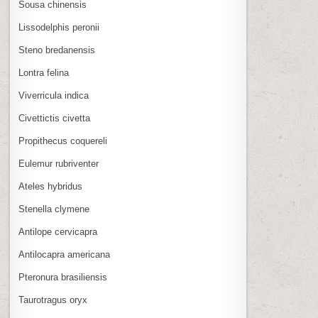
Sousa chinensis
Lissodelphis peronii
Steno bredanensis
Lontra felina
Viverricula indica
Civettictis civetta
Propithecus coquereli
Eulemur rubriventer
Ateles hybridus
Stenella clymene
Antilope cervicapra
Antilocapra americana
Pteronura brasiliensis
Taurotragus oryx