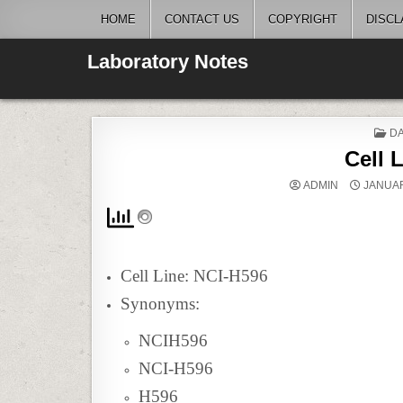
Skip
HOME
CONTACT US
COPYRIGHT
DISCL
to
content
Laboratory Notes
P
DA
IN
Cell 
ADMIN
JANUAR
Cell Line: NCI-H596
Synonyms:
NCIH596
NCI-H596
H596