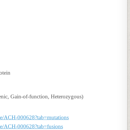
otein
c, Gain-of-function, Heterozygous)
line/ACH-000628?tab=mutations
line/ACH-000628?tab=fusions