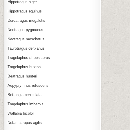
Hippotragus niger
Hippotragus equinus
Dorcatragus megalotis
Neotragus pygmaeus
Neotragus moschatus
Taurotragus derbianus
Tragelaphus strepsiceros
Tragelaphus buxtoni
Beatragus hunteri
Aepyprymnus rufescens
Bettongia penicillata
Tragelaphus imberbis
Wallabia bicolor
Notamacropus agilis