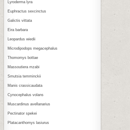
Lyroderma lyra
Euphractus sexcinctus
Galictis vittata
Eira barbara
Leopardus wiedii
Microdipodops megacephalus
Thomomys bottae
Massoutiera mzabi
Smutsia temminckii
Manis crassicaudata
Cynocephalus volans
Muscardinus avellanarius
Pectinator spekei
Platacanthomys lasiurus