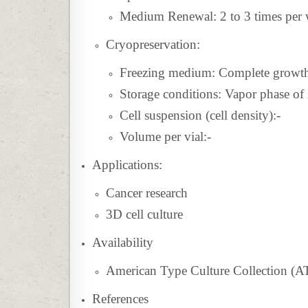
Medium Renewal: 2 to 3 times per
Cryopreservation:
Freezing medium:
Complete grow
Storage conditions: Vapor phase of 
Cell suspension (cell density):-
Volume per vial:-
Applications:
Cancer research
3D cell culture
Availability
American Type Culture Collection (
References