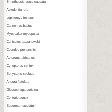
Sminthopsis crassicaudata
Aplodontia rufa
Lophiomys imhausi
Cannomys badius
Myospalax myospalax
Cuniculus taczanowskii
Coendou prehensilis
Atherurus africanus
Cynopterus sphinx
Eonycteris spelaea
Anoura fistulata
Glossophaga soricina
Centurio senex
Euderma maculatum