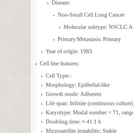
Disease:
Non-Small Cell Lung Cancer
Molecular subtype: NSCLC 
Primary/Metastasis: Primary
Year of origin: 1983
Cell line features:
Cell Type:-
Morphology: Epithelial-like
Growth mode: Adherent
Life span: Infinite (continuous culture
Karyotype: Modal number = 71, range
Doubling time: ≈ 41.1 h
Microsatellite instability: Stable