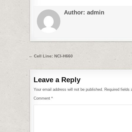
Author:
admin
Post
← Cell Line: NCI-H660
navigation
Leave a Reply
Your email address will not be published.
Required fields
Comment
*