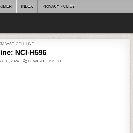
AIMER
INDEX
PRIVACY POLICY
OSTED
TABASE: CELL LINE
Line: NCI-H596
ON
Y 31, 2024
LEAVE A COMMENT
CELL
LINE:
NCI-
H596