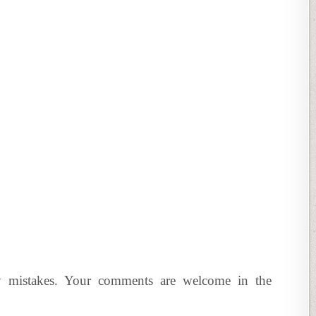
y mistakes. Your comments are welcome in the