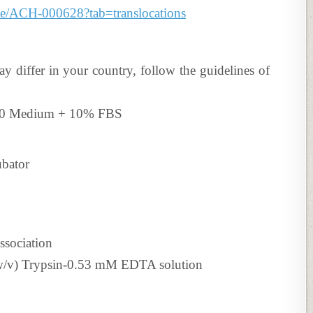
line/ACH-000628?tab=translocations
ay differ in your country, follow the guidelines of
640 Medium + 10% FBS
ubator
ssociation
 (w/v) Trypsin-0.53 mM EDTA solution