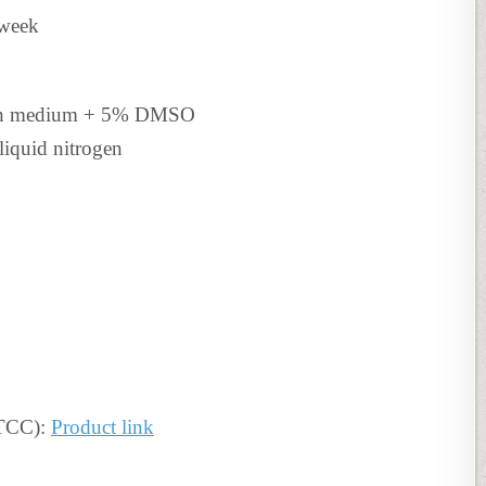
 week
th medium +
5% DMSO
liquid nitrogen
ATCC):
Product link