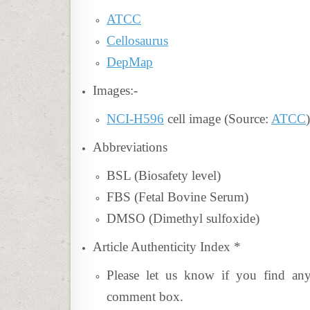
ATCC
Cellosaurus
DepMap
Images:-
NCI-H596
cell image (Source:
ATCC
)
Abbreviations
BSL (Biosafety level)
FBS (Fetal Bovine Serum)
DMSO (Dimethyl sulfoxide)
Article Authenticity Index
*
Please let us know if you find an
comment box.