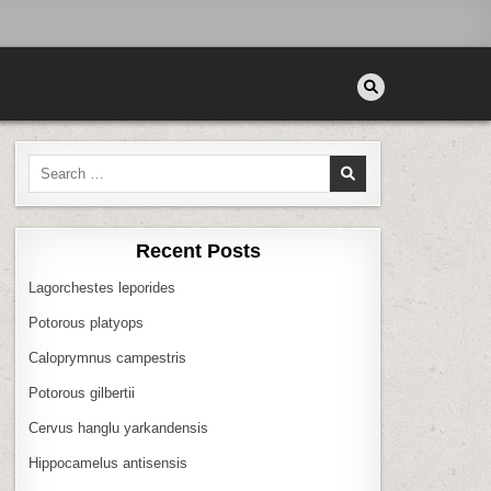
Search
for:
Recent Posts
Lagorchestes leporides
Potorous platyops
Caloprymnus campestris
Potorous gilbertii
Cervus hanglu yarkandensis
Hippocamelus antisensis