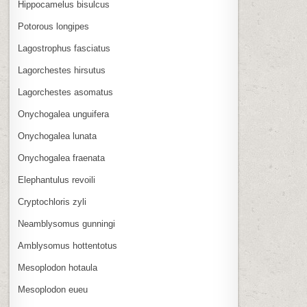
Hippocamelus bisulcus
Potorous longipes
Lagostrophus fasciatus
Lagorchestes hirsutus
Lagorchestes asomatus
Onychogalea unguifera
Onychogalea lunata
Onychogalea fraenata
Elephantulus revoili
Cryptochloris zyli
Neamblysomus gunningi
Amblysomus hottentotus
Mesoplodon hotaula
Mesoplodon eueu