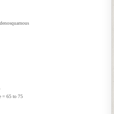
Adenosquamous
)
 = 65 to 75