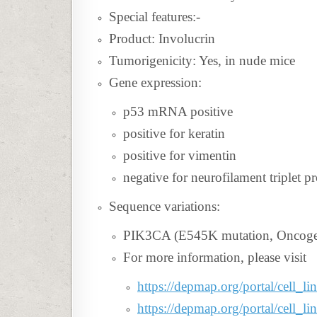
Special features:-
Product: Involucrin
Tumorigenicity: Yes, in nude mice
Gene expression:
p53 mRNA positive
positive for keratin
positive for vimentin
negative for neurofilament triplet pr
Sequence variations:
PIK3CA (E545K mutation, Oncogeni
For more information, please visit
https://depmap.org/portal/cell_
https://depmap.org/portal/cell_