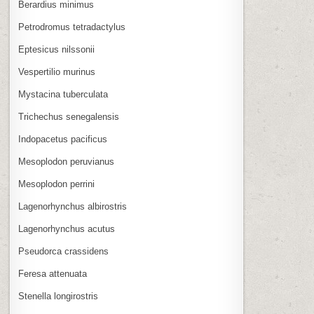
Berardius minimus
Petrodromus tetradactylus
Eptesicus nilssonii
Vespertilio murinus
Mystacina tuberculata
Trichechus senegalensis
Indopacetus pacificus
Mesoplodon peruvianus
Mesoplodon perrini
Lagenorhynchus albirostris
Lagenorhynchus acutus
Pseudorca crassidens
Feresa attenuata
Stenella longirostris