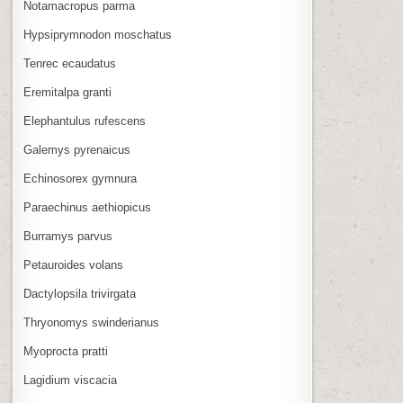
Notamacropus parma
Hypsiprymnodon moschatus
Tenrec ecaudatus
Eremitalpa granti
Elephantulus rufescens
Galemys pyrenaicus
Echinosorex gymnura
Paraechinus aethiopicus
Burramys parvus
Petauroides volans
Dactylopsila trivirgata
Thryonomys swinderianus
Myoprocta pratti
Lagidium viscacia