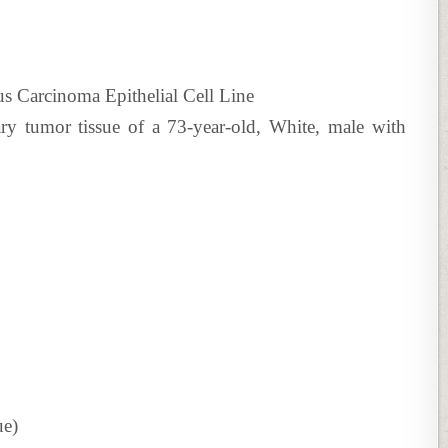
Carcinoma Epithelial Cell Line
ry tumor tissue of a 73-year-old, White, male with
ue)