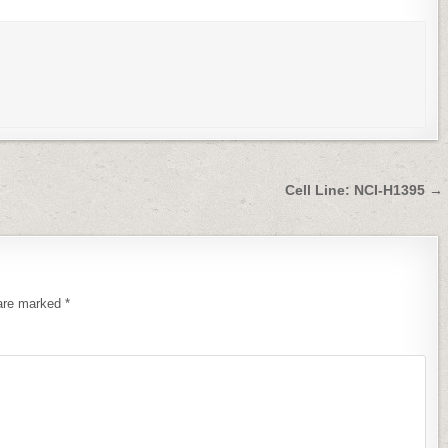
Cell Line: NCI-H1395 →
 are marked
*