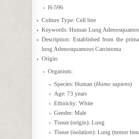
H-596
Culture Type: Cell line
Keywords: Human Lung Adenosquamous 
Description:
Established from the prima
lung Adenosquamous Carcinoma
Origin:
Organism:
Species: Human (
Homo sapiens
)
Age: 73 years
Ethnicity: White
Gender: Male
Tissue (origin): Lung
Tissue (isolation): Lung (tumor tiss