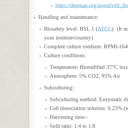
https://depmap.org/portal/cell_
Handling and maintenance:
Biosafety level: BSL 1 (
ATCC
) (It m
your institute/country)
Complete culture medium: RPMI-1
Culture conditions:
Temperature: Humidified 37°C inc
Atmosphere: 5% CO2, 95% Air
Subculturing:
Subculturing method: Enzymatic di
Cell dissociation solution: 0.25%
Harvesting time:-
Split ratio:
1:4 to 1:8