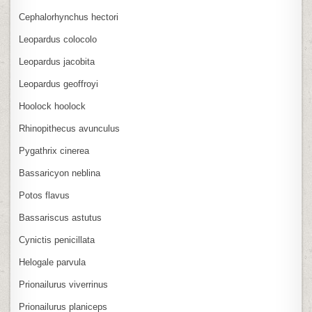
Cephalorhynchus hectori
Leopardus colocolo
Leopardus jacobita
Leopardus geoffroyi
Hoolock hoolock
Rhinopithecus avunculus
Pygathrix cinerea
Bassaricyon neblina
Potos flavus
Bassariscus astutus
Cynictis penicillata
Helogale parvula
Prionailurus viverrinus
Prionailurus planiceps