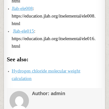
html
Jlab-ele008
:
https://education.jlab.org/itselemental/ele008.
html
Jlab-ele015
:
https://education.jlab.org/itselemental/ele016.
html
See also:
Hydrogen chloride molecular weight
calculation
Author:
admin