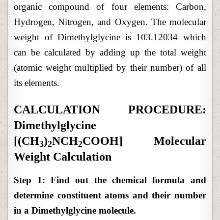
organic compound of four elements: Carbon,
Hydrogen, Nitrogen, and Oxygen. The molecular
weight of Dimethylglycine is 103.12034 which
can be calculated by adding up the total weight
(atomic weight multiplied by their number) of all
its elements.
CALCULATION PROCEDURE:
Dimethylglycine
[(CH
)
NCH
COOH] Molecular
3
2
2
Weight Calculation
Step 1: Find out the chemical formula and
determine constituent atoms and their number
in a Dimethylglycine molecule.