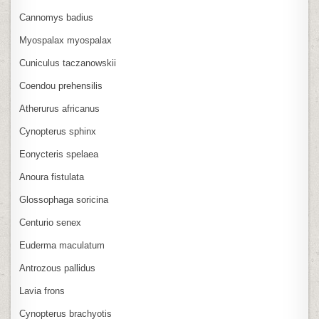
Cannomys badius
Myospalax myospalax
Cuniculus taczanowskii
Coendou prehensilis
Atherurus africanus
Cynopterus sphinx
Eonycteris spelaea
Anoura fistulata
Glossophaga soricina
Centurio senex
Euderma maculatum
Antrozous pallidus
Lavia frons
Cynopterus brachyotis