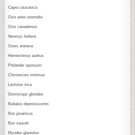
Capra caucasica
Ovis aries orientalis
Ovis canadensis
Neomys fodiens
Sorex araneus
Hemiechinus auritus
Philander opossum
Chironectes minimus
Lestoros inca
Dromiciops gliroides
Bubalus depressicornis
Bos javanicus
Bos sauveli
Myodes glareolus