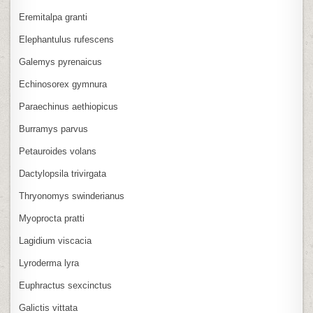
Eremitalpa granti
Elephantulus rufescens
Galemys pyrenaicus
Echinosorex gymnura
Paraechinus aethiopicus
Burramys parvus
Petauroides volans
Dactylopsila trivirgata
Thryonomys swinderianus
Myoprocta pratti
Lagidium viscacia
Lyroderma lyra
Euphractus sexcinctus
Galictis vittata