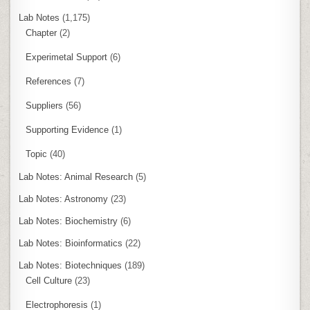
Lab Notes
(1,175)
Chapter
(2)
Experimetal Support
(6)
References
(7)
Suppliers
(56)
Supporting Evidence
(1)
Topic
(40)
Lab Notes: Animal Research
(5)
Lab Notes: Astronomy
(23)
Lab Notes: Biochemistry
(6)
Lab Notes: Bioinformatics
(22)
Lab Notes: Biotechniques
(189)
Cell Culture
(23)
Electrophoresis
(1)