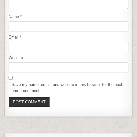
Name
*
Email
*
Website
Save my name, email, and website in this browser for the next
time I comment.