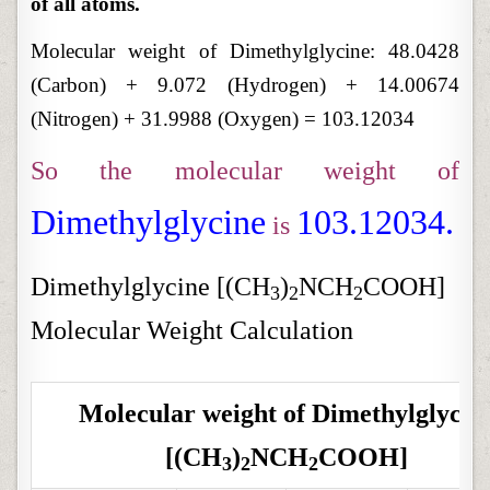
of all atoms.
Molecular weight of Dimethylglycine: 48.0428
(Carbon) + 9.072 (Hydrogen) + 14.00674
(Nitrogen) + 31.9988 (Oxygen) = 103.12034
So the molecular weight of
Dimethylglycine
103.12034.
is
Dimethylglycine [(CH
)
NCH
COOH]
3
2
2
Molecular Weight Calculation
Molecular weight of
Dimethylglycin
[(CH
)
NCH
COOH]
3
2
2