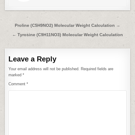
Post
Proline (C5H9NO2) Molecular Weight Calculation →
navigation
← Tyrosine (C9H11NO3) Molecular Weight Calculation
Leave a Reply
Your email address will not be published.
Required fields are
marked
*
Comment
*