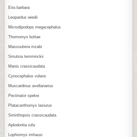
Eira barbara
Leopardus wiedii
Microdipodops megacephalus
Thomomys bottae
Massoutiera mzabi
Smutsia temminckii
Manis crassicaudata
Cynocephalus volans
Muscardinus avellanarius
Pectinator spekei
Platacanthomys lasiurus
Sminthopsis crassicaudata
Aplodontia rufa
Lophiomys imhausi