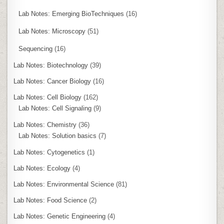
Lab Notes: Emerging BioTechniques
(16)
Lab Notes: Microscopy
(51)
Sequencing
(16)
Lab Notes: Biotechnology
(39)
Lab Notes: Cancer Biology
(16)
Lab Notes: Cell Biology
(162)
Lab Notes: Cell Signaling
(9)
Lab Notes: Chemistry
(36)
Lab Notes: Solution basics
(7)
Lab Notes: Cytogenetics
(1)
Lab Notes: Ecology
(4)
Lab Notes: Environmental Science
(81)
Lab Notes: Food Science
(2)
Lab Notes: Genetic Engineering
(4)