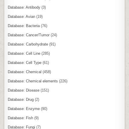
Database: Antibody
(3)
Database: Avian
(19)
Database: Bacteria
(76)
Database: Cancer/Tumor
(24)
Database: Carbohydrate
(91)
Database: Cell Line
(285)
Database: Cell Type
(61)
Database: Chemical
(458)
Database: Chemical elements
(226)
Database: Disease
(151)
Database: Drug
(2)
Database: Enzyme
(90)
Database: Fish
(9)
Database: Fungi
(7)