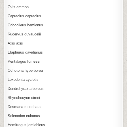
Ovis ammon
Capreolus capreolus
Odocoileus hemionus
Rucervus duvaucelii
Axis axis
Elaphurus davidianus
Pentalagus furnessi
Ochotona hyperborea
Loxodonta cyclotis
Dendrohyrax arboreus
Rhynchocyon cirnei
Desmana moschata
Solenodon cubanus
Hemitragus jemlahicus