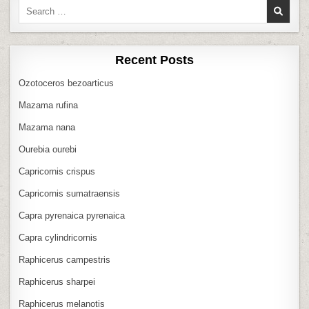
Search
for:
Recent Posts
Ozotoceros bezoarticus
Mazama rufina
Mazama nana
Ourebia ourebi
Capricornis crispus
Capricornis sumatraensis
Capra pyrenaica pyrenaica
Capra cylindricornis
Raphicerus campestris
Raphicerus sharpei
Raphicerus melanotis