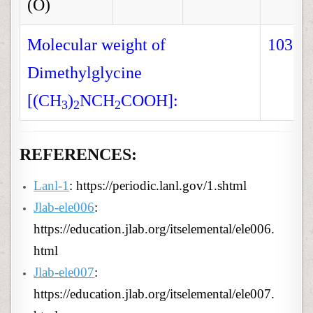
(O)
Molecular weight of
103.1
Dimethylglycine
[(CH
)
NCH
COOH]:
3
2
2
REFERENCES:
Lanl-1
: https://periodic.lanl.gov/1.shtml
Jlab-ele006
:
https://education.jlab.org/itselemental/ele006.
html
Jlab-ele007
:
https://education.jlab.org/itselemental/ele007.