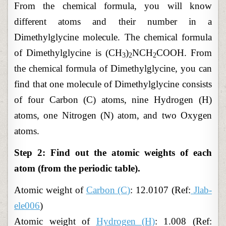
From the chemical formula, you will know
different atoms and their number in a
Dimethylglycine molecule. The chemical formula
of Dimethylglycine is (CH
)
NCH
COOH. From
3
2
2
the chemical formula of Dimethylglycine, you can
find that one molecule of Dimethylglycine consists
of four Carbon (C) atoms, nine Hydrogen (H)
atoms, one Nitrogen (N) atom, and two Oxygen
atoms.
Step 2: Find out the atomic weights of each
atom (from the periodic table).
Atomic weight of
Carbon (C)
: 12.0107 (Ref:
Jlab-
ele006
)
Atomic weight of
Hydrogen (H)
: 1.008 (Ref: