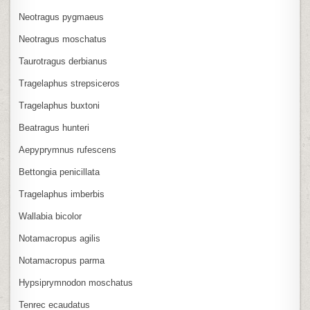
Neotragus pygmaeus
Neotragus moschatus
Taurotragus derbianus
Tragelaphus strepsiceros
Tragelaphus buxtoni
Beatragus hunteri
Aepyprymnus rufescens
Bettongia penicillata
Tragelaphus imberbis
Wallabia bicolor
Notamacropus agilis
Notamacropus parma
Hypsiprymnodon moschatus
Tenrec ecaudatus