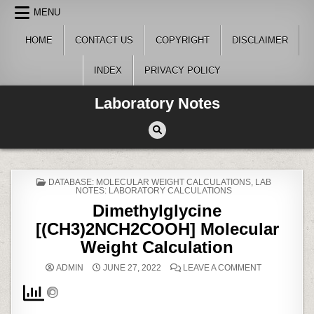
Skip
MENU
to
content
HOME
CONTACT US
COPYRIGHT
DISCLAIMER
INDEX
PRIVACY POLICY
Laboratory Notes
POSTED
DATABASE: MOLECULAR WEIGHT CALCULATIONS
,
LAB
IN
NOTES: LABORATORY CALCULATIONS
Dimethylglycine
[(CH3)2NCH2COOH] Molecular
Weight Calculation
ON
ADMIN
JUNE 27, 2022
LEAVE A COMMENT
DIMETHYLGL
[(CH3)2NCH
MOLECULAR
WEIGHT
CALCULATI