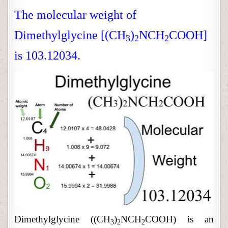
The molecular weight of
Dimethylglycine [(CH
)
NCH
COOH]
3
2
2
is 103.12034.
Dimethylglycine ((CH
)
NCH
COOH) is an
3
2
2