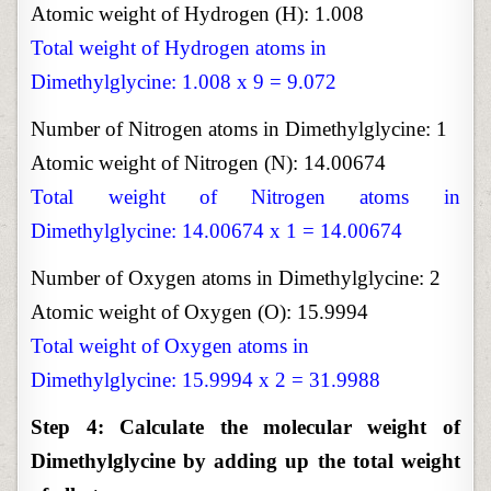
Atomic weight of Hydrogen (H): 1.008
Total weight of Hydrogen atoms in
Dimethylglycine: 1.008 x 9 = 9.072
Number of Nitrogen atoms in Dimethylglycine: 1
Atomic weight of Nitrogen (N): 14.00674
Total weight of Nitrogen atoms in
Dimethylglycine: 14.00674 x 1 = 14.00674
Number of Oxygen atoms in Dimethylglycine: 2
Atomic weight of Oxygen (O): 15.9994
Total weight of Oxygen atoms in
Dimethylglycine: 15.9994 x 2 = 31.9988
Step 4: Calculate the molecular weight of
Dimethylglycine by adding up the total weight