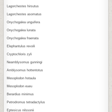
Lagorchestes hirsutus
Lagorchestes asomatus
Onychogalea unguifera
Onychogalea lunata
Onychogalea fraenata
Elephantulus revoili
Cryptochloris zyli
Neamblysomus gunningi
Amblysomus hottentotus
Mesoplodon hotaula
Mesoplodon eueu
Berardius minimus
Petrodromus tetradactylus
Eptesicus nilssonii