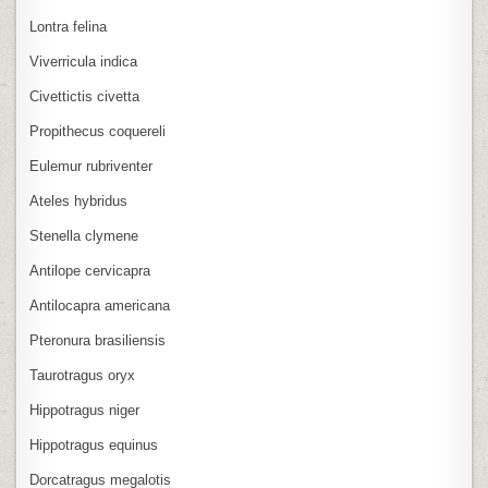
Lontra felina
Viverricula indica
Civettictis civetta
Propithecus coquereli
Eulemur rubriventer
Ateles hybridus
Stenella clymene
Antilope cervicapra
Antilocapra americana
Pteronura brasiliensis
Taurotragus oryx
Hippotragus niger
Hippotragus equinus
Dorcatragus megalotis