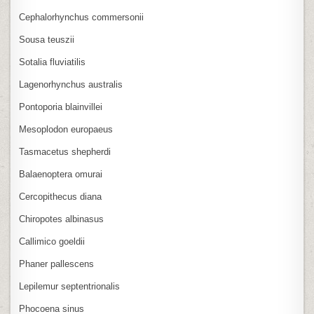
Cephalorhynchus commersonii
Sousa teuszii
Sotalia fluviatilis
Lagenorhynchus australis
Pontoporia blainvillei
Mesoplodon europaeus
Tasmacetus shepherdi
Balaenoptera omurai
Cercopithecus diana
Chiropotes albinasus
Callimico goeldii
Phaner pallescens
Lepilemur septentrionalis
Phocoena sinus