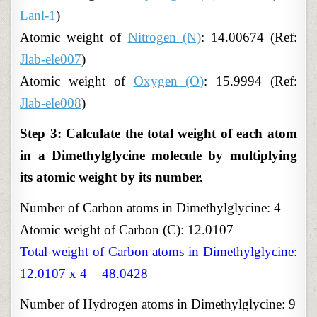
Lanl-1
)
Atomic weight of
Nitrogen (N)
: 14.00674 (Ref:
Jlab-ele007
)
Atomic weight of
Oxygen (O)
: 15.9994 (Ref:
Jlab-ele008
)
Step 3: Calculate the total weight of each atom
in a Dimethylglycine molecule by multiplying
its atomic weight by its number.
Number of Carbon atoms in Dimethylglycine: 4
Atomic weight of Carbon (C): 12.0107
Total weight of Carbon atoms in Dimethylglycine:
12.0107 x 4 = 48.0428
Number of Hydrogen atoms in Dimethylglycine: 9