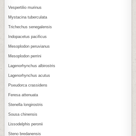
Vespertilio murinus
Mystacina tuberculata
Trichechus senegalensis
Indopacetus pacificus
Mesoplodon peruvianus
Mesoplodon perrini
Lagenorhynchus albirostris
Lagenorhynchus acutus
Pseudorca crassidens
Feresa attenuata
Stenella longirostris
Sousa chinensis
Lissodelphis peronii
Steno bredanensis