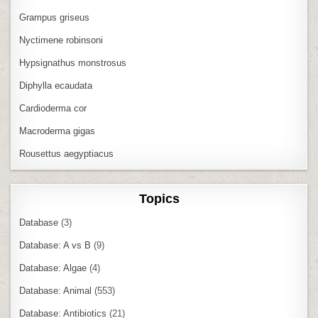
Grampus griseus
Nyctimene robinsoni
Hypsignathus monstrosus
Diphylla ecaudata
Cardioderma cor
Macroderma gigas
Rousettus aegyptiacus
Topics
Database
(3)
Database: A vs B
(9)
Database: Algae
(4)
Database: Animal
(553)
Database: Antibiotics
(21)