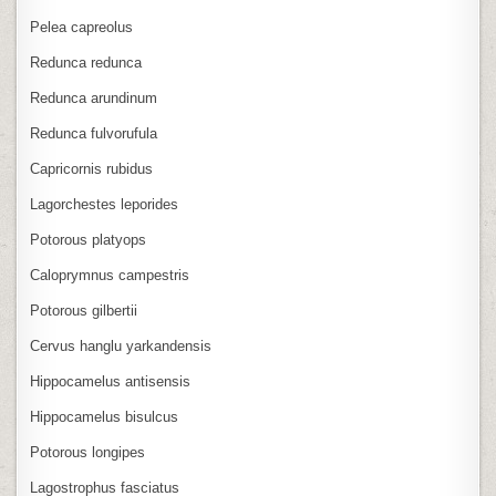
Pelea capreolus
Redunca redunca
Redunca arundinum
Redunca fulvorufula
Capricornis rubidus
Lagorchestes leporides
Potorous platyops
Caloprymnus campestris
Potorous gilbertii
Cervus hanglu yarkandensis
Hippocamelus antisensis
Hippocamelus bisulcus
Potorous longipes
Lagostrophus fasciatus