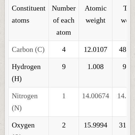
Constituent
Number
Atomic
Tot
atoms
of each
weight
weig
atom
Carbon (C)
4
12.0107
48.0
Hydrogen
9
1.008
9.0
(H)
Nitrogen
1
14.00674
14.00
(N)
Oxygen
2
15.9994
31.9