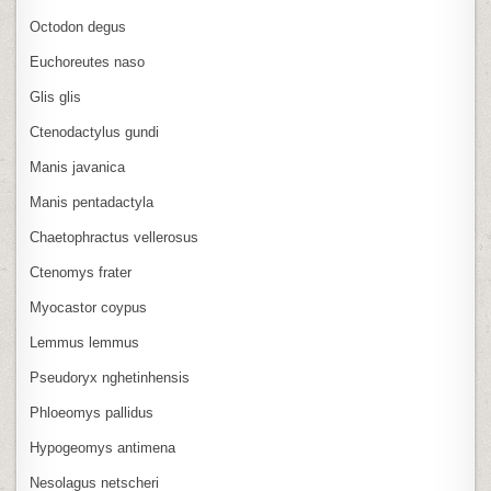
Octodon degus
Euchoreutes naso
Glis glis
Ctenodactylus gundi
Manis javanica
Manis pentadactyla
Chaetophractus vellerosus
Ctenomys frater
Myocastor coypus
Lemmus lemmus
Pseudoryx nghetinhensis
Phloeomys pallidus
Hypogeomys antimena
Nesolagus netscheri