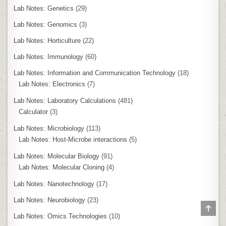
Lab Notes: Genetics
(29)
Lab Notes: Genomics
(3)
Lab Notes: Horticulture
(22)
Lab Notes: Immunology
(60)
Lab Notes: Information and Communication Technology
(18)
Lab Notes: Electronics
(7)
Lab Notes: Laboratory Calculations
(481)
Calculator
(3)
Lab Notes: Microbiology
(113)
Lab Notes: Host-Microbe interactions
(5)
Lab Notes: Molecular Biology
(91)
Lab Notes: Molecular Cloning
(4)
Lab Notes: Nanotechnology
(17)
Lab Notes: Neurobiology
(23)
SCR
TO
Lab Notes: Omics Technologies
(10)
TOP