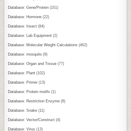
Database: Gene/Protein
(151)
Database: Hormone
(22)
Database: Insect
(84)
Database: Lab Equipment
(2)
Database: Molecular Weight Calculations
(462)
Database: mosquito
(9)
Database: Organ and Tissue
(77)
Database: Plant
(102)
Database: Primer
(13)
Database: Protein motifs
(1)
Database: Restriction Enzyme
(8)
Database: Snake
(11)
Database: Vector/Construct
(4)
Database: Virus
(13)