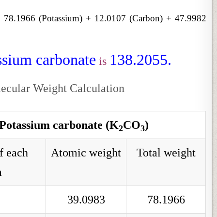
:
78.1966 (Potassium) + 12.0107 (Carbon) + 47.9982
ssium carbonate
138.2055.
is
ecular Weight Calculation
 Potassium carbonate (K
CO
)
2
3
f each
Atomic weight
Total weight
m
39.0983
78.1966