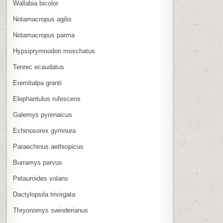
Wallabia bicolor
Notamacropus agilis
Notamacropus parma
Hypsiprymnodon moschatus
Tenrec ecaudatus
Eremitalpa granti
Elephantulus rufescens
Galemys pyrenaicus
Echinosorex gymnura
Paraechinus aethiopicus
Burramys parvus
Petauroides volans
Dactylopsila trivirgata
Thryonomys swinderianus