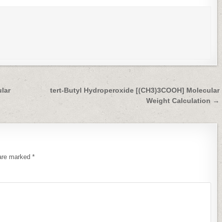
lar
tert-Butyl Hydroperoxide [(CH3)3COOH] Molecular
Weight Calculation →
 are marked
*