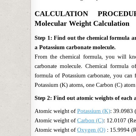
CALCULATION PROCEDURE
Molecular Weight Calculation
Step 1: Find out the chemical formula a
a Potassium carbonate molecule.
From the chemical formula, you will kn
carbonate molecule. Chemical formula o
formula of Potassium carbonate, you can 
Potassium (K) atoms, one Carbon (C) atom
Step 2: Find out atomic weights of each 
Atomic weight of
Potassium (K)
:
39.0983 
Atomic weight
of
Carbon (C)
: 12.0107 (Re
Atomic weight of
Oxygen (O)
: 15.9994 (R