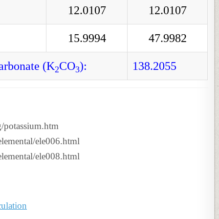
12.0107
12.0107
15.9994
47.9982
arbonate (K
CO
):
138.2055
2
3
g/potassium.htm
tselemental/ele006.html
tselemental/ele008.html
ulation