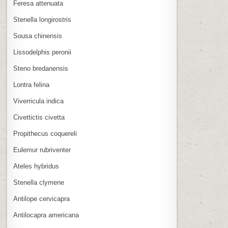
Feresa attenuata
Stenella longirostris
Sousa chinensis
Lissodelphis peronii
Steno bredanensis
Lontra felina
Viverricula indica
Civettictis civetta
Propithecus coquereli
Eulemur rubriventer
Ateles hybridus
Stenella clymene
Antilope cervicapra
Antilocapra americana