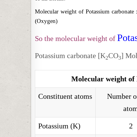
Molecular weight of Potassium carbonate 
(Oxygen)
Pota
So the molecular weight of
Potassium carbonate [K
CO
] Mol
2
3
Molecular weight of
Constituent atoms
Number o
ato
Potassium (K)
2