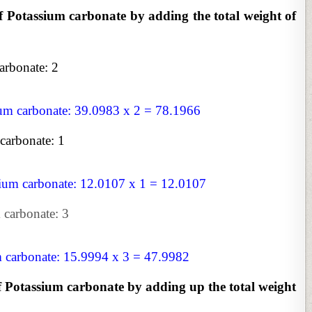
f Potassium carbonate by adding the total weight of
arbonate: 2
ium carbonate: 39.0983 x 2 = 78.1966
carbonate: 1
sium carbonate: 12.0107 x 1 = 12.0107
carbonate: 3
m carbonate: 15.9994 x 3 = 47.9982
f Potassium carbonate by adding up the total weight