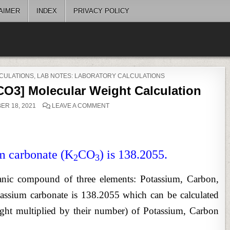
AIMER
INDEX
PRIVACY POLICY
CULATIONS
,
LAB NOTES: LABORATORY CALCULATIONS
O3] Molecular Weight Calculation
ON
R 18, 2021
LEAVE A COMMENT
POTASSIUM
CARBONATE
[K2CO3]
MOLECULAR
WEIGHT
CALCULATION
m carbonate (K
CO
) is 138.2055.
2
3
ganic compound of three elements: Potassium, Carbon,
ssium carbonate is 138.2055 which can be calculated
ight multiplied by their number) of Potassium, Carbon