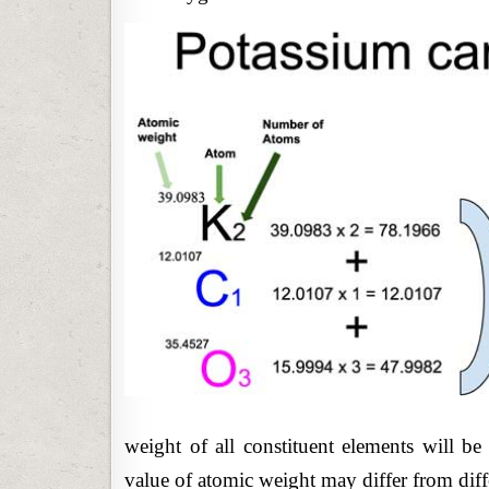
weight of all constituent elements will b
value of atomic weight may differ from diff