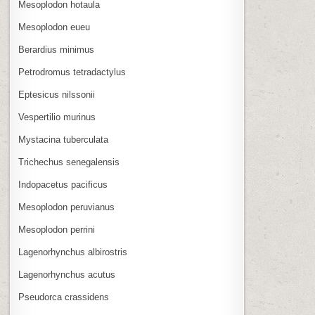
Mesoplodon hotaula
Mesoplodon eueu
Berardius minimus
Petrodromus tetradactylus
Eptesicus nilssonii
Vespertilio murinus
Mystacina tuberculata
Trichechus senegalensis
Indopacetus pacificus
Mesoplodon peruvianus
Mesoplodon perrini
Lagenorhynchus albirostris
Lagenorhynchus acutus
Pseudorca crassidens