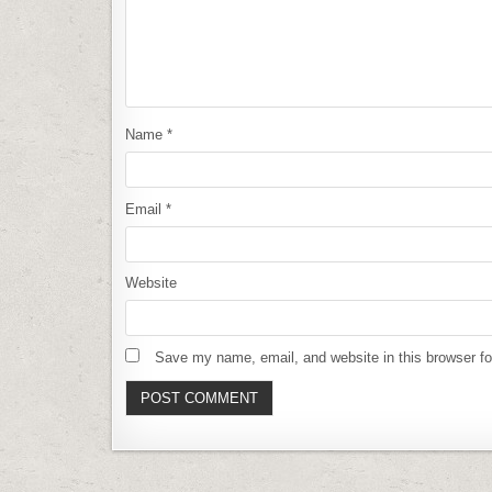
Name
*
Email
*
Website
Save my name, email, and website in this browser fo