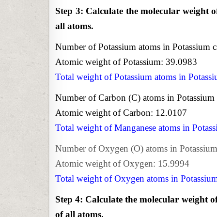
Step 3: Calculate the molecular weight o
all atoms.
Number of Potassium atoms in Potassium c
Atomic weight of Potassium: 39.0983
Total weight of Potassium atoms in Potass
Number of Carbon (C) atoms in Potassium 
Atomic weight of Carbon: 12.0107
Total weight of Manganese atoms in Potas
Number of Oxygen (O) atoms in Potassium 
Atomic weight of Oxygen: 15.9994
Total weight of Oxygen atoms in Potassiu
Step 4: Calculate the molecular weight o
of all atoms.