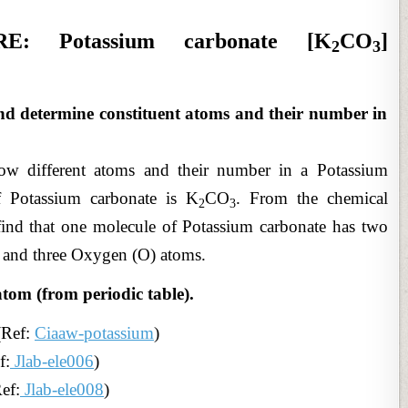
: Potassium carbonate [K
CO
]
2
3
nd determine constituent atoms and their number in
ow different atoms and their number in a Potassium
f Potassium carbonate is K
CO
. From the chemical
2
3
find that one molecule of Potassium carbonate has two
 and three Oxygen (O) atoms.
atom (from periodic table).
(Ref:
Ciaaw-potassium
)
f:
Jlab-ele006
)
ef:
Jlab-ele008
)