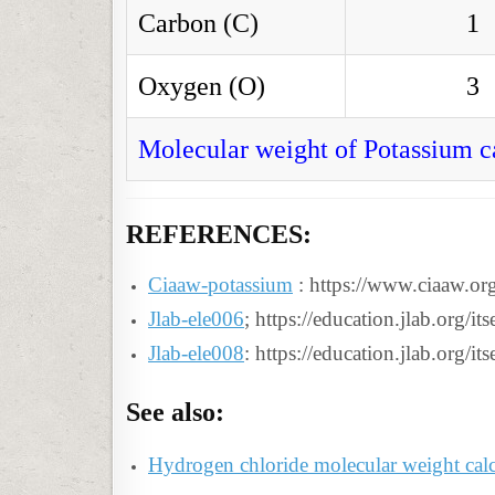
Carbon (C)
1
Oxygen (O)
3
Molecular weight of Potassium c
REFERENCES:
Ciaaw-potassium
: https://www.ciaaw.or
Jlab-ele006
; https://education.jlab.org/i
Jlab-ele008
: https://education.jlab.org/i
See also:
Hydrogen chloride molecular weight calc