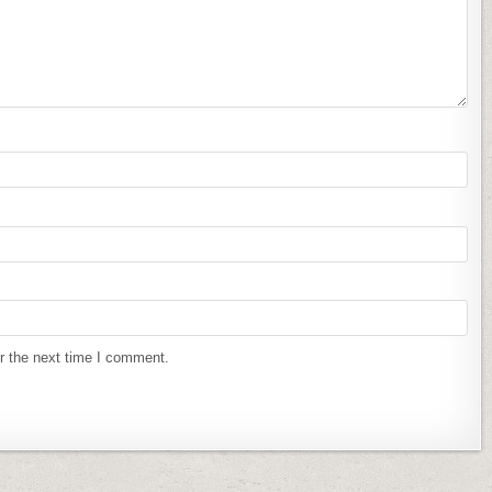
r the next time I comment.