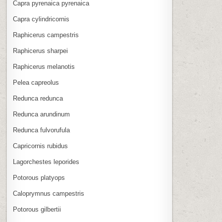
Capra pyrenaica pyrenaica
Capra cylindricornis
Raphicerus campestris
Raphicerus sharpei
Raphicerus melanotis
Pelea capreolus
Redunca redunca
Redunca arundinum
Redunca fulvorufula
Capricornis rubidus
Lagorchestes leporides
Potorous platyops
Caloprymnus campestris
Potorous gilbertii