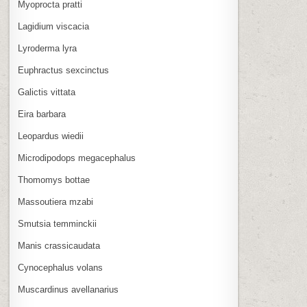
Myoprocta pratti
Lagidium viscacia
Lyroderma lyra
Euphractus sexcinctus
Galictis vittata
Eira barbara
Leopardus wiedii
Microdipodops megacephalus
Thomomys bottae
Massoutiera mzabi
Smutsia temminckii
Manis crassicaudata
Cynocephalus volans
Muscardinus avellanarius