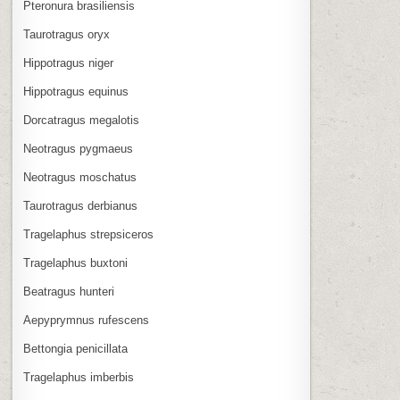
Pteronura brasiliensis
Taurotragus oryx
Hippotragus niger
Hippotragus equinus
Dorcatragus megalotis
Neotragus pygmaeus
Neotragus moschatus
Taurotragus derbianus
Tragelaphus strepsiceros
Tragelaphus buxtoni
Beatragus hunteri
Aepyprymnus rufescens
Bettongia penicillata
Tragelaphus imberbis