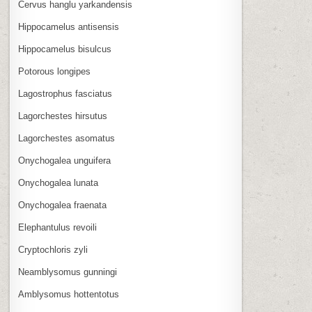
Cervus hanglu yarkandensis
Hippocamelus antisensis
Hippocamelus bisulcus
Potorous longipes
Lagostrophus fasciatus
Lagorchestes hirsutus
Lagorchestes asomatus
Onychogalea unguifera
Onychogalea lunata
Onychogalea fraenata
Elephantulus revoili
Cryptochloris zyli
Neamblysomus gunningi
Amblysomus hottentotus