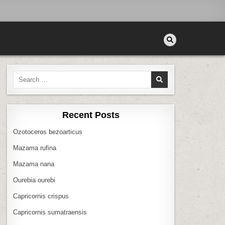
Search
for:
Recent Posts
Ozotoceros bezoarticus
Mazama rufina
Mazama nana
Ourebia ourebi
Capricornis crispus
Capricornis sumatraensis