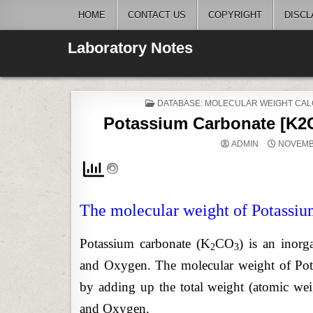
Skip
HOME
CONTACT US
COPYRIGHT
DISCL
to
content
Laboratory Notes
POSTED
DATABASE: MOLECULAR WEIGHT CAL
IN
Potassium Carbonate [K2C
ADMIN
NOVEMBE
The molecular weight of Potassiu
Potassium carbonate (K
CO
) is an inor
2
3
and Oxygen. The molecular weight of Pota
by adding up the total weight (atomic we
and Oxygen.