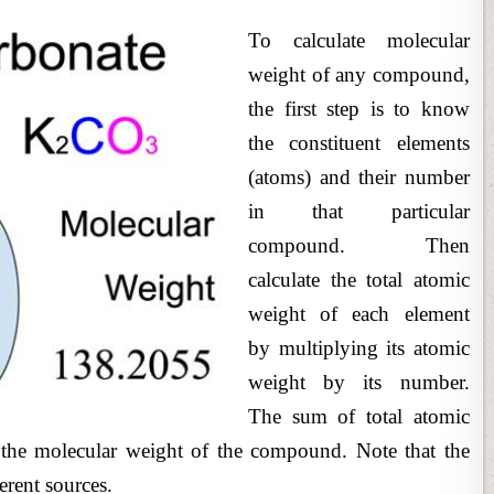
To calculate molecular
weight of any compound,
the first step is to know
the constituent elements
(atoms) and their number
in that particular
compound. Then
calculate the total atomic
weight of each element
by multiplying its atomic
weight by its number.
The sum of total atomic
e the molecular weight of the compound. Note that the
erent sources.