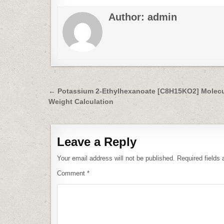
Author:
admin
Post
← Potassium 2-Ethylhexanoate [C8H15KO2] Molecu
Weight Calculation
navigation
Leave a Reply
Your email address will not be published.
Required fields
Comment
*