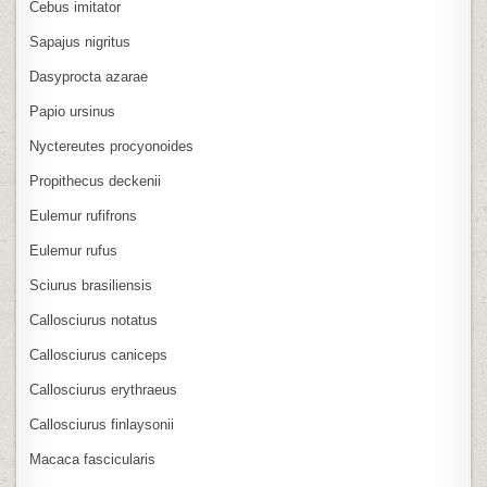
Cebus imitator
Sapajus nigritus
Dasyprocta azarae
Papio ursinus
Nyctereutes procyonoides
Propithecus deckenii
Eulemur rufifrons
Eulemur rufus
Sciurus brasiliensis
Callosciurus notatus
Callosciurus caniceps
Callosciurus erythraeus
Callosciurus finlaysonii
Macaca fascicularis