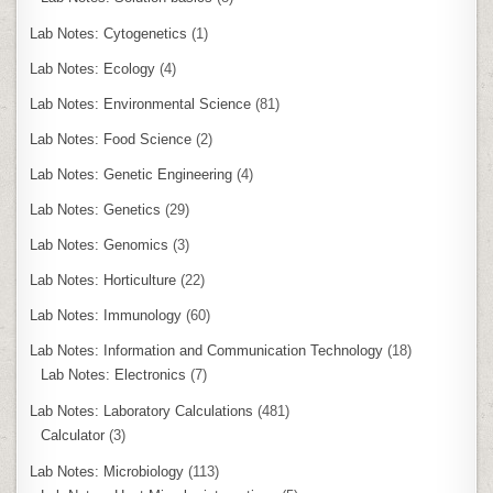
Lab Notes: Cytogenetics
(1)
Lab Notes: Ecology
(4)
Lab Notes: Environmental Science
(81)
Lab Notes: Food Science
(2)
Lab Notes: Genetic Engineering
(4)
Lab Notes: Genetics
(29)
Lab Notes: Genomics
(3)
Lab Notes: Horticulture
(22)
Lab Notes: Immunology
(60)
Lab Notes: Information and Communication Technology
(18)
Lab Notes: Electronics
(7)
Lab Notes: Laboratory Calculations
(481)
Calculator
(3)
Lab Notes: Microbiology
(113)