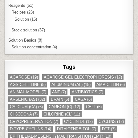
Reagents
(61)
Recipes
(23)
Solution
(15)
Stock solution
(37)
Solution Basics
(8)
Solution concentration
(4)
Tags
AGAROSE
(19)
AGAROSE GEL ELECTROPHORESIS
(17)
AGS CELL LINE
(5)
ALUMINIUM (AL)
(15)
AMPICILLIN
(6)
ANIMAL MODEL
(7)
ANT
(7)
ANTIBIOTICS
(7)
ARSENIC (AS)
(32)
BRAIN
(6)
CAGA
(6)
CALCIUM (CA)
(6)
CARBON (C)
(12)
CELL
(6)
CH3COONA
(7)
CHLORINE (CL)
(11)
CRYOPRESERVATION
(7)
CYCLIN D1
(12)
CYCLINS
(12)
D-TYPE CYCLINS
(14)
DITHIOTHREITOL
(7)
DTT
(7)
EPITHELIAL-MESENCHYMAL TRANSITION (EMT)
(10)