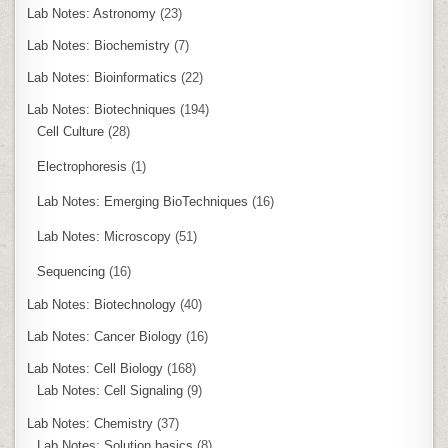
Lab Notes: Astronomy
(23)
Lab Notes: Biochemistry
(7)
Lab Notes: Bioinformatics
(22)
Lab Notes: Biotechniques
(194)
Cell Culture
(28)
Electrophoresis
(1)
Lab Notes: Emerging BioTechniques
(16)
Lab Notes: Microscopy
(51)
Sequencing
(16)
Lab Notes: Biotechnology
(40)
Lab Notes: Cancer Biology
(16)
Lab Notes: Cell Biology
(168)
Lab Notes: Cell Signaling
(9)
Lab Notes: Chemistry
(37)
Lab Notes: Solution basics
(8)