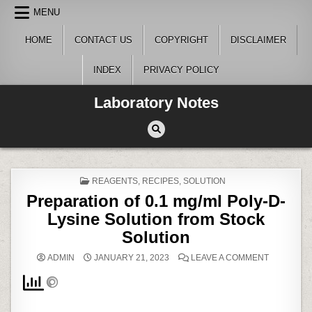
Skip
MENU
to
content
HOME
CONTACT US
COPYRIGHT
DISCLAIMER
INDEX
PRIVACY POLICY
Laboratory Notes
POSTED
REAGENTS
,
RECIPES
,
SOLUTION
IN
Preparation of 0.1 mg/ml Poly-D-
Lysine Solution from Stock
Solution
ON
ADMIN
JANUARY 21, 2023
LEAVE A COMMENT
PREPARAT
OF
0.1
MG/ML
POLY-
D-