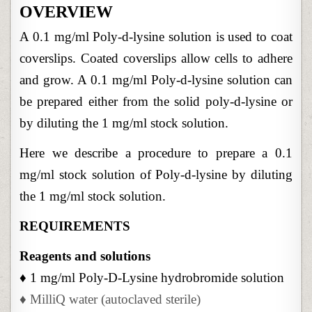
LYSINE
OVERVIEW
SOLUTION
FROM
STOCK
A 0.1 mg/ml Poly-d-lysine solution is used to coat
SOLUTION
coverslips. Coated coverslips allow cells to adhere
and grow. A 0.1 mg/ml Poly-d-lysine solution can
be prepared either from the solid poly-d-lysine or
by diluting the 1 mg/ml stock solution.
Here we describe a procedure to prepare a 0.1
mg/ml stock solution of Poly-d-lysine by diluting
the 1 mg/ml stock solution.
REQUIREMENTS
Reagents and solutions
♦ 1 mg/ml Poly-D-Lysine hydrobromide solution
♦ MilliQ water (autoclaved sterile)