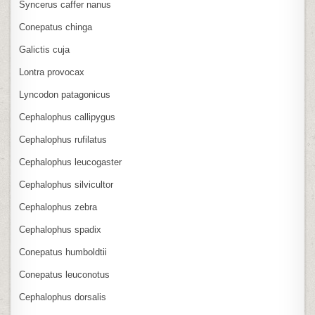
Syncerus caffer nanus
Conepatus chinga
Galictis cuja
Lontra provocax
Lyncodon patagonicus
Cephalophus callipygus
Cephalophus rufilatus
Cephalophus leucogaster
Cephalophus silvicultor
Cephalophus zebra
Cephalophus spadix
Conepatus humboldtii
Conepatus leuconotus
Cephalophus dorsalis