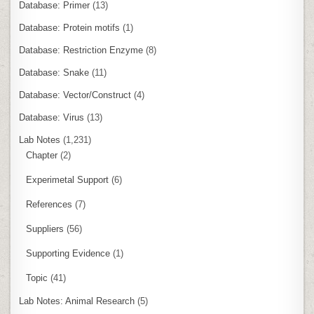
Database: Primer
(13)
Database: Protein motifs
(1)
Database: Restriction Enzyme
(8)
Database: Snake
(11)
Database: Vector/Construct
(4)
Database: Virus
(13)
Lab Notes
(1,231)
Chapter
(2)
Experimetal Support
(6)
References
(7)
Suppliers
(56)
Supporting Evidence
(1)
Topic
(41)
Lab Notes: Animal Research
(5)