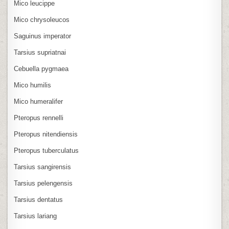
Mico leucippe
Mico chrysoleucos
Saguinus imperator
Tarsius supriatnai
Cebuella pygmaea
Mico humilis
Mico humeralifer
Pteropus rennelli
Pteropus nitendiensis
Pteropus tuberculatus
Tarsius sangirensis
Tarsius pelengensis
Tarsius dentatus
Tarsius lariang