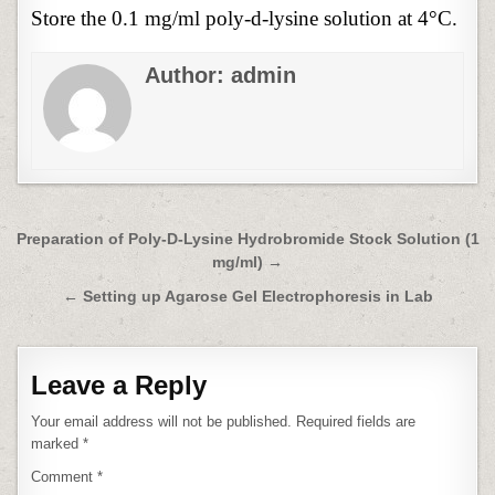
Store the 0.1 mg/ml poly-d-lysine solution at 4°C.
Author:
admin
Post
Preparation of Poly-D-Lysine Hydrobromide Stock Solution (1
mg/ml) →
navigation
← Setting up Agarose Gel Electrophoresis in Lab
Leave a Reply
Your email address will not be published.
Required fields are
marked
*
Comment
*