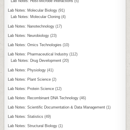
Lab Notes: Host-Microbe interactions
(5)
Lab Notes: Molecular Biology
(91)
Lab Notes: Molecular Cloning
(4)
Lab Notes: Nanotechnology
(17)
Lab Notes: Neurobiology
(23)
Lab Notes: Omics Technologies
(10)
Lab Notes: Pharmaceutical Industry
(112)
Lab Notes: Drug Development
(20)
Lab Notes: Physiology
(41)
Lab Notes: Plant Science
(2)
Lab Notes: Protein Science
(12)
Lab Notes: Recombinant DNA Technology
(46)
Lab Notes: Scientific Documentation & Data Management
(1)
Lab Notes: Statistics
(49)
Lab Notes: Structural Biology
(1)