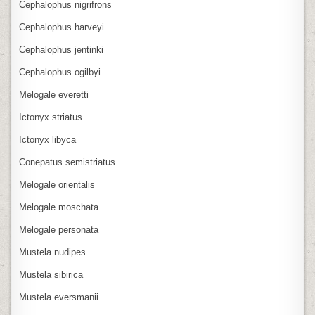
Cephalophus nigrifrons
Cephalophus harveyi
Cephalophus jentinki
Cephalophus ogilbyi
Melogale everetti
Ictonyx striatus
Ictonyx libyca
Conepatus semistriatus
Melogale orientalis
Melogale moschata
Melogale personata
Mustela nudipes
Mustela sibirica
Mustela eversmanii