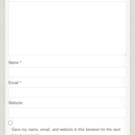
Name
*
Email
*
Website
Save my name, email, and website in this browser for the next