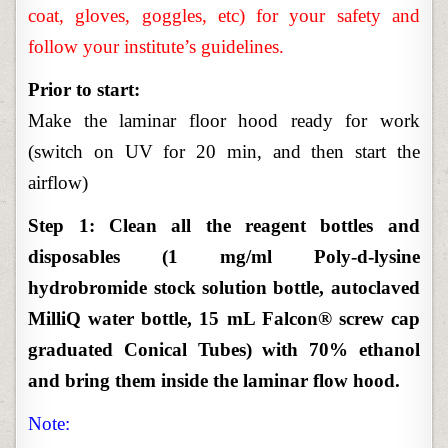
coat, gloves, goggles, etc) for your safety and
follow your institute’s guidelines.
Prior to start:
Make the laminar floor hood ready for work
(switch on UV for 20 min, and then start the
airflow)
Step 1: Clean all the reagent bottles and
disposables (1 mg/ml Poly-d-lysine
hydrobromide stock solution bottle, autoclaved
MilliQ water bottle, 15 mL Falcon® screw cap
graduated Conical Tubes) with 70% ethanol
and bring them inside the laminar flow hood.
Note: