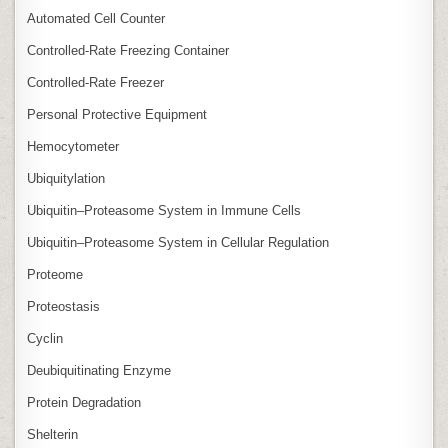
Automated Cell Counter
Controlled‑Rate Freezing Container
Controlled‑Rate Freezer
Personal Protective Equipment
Hemocytometer
Ubiquitylation
Ubiquitin–Proteasome System in Immune Cells
Ubiquitin–Proteasome System in Cellular Regulation
Proteome
Proteostasis
Cyclin
Deubiquitinating Enzyme
Protein Degradation
Shelterin