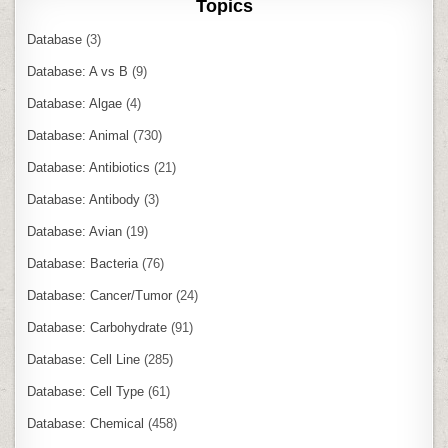
Topics
Database
(3)
Database: A vs B
(9)
Database: Algae
(4)
Database: Animal
(730)
Database: Antibiotics
(21)
Database: Antibody
(3)
Database: Avian
(19)
Database: Bacteria
(76)
Database: Cancer/Tumor
(24)
Database: Carbohydrate
(91)
Database: Cell Line
(285)
Database: Cell Type
(61)
Database: Chemical
(458)