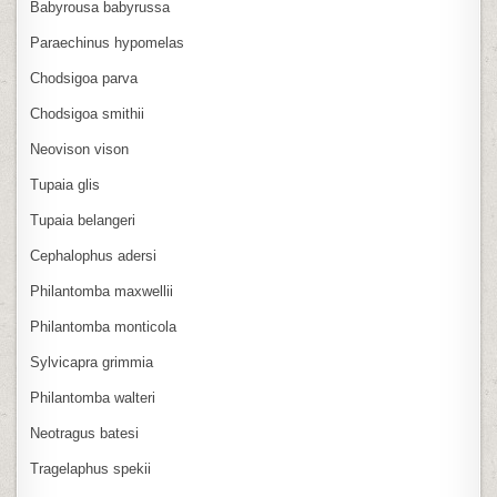
Babyrousa babyrussa
Paraechinus hypomelas
Chodsigoa parva
Chodsigoa smithii
Neovison vison
Tupaia glis
Tupaia belangeri
Cephalophus adersi
Philantomba maxwellii
Philantomba monticola
Sylvicapra grimmia
Philantomba walteri
Neotragus batesi
Tragelaphus spekii