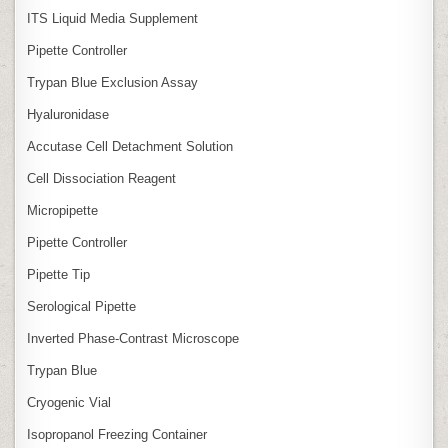
ITS Liquid Media Supplement
Pipette Controller
Trypan Blue Exclusion Assay
Hyaluronidase
Accutase Cell Detachment Solution
Cell Dissociation Reagent
Micropipette
Pipette Controller
Pipette Tip
Serological Pipette
Inverted Phase‑Contrast Microscope
Trypan Blue
Cryogenic Vial
Isopropanol Freezing Container