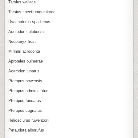
Tarsius wallacei
Tarsius spectrumgurskyae
Dyacopterus spadiceus
Acerodon celebensis
Neopteryx frosti
Mirimiri acrodonta
Aproteles bulmerae
Acerodon jubatus
Pteropus howensis
Pteropus admiralitatum
Pteropus fundatus
Pteropus cognatus
Heliosciurus ruwenzorii
Petaurista alborufus