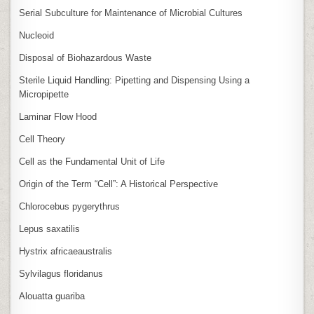
Serial Subculture for Maintenance of Microbial Cultures
Nucleoid
Disposal of Biohazardous Waste
Sterile Liquid Handling: Pipetting and Dispensing Using a
Micropipette
Laminar Flow Hood
Cell Theory
Cell as the Fundamental Unit of Life
Origin of the Term “Cell”: A Historical Perspective
Chlorocebus pygerythrus
Lepus saxatilis
Hystrix africaeaustralis
Sylvilagus floridanus
Alouatta guariba