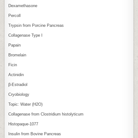
Dexamethasone
Percoll
Trypsin from Porcine Pancreas
Collagenase Type I
Papain
Bromelain
Ficin
Actinidin
β‑Estradiol
Cryobiology
Topic: Water (H2O)
Collagenase from Clostridium histolyticum
Histopaque-1077
Insulin from Bovine Pancreas