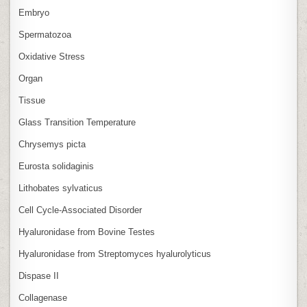
Embryo
Spermatozoa
Oxidative Stress
Organ
Tissue
Glass Transition Temperature
Chrysemys picta
Eurosta solidaginis
Lithobates sylvaticus
Cell Cycle‑Associated Disorder
Hyaluronidase from Bovine Testes
Hyaluronidase from Streptomyces hyalurolyticus
Dispase II
Collagenase