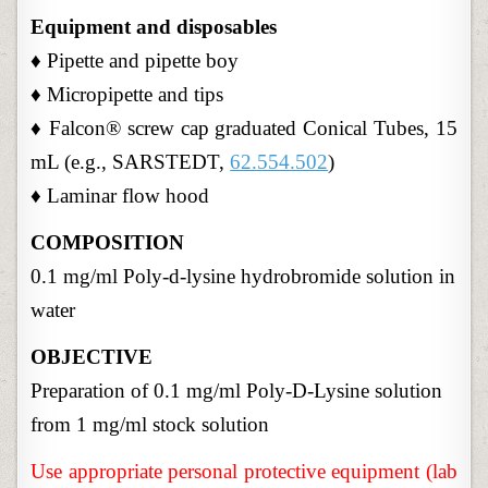
Equipment and disposables
♦ Pipette and pipette boy
♦ Micropipette and tips
♦ Falcon® screw cap graduated Conical Tubes, 15
mL (e.g., SARSTEDT,
62.554.502
)
♦ Laminar flow hood
COMPOSITION
0.1 mg/ml Poly-d-lysine hydrobromide solution in
water
OBJECTIVE
Preparation of 0.1 mg/ml Poly-D-Lysine solution
from 1 mg/ml stock solution
Use appropriate personal protective equipment (lab