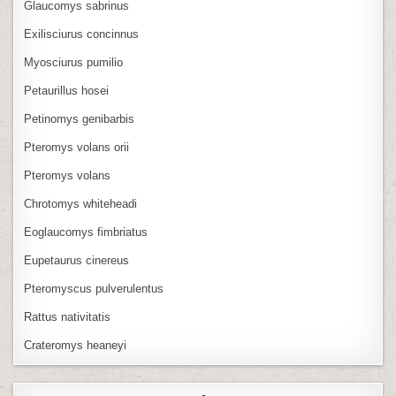
Glaucomys sabrinus
Exilisciurus concinnus
Myosciurus pumilio
Petaurillus hosei
Petinomys genibarbis
Pteromys volans orii
Pteromys volans
Chrotomys whiteheadi
Eoglaucomys fimbriatus
Eupetaurus cinereus
Pteromyscus pulverulentus
Rattus nativitatis
Crateromys heaneyi