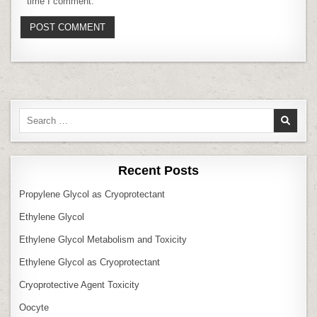
time I comment.
Search
for:
Recent Posts
Propylene Glycol as Cryoprotectant
Ethylene Glycol
Ethylene Glycol Metabolism and Toxicity
Ethylene Glycol as Cryoprotectant
Cryoprotective Agent Toxicity
Oocyte