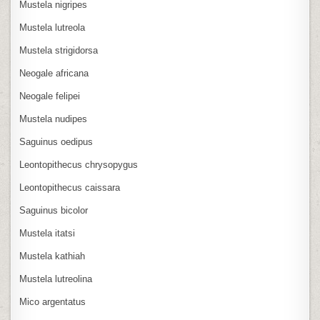
Mustela nigripes
Mustela lutreola
Mustela strigidorsa
Neogale africana
Neogale felipei
Mustela nudipes
Saguinus oedipus
Leontopithecus chrysopygus
Leontopithecus caissara
Saguinus bicolor
Mustela itatsi
Mustela kathiah
Mustela lutreolina
Mico argentatus