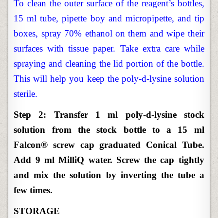
To clean the outer surface of the reagent’s bottles,
15 ml tube, pipette boy and micropipette, and tip
boxes, spray 70% ethanol on them and wipe their
surfaces with tissue paper. Take extra care while
spraying and cleaning the lid portion of the bottle.
This will help you keep the poly-d-lysine solution
sterile.
Step 2: Transfer 1 ml poly-d-lysine stock
solution from the stock bottle to a 15 ml
Falcon® screw cap graduated Conical Tube.
Add 9 ml MilliQ water. Screw the cap tightly
and mix the solution by inverting the tube a
few times.
STORAGE