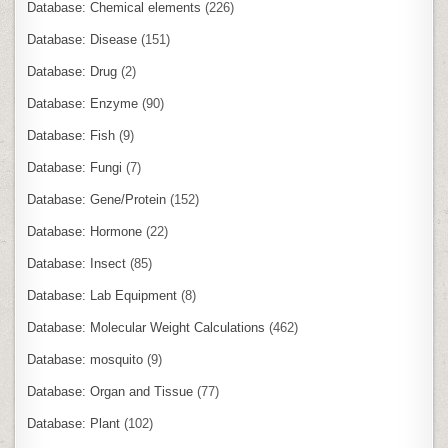
Database: Chemical elements
(226)
Database: Disease
(151)
Database: Drug
(2)
Database: Enzyme
(90)
Database: Fish
(9)
Database: Fungi
(7)
Database: Gene/Protein
(152)
Database: Hormone
(22)
Database: Insect
(85)
Database: Lab Equipment
(8)
Database: Molecular Weight Calculations
(462)
Database: mosquito
(9)
Database: Organ and Tissue
(77)
Database: Plant
(102)