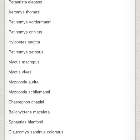
Petaurista elegans
Aeromys thomasi
Petinomys vordermanni
Petinomys crinitus
Hylopetes sagitta
Petinomys setosus
Myotis macropus
Myotis vivesi
Myzopoda aurita
Myzopoda schliemanni
Chaerephon chapini
Balionycteris maculata
Sphaerias blanfordi
Glaucomys sabrinus coloratus