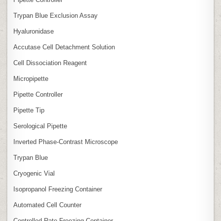
Trypan Blue Exclusion Assay
Hyaluronidase
Accutase Cell Detachment Solution
Cell Dissociation Reagent
Micropipette
Pipette Controller
Pipette Tip
Serological Pipette
Inverted Phase‑Contrast Microscope
Trypan Blue
Cryogenic Vial
Isopropanol Freezing Container
Automated Cell Counter
Controlled‑Rate Freezing Container