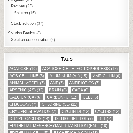
Recipes
(23)
Solution
(15)
Stock solution
(37)
Solution Basics
(8)
Solution concentration
(4)
Tags
AGAROSE
(19)
AGAROSE GEL ELECTROPHORESIS
(17)
AGS CELL LINE
(5)
ALUMINIUM (AL)
(15)
AMPICILLIN
(6)
ANIMAL MODEL
(7)
ANT
(7)
ANTIBIOTICS
(7)
ARSENIC (AS)
(32)
BRAIN
(6)
CAGA
(6)
CALCIUM (CA)
(6)
CARBON (C)
(12)
CELL
(6)
CH3COONA
(7)
CHLORINE (CL)
(11)
CRYOPRESERVATION
(7)
CYCLIN D1
(12)
CYCLINS
(12)
D-TYPE CYCLINS
(14)
DITHIOTHREITOL
(7)
DTT
(7)
EPITHELIAL-MESENCHYMAL TRANSITION (EMT)
(10)
EPITHELIAL CELL
(5)
ESCHERICHIA COLI
(13)