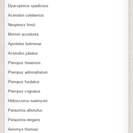
Dyacopterus spadiceus
Acerodon celebensis
Neopteryx frosti
Mirimiri acrodonta
Aproteles bulmerae
Acerodon jubatus
Pteropus howensis
Pteropus admiralitatum
Pteropus fundatus
Pteropus cognatus
Heliosciurus ruwenzorii
Petaurista alborufus
Petaurista elegans
Aeromys thomasi