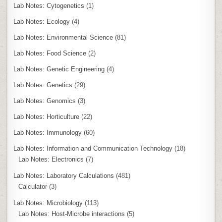
Lab Notes: Cytogenetics
(1)
Lab Notes: Ecology
(4)
Lab Notes: Environmental Science
(81)
Lab Notes: Food Science
(2)
Lab Notes: Genetic Engineering
(4)
Lab Notes: Genetics
(29)
Lab Notes: Genomics
(3)
Lab Notes: Horticulture
(22)
Lab Notes: Immunology
(60)
Lab Notes: Information and Communication Technology
(18)
Lab Notes: Electronics
(7)
Lab Notes: Laboratory Calculations
(481)
Calculator
(3)
Lab Notes: Microbiology
(113)
Lab Notes: Host-Microbe interactions
(5)