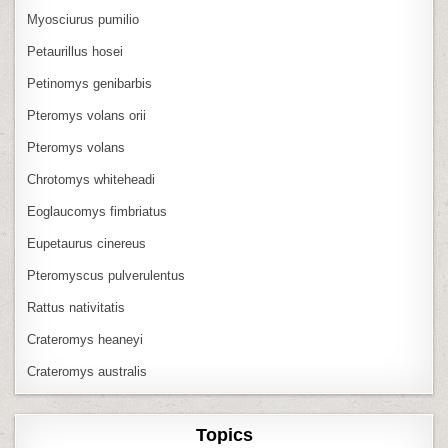
Myosciurus pumilio
Petaurillus hosei
Petinomys genibarbis
Pteromys volans orii
Pteromys volans
Chrotomys whiteheadi
Eoglaucomys fimbriatus
Eupetaurus cinereus
Pteromyscus pulverulentus
Rattus nativitatis
Crateromys heaneyi
Crateromys australis
Topics