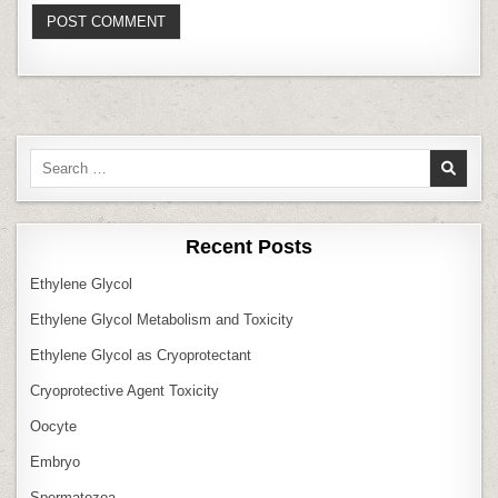
Search
for:
Recent Posts
Ethylene Glycol
Ethylene Glycol Metabolism and Toxicity
Ethylene Glycol as Cryoprotectant
Cryoprotective Agent Toxicity
Oocyte
Embryo
Spermatozoa