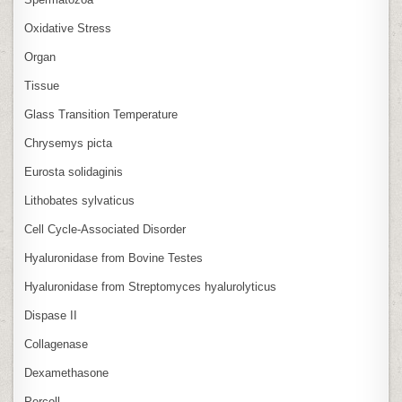
Oxidative Stress
Organ
Tissue
Glass Transition Temperature
Chrysemys picta
Eurosta solidaginis
Lithobates sylvaticus
Cell Cycle‑Associated Disorder
Hyaluronidase from Bovine Testes
Hyaluronidase from Streptomyces hyalurolyticus
Dispase II
Collagenase
Dexamethasone
Percoll