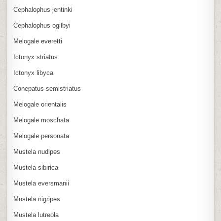
Cephalophus jentinki
Cephalophus ogilbyi
Melogale everetti
Ictonyx striatus
Ictonyx libyca
Conepatus semistriatus
Melogale orientalis
Melogale moschata
Melogale personata
Mustela nudipes
Mustela sibirica
Mustela eversmanii
Mustela nigripes
Mustela lutreola