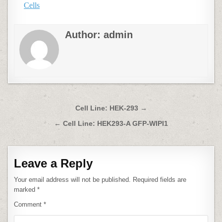
Cells
Author:
admin
Post
Cell Line: HEK-293 →
navigation
← Cell Line: HEK293-A GFP-WIPI1
Leave a Reply
Your email address will not be published.
Required fields are
marked
*
Comment
*