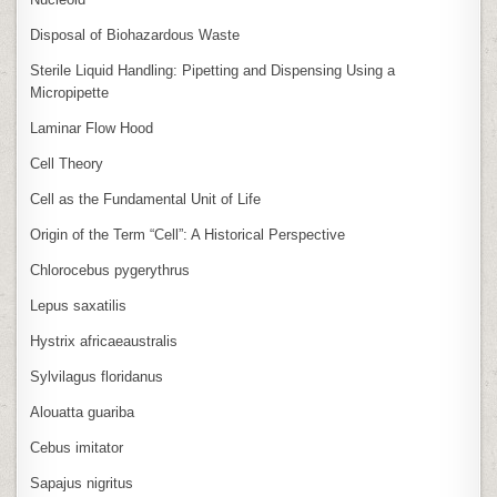
Disposal of Biohazardous Waste
Sterile Liquid Handling: Pipetting and Dispensing Using a
Micropipette
Laminar Flow Hood
Cell Theory
Cell as the Fundamental Unit of Life
Origin of the Term “Cell”: A Historical Perspective
Chlorocebus pygerythrus
Lepus saxatilis
Hystrix africaeaustralis
Sylvilagus floridanus
Alouatta guariba
Cebus imitator
Sapajus nigritus