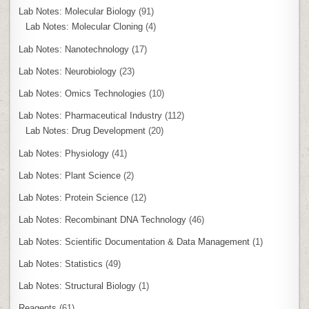
Lab Notes: Molecular Biology
(91)
Lab Notes: Molecular Cloning
(4)
Lab Notes: Nanotechnology
(17)
Lab Notes: Neurobiology
(23)
Lab Notes: Omics Technologies
(10)
Lab Notes: Pharmaceutical Industry
(112)
Lab Notes: Drug Development
(20)
Lab Notes: Physiology
(41)
Lab Notes: Plant Science
(2)
Lab Notes: Protein Science
(12)
Lab Notes: Recombinant DNA Technology
(46)
Lab Notes: Scientific Documentation & Data Management
(1)
Lab Notes: Statistics
(49)
Lab Notes: Structural Biology
(1)
Reagents
(61)