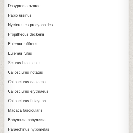
Dasyprocta azarae
Papio ursinus
Nyctereutes procyonoides
Propithecus deckenii
Eulemur rufifrons
Eulemur rufus
Sciurus brasiliensis
Callosciurus notatus
Callosciurus caniceps
Callosciurus erythraeus
Callosciurus finlaysonii
Macaca fascicularis
Babyrousa babyrussa
Paraechinus hypomelas