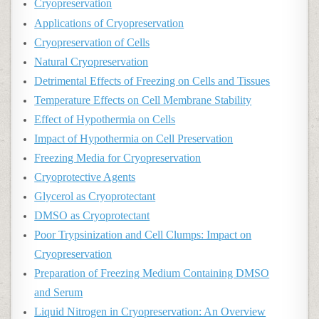
Cryopreservation
Applications of Cryopreservation
Cryopreservation of Cells
Natural Cryopreservation
Detrimental Effects of Freezing on Cells and Tissues
Temperature Effects on Cell Membrane Stability
Effect of Hypothermia on Cells
Impact of Hypothermia on Cell Preservation
Freezing Media for Cryopreservation
Cryoprotective Agents
Glycerol as Cryoprotectant
DMSO as Cryoprotectant
Poor Trypsinization and Cell Clumps: Impact on
Cryopreservation
Preparation of Freezing Medium Containing DMSO
and Serum
Liquid Nitrogen in Cryopreservation: An Overview