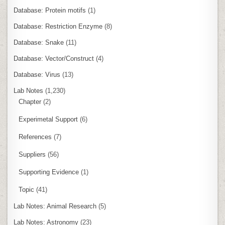
Database: Protein motifs
(1)
Database: Restriction Enzyme
(8)
Database: Snake
(11)
Database: Vector/Construct
(4)
Database: Virus
(13)
Lab Notes
(1,230)
Chapter
(2)
Experimetal Support
(6)
References
(7)
Suppliers
(56)
Supporting Evidence
(1)
Topic
(41)
Lab Notes: Animal Research
(5)
Lab Notes: Astronomy
(23)