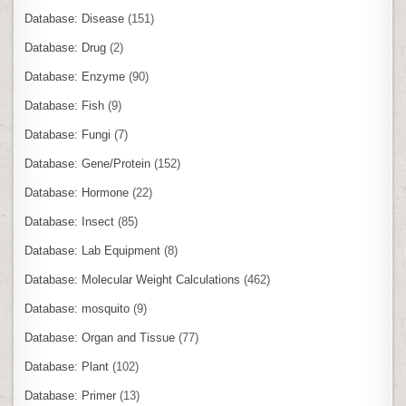
Database: Disease
(151)
Database: Drug
(2)
Database: Enzyme
(90)
Database: Fish
(9)
Database: Fungi
(7)
Database: Gene/Protein
(152)
Database: Hormone
(22)
Database: Insect
(85)
Database: Lab Equipment
(8)
Database: Molecular Weight Calculations
(462)
Database: mosquito
(9)
Database: Organ and Tissue
(77)
Database: Plant
(102)
Database: Primer
(13)