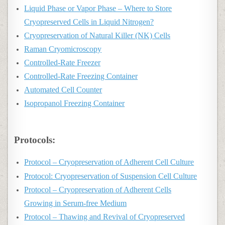
Liquid Phase or Vapor Phase – Where to Store
Cryopreserved Cells in Liquid Nitrogen?
Cryopreservation of Natural Killer (NK) Cells
Raman Cryomicroscopy
Controlled‑Rate Freezer
Controlled‑Rate Freezing Container
Automated Cell Counter
Isopropanol Freezing Container
Protocols:
Protocol – Cryopreservation of Adherent Cell Culture
Protocol: Cryopreservation of Suspension Cell Culture
Protocol – Cryopreservation of Adherent Cells
Growing in Serum-free Medium
Protocol – Thawing and Revival of Cryopreserved