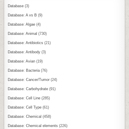
Database
(3)
Database: A vs B
(9)
Database: Algae
(4)
Database: Animal
(730)
Database: Antibiotics
(21)
Database: Antibody
(3)
Database: Avian
(19)
Database: Bacteria
(76)
Database: Cancer/Tumor
(24)
Database: Carbohydrate
(91)
Database: Cell Line
(285)
Database: Cell Type
(61)
Database: Chemical
(458)
Database: Chemical elements
(226)