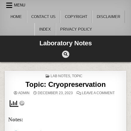
Skip
MENU
to
content
HOME
CONTACT US
COPYRIGHT
DISCLAIMER
INDEX
PRIVACY POLICY
Laboratory Notes
POSTED
LAB NOTES
,
TOPIC
IN
Topic: Cryopreservation
ON
ADMIN
DECEMBER 23, 2023
LEAVE A COMMENT
TOPIC:
CRYOPRE
Notes: