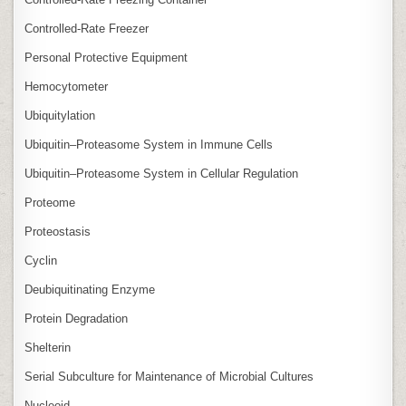
Controlled‑Rate Freezer
Personal Protective Equipment
Hemocytometer
Ubiquitylation
Ubiquitin–Proteasome System in Immune Cells
Ubiquitin–Proteasome System in Cellular Regulation
Proteome
Proteostasis
Cyclin
Deubiquitinating Enzyme
Protein Degradation
Shelterin
Serial Subculture for Maintenance of Microbial Cultures
Nucleoid