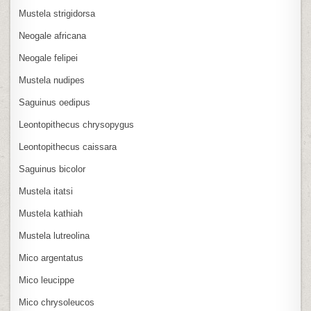
Mustela strigidorsa
Neogale africana
Neogale felipei
Mustela nudipes
Saguinus oedipus
Leontopithecus chrysopygus
Leontopithecus caissara
Saguinus bicolor
Mustela itatsi
Mustela kathiah
Mustela lutreolina
Mico argentatus
Mico leucippe
Mico chrysoleucos