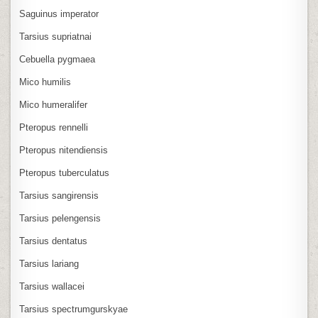
Saguinus imperator
Tarsius supriatnai
Cebuella pygmaea
Mico humilis
Mico humeralifer
Pteropus rennelli
Pteropus nitendiensis
Pteropus tuberculatus
Tarsius sangirensis
Tarsius pelengensis
Tarsius dentatus
Tarsius lariang
Tarsius wallacei
Tarsius spectrumgurskyae