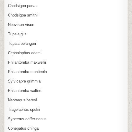
Chodsigoa parva
Chodsigoa smithii
Neovison vison
Tupaia glis
Tupaia belangeri
Cephalophus adersi
Philantomba maxwellii
Philantomba monticola
Sylvicapra grimmia
Philantomba walteri
Neotragus batesi
Tragelaphus spekii
Syncerus caffer nanus
Conepatus chinga