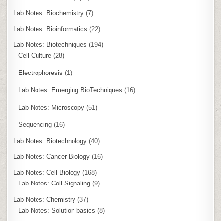
Lab Notes: Biochemistry
(7)
Lab Notes: Bioinformatics
(22)
Lab Notes: Biotechniques
(194)
Cell Culture
(28)
Electrophoresis
(1)
Lab Notes: Emerging BioTechniques
(16)
Lab Notes: Microscopy
(51)
Sequencing
(16)
Lab Notes: Biotechnology
(40)
Lab Notes: Cancer Biology
(16)
Lab Notes: Cell Biology
(168)
Lab Notes: Cell Signaling
(9)
Lab Notes: Chemistry
(37)
Lab Notes: Solution basics
(8)