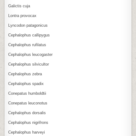
Galictis cuja
Lontra provocax
Lyncodon patagonicus
Cephalophus callipygus
Cephalophus rufilatus
Cephalophus leucogaster
Cephalophus silvicultor
Cephalophus zebra
Cephalophus spadix
Conepatus humboldtii
Conepatus leuconotus
Cephalophus dorsalis
Cephalophus nigrifrons
Cephalophus harveyi