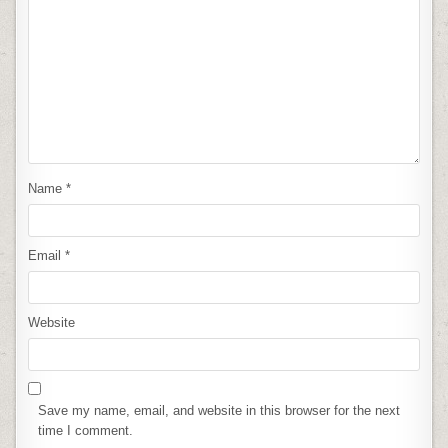
Name
*
Email
*
Website
Save my name, email, and website in this browser for the next
time I comment.