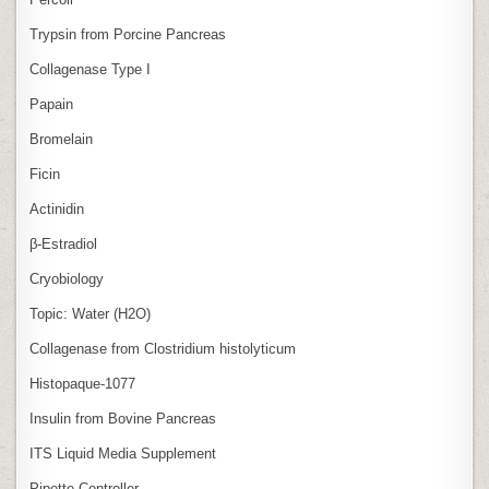
Trypsin from Porcine Pancreas
Collagenase Type I
Papain
Bromelain
Ficin
Actinidin
β‑Estradiol
Cryobiology
Topic: Water (H2O)
Collagenase from Clostridium histolyticum
Histopaque-1077
Insulin from Bovine Pancreas
ITS Liquid Media Supplement
Pipette Controller