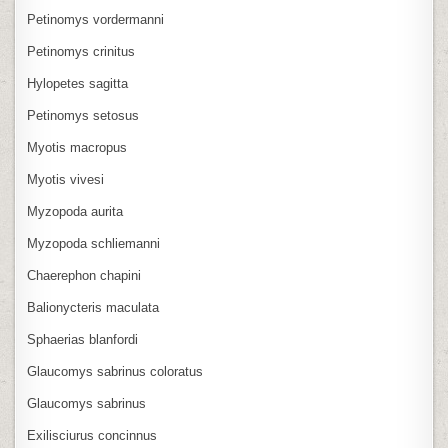
Petinomys vordermanni
Petinomys crinitus
Hylopetes sagitta
Petinomys setosus
Myotis macropus
Myotis vivesi
Myzopoda aurita
Myzopoda schliemanni
Chaerephon chapini
Balionycteris maculata
Sphaerias blanfordi
Glaucomys sabrinus coloratus
Glaucomys sabrinus
Exilisciurus concinnus