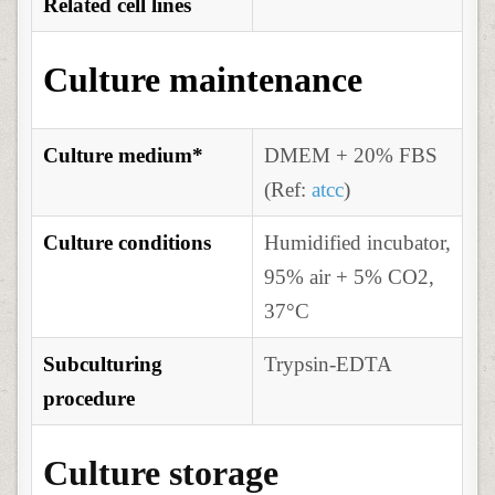
Related cell lines
Culture maintenance
Culture medium*
DMEM + 20% FBS
(Ref:
atcc
)
Culture conditions
Humidified incubator,
95% air + 5% CO2,
37°C
Subculturing
Trypsin-EDTA
procedure
Culture storage