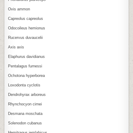
Ovis ammon
Capreolus capreolus
Odocoileus hemionus
Rucervus duvaucelii
Axis axis
Elaphurus davidianus
Pentalagus furnessi
Ochotona hyperborea
Loxodonta cyclotis
Dendrohyrax arboreus
Rhynchocyon cirnei
Desmana moschata
Solenodon cubanus
Hemitragus jemlahicus