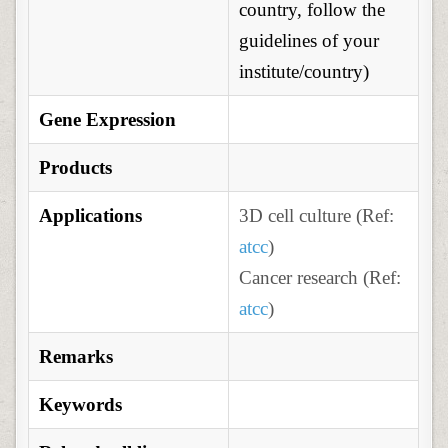
country, follow the
guidelines of your
institute/country)
Gene Expression
Products
Applications
3D cell culture (Ref:
atcc
)
Cancer research (Ref:
atcc
)
Remarks
Keywords