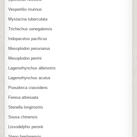
Vespertilio murinus
Mystacina tuberculata
Trichechus senegalensis
Indopacetus pacificus
Mesoplodon peruvianus
Mesoplodon perrini
Lagenorhynchus albirostris
Lagenorhynchus acutus
Pseudorca crassidens
Feresa attenuata
Stenella longirostris
Sousa chinensis
Lissodelphis peronii
Steno bredanensis