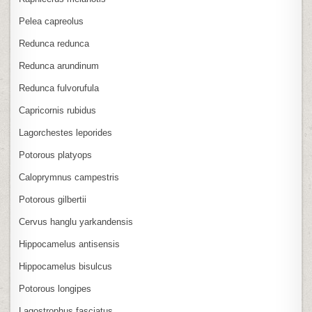
Pelea capreolus
Redunca redunca
Redunca arundinum
Redunca fulvorufula
Capricornis rubidus
Lagorchestes leporides
Potorous platyops
Caloprymnus campestris
Potorous gilbertii
Cervus hanglu yarkandensis
Hippocamelus antisensis
Hippocamelus bisulcus
Potorous longipes
Lagostrophus fasciatus