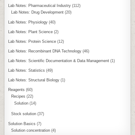
Lab Notes: Pharmaceutical Industry
(112)
Lab Notes: Drug Development
(20)
Lab Notes: Physiology
(40)
Lab Notes: Plant Science
(2)
Lab Notes: Protein Science
(12)
Lab Notes: Recombinant DNA Technology
(46)
Lab Notes: Scientific Documentation & Data Management
(1)
Lab Notes: Statistics
(49)
Lab Notes: Structural Biology
(1)
Reagents
(60)
Recipes
(22)
Solution
(14)
Stock solution
(37)
Solution Basics
(7)
Solution concentration
(4)