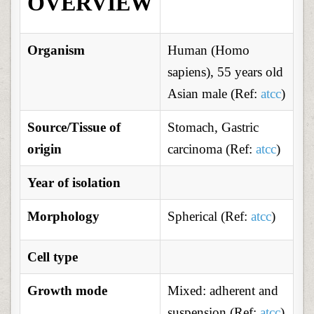
OVERVIEW
Organism
Human (Homo
sapiens), 55 years old
Asian male (Ref:
atcc
)
Source/Tissue of
Stomach, Gastric
origin
carcinoma (Ref:
atcc
)
Year of isolation
Morphology
Spherical (Ref:
atcc
)
Cell type
Growth mode
Mixed: adherent and
suspension (Ref:
atcc
)