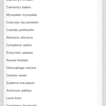
Cannomys badius
Myospalax myospalax
Cuniculus taczanowskii
Coendou prehensilis
Atherurus africanus
Cynopterus sphinx
Eonycteris spelaea
Anoura fistulata
Glossophaga soricina
Centurio senex
Euderma maculatum
Antrozous pallidus
Lavia frons
Cynopterus brachyotis