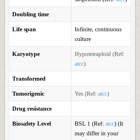
Doubling time
Life span
Infinite, continuous
culture
Karyotype
H
ypotetraploid (Ref:
atcc
)
Transformed
Tumorigenic
Yes (Ref:
atcc
)
Drug resistance
Biosafety Level
BSL 1 (Ref:
atcc
) (It
may differ in your