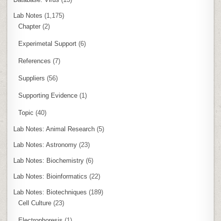
Lab Notes
(1,175)
Chapter
(2)
Experimetal Support
(6)
References
(7)
Suppliers
(56)
Supporting Evidence
(1)
Topic
(40)
Lab Notes: Animal Research
(5)
Lab Notes: Astronomy
(23)
Lab Notes: Biochemistry
(6)
Lab Notes: Bioinformatics
(22)
Lab Notes: Biotechniques
(189)
Cell Culture
(23)
Electrophoresis
(1)