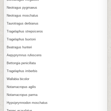
Neotragus pygmaeus
Neotragus moschatus
Taurotragus derbianus
Tragelaphus strepsiceros
Tragelaphus buxtoni
Beatragus hunteri
Aepyprymnus rufescens
Bettongia penicillata
Tragelaphus imberbis
Wallabia bicolor
Notamacropus agilis
Notamacropus parma
Hypsiprymnodon moschatus
Tenrec ecaudatus