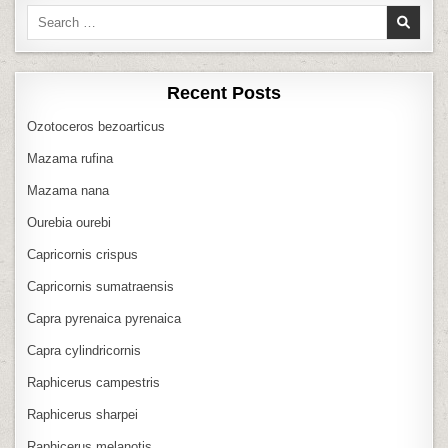
Search
for:
Recent Posts
Ozotoceros bezoarticus
Mazama rufina
Mazama nana
Ourebia ourebi
Capricornis crispus
Capricornis sumatraensis
Capra pyrenaica pyrenaica
Capra cylindricornis
Raphicerus campestris
Raphicerus sharpei
Raphicerus melanotis