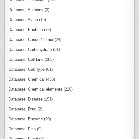
Database: Antibody
(3)
Database: Avian
(19)
Database: Bacteria
(76)
Database: Cancer/Tumor
(24)
Database: Carbohydrate
(91)
Database: Cell Line
(285)
Database: Cell Type
(61)
Database: Chemical
(458)
Database: Chemical elements
(226)
Database: Disease
(151)
Database: Drug
(2)
Database: Enzyme
(90)
Database: Fish
(9)
Database: Fungi
(7)