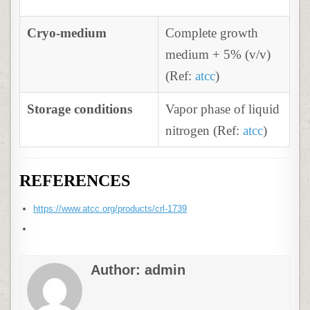
Cryo-medium
Complete growth
medium + 5% (v/v)
(Ref:
atcc
)
Storage conditions
Vapor phase of liquid
nitrogen (Ref:
atcc
)
REFERENCES
https://www.atcc.org/products/crl-1739
Author:
admin