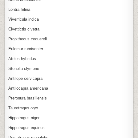
Lontra felina
Viverricula indica
Civettictis civetta
Propithecus coquereli
Eulemur rubriventer
Ateles hybridus
Stenella clymene
Antilope cervicapra
Antilocapra americana
Pteronura brasiliensis
Taurotragus oryx
Hippotragus niger
Hippotragus equinus
Dorcatragus megalotis