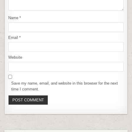
Name
*
Email
*
Website
Save my name, email, and website in this browser for the next
time I comment.