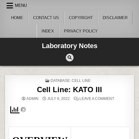
Skip
MENU
to
content
HOME
CONTACT US
COPYRIGHT
DISCLAIMER
INDEX
PRIVACY POLICY
Laboratory Notes
POSTED
DATABASE: CELL LINE
IN
Cell Line: KATO III
ON
ADMIN
JULY 6, 2022
LEAVE A COMMENT
CELL
LINE:
KATO
III