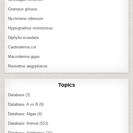
Grampus griseus
Nyctimene robinsoni
Hypsignathus monstrosus
Diphylla ecaudata
Cardioderma cor
Macroderma gigas
Rousettus aegyptiacus
Topics
Database
(3)
Database: A vs B
(9)
Database: Algae
(4)
Database: Animal
(553)
Database: Antibiotics
(21)