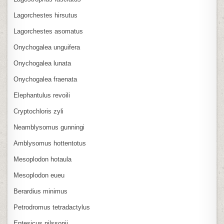
Lagorchestes hirsutus
Lagorchestes asomatus
Onychogalea unguifera
Onychogalea lunata
Onychogalea fraenata
Elephantulus revoili
Cryptochloris zyli
Neamblysomus gunningi
Amblysomus hottentotus
Mesoplodon hotaula
Mesoplodon eueu
Berardius minimus
Petrodromus tetradactylus
Eptesicus nilssonii