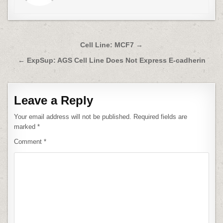
Post
Cell Line: MCF7 →
navigation
← ExpSup: AGS Cell Line Does Not Express E-cadherin
Leave a Reply
Your email address will not be published.
Required fields are
marked
*
Comment
*