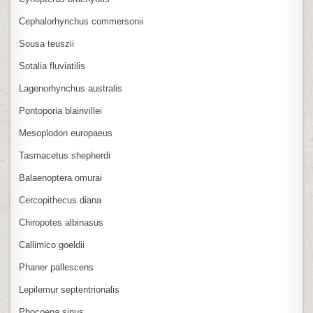
Cephalorhynchus commersonii
Sousa teuszii
Sotalia fluviatilis
Lagenorhynchus australis
Pontoporia blainvillei
Mesoplodon europaeus
Tasmacetus shepherdi
Balaenoptera omurai
Cercopithecus diana
Chiropotes albinasus
Callimico goeldii
Phaner pallescens
Lepilemur septentrionalis
Phocoena sinus