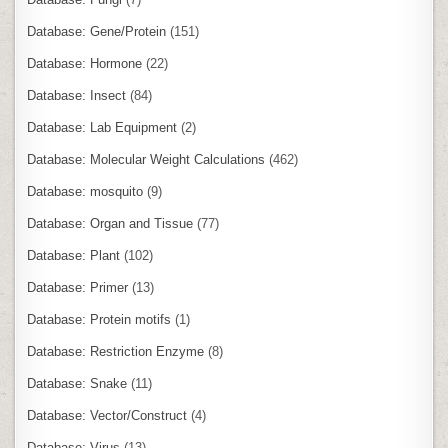
Database: Gene/Protein
(151)
Database: Hormone
(22)
Database: Insect
(84)
Database: Lab Equipment
(2)
Database: Molecular Weight Calculations
(462)
Database: mosquito
(9)
Database: Organ and Tissue
(77)
Database: Plant
(102)
Database: Primer
(13)
Database: Protein motifs
(1)
Database: Restriction Enzyme
(8)
Database: Snake
(11)
Database: Vector/Construct
(4)
Database: Virus
(13)