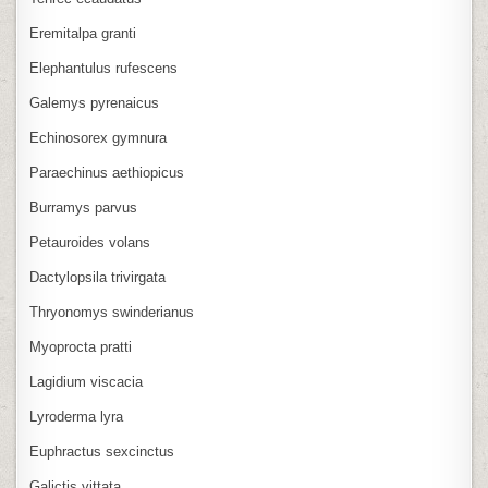
Eremitalpa granti
Elephantulus rufescens
Galemys pyrenaicus
Echinosorex gymnura
Paraechinus aethiopicus
Burramys parvus
Petauroides volans
Dactylopsila trivirgata
Thryonomys swinderianus
Myoprocta pratti
Lagidium viscacia
Lyroderma lyra
Euphractus sexcinctus
Galictis vittata