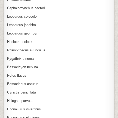
Cephalorhynchus hectori
Leopardus colocolo
Leopardus jacobita
Leopardus geoffroyi
Hoolock hoolock
Rhinopithecus avunculus
Pygathrix cinerea
Bassaricyon neblina
Potos flavus
Bassariscus astutus
Cynictis penicillata
Helogale parvula
Prionailurus viverrinus
Prionailurus planiceps