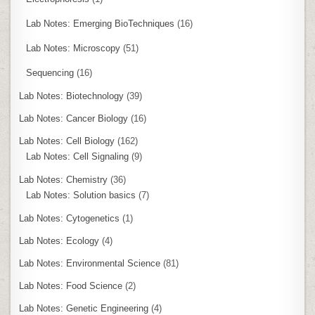
Lab Notes: Emerging BioTechniques
(16)
Lab Notes: Microscopy
(51)
Sequencing
(16)
Lab Notes: Biotechnology
(39)
Lab Notes: Cancer Biology
(16)
Lab Notes: Cell Biology
(162)
Lab Notes: Cell Signaling
(9)
Lab Notes: Chemistry
(36)
Lab Notes: Solution basics
(7)
Lab Notes: Cytogenetics
(1)
Lab Notes: Ecology
(4)
Lab Notes: Environmental Science
(81)
Lab Notes: Food Science
(2)
Lab Notes: Genetic Engineering
(4)