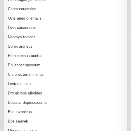
Capra caucasica
Ovis aries orientalis
Ovis canadensis
Neomys fodiens
Sorex araneus
Hemiechinus auritus
Philander opossum
Chironectes minimus
Lestoros inca
Dromiciops gliroides
Bubalus depressicornis
Bos javanicus
Bos sauveli
Myodes glareolus