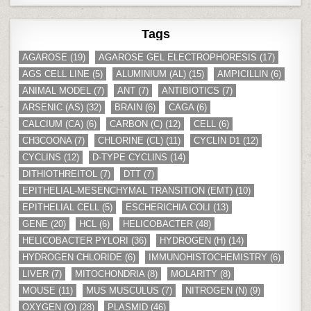
Tags
AGAROSE
(19)
AGAROSE GEL ELECTROPHORESIS
(17)
AGS CELL LINE
(5)
ALUMINIUM (AL)
(15)
AMPICILLIN
(6)
ANIMAL MODEL
(7)
ANT
(7)
ANTIBIOTICS
(7)
ARSENIC (AS)
(32)
BRAIN
(6)
CAGA
(6)
CALCIUM (CA)
(6)
CARBON (C)
(12)
CELL
(6)
CH3COONA
(7)
CHLORINE (CL)
(11)
CYCLIN D1
(12)
CYCLINS
(12)
D-TYPE CYCLINS
(14)
DITHIOTHREITOL
(7)
DTT
(7)
EPITHELIAL-MESENCHYMAL TRANSITION (EMT)
(10)
EPITHELIAL CELL
(5)
ESCHERICHIA COLI
(13)
GENE
(20)
HCL
(6)
HELICOBACTER
(48)
HELICOBACTER PYLORI
(36)
HYDROGEN (H)
(14)
HYDROGEN CHLORIDE
(6)
IMMUNOHISTOCHEMISTRY
(6)
LIVER
(7)
MITOCHONDRIA
(8)
MOLARITY
(8)
MOUSE
(11)
MUS MUSCULUS
(7)
NITROGEN (N)
(9)
OXYGEN (O)
(28)
PLASMID
(46)