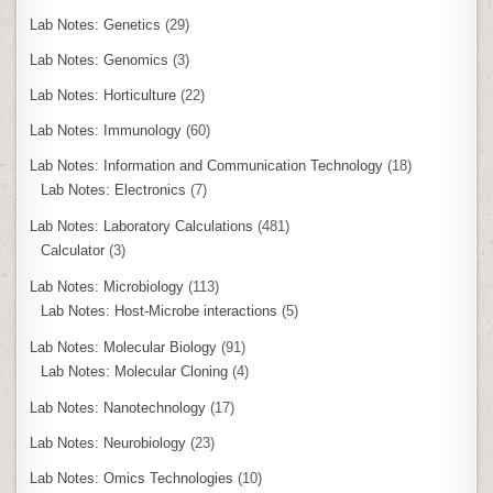
Lab Notes: Genetics
(29)
Lab Notes: Genomics
(3)
Lab Notes: Horticulture
(22)
Lab Notes: Immunology
(60)
Lab Notes: Information and Communication Technology
(18)
Lab Notes: Electronics
(7)
Lab Notes: Laboratory Calculations
(481)
Calculator
(3)
Lab Notes: Microbiology
(113)
Lab Notes: Host-Microbe interactions
(5)
Lab Notes: Molecular Biology
(91)
Lab Notes: Molecular Cloning
(4)
Lab Notes: Nanotechnology
(17)
Lab Notes: Neurobiology
(23)
Lab Notes: Omics Technologies
(10)