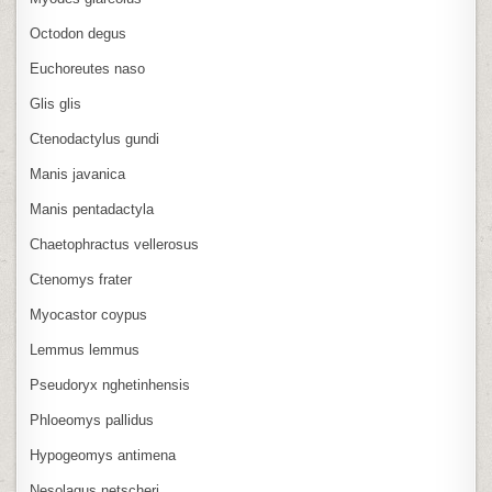
Octodon degus
Euchoreutes naso
Glis glis
Ctenodactylus gundi
Manis javanica
Manis pentadactyla
Chaetophractus vellerosus
Ctenomys frater
Myocastor coypus
Lemmus lemmus
Pseudoryx nghetinhensis
Phloeomys pallidus
Hypogeomys antimena
Nesolagus netscheri