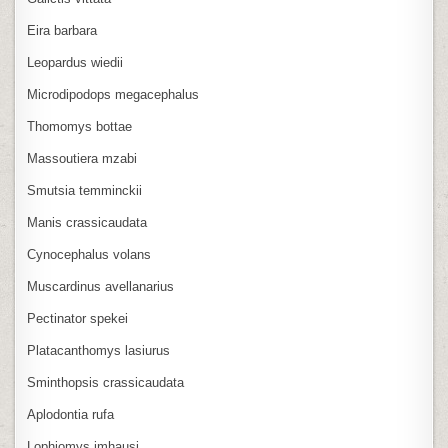
Eira barbara
Leopardus wiedii
Microdipodops megacephalus
Thomomys bottae
Massoutiera mzabi
Smutsia temminckii
Manis crassicaudata
Cynocephalus volans
Muscardinus avellanarius
Pectinator spekei
Platacanthomys lasiurus
Sminthopsis crassicaudata
Aplodontia rufa
Lophiomys imhausi