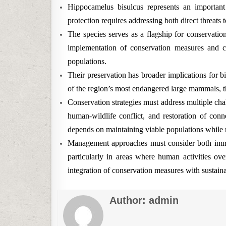
Hippocamelus bisulcus represents an important
protection requires addressing both direct threats
The species serves as a flagship for conservatio
implementation of conservation measures and c
populations.
Their preservation has broader implications for 
of the region’s most endangered large mammals, t
Conservation strategies must address multiple chal
human-wildlife conflict, and restoration of conn
depends on maintaining viable populations while 
Management approaches must consider both imme
particularly in areas where human activities over
integration of conservation measures with sustaina
Author:
admin