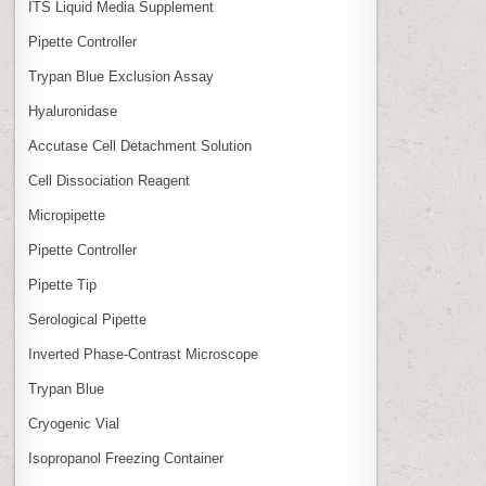
ITS Liquid Media Supplement
Pipette Controller
Trypan Blue Exclusion Assay
Hyaluronidase
Accutase Cell Detachment Solution
Cell Dissociation Reagent
Micropipette
Pipette Controller
Pipette Tip
Serological Pipette
Inverted Phase‑Contrast Microscope
Trypan Blue
Cryogenic Vial
Isopropanol Freezing Container