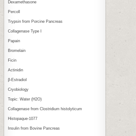
Dexamethasone
Percoll
Trypsin from Porcine Pancreas
Collagenase Type I
Papain
Bromelain
Ficin
Actinidin
β‑Estradiol
Cryobiology
Topic: Water (H2O)
Collagenase from Clostridium histolyticum
Histopaque-1077
Insulin from Bovine Pancreas