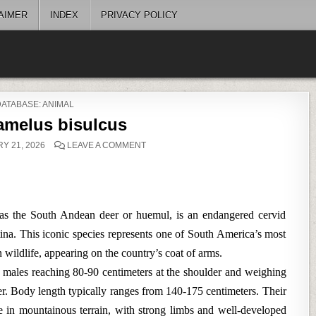
AIMER
INDEX
PRIVACY POLICY
POSTED
DATABASE: ANIMAL
N
amelus bisulcus
ON
Y 21, 2026
LEAVE A COMMENT
HIPPOCAMELUS
BISULCUS
 the South Andean deer or huemul, is an endangered cervid
ina. This iconic species represents one of South America’s most
 wildlife, appearing on the country’s coat of arms.
 males reaching 80-90 centimeters at the shoulder and weighing
er. Body length typically ranges from 140-175 centimeters. Their
fe in mountainous terrain, with strong limbs and well-developed