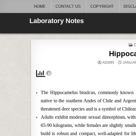
Skip
HOME
CONTACT US
COPYRIGHT
DISCL
to
content
Laboratory Notes
I
Hippoc
ADMIN
JANUAR
The Hippocamelus bisulcus, commonly known as
native to the southern Andes of Chile and Argent
threatened deer species and is a symbol of Chilean
Adults exhibit moderate sexual dimorphism, with
65-90 kilograms, while females are slightly small
build is robust and compact, well-adapted for li