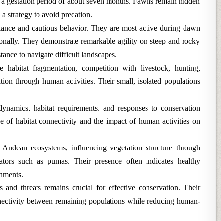
er a gestation period of about seven months. Fawns remain hidden
, a strategy to avoid predation.
lance and cautious behavior. They are most active during dawn
onally. They demonstrate remarkable agility on steep and rocky
stance to navigate difficult landscapes.
 habitat fragmentation, competition with livestock, hunting,
tion through human activities. Their small, isolated populations
ynamics, habitat requirements, and responses to conservation
e of habitat connectivity and the impact of human activities on
n Andean ecosystems, influencing vegetation structure through
ators such as pumas. Their presence often indicates healthy
onments.
s and threats remains crucial for effective conservation. Their
nectivity between remaining populations while reducing human-