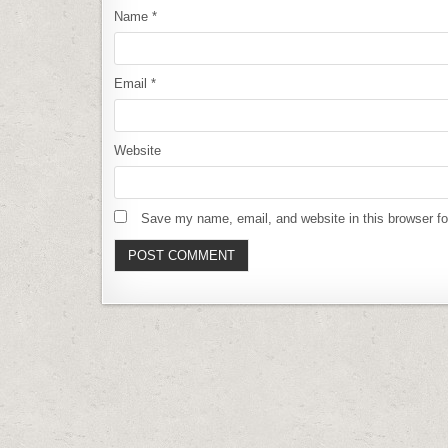
Name
*
Email
*
Website
Save my name, email, and website in this browser fo