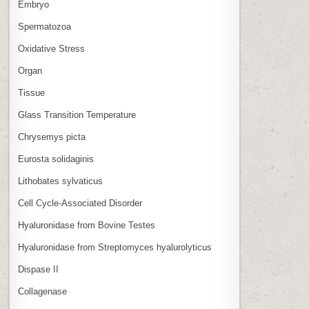
Embryo
Spermatozoa
Oxidative Stress
Organ
Tissue
Glass Transition Temperature
Chrysemys picta
Eurosta solidaginis
Lithobates sylvaticus
Cell Cycle‑Associated Disorder
Hyaluronidase from Bovine Testes
Hyaluronidase from Streptomyces hyalurolyticus
Dispase II
Collagenase