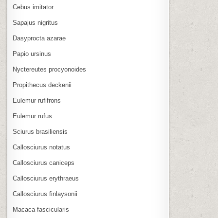
Cebus imitator
Sapajus nigritus
Dasyprocta azarae
Papio ursinus
Nyctereutes procyonoides
Propithecus deckenii
Eulemur rufifrons
Eulemur rufus
Sciurus brasiliensis
Callosciurus notatus
Callosciurus caniceps
Callosciurus erythraeus
Callosciurus finlaysonii
Macaca fascicularis