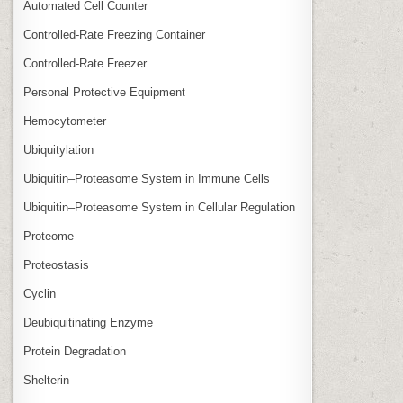
Automated Cell Counter
Controlled‑Rate Freezing Container
Controlled‑Rate Freezer
Personal Protective Equipment
Hemocytometer
Ubiquitylation
Ubiquitin–Proteasome System in Immune Cells
Ubiquitin–Proteasome System in Cellular Regulation
Proteome
Proteostasis
Cyclin
Deubiquitinating Enzyme
Protein Degradation
Shelterin