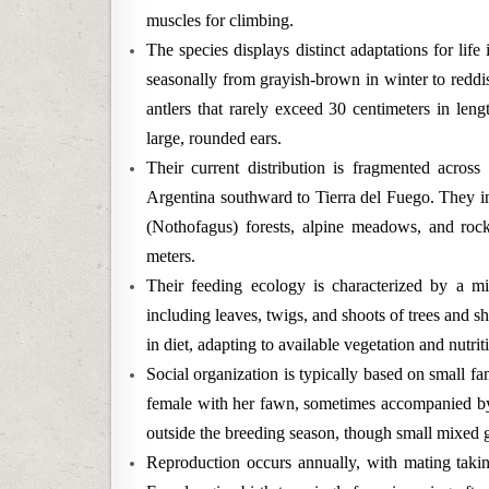
muscles for climbing.
The species displays distinct adaptations for life
seasonally from grayish-brown in winter to reddi
antlers that rarely exceed 30 centimeters in len
large, rounded ears.
Their current distribution is fragmented acros
Argentina southward to Tierra del Fuego. They i
(Nothofagus) forests, alpine meadows, and rock
meters.
Their feeding ecology is characterized by a mi
including leaves, twigs, and shoots of trees and s
in diet, adapting to available vegetation and nutri
Social organization is typically based on small fam
female with her fawn, sometimes accompanied by a
outside the breeding season, though small mixed 
Reproduction occurs annually, with mating taki