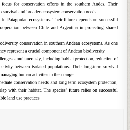
 focus for conservation efforts in the southern Andes. Their
 to survival and broader ecosystem conservation needs.
n in Patagonian ecosystems. Their future depends on successful
ooperation between Chile and Argentina in protecting shared
biodiversity conservation in southern Andean ecosystems. As one
hey represent a crucial component of Andean biodiversity.
lenges simultaneously, including habitat protection, reduction of
ectivity between isolated populations. Their long-term survival
managing human activities in their range.
diate conservation needs and long-term ecosystem protection,
lap with their habitat. The species’ future relies on successful
ble land use practices.