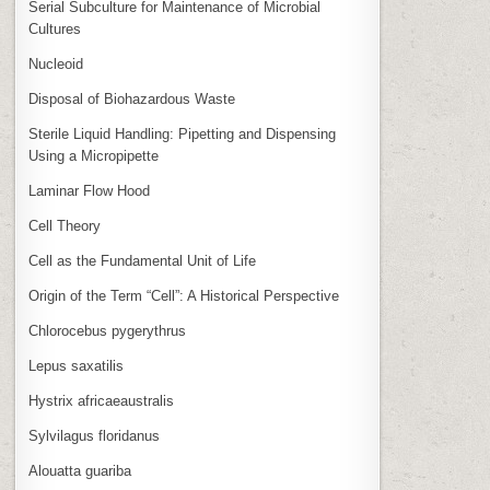
Serial Subculture for Maintenance of Microbial
Cultures
Nucleoid
Disposal of Biohazardous Waste
Sterile Liquid Handling: Pipetting and Dispensing
Using a Micropipette
Laminar Flow Hood
Cell Theory
Cell as the Fundamental Unit of Life
Origin of the Term “Cell”: A Historical Perspective
Chlorocebus pygerythrus
Lepus saxatilis
Hystrix africaeaustralis
Sylvilagus floridanus
Alouatta guariba