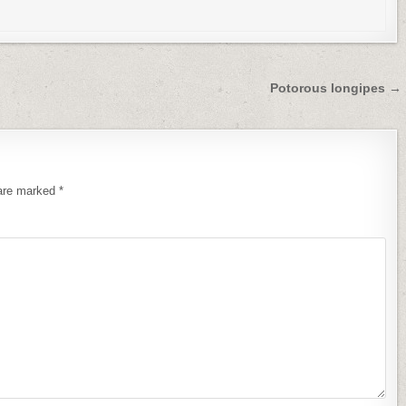
Potorous longipes →
 are marked
*