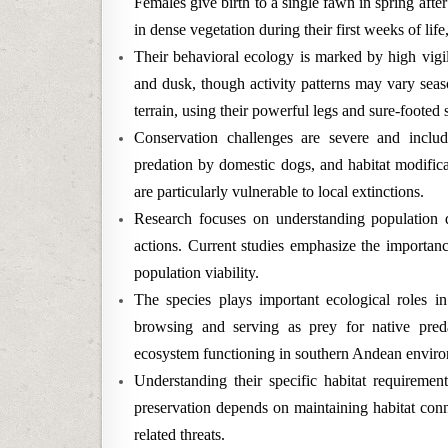
Females give birth to a single fawn in spring aft
in dense vegetation during their first weeks of life
Their behavioral ecology is marked by high vigi
and dusk, though activity patterns may vary seas
terrain, using their powerful legs and sure-footed 
Conservation challenges are severe and include
predation by domestic dogs, and habitat modifica
are particularly vulnerable to local extinctions.
Research focuses on understanding population d
actions. Current studies emphasize the importanc
population viability.
The species plays important ecological roles i
browsing and serving as prey for native pred
ecosystem functioning in southern Andean envir
Understanding their specific habitat requirement
preservation depends on maintaining habitat con
related threats.