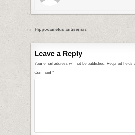
Post
← Hippocamelus antisensis
navigation
Leave a Reply
Your email address will not be published.
Required fields
Comment
*