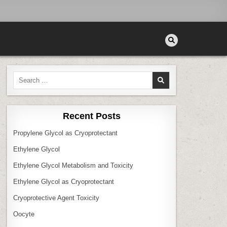
Search
for:
Recent Posts
Propylene Glycol as Cryoprotectant
Ethylene Glycol
Ethylene Glycol Metabolism and Toxicity
Ethylene Glycol as Cryoprotectant
Cryoprotective Agent Toxicity
Oocyte