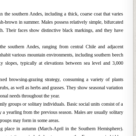
 in the southern Andes, including a thick, coarse coat that varies
sh-brown in summer. Males possess relatively simple, bifurcated
gth. Their faces show distinctive black markings, and they have
s the southern Andes, ranging from central Chile and adjacent
nhabit various mountain environments, including southern beech
y slopes, typically at elevations between sea level and 3,000
xed browsing-grazing strategy, consuming a variety of plants
hrubs, as well as herbs and grasses. They show seasonal variation
tional needs throughout the year.
ily groups or solitary individuals. Basic social units consist of a
 yearling from the previous season. Males are usually solitary
groups may form in some areas.
ng place in autumn (March-April in the Southern Hemisphere).