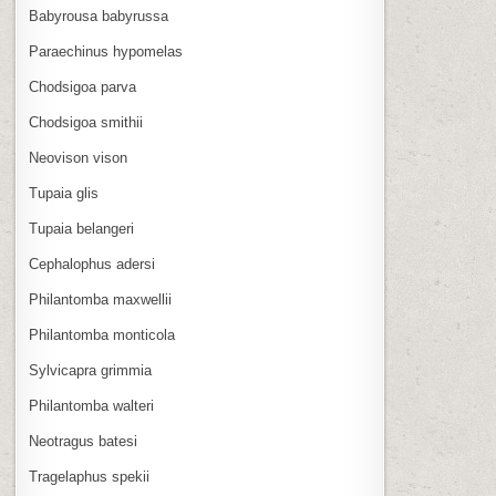
Babyrousa babyrussa
Paraechinus hypomelas
Chodsigoa parva
Chodsigoa smithii
Neovison vison
Tupaia glis
Tupaia belangeri
Cephalophus adersi
Philantomba maxwellii
Philantomba monticola
Sylvicapra grimmia
Philantomba walteri
Neotragus batesi
Tragelaphus spekii