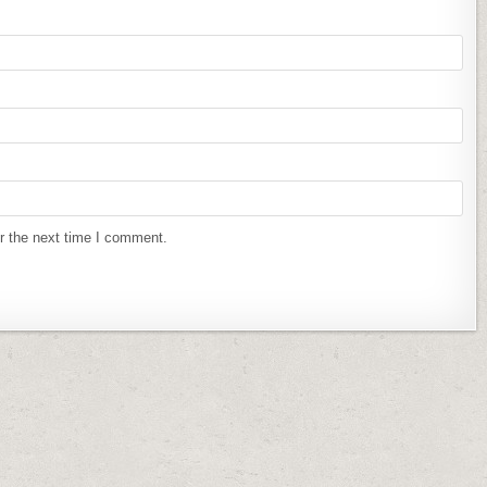
r the next time I comment.