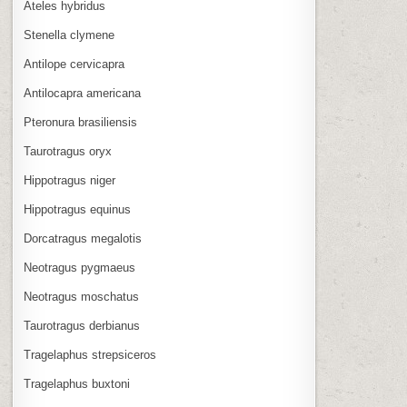
Ateles hybridus
Stenella clymene
Antilope cervicapra
Antilocapra americana
Pteronura brasiliensis
Taurotragus oryx
Hippotragus niger
Hippotragus equinus
Dorcatragus megalotis
Neotragus pygmaeus
Neotragus moschatus
Taurotragus derbianus
Tragelaphus strepsiceros
Tragelaphus buxtoni