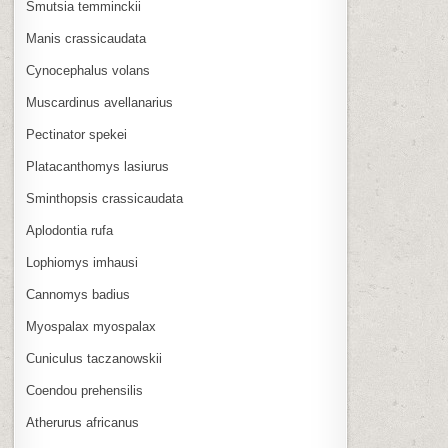
Smutsia temminckii
Manis crassicaudata
Cynocephalus volans
Muscardinus avellanarius
Pectinator spekei
Platacanthomys lasiurus
Sminthopsis crassicaudata
Aplodontia rufa
Lophiomys imhausi
Cannomys badius
Myospalax myospalax
Cuniculus taczanowskii
Coendou prehensilis
Atherurus africanus