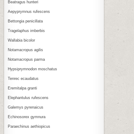
Beatragus hunteri
Aepyprymnus rufescens
Bettongia penicillata
Tragelaphus imberbis
Wallabia bicolor
Notamacropus agilis
Notamacropus parma
Hypsiprymnodon moschatus
Tenrec ecaudatus
Eremitalpa granti
Elephantulus rufescens
Galemys pyrenaicus
Echinosorex gymnura
Paraechinus aethiopicus