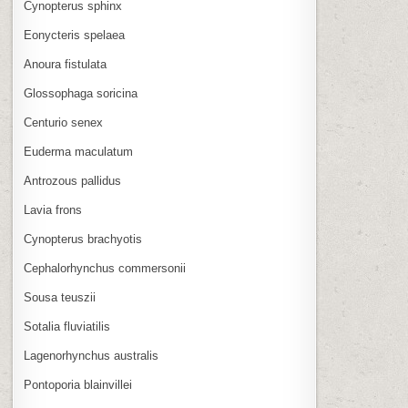
Cynopterus sphinx
Eonycteris spelaea
Anoura fistulata
Glossophaga soricina
Centurio senex
Euderma maculatum
Antrozous pallidus
Lavia frons
Cynopterus brachyotis
Cephalorhynchus commersonii
Sousa teuszii
Sotalia fluviatilis
Lagenorhynchus australis
Pontoporia blainvillei