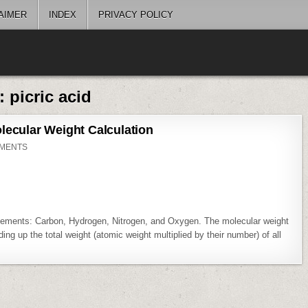
AIMER
INDEX
PRIVACY POLICY
g:
picric acid
lecular Weight Calculation
ON
MENTS
PICRIC
ACID
[C6H3N3O7]
MOLECULAR
WEIGHT
CALCULATION
lements: Carbon, Hydrogen, Nitrogen, and Oxygen. The molecular weight
ing up the total weight (atomic weight multiplied by their number) of all