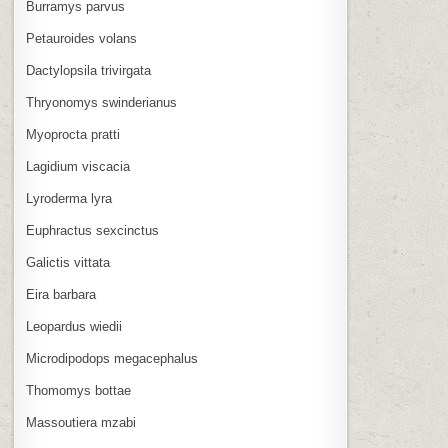
Burramys parvus
Petauroides volans
Dactylopsila trivirgata
Thryonomys swinderianus
Myoprocta pratti
Lagidium viscacia
Lyroderma lyra
Euphractus sexcinctus
Galictis vittata
Eira barbara
Leopardus wiedii
Microdipodops megacephalus
Thomomys bottae
Massoutiera mzabi