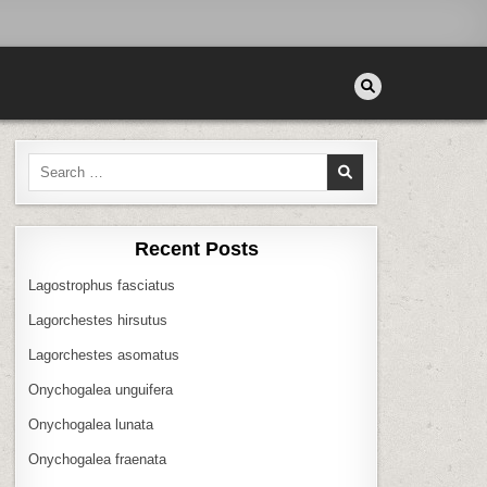
Search
for:
Recent Posts
Lagostrophus fasciatus
Lagorchestes hirsutus
Lagorchestes asomatus
Onychogalea unguifera
Onychogalea lunata
Onychogalea fraenata