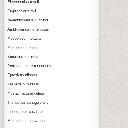
Elephantulus revoili
Cryptochloris zyli
Neamblysomus gunningi
Amblysomus hottentotus
Mesoplodon hotaula
Mesoplodon eueu
Berardius minimus
Petrodromus tetradactylus
Eptesicus nilssonii
Vespertilio murinus
Mystacina tuberculata
Trichechus senegalensis
Indopacetus pacificus
Mesoplodon peruvianus