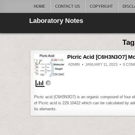
Skip
HOME
CONTACT US
COPYRIGHT
DISCL
to
content
Laboratory Notes
Ta
Picric Acid [C6H3N3O7] Mo
ADMIN
JANUARY 11, 2023
0 COM
Picric acid (C6H3N3O7) is an organic compound of four e
of Picric acid is 229.10422 which can be calculated by add
its elements.