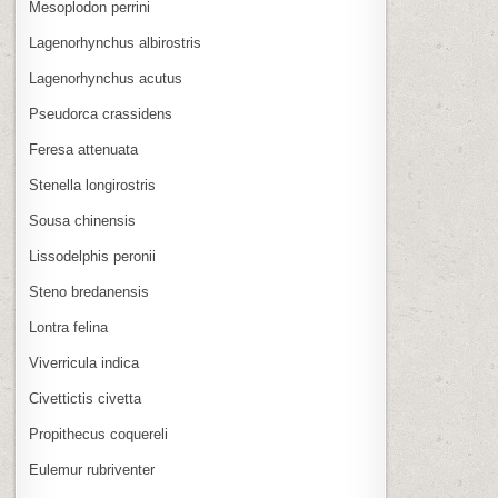
Mesoplodon perrini
Lagenorhynchus albirostris
Lagenorhynchus acutus
Pseudorca crassidens
Feresa attenuata
Stenella longirostris
Sousa chinensis
Lissodelphis peronii
Steno bredanensis
Lontra felina
Viverricula indica
Civettictis civetta
Propithecus coquereli
Eulemur rubriventer