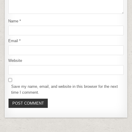
Name
*
Email
*
Website
Save my name, email, and website in this browser for the next
time I comment.