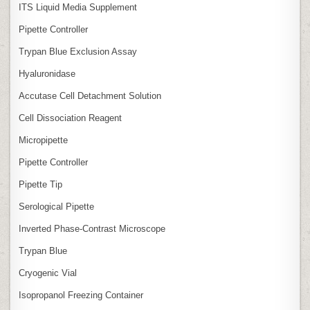
ITS Liquid Media Supplement
Pipette Controller
Trypan Blue Exclusion Assay
Hyaluronidase
Accutase Cell Detachment Solution
Cell Dissociation Reagent
Micropipette
Pipette Controller
Pipette Tip
Serological Pipette
Inverted Phase‑Contrast Microscope
Trypan Blue
Cryogenic Vial
Isopropanol Freezing Container