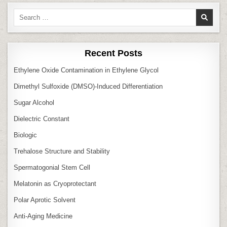
Search
for:
Recent Posts
Ethylene Oxide Contamination in Ethylene Glycol
Dimethyl Sulfoxide (DMSO)‑Induced Differentiation
Sugar Alcohol
Dielectric Constant
Biologic
Trehalose Structure and Stability
Spermatogonial Stem Cell
Melatonin as Cryoprotectant
Polar Aprotic Solvent
Anti‑Aging Medicine