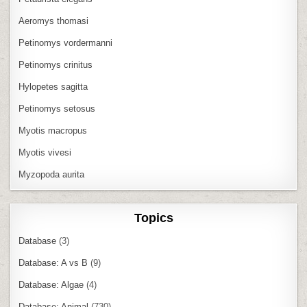
Aeromys thomasi
Petinomys vordermanni
Petinomys crinitus
Hylopetes sagitta
Petinomys setosus
Myotis macropus
Myotis vivesi
Myzopoda aurita
Topics
Database
(3)
Database: A vs B
(9)
Database: Algae
(4)
Database: Animal
(730)