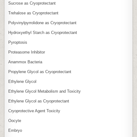
Sucrose as Cryoprotectant
Trehalose as Cryoprotectant
Polyvinylpyrrolidone as Cryoprotectant
Hydroxyethyl Starch as Cryoprotectant
Pyroptosis
Proteasome Inhibitor
Anammox Bacteria
Propylene Glycol as Cryoprotectant
Ethylene Glycol
Ethylene Glycol Metabolism and Toxicity
Ethylene Glycol as Cryoprotectant
Cryoprotective Agent Toxicity
Oocyte
Embryo