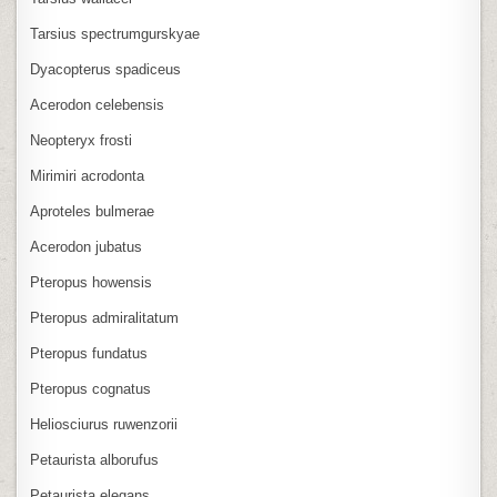
Tarsius spectrumgurskyae
Dyacopterus spadiceus
Acerodon celebensis
Neopteryx frosti
Mirimiri acrodonta
Aproteles bulmerae
Acerodon jubatus
Pteropus howensis
Pteropus admiralitatum
Pteropus fundatus
Pteropus cognatus
Heliosciurus ruwenzorii
Petaurista alborufus
Petaurista elegans