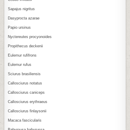
Sapajus nigritus
Dasyprocta azarae
Papio ursinus
Nyctereutes procyonoides
Propithecus deckenii
Eulemur rufifrons
Eulemur rufus
Sciurus brasiliensis
Callosciurus notatus
Callosciurus caniceps
Callosciurus erythraeus
Callosciurus finlaysonii
Macaca fascicularis
Babyrousa babyrussa