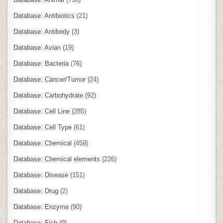
Database: Antibiotics
(21)
Database: Antibody
(3)
Database: Avian
(19)
Database: Bacteria
(76)
Database: Cancer/Tumor
(24)
Database: Carbohydrate
(92)
Database: Cell Line
(285)
Database: Cell Type
(61)
Database: Chemical
(459)
Database: Chemical elements
(226)
Database: Disease
(151)
Database: Drug
(2)
Database: Enzyme
(90)
Database: Fish
(9)