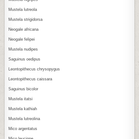
Mustela lutreola
Mustela strigidorsa
Neogale africana
Neogale felipei
Mustela nudipes
Saguinus oedipus
Leontopithecus chrysopygus
Leontopithecus caissara
Saguinus bicolor
Mustela itatsi
Mustela kathiah
Mustela lutreolina
Mico argentatus
Mico leucippe