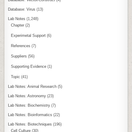
Database: Virus
(13)
Lab Notes
(1,248)
Chapter
(2)
Experimetal Support
(6)
References
(7)
Suppliers
(56)
Supporting Evidence
(1)
Topic
(41)
Lab Notes: Animal Research
(5)
Lab Notes: Astronomy
(23)
Lab Notes: Biochemistry
(7)
Lab Notes: Bioinformatics
(22)
Lab Notes: Biotechniques
(196)
Cell Culture
(30)