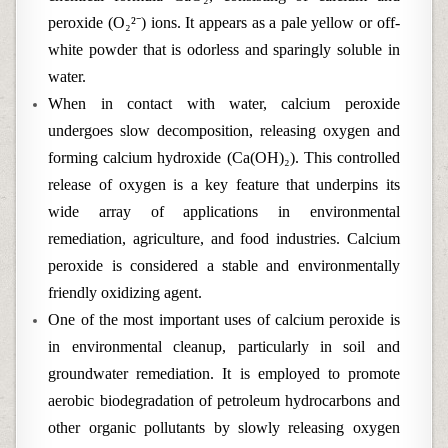
peroxide (O₂²⁻) ions. It appears as a pale yellow or off-
white powder that is odorless and sparingly soluble in
water.
When in contact with water, calcium peroxide
undergoes slow decomposition, releasing oxygen and
forming calcium hydroxide (Ca(OH)₂). This controlled
release of oxygen is a key feature that underpins its
wide array of applications in environmental
remediation, agriculture, and food industries. Calcium
peroxide is considered a stable and environmentally
friendly oxidizing agent.
One of the most important uses of calcium peroxide is
in environmental cleanup, particularly in soil and
groundwater remediation. It is employed to promote
aerobic biodegradation of petroleum hydrocarbons and
other organic pollutants by slowly releasing oxygen