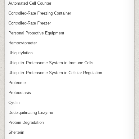
Automated Cell Counter
Controlled‑Rate Freezing Container
Controlled‑Rate Freezer
Personal Protective Equipment
Hemocytometer
Ubiquitylation
Ubiquitin–Proteasome System in Immune Cells
Ubiquitin–Proteasome System in Cellular Regulation
Proteome
Proteostasis
Cyclin
Deubiquitinating Enzyme
Protein Degradation
Shelterin