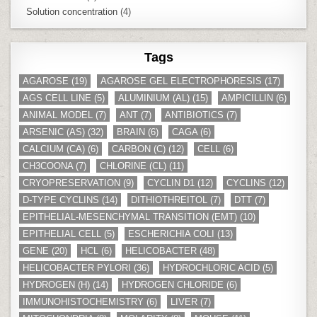
Solution concentration
(4)
Tags
AGAROSE
(19)
AGAROSE GEL ELECTROPHORESIS
(17)
AGS CELL LINE
(5)
ALUMINIUM (AL)
(15)
AMPICILLIN
(6)
ANIMAL MODEL
(7)
ANT
(7)
ANTIBIOTICS
(7)
ARSENIC (AS)
(32)
BRAIN
(6)
CAGA
(6)
CALCIUM (CA)
(6)
CARBON (C)
(12)
CELL
(6)
CH3COONA
(7)
CHLORINE (CL)
(11)
CRYOPRESERVATION
(9)
CYCLIN D1
(12)
CYCLINS
(12)
D-TYPE CYCLINS
(14)
DITHIOTHREITOL
(7)
DTT
(7)
EPITHELIAL-MESENCHYMAL TRANSITION (EMT)
(10)
EPITHELIAL CELL
(5)
ESCHERICHIA COLI
(13)
GENE
(20)
HCL
(6)
HELICOBACTER
(48)
HELICOBACTER PYLORI
(36)
HYDROCHLORIC ACID
(5)
HYDROGEN (H)
(14)
HYDROGEN CHLORIDE
(6)
IMMUNOHISTOCHEMISTRY
(6)
LIVER
(7)