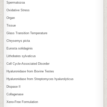
Spermatozoa
Oxidative Stress
Organ
Tissue
Glass Transition Temperature
Chrysemys picta
Eurosta solidaginis
Lithobates sylvaticus
Cell Cycle‑Associated Disorder
Hyaluronidase from Bovine Testes
Hyaluronidase from Streptomyces hyalurolyticus
Dispase II
Collagenase
Xeno‑Free Formulation