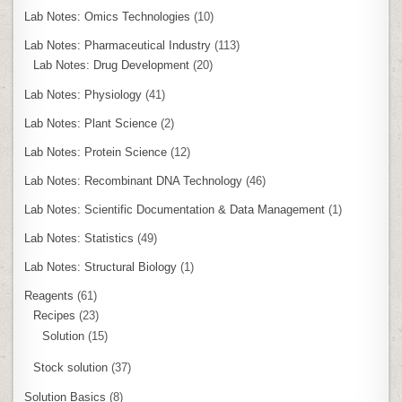
Lab Notes: Omics Technologies
(10)
Lab Notes: Pharmaceutical Industry
(113)
Lab Notes: Drug Development
(20)
Lab Notes: Physiology
(41)
Lab Notes: Plant Science
(2)
Lab Notes: Protein Science
(12)
Lab Notes: Recombinant DNA Technology
(46)
Lab Notes: Scientific Documentation & Data Management
(1)
Lab Notes: Statistics
(49)
Lab Notes: Structural Biology
(1)
Reagents
(61)
Recipes
(23)
Solution
(15)
Stock solution
(37)
Solution Basics
(8)