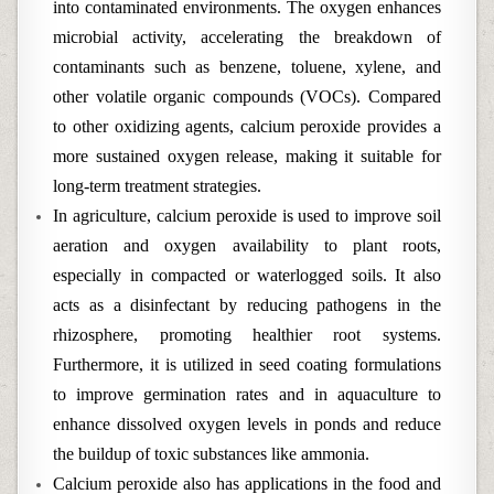
into contaminated environments. The oxygen enhances
microbial activity, accelerating the breakdown of
contaminants such as benzene, toluene, xylene, and
other volatile organic compounds (VOCs). Compared
to other oxidizing agents, calcium peroxide provides a
more sustained oxygen release, making it suitable for
long-term treatment strategies.
In agriculture, calcium peroxide is used to improve soil
aeration and oxygen availability to plant roots,
especially in compacted or waterlogged soils. It also
acts as a disinfectant by reducing pathogens in the
rhizosphere, promoting healthier root systems.
Furthermore, it is utilized in seed coating formulations
to improve germination rates and in aquaculture to
enhance dissolved oxygen levels in ponds and reduce
the buildup of toxic substances like ammonia.
Calcium peroxide also has applications in the food and