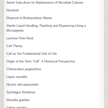
Serial Subculture for Maintenance of Microbial Cultures
Nucleoid
Disposal of Biohazardous Waste
Sterile Liquid Handling: Pipetting and Dispensing Using a
Micropipette
Laminar Flow Hood
Cell Theory
Cell as the Fundamental Unit of Life
Origin of the Term “Cell”: A Historical Perspective
Chlorocebus pygerythrus
Lepus saxatilis
Hystrix africaeaustralis
Sylvilagus floridanus
Alouatta guariba
Cebus imitator