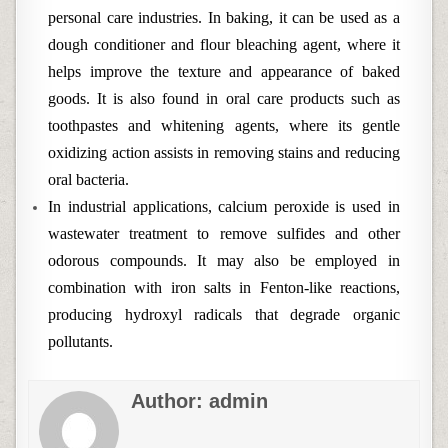
personal care industries. In baking, it can be used as a
dough conditioner and flour bleaching agent, where it
helps improve the texture and appearance of baked
goods. It is also found in oral care products such as
toothpastes and whitening agents, where its gentle
oxidizing action assists in removing stains and reducing
oral bacteria.
In industrial applications, calcium peroxide is used in
wastewater treatment to remove sulfides and other
odorous compounds. It may also be employed in
combination with iron salts in Fenton-like reactions,
producing hydroxyl radicals that degrade organic
pollutants.
Author:
admin