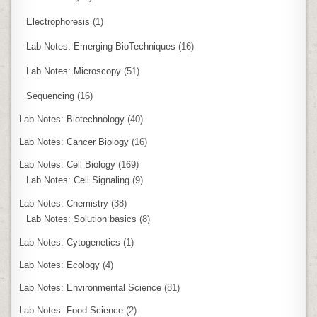
Electrophoresis
(1)
Lab Notes: Emerging BioTechniques
(16)
Lab Notes: Microscopy
(51)
Sequencing
(16)
Lab Notes: Biotechnology
(40)
Lab Notes: Cancer Biology
(16)
Lab Notes: Cell Biology
(169)
Lab Notes: Cell Signaling
(9)
Lab Notes: Chemistry
(38)
Lab Notes: Solution basics
(8)
Lab Notes: Cytogenetics
(1)
Lab Notes: Ecology
(4)
Lab Notes: Environmental Science
(81)
Lab Notes: Food Science
(2)