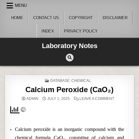
Skip
MENU
to
content
HOME
CONTACT US
COPYRIGHT
DISCLAIMER
INDEX
PRIVACY POLICY
Laboratory Notes
POSTED
DATABASE: CHEMICAL
IN
Calcium Peroxide (CaO₂)
ON
ADMIN
JULY 1, 2025
LEAVE A COMMENT
CALCIUM
PEROXIDE
(CAO₂)
Calcium peroxide is an inorganic compound with the
chemical formula CaO₂, consisting of calcium and