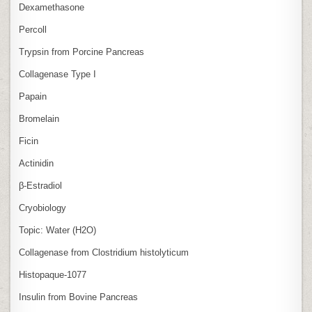
Dexamethasone
Percoll
Trypsin from Porcine Pancreas
Collagenase Type I
Papain
Bromelain
Ficin
Actinidin
β‑Estradiol
Cryobiology
Topic: Water (H2O)
Collagenase from Clostridium histolyticum
Histopaque-1077
Insulin from Bovine Pancreas