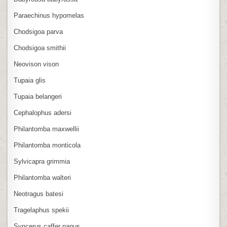
Paraechinus hypomelas
Chodsigoa parva
Chodsigoa smithii
Neovison vison
Tupaia glis
Tupaia belangeri
Cephalophus adersi
Philantomba maxwellii
Philantomba monticola
Sylvicapra grimmia
Philantomba walteri
Neotragus batesi
Tragelaphus spekii
Syncerus caffer nanus