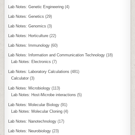
Lab Notes: Genetic Engineering
(4)
Lab Notes: Genetics
(29)
Lab Notes: Genomics
(3)
Lab Notes: Horticulture
(22)
Lab Notes: Immunology
(60)
Lab Notes: Information and Communication Technology
(18)
Lab Notes: Electronics
(7)
Lab Notes: Laboratory Calculations
(481)
Calculator
(3)
Lab Notes: Microbiology
(113)
Lab Notes: Host-Microbe interactions
(5)
Lab Notes: Molecular Biology
(91)
Lab Notes: Molecular Cloning
(4)
Lab Notes: Nanotechnology
(17)
Lab Notes: Neurobiology
(23)