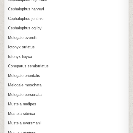
Cephalophus harveyi
Cephalophus jentinki
Cephalophus ogilbyi
Melogale everetti
Ictonyx striatus
Ictonyx libyca
Conepatus semistriatus
Melogale orientalis
Melogale moschata
Melogale personata
Mustela nudipes
Mustela sibirica
Mustela eversmanii
Mustela nigripes