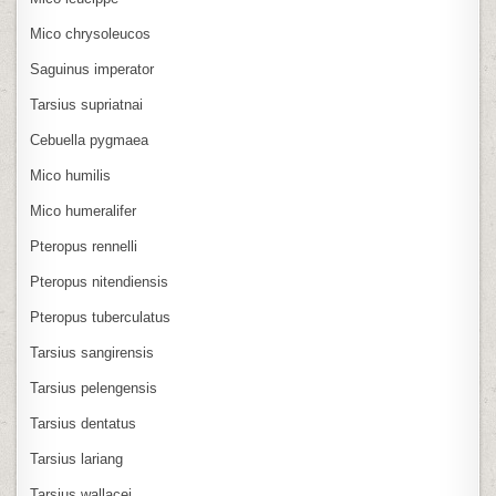
Mico chrysoleucos
Saguinus imperator
Tarsius supriatnai
Cebuella pygmaea
Mico humilis
Mico humeralifer
Pteropus rennelli
Pteropus nitendiensis
Pteropus tuberculatus
Tarsius sangirensis
Tarsius pelengensis
Tarsius dentatus
Tarsius lariang
Tarsius wallacei