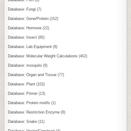
Database: Fungi
(7)
Database: Gene/Protein
(152)
Database: Hormone
(22)
Database: Insect
(85)
Database: Lab Equipment
(8)
Database: Molecular Weight Calculations
(462)
Database: mosquito
(9)
Database: Organ and Tissue
(77)
Database: Plant
(102)
Database: Primer
(13)
Database: Protein motifs
(1)
Database: Restriction Enzyme
(8)
Database: Snake
(11)
Database: Vector/Construct
(4)