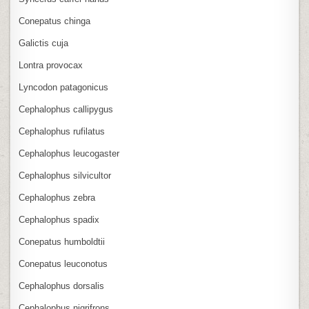
Conepatus chinga
Galictis cuja
Lontra provocax
Lyncodon patagonicus
Cephalophus callipygus
Cephalophus rufilatus
Cephalophus leucogaster
Cephalophus silvicultor
Cephalophus zebra
Cephalophus spadix
Conepatus humboldtii
Conepatus leuconotus
Cephalophus dorsalis
Cephalophus nigrifrons