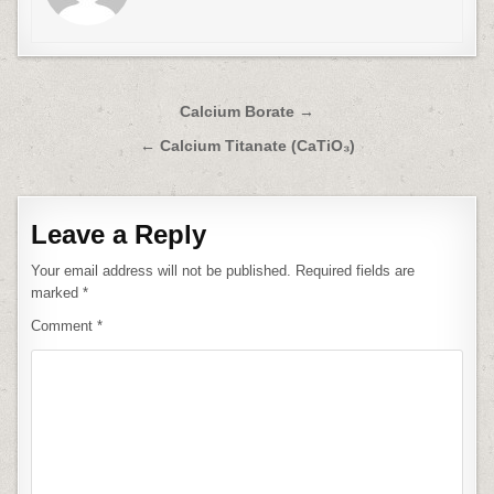
Post
Calcium Borate →
navigation
← Calcium Titanate (CaTiO₃)
Leave a Reply
Your email address will not be published.
Required fields are
marked
*
Comment
*