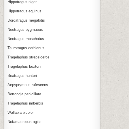
Hippotragus niger
Hippotragus equinus
Dorcatragus megalotis
Neotragus pygmaeus
Neotragus moschatus
Taurotragus derbianus
Tragelaphus strepsiceros
Tragelaphus buxtoni
Beatragus hunteri
Aepyprymnus rufescens
Bettongia penicillata
Tragelaphus imberbis
Wallabia bicolor
Notamacropus agilis