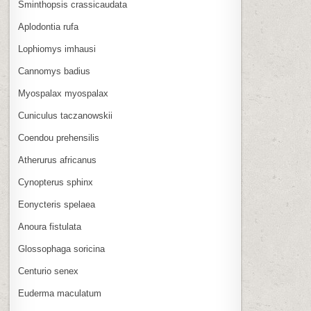
Sminthopsis crassicaudata
Aplodontia rufa
Lophiomys imhausi
Cannomys badius
Myospalax myospalax
Cuniculus taczanowskii
Coendou prehensilis
Atherurus africanus
Cynopterus sphinx
Eonycteris spelaea
Anoura fistulata
Glossophaga soricina
Centurio senex
Euderma maculatum