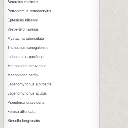
Berardius minimus
Petrodromus tetradactylus
Eptesicus nilssonii
Vespertilio murinus
Mystacina tuberculata
Trichechus senegalensis
Indopacetus pacificus
Mesoplodon peruvianus
Mesoplodon perrini
Lagenorhynchus albirostris
Lagenorhynchus acutus
Pseudorca crassidens
Feresa attenuata
Stenella longirostris