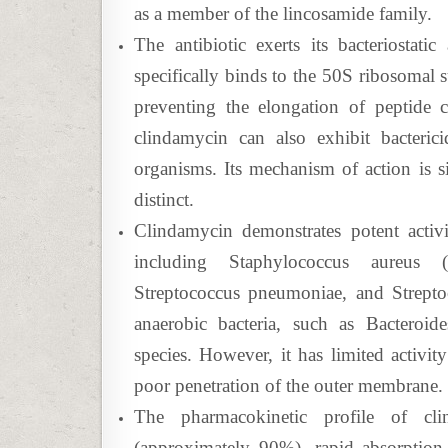
as a member of the lincosamide family.
The antibiotic exerts its bacteriostatic
specifically binds to the 50S ribosomal s
preventing the elongation of peptide c
clindamycin can also exhibit bactericid
organisms. Its mechanism of action is sim
distinct.
Clindamycin demonstrates potent activi
including Staphylococcus aureus (i
Streptococcus pneumoniae, and Streptoc
anaerobic bacteria, such as Bacteroide
species. However, it has limited activit
poor penetration of the outer membrane.
The pharmacokinetic profile of clin
(approximately 90%), rapid absorption, 