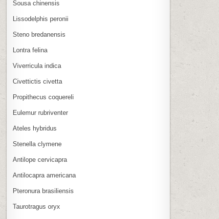
Sousa chinensis
Lissodelphis peronii
Steno bredanensis
Lontra felina
Viverricula indica
Civettictis civetta
Propithecus coquereli
Eulemur rubriventer
Ateles hybridus
Stenella clymene
Antilope cervicapra
Antilocapra americana
Pteronura brasiliensis
Taurotragus oryx