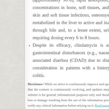
concentrations in bone, soft tissues, and
skin and soft tissue infections, osteomye
metabolized in the liver to active and in
through bile and, to a lesser extent, uri
requiring dosing every 6 to 8 hours.
Despite its efficacy, clindamycin is a
gastrointestinal disturbances (e.g., naus
associated diarrhea (CDAD) due to disru
consideration in patients with a history
colitis.
Disclaimer:
While we strive to continuously improve and upda
that the content is continuously evolving, and updates may
website is for general informational purposes only and shoul
loss or damage resulting from the use of the information pro
verify any critical information before relying on it.
Read more