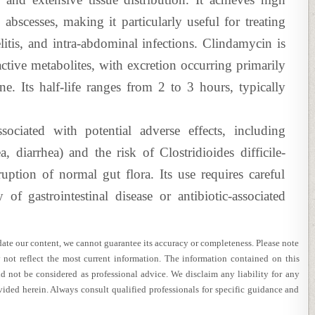
 abscesses, making it particularly useful for treating
litis, and intra-abdominal infections. Clindamycin is
active metabolites, with excretion occurring primarily
ne. Its half-life ranges from 2 to 3 hours, typically
ssociated with potential adverse effects, including
ea, diarrhea) and the risk of Clostridioides difficile-
ption of normal gut flora. Its use requires careful
 of gastrointestinal disease or antibiotic-associated
te our content, we cannot guarantee its accuracy or completeness. Please note
 not reflect the most current information. The information contained on this
d not be considered as professional advice. We disclaim any liability for any
vided herein. Always consult qualified professionals for specific guidance and