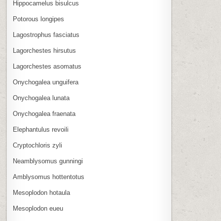
Hippocamelus bisulcus
Potorous longipes
Lagostrophus fasciatus
Lagorchestes hirsutus
Lagorchestes asomatus
Onychogalea unguifera
Onychogalea lunata
Onychogalea fraenata
Elephantulus revoili
Cryptochloris zyli
Neamblysomus gunningi
Amblysomus hottentotus
Mesoplodon hotaula
Mesoplodon eueu