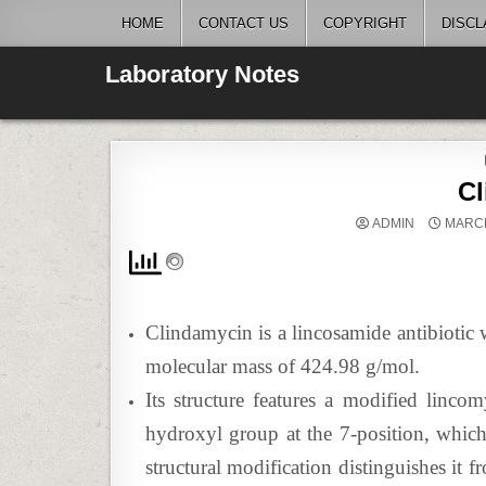
Skip
HOME
CONTACT US
COPYRIGHT
DISCL
to
content
Laboratory Notes
C
ADMIN
MARCH
Clindamycin is a lincosamide antibiot
molecular mass of 424.98 g/mol.
Its structure features a modified linco
hydroxyl group at the 7-position, which e
structural modification distinguishes it 