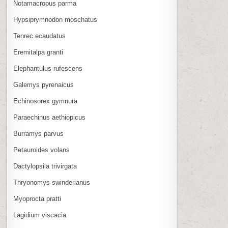
Notamacropus parma
Hypsiprymnodon moschatus
Tenrec ecaudatus
Eremitalpa granti
Elephantulus rufescens
Galemys pyrenaicus
Echinosorex gymnura
Paraechinus aethiopicus
Burramys parvus
Petauroides volans
Dactylopsila trivirgata
Thryonomys swinderianus
Myoprocta pratti
Lagidium viscacia