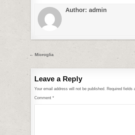
Author:
admin
Post
← Microglia
navigation
Leave a Reply
Your email address will not be published.
Required fields
Comment
*