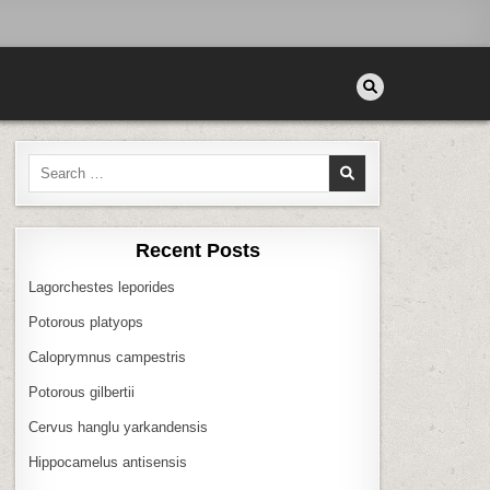
Search
for:
Recent Posts
Lagorchestes leporides
Potorous platyops
Caloprymnus campestris
Potorous gilbertii
Cervus hanglu yarkandensis
Hippocamelus antisensis