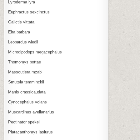
Lyroderma lyra
Euphractus sexcinctus
Galictis vittata
Eira barbara
Leopardus wiedii
Microdipodops megacephalus
Thomomys bottae
Massoutiera mzabi
Smutsia temminckii
Manis crassicaudata
Cynocephalus volans
Muscardinus avellanarius
Pectinator spekei
Platacanthomys lasiurus