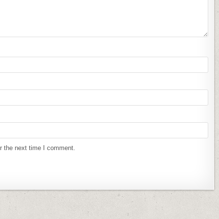
r the next time I comment.