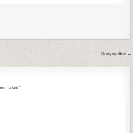
Doxycycline →
 are marked
*