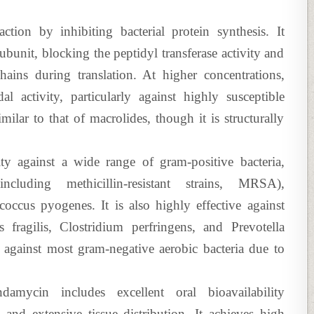
 action by inhibiting bacterial protein synthesis. It
ubunit, blocking the peptidyl transferase activity and
hains during translation. At higher concentrations,
al activity, particularly against highly susceptible
ilar to that of macrolides, though it is structurally
ty against a wide range of gram-positive bacteria,
ncluding methicillin-resistant strains, MRSA),
occus pyogenes. It is also highly effective against
s fragilis, Clostridium perfringens, and Prevotella
y against most gram-negative aerobic bacteria due to
damycin includes excellent oral bioavailability
and extensive tissue distribution. It achieves high