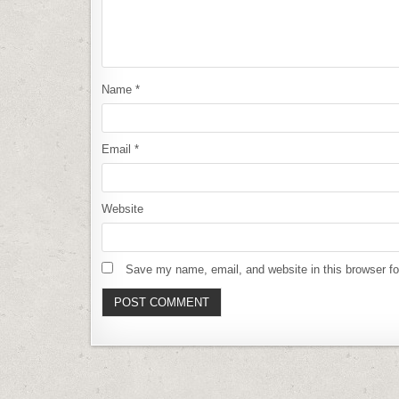
Name
*
Email
*
Website
Save my name, email, and website in this browser fo