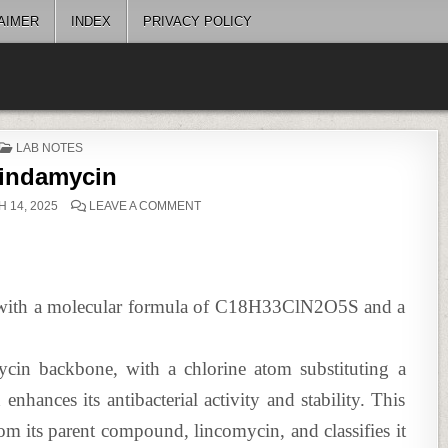
AIMER
INDEX
PRIVACY POLICY
POSTED
LAB NOTES
IN
lindamycin
ON
 14, 2025
LEAVE A COMMENT
CLINDAMYCIN
ic with a molecular formula of C18H33ClN2O5S and a
mycin backbone, with a chlorine atom substituting a
nhances its antibacterial activity and stability. This
from its parent compound, lincomycin, and classifies it