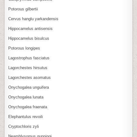
Potorous gilbertii
Cervus hanglu yarkandensis
Hippocamelus antisensis
Hippocamelus bisulcus
Potorous longipes
Lagostrophus fasciatus
Lagorchestes hirsutus
Lagorchestes asomatus
Onychogalea unguifera
Onychogalea lunata
Onychogalea fraenata
Elephantulus revoili
Cryptochloris zyli
Neamblysomus gunningi