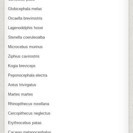
Globicephala melas
Orcaella brevirostris
Lagenodelphis hosei
Stenella coeruleoalba
Microcebus murinus
Ziphius cavirostris
Kogia breviceps
Peponocephala electra
Aotus trivirgatus
Martes martes
Rhinopithecus roxellana
Cercopithecus neglectus
Erythrocebus patas
Cacajao melanocephalus