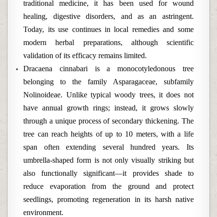
traditional medicine, it has been used for wound
healing, digestive disorders, and as an astringent.
Today, its use continues in local remedies and some
modern herbal preparations, although scientific
validation of its efficacy remains limited.
Dracaena cinnabari is a monocotyledonous tree
belonging to the family Asparagaceae, subfamily
Nolinoideae. Unlike typical woody trees, it does not
have annual growth rings; instead, it grows slowly
through a unique process of secondary thickening. The
tree can reach heights of up to 10 meters, with a life
span often extending several hundred years. Its
umbrella-shaped form is not only visually striking but
also functionally significant—it provides shade to
reduce evaporation from the ground and protect
seedlings, promoting regeneration in its harsh native
environment.