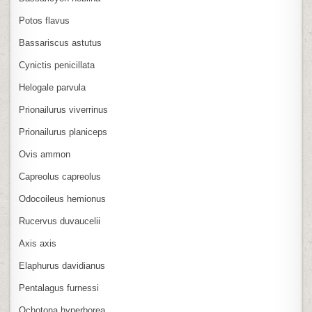
Potos flavus
Bassariscus astutus
Cynictis penicillata
Helogale parvula
Prionailurus viverrinus
Prionailurus planiceps
Ovis ammon
Capreolus capreolus
Odocoileus hemionus
Rucervus duvaucelii
Axis axis
Elaphurus davidianus
Pentalagus furnessi
Ochotona hyperborea