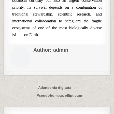
botanical curiosity but also an urgent conservation
priority. Its survival depends on a combination of
traditional stewardship, scientific research, and
international collaboration to safeguard the fragile
ecosystems of one of the most biologically diverse
islands on Earth.
Author:
admin
Post
Adansonia digitata →
navigation
← Pseudobombax ellipticum