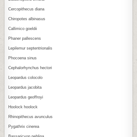
Cercopithecus diana
Chiropotes albinasus
Callimico goeldii
Phaner pallescens
Lepilemur septentrionalis
Phocoena sinus
Cephalorhynchus hectori
Leopardus colocolo
Leopardus jacobita
Leopardus geoffroyi
Hoolock hoolock
Rhinopithecus avunculus
Pygathrix cinerea
Bassaricyon neblina