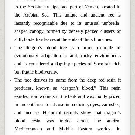
to the Socotra archipelago, part of Yemen, located in
the Arabian Sea. This unique and ancient tree is
instantly recognizable due to its unusual umbrella-
shaped canopy, formed by densely packed clusters of
stiff, blade-like leaves at the ends of thick branches.
The dragon’s blood tree is a prime example of
evolutionary adaptation to arid, rocky environments
and is considered a flagship species of Socotra’s rich
but fragile biodiversity.
The tree derives its name from the deep red resin it
produces, known as “dragon’s blood.” This resin
exudes from wounds in the bark and was highly prized
in ancient times for its use in medicine, dyes, varnishes,
and incense. Historical records show that dragon’s
blood resin was traded across the ancient
Mediterranean and Middle Eastern worlds. In