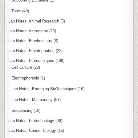
Supporting Evidence
(1)
Topic
(40)
Lab Notes: Animal Research
(5)
Lab Notes: Astronomy
(23)
Lab Notes: Biochemistry
(6)
Lab Notes: Bioinformatics
(22)
Lab Notes: Biotechniques
(189)
Cell Culture
(23)
Electrophoresis
(1)
Lab Notes: Emerging BioTechniques
(16)
Lab Notes: Microscopy
(51)
Sequencing
(16)
Lab Notes: Biotechnology
(39)
Lab Notes: Cancer Biology
(16)