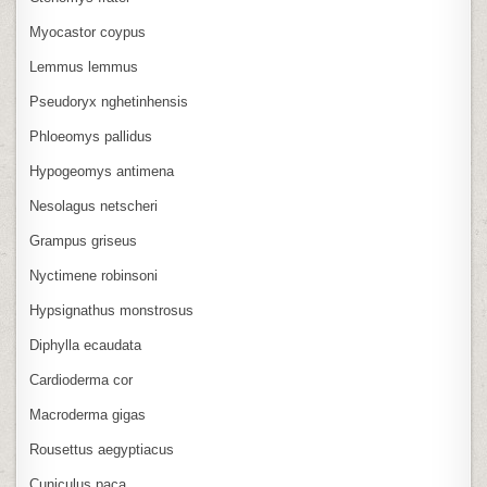
Myocastor coypus
Lemmus lemmus
Pseudoryx nghetinhensis
Phloeomys pallidus
Hypogeomys antimena
Nesolagus netscheri
Grampus griseus
Nyctimene robinsoni
Hypsignathus monstrosus
Diphylla ecaudata
Cardioderma cor
Macroderma gigas
Rousettus aegyptiacus
Cuniculus paca