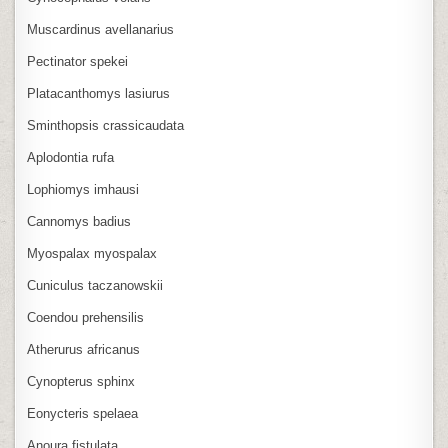
Muscardinus avellanarius
Pectinator spekei
Platacanthomys lasiurus
Sminthopsis crassicaudata
Aplodontia rufa
Lophiomys imhausi
Cannomys badius
Myospalax myospalax
Cuniculus taczanowskii
Coendou prehensilis
Atherurus africanus
Cynopterus sphinx
Eonycteris spelaea
Anoura fistulata