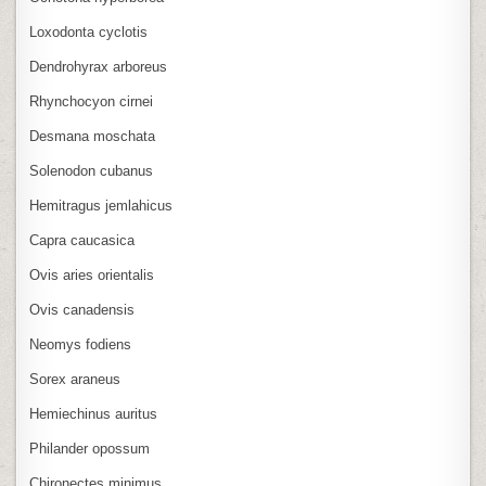
Loxodonta cyclotis
Dendrohyrax arboreus
Rhynchocyon cirnei
Desmana moschata
Solenodon cubanus
Hemitragus jemlahicus
Capra caucasica
Ovis aries orientalis
Ovis canadensis
Neomys fodiens
Sorex araneus
Hemiechinus auritus
Philander opossum
Chironectes minimus