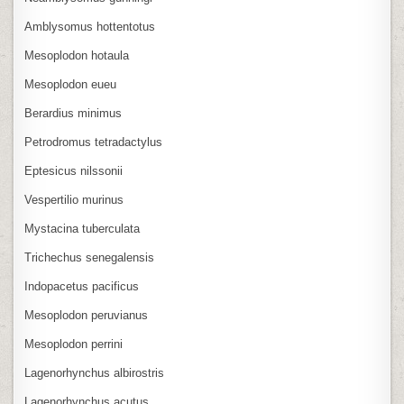
Amblysomus hottentotus
Mesoplodon hotaula
Mesoplodon eueu
Berardius minimus
Petrodromus tetradactylus
Eptesicus nilssonii
Vespertilio murinus
Mystacina tuberculata
Trichechus senegalensis
Indopacetus pacificus
Mesoplodon peruvianus
Mesoplodon perrini
Lagenorhynchus albirostris
Lagenorhynchus acutus