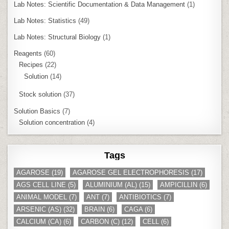
Lab Notes: Scientific Documentation & Data Management
(1)
Lab Notes: Statistics
(49)
Lab Notes: Structural Biology
(1)
Reagents
(60)
Recipes
(22)
Solution
(14)
Stock solution
(37)
Solution Basics
(7)
Solution concentration
(4)
Tags
AGAROSE
(19)
AGAROSE GEL ELECTROPHORESIS
(17)
AGS CELL LINE
(5)
ALUMINIUM (AL)
(15)
AMPICILLIN
(6)
ANIMAL MODEL
(7)
ANT
(7)
ANTIBIOTICS
(7)
ARSENIC (AS)
(32)
BRAIN
(6)
CAGA
(6)
CALCIUM (CA)
(6)
CARBON (C)
(12)
CELL
(6)