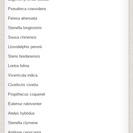
Pseudorca crassidens
Feresa attenuata
Stenella longirostris
Sousa chinensis
Lissodelphis peronii
Steno bredanensis
Lontra felina
Viverricula indica
Civettictis civetta
Propithecus coquereli
Eulemur rubriventer
Ateles hybridus
Stenella clymene
Antilope cervicapra