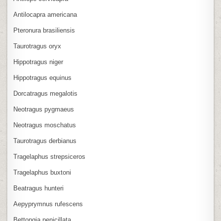
Antilocapra americana
Pteronura brasiliensis
Taurotragus oryx
Hippotragus niger
Hippotragus equinus
Dorcatragus megalotis
Neotragus pygmaeus
Neotragus moschatus
Taurotragus derbianus
Tragelaphus strepsiceros
Tragelaphus buxtoni
Beatragus hunteri
Aepyprymnus rufescens
Bettongia penicillata