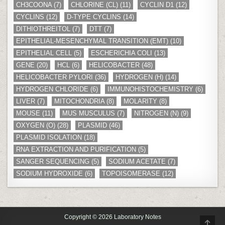
CH3COONA
(7)
CHLORINE (CL)
(11)
CYCLIN D1
(12)
CYCLINS
(12)
D-TYPE CYCLINS
(14)
DITHIOTHREITOL
(7)
DTT
(7)
EPITHELIAL-MESENCHYMAL TRANSITION (EMT)
(10)
EPITHELIAL CELL
(5)
ESCHERICHIA COLI
(13)
GENE
(20)
HCL
(6)
HELICOBACTER
(48)
HELICOBACTER PYLORI
(36)
HYDROGEN (H)
(14)
HYDROGEN CHLORIDE
(6)
IMMUNOHISTOCHEMISTRY
(6)
LIVER
(7)
MITOCHONDRIA
(8)
MOLARITY
(8)
MOUSE
(11)
MUS MUSCULUS
(7)
NITROGEN (N)
(9)
OXYGEN (O)
(28)
PLASMID
(46)
PLASMID ISOLATION
(18)
RNA EXTRACTION AND PURIFICATION
(5)
SANGER SEQUENCING
(5)
SODIUM ACETATE
(7)
SODIUM HYDROXIDE
(6)
TOPOISOMERASE
(12)
Copyright © 2026 Laboratory Notes
SCR