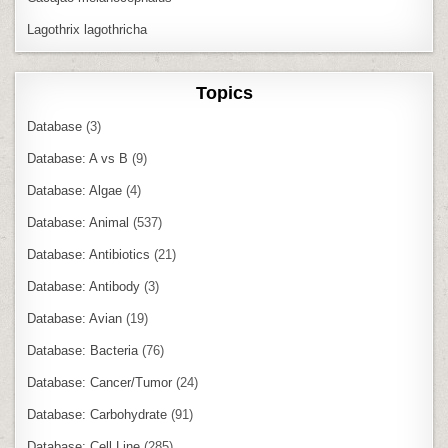
Lagothrix lagothricha
Topics
Database
(3)
Database: A vs B
(9)
Database: Algae
(4)
Database: Animal
(537)
Database: Antibiotics
(21)
Database: Antibody
(3)
Database: Avian
(19)
Database: Bacteria
(76)
Database: Cancer/Tumor
(24)
Database: Carbohydrate
(91)
Database: Cell Line
(285)