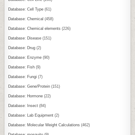
Database: Cell Type
(61)
Database: Chemical
(458)
Database: Chemical elements
(226)
Database: Disease
(151)
Database: Drug
(2)
Database: Enzyme
(90)
Database: Fish
(9)
Database: Fungi
(7)
Database: Gene/Protein
(151)
Database: Hormone
(22)
Database: Insect
(84)
Database: Lab Equipment
(2)
Database: Molecular Weight Calculations
(462)
Database: mosquito
(9)