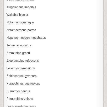
Tragelaphus imberbis
Wallabia bicolor
Notamacropus agilis
Notamacropus parma
Hypsiprymnodon moschatus
Tenrec ecaudatus
Eremitalpa granti
Elephantulus rufescens
Galemys pyrenaicus
Echinosorex gymnura
Paraechinus aethiopicus
Burramys parvus
Petauroides volans
Dactylopsila trivirgata