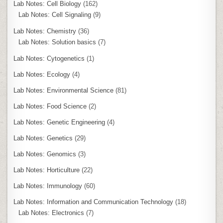
Lab Notes: Cell Biology
(162)
Lab Notes: Cell Signaling
(9)
Lab Notes: Chemistry
(36)
Lab Notes: Solution basics
(7)
Lab Notes: Cytogenetics
(1)
Lab Notes: Ecology
(4)
Lab Notes: Environmental Science
(81)
Lab Notes: Food Science
(2)
Lab Notes: Genetic Engineering
(4)
Lab Notes: Genetics
(29)
Lab Notes: Genomics
(3)
Lab Notes: Horticulture
(22)
Lab Notes: Immunology
(60)
Lab Notes: Information and Communication Technology
(18)
Lab Notes: Electronics
(7)