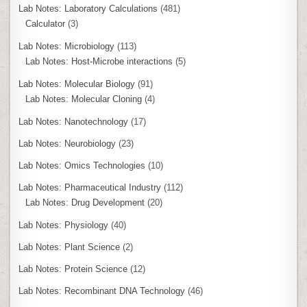
Lab Notes: Laboratory Calculations
(481)
Calculator
(3)
Lab Notes: Microbiology
(113)
Lab Notes: Host-Microbe interactions
(5)
Lab Notes: Molecular Biology
(91)
Lab Notes: Molecular Cloning
(4)
Lab Notes: Nanotechnology
(17)
Lab Notes: Neurobiology
(23)
Lab Notes: Omics Technologies
(10)
Lab Notes: Pharmaceutical Industry
(112)
Lab Notes: Drug Development
(20)
Lab Notes: Physiology
(40)
Lab Notes: Plant Science
(2)
Lab Notes: Protein Science
(12)
Lab Notes: Recombinant DNA Technology
(46)