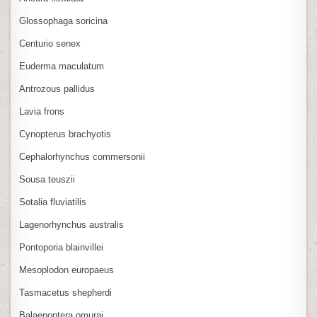
Glossophaga soricina
Centurio senex
Euderma maculatum
Antrozous pallidus
Lavia frons
Cynopterus brachyotis
Cephalorhynchus commersonii
Sousa teuszii
Sotalia fluviatilis
Lagenorhynchus australis
Pontoporia blainvillei
Mesoplodon europaeus
Tasmacetus shepherdi
Balaenoptera omurai