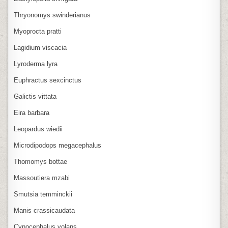
Thryonomys swinderianus
Myoprocta pratti
Lagidium viscacia
Lyroderma lyra
Euphractus sexcinctus
Galictis vittata
Eira barbara
Leopardus wiedii
Microdipodops megacephalus
Thomomys bottae
Massoutiera mzabi
Smutsia temminckii
Manis crassicaudata
Cynocephalus volans