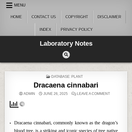
Skip
MENU
to
content
HOME
CONTACT US
COPYRIGHT
DISCLAIMER
INDEX
PRIVACY POLICY
Laboratory Notes
POSTED
DATABASE: PLANT
IN
Dracaena cinnabari
ON
ADMIN
JUNE 26, 2025
LEAVE A COMMENT
DRACAENA
CINNABARI
Dracaena cinnabari, commonly known as the dragon’s
blood tree, is a striking and iconic species of tree native