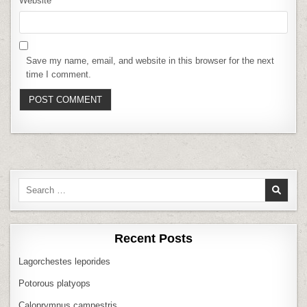
Website
Save my name, email, and website in this browser for the next
time I comment.
Search
for:
Recent Posts
Lagorchestes leporides
Potorous platyops
Caloprymnus campestris