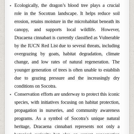
Ecologically, the dragon’s blood tree plays a crucial
role in the Socotran landscape. It helps reduce soil
erosion, retains moisture in the microhabitat beneath its
canopy, and supports local wildlife. However,
Dracaena cinnabari is currently classified as Vulnerable
by the IUCN Red List due to several threats, including
overgrazing by goats, habitat degradation, climate
change, and low rates of natural regeneration. The
younger generation of trees is often unable to establish
due to grazing pressure and the increasingly dry
conditions on Socotra.
Conservation efforts are underway to protect this iconic
species, with initiatives focusing on habitat protection,
propagation in nurseries, and community awareness
programs. As a symbol of Socotra’s unique natural
heritage, Dracaena cinnabari represents not only a