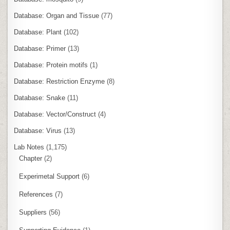
Database: Organ and Tissue
(77)
Database: Plant
(102)
Database: Primer
(13)
Database: Protein motifs
(1)
Database: Restriction Enzyme
(8)
Database: Snake
(11)
Database: Vector/Construct
(4)
Database: Virus
(13)
Lab Notes
(1,175)
Chapter
(2)
Experimetal Support
(6)
References
(7)
Suppliers
(56)