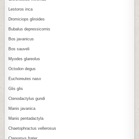
Lestoros inca
Dromiciops gliroides
Bubalus depressicornis
Bos javanicus
Bos sauveli
Myodes glareolus
Octodon degus
Euchoreutes naso
Glis glis
Ctenodactylus gundi
Manis javanica
Manis pentadactyla
Chaetophractus vellerosus
Ctenomys frater