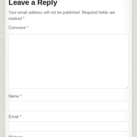
Leave a Reply
Your email address will not be published.
Required fields are
marked
*
Comment
*
Name
*
Email
*