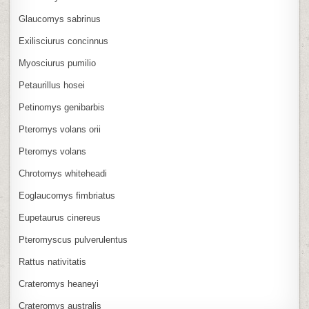
Glaucomys sabrinus
Exilisciurus concinnus
Myosciurus pumilio
Petaurillus hosei
Petinomys genibarbis
Pteromys volans orii
Pteromys volans
Chrotomys whiteheadi
Eoglaucomys fimbriatus
Eupetaurus cinereus
Pteromyscus pulverulentus
Rattus nativitatis
Crateromys heaneyi
Crateromys australis