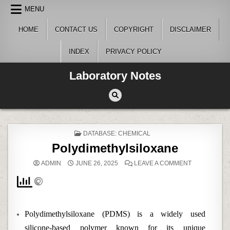
Skip
MENU
to
content
HOME
CONTACT US
COPYRIGHT
DISCLAIMER
INDEX
PRIVACY POLICY
Laboratory Notes
POSTED
DATABASE: CHEMICAL
IN
Polydimethylsiloxane
ON
ADMIN
JUNE 26, 2025
LEAVE A COMMENT
POLYDIMETH
Polydimethylsiloxane (PDMS) is a widely used
silicone-based polymer known for its unique