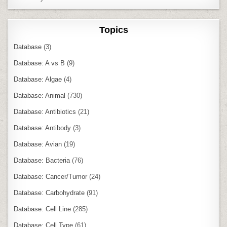
Topics
Database
(3)
Database: A vs B
(9)
Database: Algae
(4)
Database: Animal
(730)
Database: Antibiotics
(21)
Database: Antibody
(3)
Database: Avian
(19)
Database: Bacteria
(76)
Database: Cancer/Tumor
(24)
Database: Carbohydrate
(91)
Database: Cell Line
(285)
Database: Cell Type
(61)