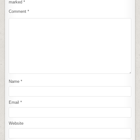
marked
*
Comment
*
Name
*
Email
*
Website