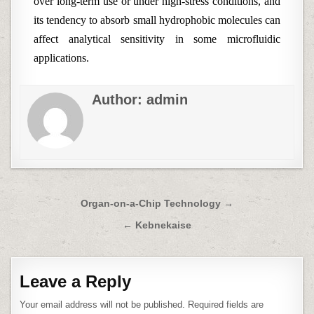
over long-term use or under high-stress conditions, and
its tendency to absorb small hydrophobic molecules can
affect analytical sensitivity in some microfluidic
applications.
Author:
admin
Post
Organ-on-a-Chip Technology →
navigation
← Kebnekaise
Leave a Reply
Your email address will not be published.
Required fields are