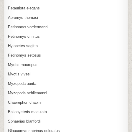
Petaurista elegans
Aeromys thomasi
Petinomys vordermanni
Petinomys crinitus
Hylopetes sagitta
Petinomys setosus
Myotis macropus
Myotis vivesi
Myzopoda aurita
Myzopoda schliemanni
Chaerephon chapini
Balionycteris maculata
Sphaerias blanfordi
Glaucomys sabrinus coloratus