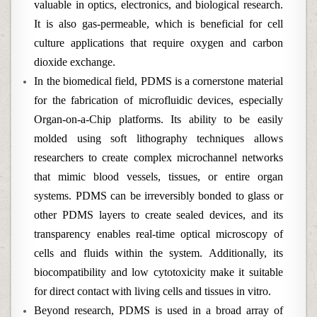
valuable in optics, electronics, and biological research.
It is also gas-permeable, which is beneficial for cell
culture applications that require oxygen and carbon
dioxide exchange.
In the biomedical field, PDMS is a cornerstone material
for the fabrication of microfluidic devices, especially
Organ-on-a-Chip platforms. Its ability to be easily
molded using soft lithography techniques allows
researchers to create complex microchannel networks
that mimic blood vessels, tissues, or entire organ
systems. PDMS can be irreversibly bonded to glass or
other PDMS layers to create sealed devices, and its
transparency enables real-time optical microscopy of
cells and fluids within the system. Additionally, its
biocompatibility and low cytotoxicity make it suitable
for direct contact with living cells and tissues in vitro.
Beyond research, PDMS is used in a broad array of