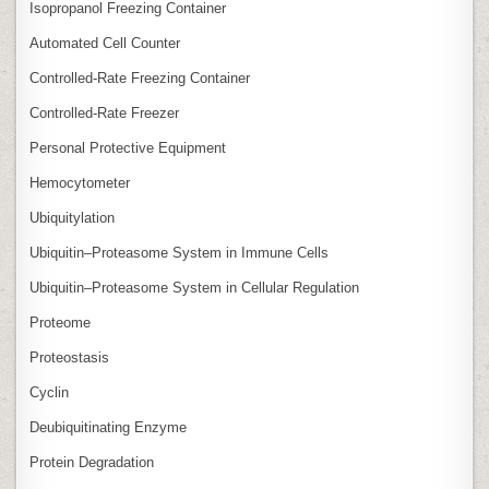
Isopropanol Freezing Container
Automated Cell Counter
Controlled‑Rate Freezing Container
Controlled‑Rate Freezer
Personal Protective Equipment
Hemocytometer
Ubiquitylation
Ubiquitin–Proteasome System in Immune Cells
Ubiquitin–Proteasome System in Cellular Regulation
Proteome
Proteostasis
Cyclin
Deubiquitinating Enzyme
Protein Degradation