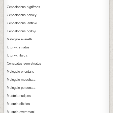
Cephalophus nigrifrons
Cephalophus harveyi
Cephalophus jentinki
Cephalophus ogilbyi
Melogale everetti
Ictonyx striatus
Ictonyx libyca
Conepatus semistriatus
Melogale orientalis
Melogale moschata
Melogale personata
Mustela nudipes
Mustela sibirica
Mustela eversmanii