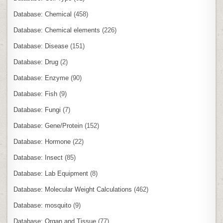
Database: Chemical
(458)
Database: Chemical elements
(226)
Database: Disease
(151)
Database: Drug
(2)
Database: Enzyme
(90)
Database: Fish
(9)
Database: Fungi
(7)
Database: Gene/Protein
(152)
Database: Hormone
(22)
Database: Insect
(85)
Database: Lab Equipment
(8)
Database: Molecular Weight Calculations
(462)
Database: mosquito
(9)
Database: Organ and Tissue
(77)