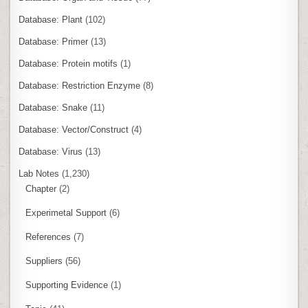
Database: Plant
(102)
Database: Primer
(13)
Database: Protein motifs
(1)
Database: Restriction Enzyme
(8)
Database: Snake
(11)
Database: Vector/Construct
(4)
Database: Virus
(13)
Lab Notes
(1,230)
Chapter
(2)
Experimetal Support
(6)
References
(7)
Suppliers
(56)
Supporting Evidence
(1)