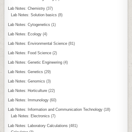
Lab Notes: Chemistry
(37)
Lab Notes: Solution basics
(8)
Lab Notes: Cytogenetics
(1)
Lab Notes: Ecology
(4)
Lab Notes: Environmental Science
(81)
Lab Notes: Food Science
(2)
Lab Notes: Genetic Engineering
(4)
Lab Notes: Genetics
(29)
Lab Notes: Genomics
(3)
Lab Notes: Horticulture
(22)
Lab Notes: Immunology
(60)
Lab Notes: Information and Communication Technology
(18)
Lab Notes: Electronics
(7)
Lab Notes: Laboratory Calculations
(481)