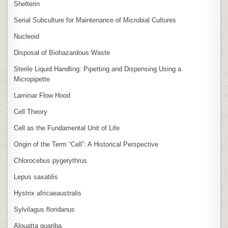
Shelterin
Serial Subculture for Maintenance of Microbial Cultures
Nucleoid
Disposal of Biohazardous Waste
Sterile Liquid Handling: Pipetting and Dispensing Using a
Micropipette
Laminar Flow Hood
Cell Theory
Cell as the Fundamental Unit of Life
Origin of the Term “Cell”: A Historical Perspective
Chlorocebus pygerythrus
Lepus saxatilis
Hystrix africaeaustralis
Sylvilagus floridanus
Alouatta guariba