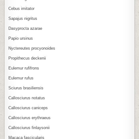
Cebus imitator
Sapajus nigritus
Dasyprocta azarae
Papio ursinus
Nyctereutes procyonoides
Propithecus deckenii
Eulemur rufifrons
Eulemur rufus
Sciurus brasiliensis
Callosciurus notatus
Callosciurus caniceps
Callosciurus erythraeus
Callosciurus finlaysonii
Macaca fascicularis