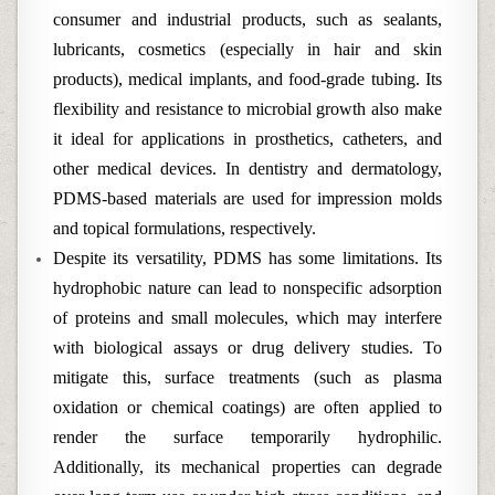
consumer and industrial products, such as sealants,
lubricants, cosmetics (especially in hair and skin
products), medical implants, and food-grade tubing. Its
flexibility and resistance to microbial growth also make
it ideal for applications in prosthetics, catheters, and
other medical devices. In dentistry and dermatology,
PDMS-based materials are used for impression molds
and topical formulations, respectively.
Despite its versatility, PDMS has some limitations. Its
hydrophobic nature can lead to nonspecific adsorption
of proteins and small molecules, which may interfere
with biological assays or drug delivery studies. To
mitigate this, surface treatments (such as plasma
oxidation or chemical coatings) are often applied to
render the surface temporarily hydrophilic.
Additionally, its mechanical properties can degrade