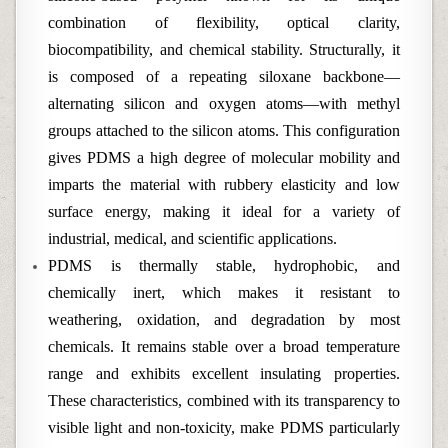
combination of flexibility, optical clarity,
biocompatibility, and chemical stability. Structurally, it
is composed of a repeating siloxane backbone—
alternating silicon and oxygen atoms—with methyl
groups attached to the silicon atoms. This configuration
gives PDMS a high degree of molecular mobility and
imparts the material with rubbery elasticity and low
surface energy, making it ideal for a variety of
industrial, medical, and scientific applications.
PDMS is thermally stable, hydrophobic, and
chemically inert, which makes it resistant to
weathering, oxidation, and degradation by most
chemicals. It remains stable over a broad temperature
range and exhibits excellent insulating properties.
These characteristics, combined with its transparency to
visible light and non-toxicity, make PDMS particularly