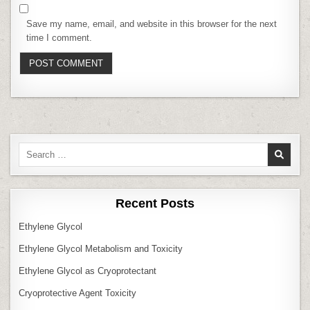
Save my name, email, and website in this browser for the next
time I comment.
Search
for:
Recent Posts
Ethylene Glycol
Ethylene Glycol Metabolism and Toxicity
Ethylene Glycol as Cryoprotectant
Cryoprotective Agent Toxicity