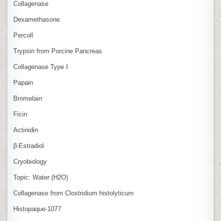
Collagenase
Dexamethasone
Percoll
Trypsin from Porcine Pancreas
Collagenase Type I
Papain
Bromelain
Ficin
Actinidin
β‑Estradiol
Cryobiology
Topic: Water (H2O)
Collagenase from Clostridium histolyticum
Histopaque-1077