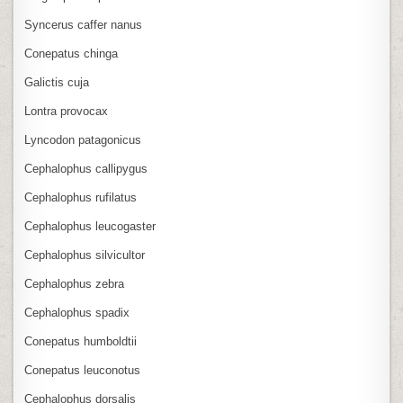
Syncerus caffer nanus
Conepatus chinga
Galictis cuja
Lontra provocax
Lyncodon patagonicus
Cephalophus callipygus
Cephalophus rufilatus
Cephalophus leucogaster
Cephalophus silvicultor
Cephalophus zebra
Cephalophus spadix
Conepatus humboldtii
Conepatus leuconotus
Cephalophus dorsalis