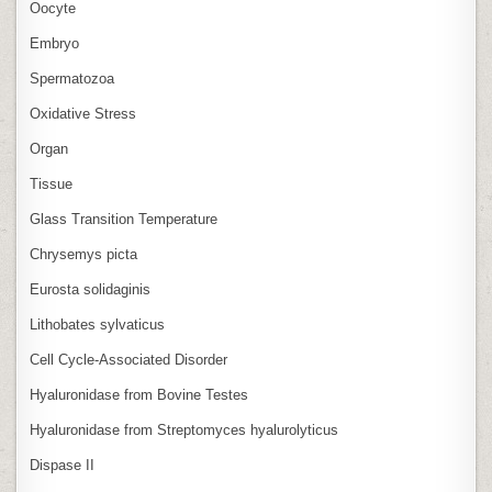
Oocyte
Embryo
Spermatozoa
Oxidative Stress
Organ
Tissue
Glass Transition Temperature
Chrysemys picta
Eurosta solidaginis
Lithobates sylvaticus
Cell Cycle‑Associated Disorder
Hyaluronidase from Bovine Testes
Hyaluronidase from Streptomyces hyalurolyticus
Dispase II