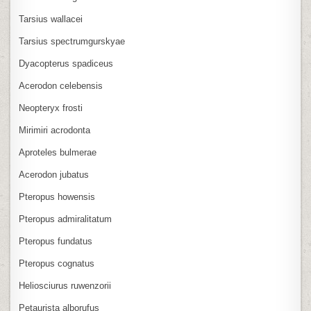
Tarsius wallacei
Tarsius spectrumgurskyae
Dyacopterus spadiceus
Acerodon celebensis
Neopteryx frosti
Mirimiri acrodonta
Aproteles bulmerae
Acerodon jubatus
Pteropus howensis
Pteropus admiralitatum
Pteropus fundatus
Pteropus cognatus
Heliosciurus ruwenzorii
Petaurista alborufus