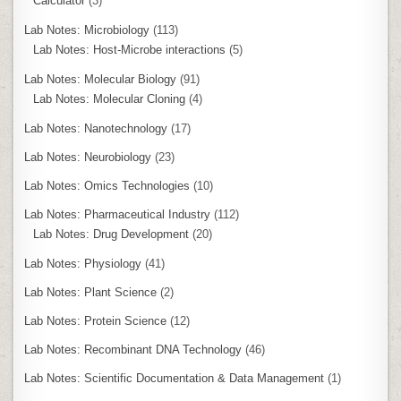
Calculator
(3)
Lab Notes: Microbiology
(113)
Lab Notes: Host-Microbe interactions
(5)
Lab Notes: Molecular Biology
(91)
Lab Notes: Molecular Cloning
(4)
Lab Notes: Nanotechnology
(17)
Lab Notes: Neurobiology
(23)
Lab Notes: Omics Technologies
(10)
Lab Notes: Pharmaceutical Industry
(112)
Lab Notes: Drug Development
(20)
Lab Notes: Physiology
(41)
Lab Notes: Plant Science
(2)
Lab Notes: Protein Science
(12)
Lab Notes: Recombinant DNA Technology
(46)
Lab Notes: Scientific Documentation & Data Management
(1)