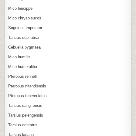
Mico leucippe
Mico chrysoleucos
Saguinus imperator
Tarsius supriatnai
Cebuella pygmaea
Mico humilis
Mico humeralifer
Pteropus rennelli
Pteropus nitendiensis
Pteropus tuberculatus
Tarsius sangirensis
Tarsius pelengensis
Tarsius dentatus
Tarsius lariang