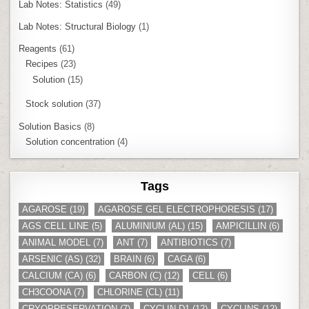
Lab Notes: Statistics
(49)
Lab Notes: Structural Biology
(1)
Reagents
(61)
Recipes
(23)
Solution
(15)
Stock solution
(37)
Solution Basics
(8)
Solution concentration
(4)
Tags
AGAROSE
(19)
AGAROSE GEL ELECTROPHORESIS
(17)
AGS CELL LINE
(5)
ALUMINIUM (AL)
(15)
AMPICILLIN
(6)
ANIMAL MODEL
(7)
ANT
(7)
ANTIBIOTICS
(7)
ARSENIC (AS)
(32)
BRAIN
(6)
CAGA
(6)
CALCIUM (CA)
(6)
CARBON (C)
(12)
CELL
(6)
CH3COONA
(7)
CHLORINE (CL)
(11)
CRYOPRESERVATION
(7)
CYCLIN D1
(12)
CYCLINS
(12)