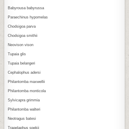
Babyrousa babyrussa
Paraechinus hypomelas
Chodsigoa parva
Chodsigoa smithii
Neovison vison
Tupaia glis
Tupaia belangeri
Cephalophus adersi
Philantomba maxwellii
Philantomba monticola
Sylvicapra grimmia
Philantomba walteri
Neotragus batesi
Tragelaphus spekii