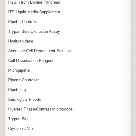
Insulin from Bovine Pancreas
ITS Liquid Media Supplement
Pipette Controller
Trypan Blue Exclusion Assay
Hyaluronidase
Accutase Cell Detachment Solution
Cell Dissociation Reagent
Micropipette
Pipette Controller
Pipette Tip
Serological Pipette
Inverted Phase‑Contrast Microscope
Trypan Blue
Cryogenic Vial