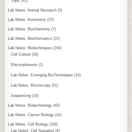
Topic
(41)
Lab Notes: Animal Research
(5)
Lab Notes: Astronomy
(23)
Lab Notes: Biochemistry
(7)
Lab Notes: Bioinformatics
(22)
Lab Notes: Biotechniques
(194)
Cell Culture
(28)
Electrophoresis
(1)
Lab Notes: Emerging BioTechniques
(16)
Lab Notes: Microscopy
(51)
Sequencing
(16)
Lab Notes: Biotechnology
(40)
Lab Notes: Cancer Biology
(16)
Lab Notes: Cell Biology
(168)
Lab Notes: Cell Signaling
(9)