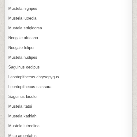
Mustela nigripes
Mustela lutreola
Mustela strigidorsa
Neogale africana
Neogale felipei
Mustela nudipes
Saguinus oedipus
Leontopithecus chrysopygus
Leontopithecus caissara
Saguinus bicolor
Mustela itatsi
Mustela kathiah
Mustela lutreolina
Mico argentatus