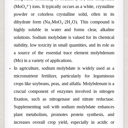
(MoO₄²⁻) ions. It typically occurs as a white, crystalline
powder or colorless crystalline solid, often in its
dihydrate form (Na₂MoO₄·2H₂O). This compound is
highly soluble in water and forms clear, alkaline
solutions. Sodium molybdate is valued for its chemical
stability, low toxicity in small quantities, and its role as
a source of the essential trace element molybdenum
(Mo) in a variety of applications.
In agriculture, sodium molybdate is widely used as a
micronutrient fertilizer, particularly for leguminous
crops like soybeans, peas, and alfalfa. Molybdenum is a
crucial component of enzymes involved in nitrogen
fixation, such as nitrogenase and nitrate reductase.
Supplementing soil with sodium molybdate enhances
plant metabolism, promotes protein synthesis, and
increases overall crop yield, especially in acidic or