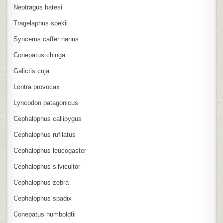
Neotragus batesi
Tragelaphus spekii
Syncerus caffer nanus
Conepatus chinga
Galictis cuja
Lontra provocax
Lyncodon patagonicus
Cephalophus callipygus
Cephalophus rufilatus
Cephalophus leucogaster
Cephalophus silvicultor
Cephalophus zebra
Cephalophus spadix
Conepatus humboldtii