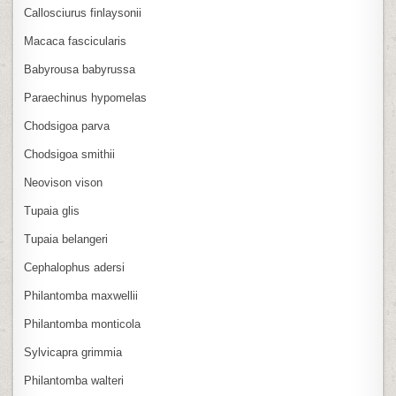
Callosciurus finlaysonii
Macaca fascicularis
Babyrousa babyrussa
Paraechinus hypomelas
Chodsigoa parva
Chodsigoa smithii
Neovison vison
Tupaia glis
Tupaia belangeri
Cephalophus adersi
Philantomba maxwellii
Philantomba monticola
Sylvicapra grimmia
Philantomba walteri