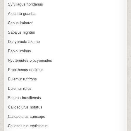
Sylvilagus floridanus
Alouatta guariba
Cebus imitator
Sapajus nigritus
Dasyprocta azarae
Papio ursinus
Nyctereutes procyonoides
Propithecus deckenii
Eulemur rufifrons
Eulemur rufus
Sciurus brasiliensis
Callosciurus notatus
Callosciurus caniceps
Callosciurus erythraeus