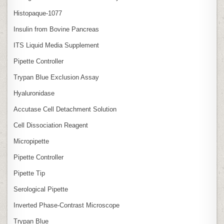
Histopaque-1077
Insulin from Bovine Pancreas
ITS Liquid Media Supplement
Pipette Controller
Trypan Blue Exclusion Assay
Hyaluronidase
Accutase Cell Detachment Solution
Cell Dissociation Reagent
Micropipette
Pipette Controller
Pipette Tip
Serological Pipette
Inverted Phase‑Contrast Microscope
Trypan Blue