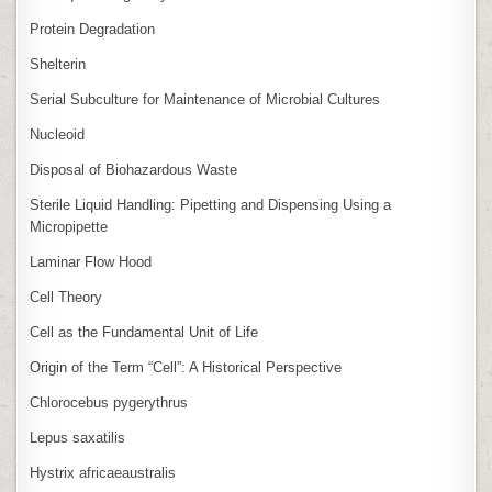
Protein Degradation
Shelterin
Serial Subculture for Maintenance of Microbial Cultures
Nucleoid
Disposal of Biohazardous Waste
Sterile Liquid Handling: Pipetting and Dispensing Using a
Micropipette
Laminar Flow Hood
Cell Theory
Cell as the Fundamental Unit of Life
Origin of the Term “Cell”: A Historical Perspective
Chlorocebus pygerythrus
Lepus saxatilis
Hystrix africaeaustralis