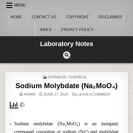
Skip
MENU
to
content
HOME
CONTACT US
COPYRIGHT
DISCLAIMER
INDEX
PRIVACY POLICY
Laboratory Notes
POSTED
DATABASE: CHEMICAL
IN
Sodium Molybdate (Na₂MoO₄)
ON
ADMIN
JUNE 27, 2025
LEAVE A COMMENT
SODIUM
MOLYBDATE
(NA₂MOO₄)
Sodium molybdate (Na₂MoO₄) is an inorganic
compound consisting of sodium (Na⁺) and molybdate