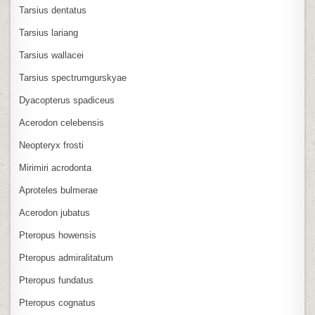
Tarsius dentatus
Tarsius lariang
Tarsius wallacei
Tarsius spectrumgurskyae
Dyacopterus spadiceus
Acerodon celebensis
Neopteryx frosti
Mirimiri acrodonta
Aproteles bulmerae
Acerodon jubatus
Pteropus howensis
Pteropus admiralitatum
Pteropus fundatus
Pteropus cognatus