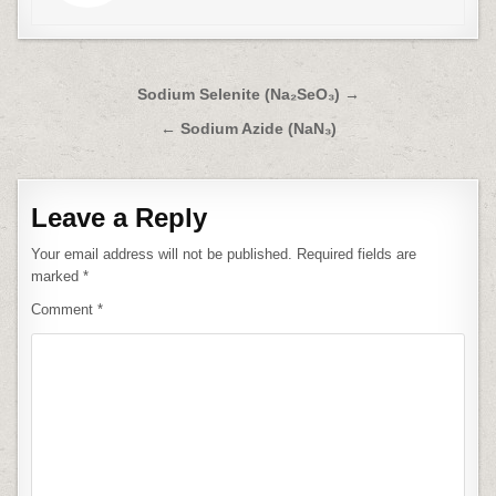
Post
Sodium Selenite (Na₂SeO₃) →
navigation
← Sodium Azide (NaN₃)
Leave a Reply
Your email address will not be published.
Required fields are
marked
*
Comment
*