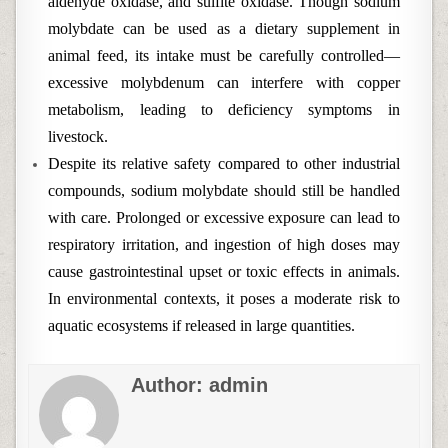
aldehyde oxidase, and sulfite oxidase. Though sodium
molybdate can be used as a dietary supplement in
animal feed, its intake must be carefully controlled—
excessive molybdenum can interfere with copper
metabolism, leading to deficiency symptoms in
livestock.
Despite its relative safety compared to other industrial
compounds, sodium molybdate should still be handled
with care. Prolonged or excessive exposure can lead to
respiratory irritation, and ingestion of high doses may
cause gastrointestinal upset or toxic effects in animals.
In environmental contexts, it poses a moderate risk to
aquatic ecosystems if released in large quantities.
Author:
admin