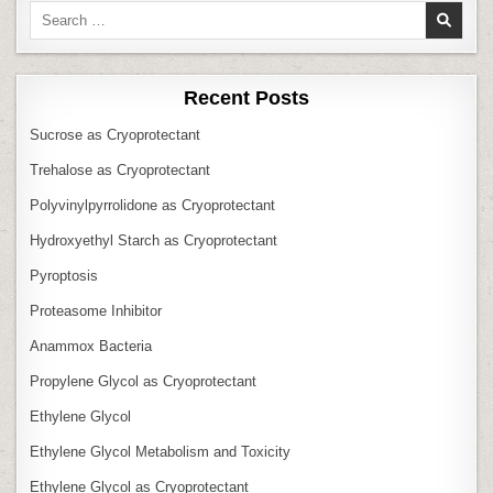
Search
for:
Recent Posts
Sucrose as Cryoprotectant
Trehalose as Cryoprotectant
Polyvinylpyrrolidone as Cryoprotectant
Hydroxyethyl Starch as Cryoprotectant
Pyroptosis
Proteasome Inhibitor
Anammox Bacteria
Propylene Glycol as Cryoprotectant
Ethylene Glycol
Ethylene Glycol Metabolism and Toxicity
Ethylene Glycol as Cryoprotectant