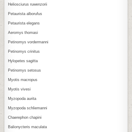
Heliosciurus ruwenzorii
Petaurista alborufus
Petaurista elegans
Aeromys thomasi
Petinomys vordermanni
Petinomys crinitus
Hylopetes sagitta
Petinomys setosus
Myotis macropus
Myotis vivesi
Myzopoda aurita
Myzopoda schliemanni
Chaerephon chapini
Balionycteris maculata