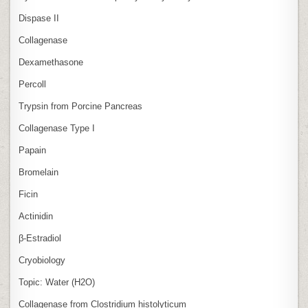
Dispase II
Collagenase
Dexamethasone
Percoll
Trypsin from Porcine Pancreas
Collagenase Type I
Papain
Bromelain
Ficin
Actinidin
β‑Estradiol
Cryobiology
Topic: Water (H2O)
Collagenase from Clostridium histolyticum