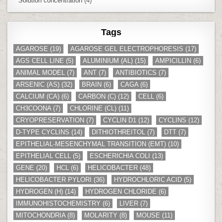
Solution concentration
(4)
Tags
AGAROSE
(19)
AGAROSE GEL ELECTROPHORESIS
(17)
AGS CELL LINE
(5)
ALUMINIUM (AL)
(15)
AMPICILLIN
(6)
ANIMAL MODEL
(7)
ANT
(7)
ANTIBIOTICS
(7)
ARSENIC (AS)
(32)
BRAIN
(6)
CAGA
(6)
CALCIUM (CA)
(6)
CARBON (C)
(12)
CELL
(6)
CH3COONA
(7)
CHLORINE (CL)
(11)
CRYOPRESERVATION
(7)
CYCLIN D1
(12)
CYCLINS
(12)
D-TYPE CYCLINS
(14)
DITHIOTHREITOL
(7)
DTT
(7)
EPITHELIAL-MESENCHYMAL TRANSITION (EMT)
(10)
EPITHELIAL CELL
(5)
ESCHERICHIA COLI
(13)
GENE
(20)
HCL
(6)
HELICOBACTER
(48)
HELICOBACTER PYLORI
(36)
HYDROCHLORIC ACID
(5)
HYDROGEN (H)
(14)
HYDROGEN CHLORIDE
(6)
IMMUNOHISTOCHEMISTRY
(6)
LIVER
(7)
MITOCHONDRIA
(8)
MOLARITY
(8)
MOUSE
(11)