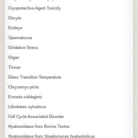
Cryoprotective Agent Toxicity
Oocyte
Embryo
Spermatozoa
Oxidative Stress
Organ
Tissue
Glass Transition Temperature
Chrysemys picta
Eurosta solidaginis
Lithobates sylvaticus
Cell Cycle‑Associated Disorder
Hyaluronidase from Bovine Testes
Hyaluronidase from Streptomyces hyalurolyticus