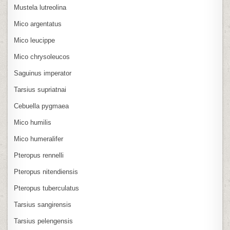
Mustela lutreolina
Mico argentatus
Mico leucippe
Mico chrysoleucos
Saguinus imperator
Tarsius supriatnai
Cebuella pygmaea
Mico humilis
Mico humeralifer
Pteropus rennelli
Pteropus nitendiensis
Pteropus tuberculatus
Tarsius sangirensis
Tarsius pelengensis