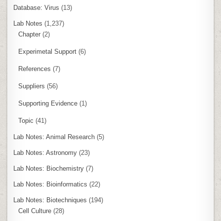
Database: Virus
(13)
Lab Notes
(1,237)
Chapter
(2)
Experimetal Support
(6)
References
(7)
Suppliers
(56)
Supporting Evidence
(1)
Topic
(41)
Lab Notes: Animal Research
(5)
Lab Notes: Astronomy
(23)
Lab Notes: Biochemistry
(7)
Lab Notes: Bioinformatics
(22)
Lab Notes: Biotechniques
(194)
Cell Culture
(28)