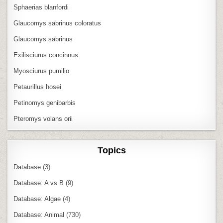
Sphaerias blanfordi
Glaucomys sabrinus coloratus
Glaucomys sabrinus
Exilisciurus concinnus
Myosciurus pumilio
Petaurillus hosei
Petinomys genibarbis
Pteromys volans orii
Topics
Database
(3)
Database: A vs B
(9)
Database: Algae
(4)
Database: Animal
(730)