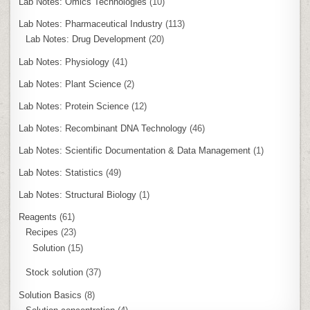
Lab Notes: Omics Technologies
(10)
Lab Notes: Pharmaceutical Industry
(113)
Lab Notes: Drug Development
(20)
Lab Notes: Physiology
(41)
Lab Notes: Plant Science
(2)
Lab Notes: Protein Science
(12)
Lab Notes: Recombinant DNA Technology
(46)
Lab Notes: Scientific Documentation & Data Management
(1)
Lab Notes: Statistics
(49)
Lab Notes: Structural Biology
(1)
Reagents
(61)
Recipes
(23)
Solution
(15)
Stock solution
(37)
Solution Basics
(8)