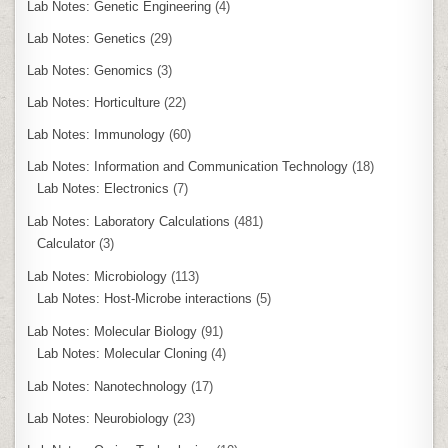
Lab Notes: Genetic Engineering
(4)
Lab Notes: Genetics
(29)
Lab Notes: Genomics
(3)
Lab Notes: Horticulture
(22)
Lab Notes: Immunology
(60)
Lab Notes: Information and Communication Technology
(18)
Lab Notes: Electronics
(7)
Lab Notes: Laboratory Calculations
(481)
Calculator
(3)
Lab Notes: Microbiology
(113)
Lab Notes: Host-Microbe interactions
(5)
Lab Notes: Molecular Biology
(91)
Lab Notes: Molecular Cloning
(4)
Lab Notes: Nanotechnology
(17)
Lab Notes: Neurobiology
(23)