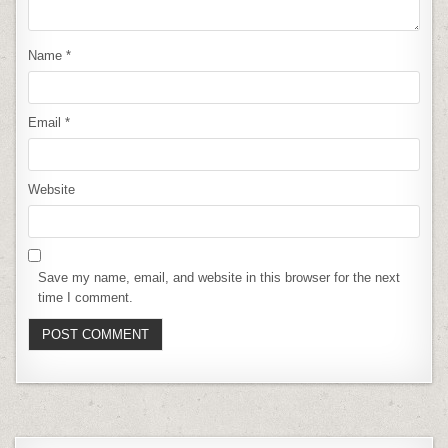
Name
*
Email
*
Website
Save my name, email, and website in this browser for the next
time I comment.