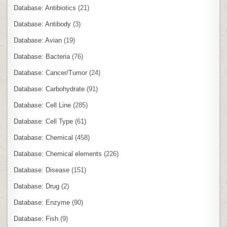
Database: Antibiotics
(21)
Database: Antibody
(3)
Database: Avian
(19)
Database: Bacteria
(76)
Database: Cancer/Tumor
(24)
Database: Carbohydrate
(91)
Database: Cell Line
(285)
Database: Cell Type
(61)
Database: Chemical
(458)
Database: Chemical elements
(226)
Database: Disease
(151)
Database: Drug
(2)
Database: Enzyme
(90)
Database: Fish
(9)