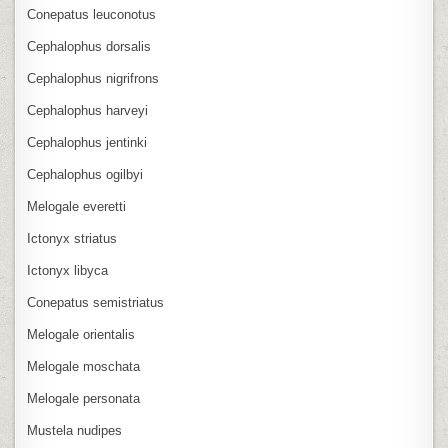
Conepatus leuconotus
Cephalophus dorsalis
Cephalophus nigrifrons
Cephalophus harveyi
Cephalophus jentinki
Cephalophus ogilbyi
Melogale everetti
Ictonyx striatus
Ictonyx libyca
Conepatus semistriatus
Melogale orientalis
Melogale moschata
Melogale personata
Mustela nudipes