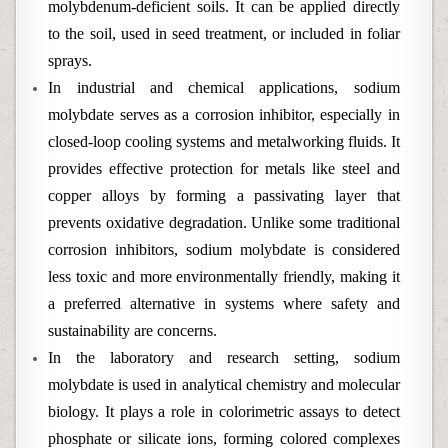
molybdenum-deficient soils. It can be applied directly
to the soil, used in seed treatment, or included in foliar
sprays.
In industrial and chemical applications, sodium
molybdate serves as a corrosion inhibitor, especially in
closed-loop cooling systems and metalworking fluids. It
provides effective protection for metals like steel and
copper alloys by forming a passivating layer that
prevents oxidative degradation. Unlike some traditional
corrosion inhibitors, sodium molybdate is considered
less toxic and more environmentally friendly, making it
a preferred alternative in systems where safety and
sustainability are concerns.
In the laboratory and research setting, sodium
molybdate is used in analytical chemistry and molecular
biology. It plays a role in colorimetric assays to detect
phosphate or silicate ions, forming colored complexes