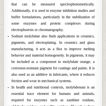
that can be measured spectrophotometrically.
Additionally, it is used in enzyme inhibition studies and
buffer formulations, particularly in the stabilization of
some enzymes and protein complexes during
electrophoresis or chromatography.
Sodium molybdate also finds applications in ceramics,
pigments, and electroplating. In ceramics and glass
manufacturing, it acts as a flux to improve melting
behavior and material homogeneity. In pigments, it may
be included as a component in molybdate orange, a
corrosion-resistant pigment for coatings and paints. It is
also used as an additive in lubricants, where it reduces
friction and wear in mechanical systems.
In health and nutritional contexts, molybdenum is an
essential trace element for humans and animals,
required for enzymes such as xanthine oxidase,