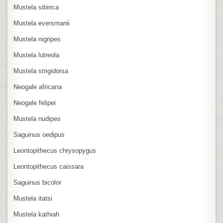
Mustela sibirica
Mustela eversmanii
Mustela nigripes
Mustela lutreola
Mustela strigidorsa
Neogale africana
Neogale felipei
Mustela nudipes
Saguinus oedipus
Leontopithecus chrysopygus
Leontopithecus caissara
Saguinus bicolor
Mustela itatsi
Mustela kathiah