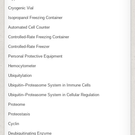
Cryogenic Vial
Isopropanol Freezing Container
Automated Cell Counter
Controlled‑Rate Freezing Container
Controlled‑Rate Freezer
Personal Protective Equipment
Hemocytometer
Ubiquitylation
Ubiquitin–Proteasome System in Immune Cells
Ubiquitin–Proteasome System in Cellular Regulation
Proteome
Proteostasis
Cyclin
Deubiquitinating Enzyme