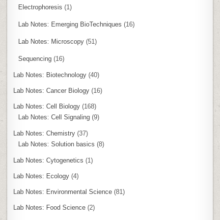
Electrophoresis
(1)
Lab Notes: Emerging BioTechniques
(16)
Lab Notes: Microscopy
(51)
Sequencing
(16)
Lab Notes: Biotechnology
(40)
Lab Notes: Cancer Biology
(16)
Lab Notes: Cell Biology
(168)
Lab Notes: Cell Signaling
(9)
Lab Notes: Chemistry
(37)
Lab Notes: Solution basics
(8)
Lab Notes: Cytogenetics
(1)
Lab Notes: Ecology
(4)
Lab Notes: Environmental Science
(81)
Lab Notes: Food Science
(2)