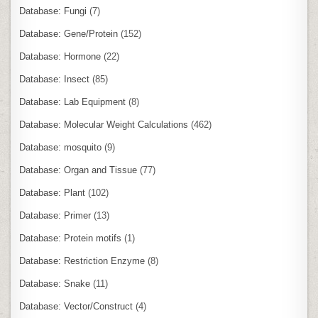
Database: Fungi
(7)
Database: Gene/Protein
(152)
Database: Hormone
(22)
Database: Insect
(85)
Database: Lab Equipment
(8)
Database: Molecular Weight Calculations
(462)
Database: mosquito
(9)
Database: Organ and Tissue
(77)
Database: Plant
(102)
Database: Primer
(13)
Database: Protein motifs
(1)
Database: Restriction Enzyme
(8)
Database: Snake
(11)
Database: Vector/Construct
(4)