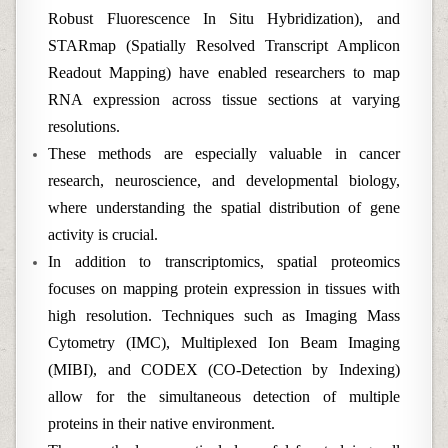
Robust Fluorescence In Situ Hybridization), and
STARmap (Spatially Resolved Transcript Amplicon
Readout Mapping) have enabled researchers to map
RNA expression across tissue sections at varying
resolutions.
These methods are especially valuable in cancer
research, neuroscience, and developmental biology,
where understanding the spatial distribution of gene
activity is crucial.
In addition to transcriptomics, spatial proteomics
focuses on mapping protein expression in tissues with
high resolution. Techniques such as Imaging Mass
Cytometry (IMC), Multiplexed Ion Beam Imaging
(MIBI), and CODEX (CO-Detection by Indexing)
allow for the simultaneous detection of multiple
proteins in their native environment.