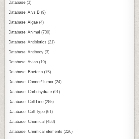
Database
(3)
Database: A vs B
(9)
Database: Algae
(4)
Database: Animal
(730)
Database: Antibiotics
(21)
Database: Antibody
(3)
Database: Avian
(19)
Database: Bacteria
(76)
Database: Cancer/Tumor
(24)
Database: Carbohydrate
(91)
Database: Cell Line
(285)
Database: Cell Type
(61)
Database: Chemical
(458)
Database: Chemical elements
(226)