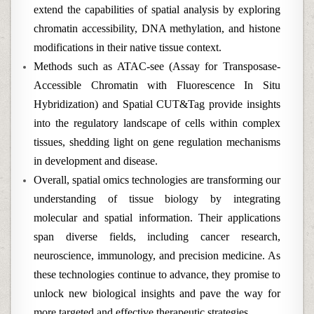
extend the capabilities of spatial analysis by exploring
chromatin accessibility, DNA methylation, and histone
modifications in their native tissue context.
Methods such as ATAC-see (Assay for Transposase-
Accessible Chromatin with Fluorescence In Situ
Hybridization) and Spatial CUT&Tag provide insights
into the regulatory landscape of cells within complex
tissues, shedding light on gene regulation mechanisms
in development and disease.
Overall, spatial omics technologies are transforming our
understanding of tissue biology by integrating
molecular and spatial information. Their applications
span diverse fields, including cancer research,
neuroscience, immunology, and precision medicine. As
these technologies continue to advance, they promise to
unlock new biological insights and pave the way for
more targeted and effective therapeutic strategies.