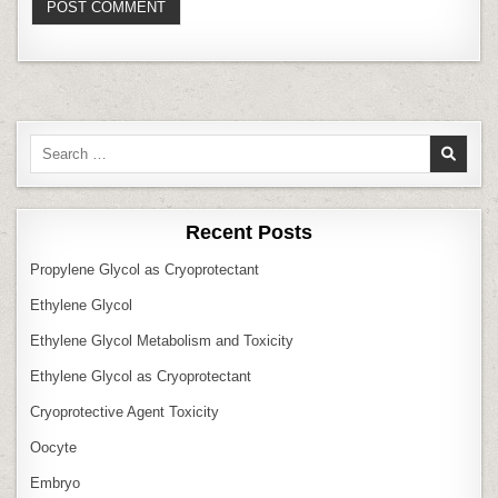
Search
for:
Recent Posts
Propylene Glycol as Cryoprotectant
Ethylene Glycol
Ethylene Glycol Metabolism and Toxicity
Ethylene Glycol as Cryoprotectant
Cryoprotective Agent Toxicity
Oocyte
Embryo