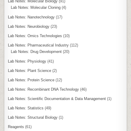
Lab Notes: Molecular Biology
(91)
Lab Notes: Molecular Cloning
(4)
Lab Notes: Nanotechnology
(17)
Lab Notes: Neurobiology
(23)
Lab Notes: Omics Technologies
(10)
Lab Notes: Pharmaceutical Industry
(112)
Lab Notes: Drug Development
(20)
Lab Notes: Physiology
(41)
Lab Notes: Plant Science
(2)
Lab Notes: Protein Science
(12)
Lab Notes: Recombinant DNA Technology
(46)
Lab Notes: Scientific Documentation & Data Management
(1)
Lab Notes: Statistics
(49)
Lab Notes: Structural Biology
(1)
Reagents
(61)