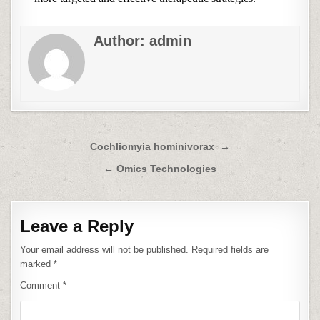
Author:
admin
Post
Cochliomyia hominivorax →
navigation
← Omics Technologies
Leave a Reply
Your email address will not be published.
Required fields are
marked
*
Comment
*