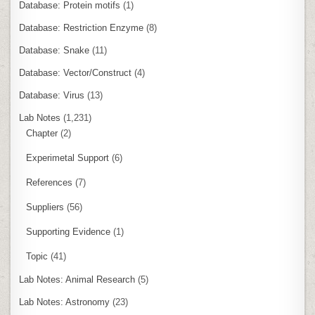
Database: Protein motifs
(1)
Database: Restriction Enzyme
(8)
Database: Snake
(11)
Database: Vector/Construct
(4)
Database: Virus
(13)
Lab Notes
(1,231)
Chapter
(2)
Experimetal Support
(6)
References
(7)
Suppliers
(56)
Supporting Evidence
(1)
Topic
(41)
Lab Notes: Animal Research
(5)
Lab Notes: Astronomy
(23)