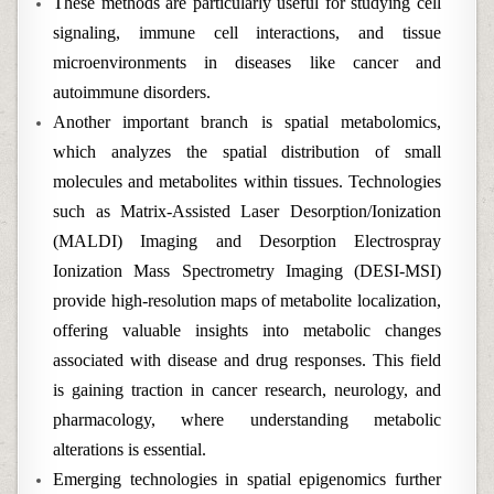
These methods are particularly useful for studying cell
signaling, immune cell interactions, and tissue
microenvironments in diseases like cancer and
autoimmune disorders.
Another important branch is spatial metabolomics,
which analyzes the spatial distribution of small
molecules and metabolites within tissues. Technologies
such as Matrix-Assisted Laser Desorption/Ionization
(MALDI) Imaging and Desorption Electrospray
Ionization Mass Spectrometry Imaging (DESI-MSI)
provide high-resolution maps of metabolite localization,
offering valuable insights into metabolic changes
associated with disease and drug responses. This field
is gaining traction in cancer research, neurology, and
pharmacology, where understanding metabolic
alterations is essential.
Emerging technologies in spatial epigenomics further