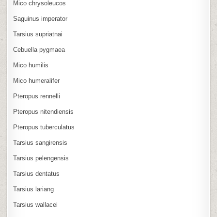
Mico chrysoleucos
Saguinus imperator
Tarsius supriatnai
Cebuella pygmaea
Mico humilis
Mico humeralifer
Pteropus rennelli
Pteropus nitendiensis
Pteropus tuberculatus
Tarsius sangirensis
Tarsius pelengensis
Tarsius dentatus
Tarsius lariang
Tarsius wallacei