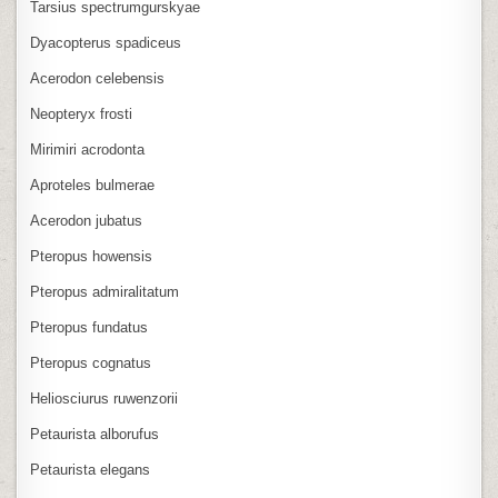
Tarsius spectrumgurskyae
Dyacopterus spadiceus
Acerodon celebensis
Neopteryx frosti
Mirimiri acrodonta
Aproteles bulmerae
Acerodon jubatus
Pteropus howensis
Pteropus admiralitatum
Pteropus fundatus
Pteropus cognatus
Heliosciurus ruwenzorii
Petaurista alborufus
Petaurista elegans