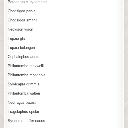
Paraechinus hypomelas
Chodsigoa parva
Chodsigoa smithii
Neovison vison
Tupaia glis
Tupaia belangeri
Cephalophus adersi
Philantomba maxwellii
Philantomba monticola
Sylvicapra grimmia
Philantomba walteri
Neotragus batesi
Tragelaphus spekii
Syncerus caffer nanus