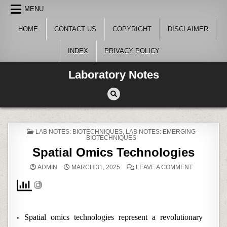
Skip
MENU
to
content
HOME
CONTACT US
COPYRIGHT
DISCLAIMER
INDEX
PRIVACY POLICY
Laboratory Notes
POSTED
LAB NOTES: BIOTECHNIQUES
,
LAB NOTES: EMERGING
IN
BIOTECHNIQUES
Spatial Omics Technologies
ON
ADMIN
MARCH 31, 2025
LEAVE A COMMENT
SPATIAL
OMICS
TECHNOLO
Spatial omics technologies represent a revolutionary