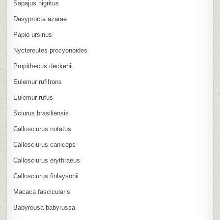
Sapajus nigritus
Dasyprocta azarae
Papio ursinus
Nyctereutes procyonoides
Propithecus deckenii
Eulemur rufifrons
Eulemur rufus
Sciurus brasiliensis
Callosciurus notatus
Callosciurus caniceps
Callosciurus erythraeus
Callosciurus finlaysonii
Macaca fascicularis
Babyrousa babyrussa