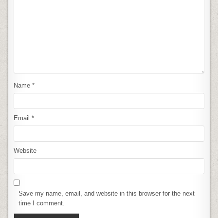
Name
*
Email
*
Website
Save my name, email, and website in this browser for the next
time I comment.