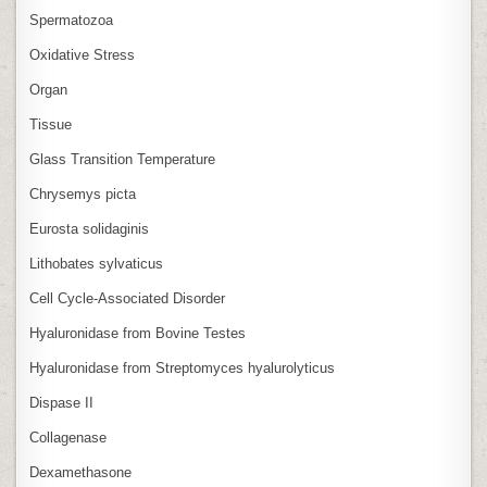
Spermatozoa
Oxidative Stress
Organ
Tissue
Glass Transition Temperature
Chrysemys picta
Eurosta solidaginis
Lithobates sylvaticus
Cell Cycle‑Associated Disorder
Hyaluronidase from Bovine Testes
Hyaluronidase from Streptomyces hyalurolyticus
Dispase II
Collagenase
Dexamethasone