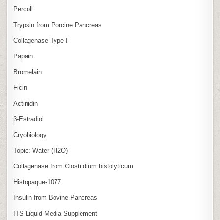
Percoll
Trypsin from Porcine Pancreas
Collagenase Type I
Papain
Bromelain
Ficin
Actinidin
β‑Estradiol
Cryobiology
Topic: Water (H2O)
Collagenase from Clostridium histolyticum
Histopaque-1077
Insulin from Bovine Pancreas
ITS Liquid Media Supplement