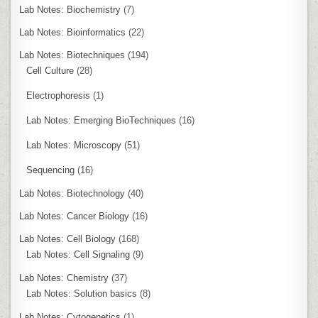
Lab Notes: Biochemistry
(7)
Lab Notes: Bioinformatics
(22)
Lab Notes: Biotechniques
(194)
Cell Culture
(28)
Electrophoresis
(1)
Lab Notes: Emerging BioTechniques
(16)
Lab Notes: Microscopy
(51)
Sequencing
(16)
Lab Notes: Biotechnology
(40)
Lab Notes: Cancer Biology
(16)
Lab Notes: Cell Biology
(168)
Lab Notes: Cell Signaling
(9)
Lab Notes: Chemistry
(37)
Lab Notes: Solution basics
(8)
Lab Notes: Cytogenetics
(1)