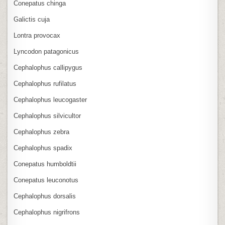
Conepatus chinga
Galictis cuja
Lontra provocax
Lyncodon patagonicus
Cephalophus callipygus
Cephalophus rufilatus
Cephalophus leucogaster
Cephalophus silvicultor
Cephalophus zebra
Cephalophus spadix
Conepatus humboldtii
Conepatus leuconotus
Cephalophus dorsalis
Cephalophus nigrifrons