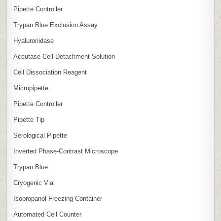
Pipette Controller
Trypan Blue Exclusion Assay
Hyaluronidase
Accutase Cell Detachment Solution
Cell Dissociation Reagent
Micropipette
Pipette Controller
Pipette Tip
Serological Pipette
Inverted Phase‑Contrast Microscope
Trypan Blue
Cryogenic Vial
Isopropanol Freezing Container
Automated Cell Counter