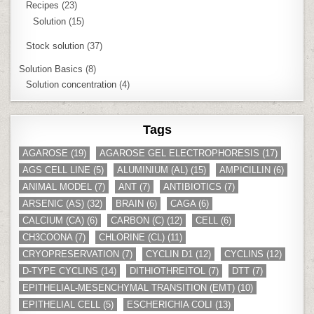
Recipes
(23)
Solution
(15)
Stock solution
(37)
Solution Basics
(8)
Solution concentration
(4)
Tags
AGAROSE
(19)
AGAROSE GEL ELECTROPHORESIS
(17)
AGS CELL LINE
(5)
ALUMINIUM (AL)
(15)
AMPICILLIN
(6)
ANIMAL MODEL
(7)
ANT
(7)
ANTIBIOTICS
(7)
ARSENIC (AS)
(32)
BRAIN
(6)
CAGA
(6)
CALCIUM (CA)
(6)
CARBON (C)
(12)
CELL
(6)
CH3COONA
(7)
CHLORINE (CL)
(11)
CRYOPRESERVATION
(7)
CYCLIN D1
(12)
CYCLINS
(12)
D-TYPE CYCLINS
(14)
DITHIOTHREITOL
(7)
DTT
(7)
EPITHELIAL-MESENCHYMAL TRANSITION (EMT)
(10)
EPITHELIAL CELL
(5)
ESCHERICHIA COLI
(13)