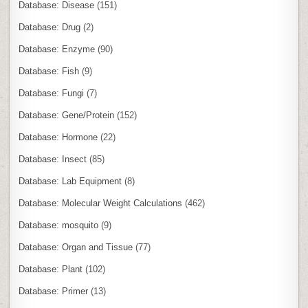
Database: Disease
(151)
Database: Drug
(2)
Database: Enzyme
(90)
Database: Fish
(9)
Database: Fungi
(7)
Database: Gene/Protein
(152)
Database: Hormone
(22)
Database: Insect
(85)
Database: Lab Equipment
(8)
Database: Molecular Weight Calculations
(462)
Database: mosquito
(9)
Database: Organ and Tissue
(77)
Database: Plant
(102)
Database: Primer
(13)