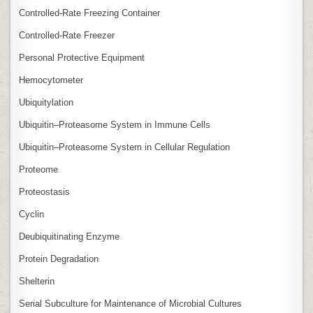
Controlled‑Rate Freezing Container
Controlled‑Rate Freezer
Personal Protective Equipment
Hemocytometer
Ubiquitylation
Ubiquitin–Proteasome System in Immune Cells
Ubiquitin–Proteasome System in Cellular Regulation
Proteome
Proteostasis
Cyclin
Deubiquitinating Enzyme
Protein Degradation
Shelterin
Serial Subculture for Maintenance of Microbial Cultures