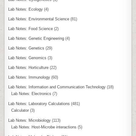
Lab Notes: Ecology
(4)
Lab Notes: Environmental Science
(81)
Lab Notes: Food Science
(2)
Lab Notes: Genetic Engineering
(4)
Lab Notes: Genetics
(29)
Lab Notes: Genomics
(3)
Lab Notes: Horticulture
(22)
Lab Notes: Immunology
(60)
Lab Notes: Information and Communication Technology
(18)
Lab Notes: Electronics
(7)
Lab Notes: Laboratory Calculations
(481)
Calculator
(3)
Lab Notes: Microbiology
(113)
Lab Notes: Host-Microbe interactions
(5)