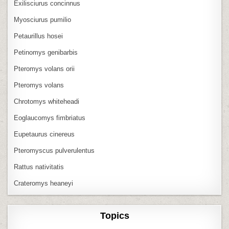
Exilisciurus concinnus
Myosciurus pumilio
Petaurillus hosei
Petinomys genibarbis
Pteromys volans orii
Pteromys volans
Chrotomys whiteheadi
Eoglaucomys fimbriatus
Eupetaurus cinereus
Pteromyscus pulverulentus
Rattus nativitatis
Crateromys heaneyi
Topics