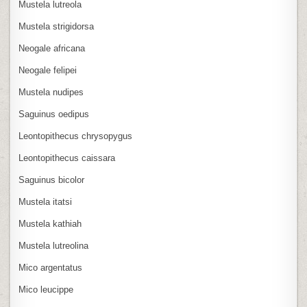
Mustela lutreola
Mustela strigidorsa
Neogale africana
Neogale felipei
Mustela nudipes
Saguinus oedipus
Leontopithecus chrysopygus
Leontopithecus caissara
Saguinus bicolor
Mustela itatsi
Mustela kathiah
Mustela lutreolina
Mico argentatus
Mico leucippe