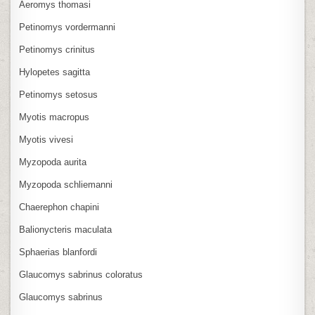
Aeromys thomasi
Petinomys vordermanni
Petinomys crinitus
Hylopetes sagitta
Petinomys setosus
Myotis macropus
Myotis vivesi
Myzopoda aurita
Myzopoda schliemanni
Chaerephon chapini
Balionycteris maculata
Sphaerias blanfordi
Glaucomys sabrinus coloratus
Glaucomys sabrinus