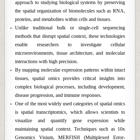
approach to studying biological systems by preserving
the spatial organization of biomolecules such as RNA,
proteins, and metabolites within cells and tissues.
Unlike traditional bulk or single-cell sequencing
methods that disrupt spatial context, these technologies
enable researchers to investigate cellular
microenvironments, tissue architecture, and molecular
interactions with high precision.
By mapping molecular expression patterns within intact
tissues, spatial omics provides critical insights into
complex biological processes, including development,
disease progression, and immune responses.
One of the most widely used categories of spatial omics
is spatial transcriptomics, which allows scientists to
visualize and quantify gene expression while
maintaining spatial context. Techniques such as 10x
Genomics Visium, MERFISH (Multiplexed Error-