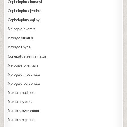
Cephalophus harveyi
Cephalophus jentinki
Cephalophus ogilbyi
Melogale everetti
Ictonyx striatus
Ictonyx libyca
Conepatus semistriatus
Melogale orientalis
Melogale moschata
Melogale personata
Mustela nudipes
Mustela sibirica
Mustela eversmanii
Mustela nigripes