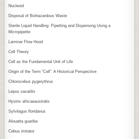
Nucleoid
Disposal of Biohazardous Waste
Sterile Liquid Handling: Pipetting and Dispensing Using a
Micropipette
Laminar Flow Hood
Cell Theory
Cell as the Fundamental Unit of Life
Origin of the Term “Cell”: A Historical Perspective
Chlorocebus pygerythrus
Lepus saxatilis
Hystrix africaeaustralis
Sylvilagus floridanus
Alouatta guariba
Cebus imitator