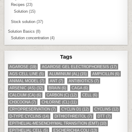
Recipes
(23)
Solution
(15)
Stock solution
(37)
Solution Basics
(8)
Solution concentration
(4)
Tags
AGAROSE
(19)
AGAROSE GEL ELECTROPHORESIS
(17)
AGS CELL LINE
(5)
ALUMINIUM (AL)
(15)
AMPICILLIN
(6)
ANIMAL MODEL
(7)
ANT
(7)
ANTIBIOTICS
(7)
ARSENIC (AS)
(32)
BRAIN
(6)
CAGA
(6)
CALCIUM (CA)
(6)
CARBON (C)
(12)
CELL
(6)
CH3COONA
(7)
CHLORINE (CL)
(11)
CRYOPRESERVATION
(7)
CYCLIN D1
(12)
CYCLINS
(12)
D-TYPE CYCLINS
(14)
DITHIOTHREITOL
(7)
DTT
(7)
EPITHELIAL-MESENCHYMAL TRANSITION (EMT)
(10)
EPITHELIAL CELL
(5)
ESCHERICHIA COLI
(13)