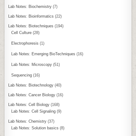
Lab Notes: Biochemistry
(7)
Lab Notes: Bioinformatics
(22)
Lab Notes: Biotechniques
(194)
Cell Culture
(28)
Electrophoresis
(1)
Lab Notes: Emerging BioTechniques
(16)
Lab Notes: Microscopy
(51)
Sequencing
(16)
Lab Notes: Biotechnology
(40)
Lab Notes: Cancer Biology
(16)
Lab Notes: Cell Biology
(168)
Lab Notes: Cell Signaling
(9)
Lab Notes: Chemistry
(37)
Lab Notes: Solution basics
(8)