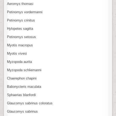
Aeromys thomasi
Petinomys vordermanni
Petinomys crinitus
Hylopetes sagitta
Petinomys setosus
Myotis macropus
Myotis vivesi
Myzopoda aurita
Myzopoda schliemanni
Chaerephon chapini
Balionycteris maculata
Sphaerias blanfordi
Glaucomys sabrinus coloratus
Glaucomys sabrinus