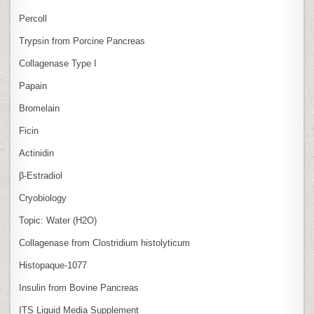
Percoll
Trypsin from Porcine Pancreas
Collagenase Type I
Papain
Bromelain
Ficin
Actinidin
β‑Estradiol
Cryobiology
Topic: Water (H2O)
Collagenase from Clostridium histolyticum
Histopaque-1077
Insulin from Bovine Pancreas
ITS Liquid Media Supplement