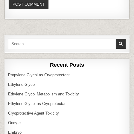
Search
for:
Recent Posts
Propylene Glycol as Cryoprotectant
Ethylene Glycol
Ethylene Glycol Metabolism and Toxicity
Ethylene Glycol as Cryoprotectant
Cryoprotective Agent Toxicity
Oocyte
Embryo