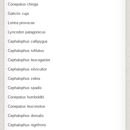
Conepatus chinga
Galictis cuja
Lontra provocax
Lyncodon patagonicus
Cephalophus callipygus
Cephalophus rufilatus
Cephalophus leucogaster
Cephalophus silvicultor
Cephalophus zebra
Cephalophus spadix
Conepatus humboldtii
Conepatus leuconotus
Cephalophus dorsalis
Cephalophus nigrifrons