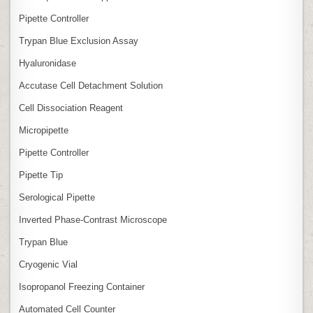
Pipette Controller
Trypan Blue Exclusion Assay
Hyaluronidase
Accutase Cell Detachment Solution
Cell Dissociation Reagent
Micropipette
Pipette Controller
Pipette Tip
Serological Pipette
Inverted Phase‑Contrast Microscope
Trypan Blue
Cryogenic Vial
Isopropanol Freezing Container
Automated Cell Counter