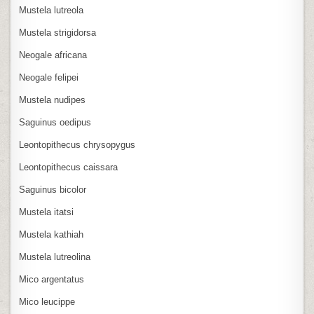
Mustela lutreola
Mustela strigidorsa
Neogale africana
Neogale felipei
Mustela nudipes
Saguinus oedipus
Leontopithecus chrysopygus
Leontopithecus caissara
Saguinus bicolor
Mustela itatsi
Mustela kathiah
Mustela lutreolina
Mico argentatus
Mico leucippe