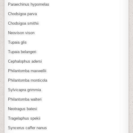
Paraechinus hypomelas
Chodsigoa parva
Chodsigoa smithii
Neovison vison
Tupaia glis
Tupaia belangeri
Cephalophus adersi
Philantomba maxwellii
Philantomba monticola
Sylvicapra grimmia
Philantomba walteri
Neotragus batesi
Tragelaphus spekii
Syncerus caffer nanus