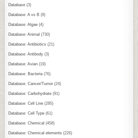
Database
(3)
Database: A vs B
(9)
Database: Algae
(4)
Database: Animal
(730)
Database: Antibiotics
(21)
Database: Antibody
(3)
Database: Avian
(19)
Database: Bacteria
(76)
Database: Cancer/Tumor
(24)
Database: Carbohydrate
(91)
Database: Cell Line
(285)
Database: Cell Type
(61)
Database: Chemical
(458)
Database: Chemical elements
(226)