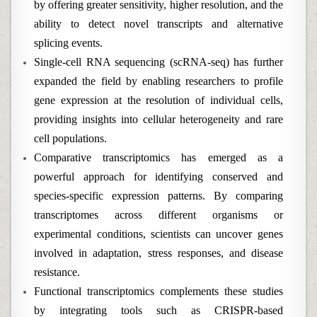
by offering greater sensitivity, higher resolution, and the
ability to detect novel transcripts and alternative
splicing events.
Single-cell RNA sequencing (scRNA-seq) has further
expanded the field by enabling researchers to profile
gene expression at the resolution of individual cells,
providing insights into cellular heterogeneity and rare
cell populations.
Comparative transcriptomics has emerged as a
powerful approach for identifying conserved and
species-specific expression patterns. By comparing
transcriptomes across different organisms or
experimental conditions, scientists can uncover genes
involved in adaptation, stress responses, and disease
resistance.
Functional transcriptomics complements these studies
by integrating tools such as CRISPR-based