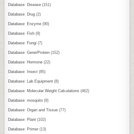
Database: Disease
(151)
Database: Drug
(2)
Database: Enzyme
(90)
Database: Fish
(9)
Database: Fungi
(7)
Database: Gene/Protein
(152)
Database: Hormone
(22)
Database: Insect
(85)
Database: Lab Equipment
(8)
Database: Molecular Weight Calculations
(462)
Database: mosquito
(9)
Database: Organ and Tissue
(77)
Database: Plant
(102)
Database: Primer
(13)