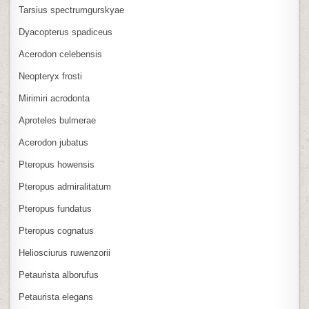
Tarsius spectrumgurskyae
Dyacopterus spadiceus
Acerodon celebensis
Neopteryx frosti
Mirimiri acrodonta
Aproteles bulmerae
Acerodon jubatus
Pteropus howensis
Pteropus admiralitatum
Pteropus fundatus
Pteropus cognatus
Heliosciurus ruwenzorii
Petaurista alborufus
Petaurista elegans