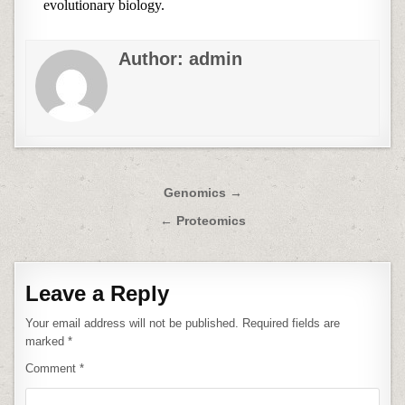
evolutionary biology.
Author:
admin
Post
Genomics →
navigation
← Proteomics
Leave a Reply
Your email address will not be published.
Required fields are
marked
*
Comment
*