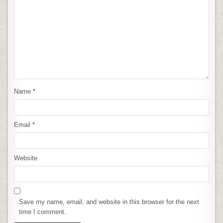
Name
*
Email
*
Website
Save my name, email, and website in this browser for the next
time I comment.