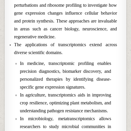
perturbations and ribosome profiling to investigate how
gene expression changes influence cellular behavior
and protein synthesis. These approaches are invaluable
in areas such as cancer biology, neuroscience, and
regenerative medicine.
The applications of transcriptomics extend across
diverse scientific domains.
In medicine, transcriptomic profiling enables
precision diagnostics, biomarker discovery, and
personalized therapies by identifying disease-
specific gene expression signatures.
In agriculture, transcriptomics aids in improving
crop resilience, optimizing plant metabolism, and
understanding pathogen resistance mechanisms.
In microbiology, metatranscriptomics allows
researchers to study microbial communities in