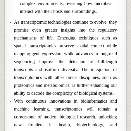
complex environments, revealing how microbes
interact with their hosts and surroundings.
As transcriptomic technologies continue to evolve, they
promise even greater insights into the regulatory
mechanisms of life. Emerging techniques such as
spatial transcriptomics preserve spatial context while
mapping gene expression, while advances in long-read
sequencing improve the detection of full-length
transcripts and isoform diversity. The integration of
transcriptomics with other omics disciplines, such as
proteomics and metabolomics, is further enhancing our
ability to decode the complexity of biological systems.
With continuous innovations in bioinformatics and
machine learning, transcriptomics will remain a
cornerstone of modern biological research, unlocking
new frontiers in health, biotechnology, and