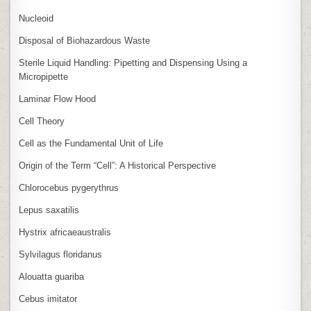
Nucleoid
Disposal of Biohazardous Waste
Sterile Liquid Handling: Pipetting and Dispensing Using a
Micropipette
Laminar Flow Hood
Cell Theory
Cell as the Fundamental Unit of Life
Origin of the Term “Cell”: A Historical Perspective
Chlorocebus pygerythrus
Lepus saxatilis
Hystrix africaeaustralis
Sylvilagus floridanus
Alouatta guariba
Cebus imitator