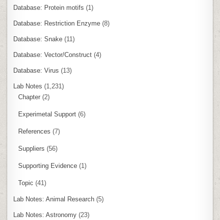
Database: Protein motifs
(1)
Database: Restriction Enzyme
(8)
Database: Snake
(11)
Database: Vector/Construct
(4)
Database: Virus
(13)
Lab Notes
(1,231)
Chapter
(2)
Experimetal Support
(6)
References
(7)
Suppliers
(56)
Supporting Evidence
(1)
Topic
(41)
Lab Notes: Animal Research
(5)
Lab Notes: Astronomy
(23)