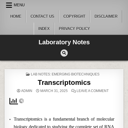
Skip
MENU
to
content
HOME
CONTACT US
COPYRIGHT
DISCLAIMER
INDEX
PRIVACY POLICY
Laboratory Notes
POSTED
LAB NOTES: EMERGING BIOTECHNIQUES
IN
Transcriptomics
ON
ADMIN
MARCH 31, 2025
LEAVE A COMMENT
TRANSCRI
Transcriptomics is a fundamental branch of molecular
biology dedicated to studying the complete set of RNA