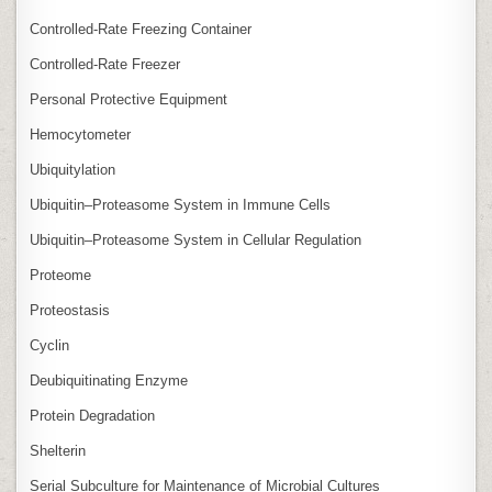
Controlled‑Rate Freezing Container
Controlled‑Rate Freezer
Personal Protective Equipment
Hemocytometer
Ubiquitylation
Ubiquitin–Proteasome System in Immune Cells
Ubiquitin–Proteasome System in Cellular Regulation
Proteome
Proteostasis
Cyclin
Deubiquitinating Enzyme
Protein Degradation
Shelterin
Serial Subculture for Maintenance of Microbial Cultures