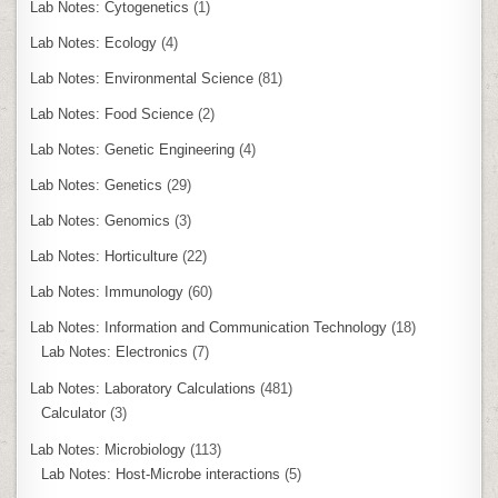
Lab Notes: Cytogenetics
(1)
Lab Notes: Ecology
(4)
Lab Notes: Environmental Science
(81)
Lab Notes: Food Science
(2)
Lab Notes: Genetic Engineering
(4)
Lab Notes: Genetics
(29)
Lab Notes: Genomics
(3)
Lab Notes: Horticulture
(22)
Lab Notes: Immunology
(60)
Lab Notes: Information and Communication Technology
(18)
Lab Notes: Electronics
(7)
Lab Notes: Laboratory Calculations
(481)
Calculator
(3)
Lab Notes: Microbiology
(113)
Lab Notes: Host-Microbe interactions
(5)