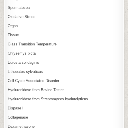
Spermatozoa
Oxidative Stress
Organ
Tissue
Glass Transition Temperature
Chrysemys picta
Eurosta solidaginis
Lithobates sylvaticus
Cell Cycle‑Associated Disorder
Hyaluronidase from Bovine Testes
Hyaluronidase from Streptomyces hyalurolyticus
Dispase II
Collagenase
Dexamethasone