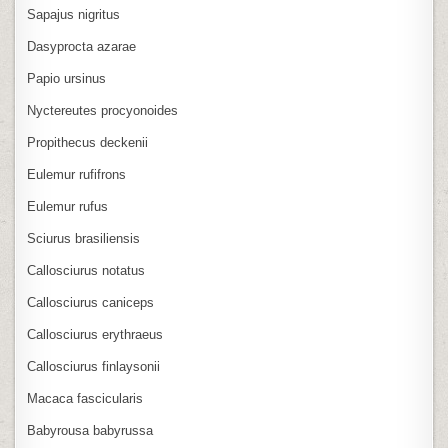
Sapajus nigritus
Dasyprocta azarae
Papio ursinus
Nyctereutes procyonoides
Propithecus deckenii
Eulemur rufifrons
Eulemur rufus
Sciurus brasiliensis
Callosciurus notatus
Callosciurus caniceps
Callosciurus erythraeus
Callosciurus finlaysonii
Macaca fascicularis
Babyrousa babyrussa