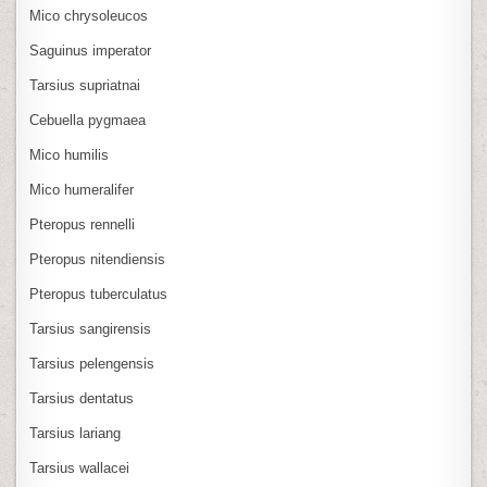
Mico chrysoleucos
Saguinus imperator
Tarsius supriatnai
Cebuella pygmaea
Mico humilis
Mico humeralifer
Pteropus rennelli
Pteropus nitendiensis
Pteropus tuberculatus
Tarsius sangirensis
Tarsius pelengensis
Tarsius dentatus
Tarsius lariang
Tarsius wallacei