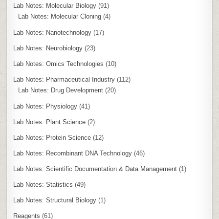
Lab Notes: Molecular Biology
(91)
Lab Notes: Molecular Cloning
(4)
Lab Notes: Nanotechnology
(17)
Lab Notes: Neurobiology
(23)
Lab Notes: Omics Technologies
(10)
Lab Notes: Pharmaceutical Industry
(112)
Lab Notes: Drug Development
(20)
Lab Notes: Physiology
(41)
Lab Notes: Plant Science
(2)
Lab Notes: Protein Science
(12)
Lab Notes: Recombinant DNA Technology
(46)
Lab Notes: Scientific Documentation & Data Management
(1)
Lab Notes: Statistics
(49)
Lab Notes: Structural Biology
(1)
Reagents
(61)