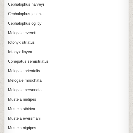
Cephalophus harveyi
Cephalophus jentinki
Cephalophus ogilbyi
Melogale everetti
Ictonyx striatus
Ictonyx libyca
Conepatus semistriatus
Melogale orientalis
Melogale moschata
Melogale personata
Mustela nudipes
Mustela sibirica
Mustela eversmanii
Mustela nigripes