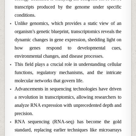
transcripts produced by the genome under specific
conditions.
Unlike genomics, which provides a static view of an
organism’s genetic blueprint, transcriptomics reveals the
dynamic changes in gene expression, shedding light on
how genes respond to developmental cues,
environmental changes, and disease processes.
This field plays a crucial role in understanding cellular
functions, regulatory mechanisms, and the intricate
molecular networks that govern life.
Advancements in sequencing technologies have driven
a revolution in transcriptomics, allowing researchers to
analyze RNA expression with unprecedented depth and
precision.
RNA sequencing (RNA-seq) has become the gold
standard, replacing earlier techniques like microarrays