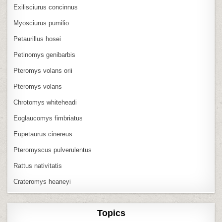
Exilisciurus concinnus
Myosciurus pumilio
Petaurillus hosei
Petinomys genibarbis
Pteromys volans orii
Pteromys volans
Chrotomys whiteheadi
Eoglaucomys fimbriatus
Eupetaurus cinereus
Pteromyscus pulverulentus
Rattus nativitatis
Crateromys heaneyi
Topics