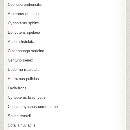
Coendou prehensilis
Atherurus africanus
Cynopterus sphinx
Eonycteris spelaea
Anoura fistulata
Glossophaga soricina
Centurio senex
Euderma maculatum
Antrozous pallidus
Lavia frons
Cynopterus brachyotis
Cephalorhynchus commersonii
Sousa teuszii
Sotalia fluviatilis