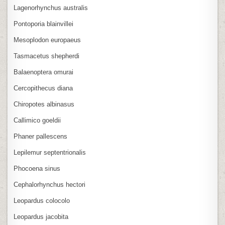
Lagenorhynchus australis
Pontoporia blainvillei
Mesoplodon europaeus
Tasmacetus shepherdi
Balaenoptera omurai
Cercopithecus diana
Chiropotes albinasus
Callimico goeldii
Phaner pallescens
Lepilemur septentrionalis
Phocoena sinus
Cephalorhynchus hectori
Leopardus colocolo
Leopardus jacobita