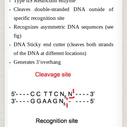
Type IIS Restriction enzyme
Cleaves double-stranded DNA outside of
specific recognition site
Recognizes asymmetric DNA sequences (see
fig)
DNA Sticky end cutter (cleaves both strands
of the DNA at different locations)
Generates 3’overhang