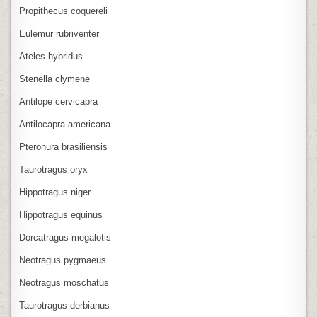
Propithecus coquereli
Eulemur rubriventer
Ateles hybridus
Stenella clymene
Antilope cervicapra
Antilocapra americana
Pteronura brasiliensis
Taurotragus oryx
Hippotragus niger
Hippotragus equinus
Dorcatragus megalotis
Neotragus pygmaeus
Neotragus moschatus
Taurotragus derbianus