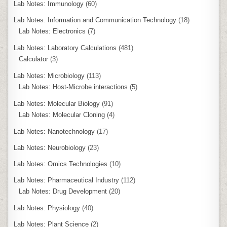
Lab Notes: Immunology
(60)
Lab Notes: Information and Communication Technology
(18)
Lab Notes: Electronics
(7)
Lab Notes: Laboratory Calculations
(481)
Calculator
(3)
Lab Notes: Microbiology
(113)
Lab Notes: Host-Microbe interactions
(5)
Lab Notes: Molecular Biology
(91)
Lab Notes: Molecular Cloning
(4)
Lab Notes: Nanotechnology
(17)
Lab Notes: Neurobiology
(23)
Lab Notes: Omics Technologies
(10)
Lab Notes: Pharmaceutical Industry
(112)
Lab Notes: Drug Development
(20)
Lab Notes: Physiology
(40)
Lab Notes: Plant Science
(2)