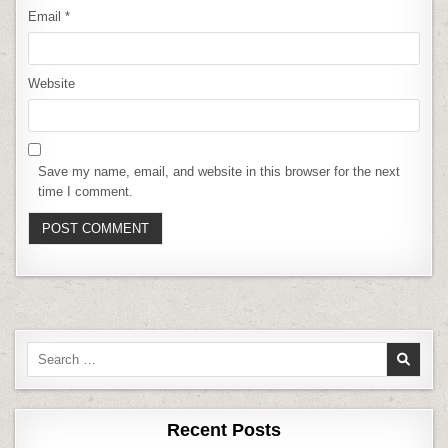
Email
*
Website
Save my name, email, and website in this browser for the next
time I comment.
Search
for:
Recent Posts