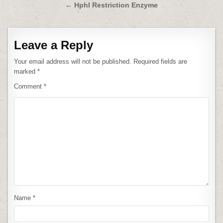
navigation
← HphI Restriction Enzyme
Leave a Reply
Your email address will not be published.
Required fields are
marked
*
Comment
*
Name
*