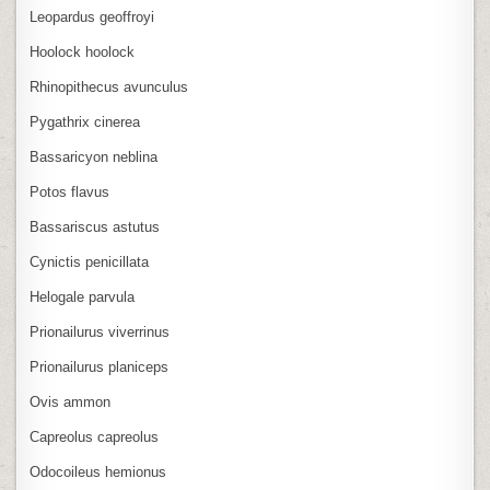
Leopardus geoffroyi
Hoolock hoolock
Rhinopithecus avunculus
Pygathrix cinerea
Bassaricyon neblina
Potos flavus
Bassariscus astutus
Cynictis penicillata
Helogale parvula
Prionailurus viverrinus
Prionailurus planiceps
Ovis ammon
Capreolus capreolus
Odocoileus hemionus