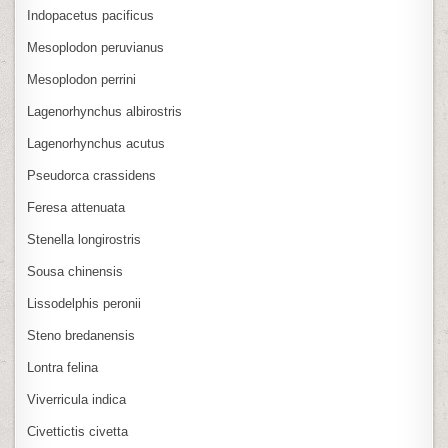
Indopacetus pacificus
Mesoplodon peruvianus
Mesoplodon perrini
Lagenorhynchus albirostris
Lagenorhynchus acutus
Pseudorca crassidens
Feresa attenuata
Stenella longirostris
Sousa chinensis
Lissodelphis peronii
Steno bredanensis
Lontra felina
Viverricula indica
Civettictis civetta