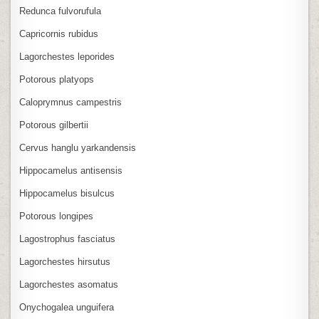
Redunca fulvorufula
Capricornis rubidus
Lagorchestes leporides
Potorous platyops
Caloprymnus campestris
Potorous gilbertii
Cervus hanglu yarkandensis
Hippocamelus antisensis
Hippocamelus bisulcus
Potorous longipes
Lagostrophus fasciatus
Lagorchestes hirsutus
Lagorchestes asomatus
Onychogalea unguifera