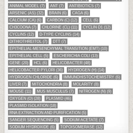
ANIMAL MODEL
(7)
ANT
(7)
ANTIBIOTICS
(7)
ARSENIC (AS)
(32)
BRAIN
(6)
CAGA
(6)
CALCIUM (CA)
(6)
CARBON (C)
(12)
CELL
(6)
CH3COONA
(7)
CHLORINE (CL)
(11)
CYCLIN D1
(12)
CYCLINS
(12)
D-TYPE CYCLINS
(14)
DITHIOTHREITOL
(7)
DTT
(7)
EPITHELIAL-MESENCHYMAL TRANSITION (EMT)
(10)
EPITHELIAL CELL
(5)
ESCHERICHIA COLI
(13)
GENE
(20)
HCL
(6)
HELICOBACTER
(48)
HELICOBACTER PYLORI
(36)
HYDROGEN (H)
(14)
HYDROGEN CHLORIDE
(6)
IMMUNOHISTOCHEMISTRY
(6)
LIVER
(7)
MITOCHONDRIA
(8)
MOLARITY
(8)
MOUSE
(11)
MUS MUSCULUS
(7)
NITROGEN (N)
(9)
OXYGEN (O)
(28)
PLASMID
(46)
PLASMID ISOLATION
(18)
RNA EXTRACTION AND PURIFICATION
(5)
SANGER SEQUENCING
(5)
SODIUM ACETATE
(7)
SODIUM HYDROXIDE
(6)
TOPOISOMERASE
(12)