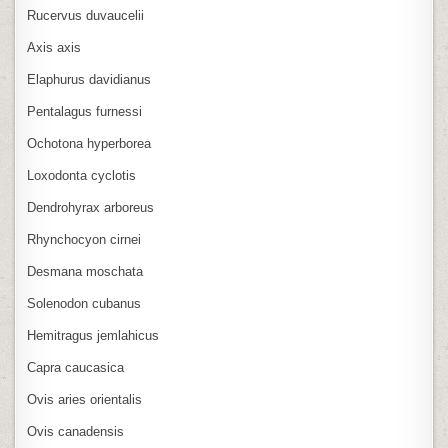
Rucervus duvaucelii
Axis axis
Elaphurus davidianus
Pentalagus furnessi
Ochotona hyperborea
Loxodonta cyclotis
Dendrohyrax arboreus
Rhynchocyon cirnei
Desmana moschata
Solenodon cubanus
Hemitragus jemlahicus
Capra caucasica
Ovis aries orientalis
Ovis canadensis