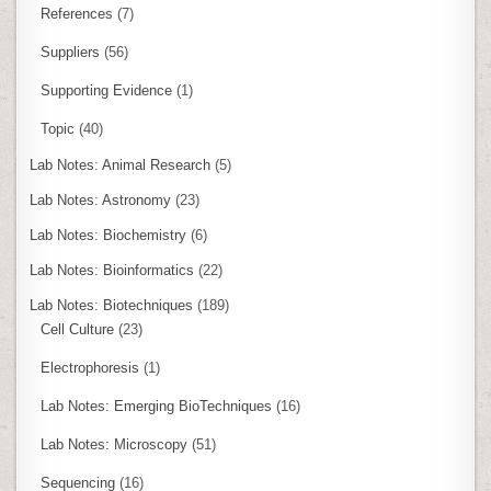
References
(7)
Suppliers
(56)
Supporting Evidence
(1)
Topic
(40)
Lab Notes: Animal Research
(5)
Lab Notes: Astronomy
(23)
Lab Notes: Biochemistry
(6)
Lab Notes: Bioinformatics
(22)
Lab Notes: Biotechniques
(189)
Cell Culture
(23)
Electrophoresis
(1)
Lab Notes: Emerging BioTechniques
(16)
Lab Notes: Microscopy
(51)
Sequencing
(16)