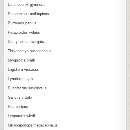
Echinosorex gymnura
Paraechinus aethiopicus
Burramys parvus
Petauroides volans
Dactylopsila trivirgata
Thryonomys swinderianus
Myoprocta pratti
Lagidium viscacia
Lyroderma lyra
Euphractus sexcinctus
Galictis vittata
Eira barbara
Leopardus wiedii
Microdipodops megacephalus