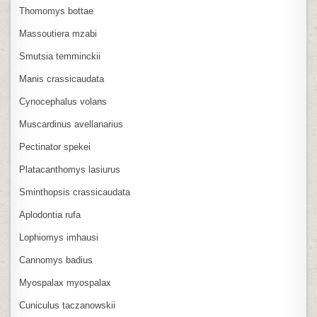
Thomomys bottae
Massoutiera mzabi
Smutsia temminckii
Manis crassicaudata
Cynocephalus volans
Muscardinus avellanarius
Pectinator spekei
Platacanthomys lasiurus
Sminthopsis crassicaudata
Aplodontia rufa
Lophiomys imhausi
Cannomys badius
Myospalax myospalax
Cuniculus taczanowskii