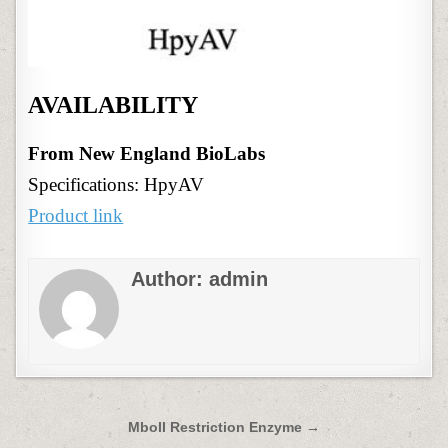
AVAILABILITY
From New England BioLabs
Specifications: HpyAV
Product link
Author:
admin
Post
MboII Restriction Enzyme →