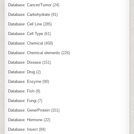
Database: Cancer/Tumor
(24)
Database: Carbohydrate
(91)
Database: Cell Line
(285)
Database: Cell Type
(61)
Database: Chemical
(458)
Database: Chemical elements
(226)
Database: Disease
(151)
Database: Drug
(2)
Database: Enzyme
(90)
Database: Fish
(9)
Database: Fungi
(7)
Database: Gene/Protein
(151)
Database: Hormone
(22)
Database: Insect
(84)