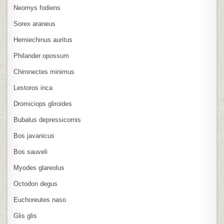
Neomys fodiens
Sorex araneus
Hemiechinus auritus
Philander opossum
Chironectes minimus
Lestoros inca
Dromiciops gliroides
Bubalus depressicornis
Bos javanicus
Bos sauveli
Myodes glareolus
Octodon degus
Euchoreutes naso
Glis glis