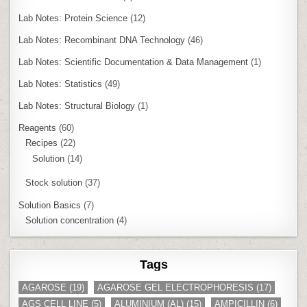
Lab Notes: Protein Science
(12)
Lab Notes: Recombinant DNA Technology
(46)
Lab Notes: Scientific Documentation & Data Management
(1)
Lab Notes: Statistics
(49)
Lab Notes: Structural Biology
(1)
Reagents
(60)
Recipes
(22)
Solution
(14)
Stock solution
(37)
Solution Basics
(7)
Solution concentration
(4)
Tags
AGAROSE
(19)
AGAROSE GEL ELECTROPHORESIS
(17)
AGS CELL LINE
(5)
ALUMINIUM (AL)
(15)
AMPICILLIN
(6)