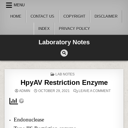
Skip
MENU
to
content
HOME
CONTACT US
COPYRIGHT
DISCLAIMER
INDEX
PRIVACY POLICY
Laboratory Notes
POSTED
LAB NOTES
IN
HpyAV Restriction Enzyme
ON
ADMIN
OCTOBER 29, 2021
LEAVE A COMMENT
HPYAV
RESTRICT
ENZYME
Endonuclease