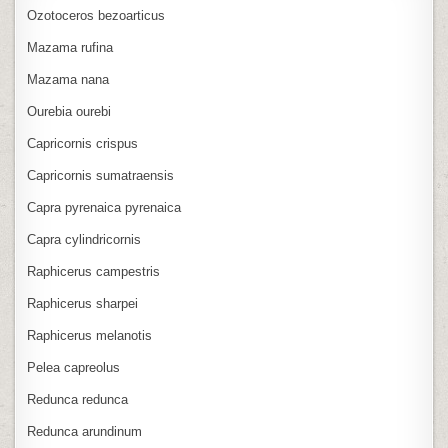
Ozotoceros bezoarticus
Mazama rufina
Mazama nana
Ourebia ourebi
Capricornis crispus
Capricornis sumatraensis
Capra pyrenaica pyrenaica
Capra cylindricornis
Raphicerus campestris
Raphicerus sharpei
Raphicerus melanotis
Pelea capreolus
Redunca redunca
Redunca arundinum