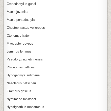
Ctenodactylus gundi
Manis javanica
Manis pentadactyla
Chaetophractus vellerosus
Ctenomys frater
Myocastor coypus
Lemmus lemmus
Pseudoryx nghetinhensis
Phloeomys pallidus
Hypogeomys antimena
Nesolagus netscheri
Grampus griseus
Nyctimene robinsoni
Hypsignathus monstrosus