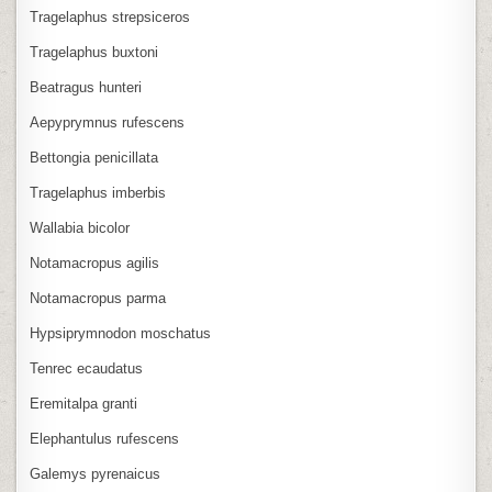
Tragelaphus strepsiceros
Tragelaphus buxtoni
Beatragus hunteri
Aepyprymnus rufescens
Bettongia penicillata
Tragelaphus imberbis
Wallabia bicolor
Notamacropus agilis
Notamacropus parma
Hypsiprymnodon moschatus
Tenrec ecaudatus
Eremitalpa granti
Elephantulus rufescens
Galemys pyrenaicus