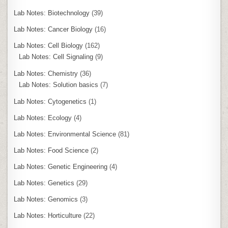
Lab Notes: Biotechnology
(39)
Lab Notes: Cancer Biology
(16)
Lab Notes: Cell Biology
(162)
Lab Notes: Cell Signaling
(9)
Lab Notes: Chemistry
(36)
Lab Notes: Solution basics
(7)
Lab Notes: Cytogenetics
(1)
Lab Notes: Ecology
(4)
Lab Notes: Environmental Science
(81)
Lab Notes: Food Science
(2)
Lab Notes: Genetic Engineering
(4)
Lab Notes: Genetics
(29)
Lab Notes: Genomics
(3)
Lab Notes: Horticulture
(22)