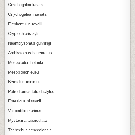
Onychogalea lunata
Onychogalea fraenata
Elephantulus revoili
Cryptochloris zyli
Neamblysomus gunningi
Amblysomus hottentotus
Mesoplodon hotaula
Mesoplodon eueu
Berardius minimus
Petrodromus tetradactylus
Eptesicus nilssonii
Vespertilio murinus
Mystacina tuberculata
Trichechus senegalensis