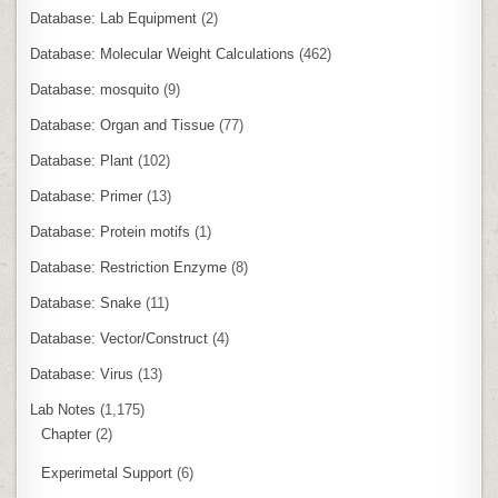
Database: Lab Equipment
(2)
Database: Molecular Weight Calculations
(462)
Database: mosquito
(9)
Database: Organ and Tissue
(77)
Database: Plant
(102)
Database: Primer
(13)
Database: Protein motifs
(1)
Database: Restriction Enzyme
(8)
Database: Snake
(11)
Database: Vector/Construct
(4)
Database: Virus
(13)
Lab Notes
(1,175)
Chapter
(2)
Experimetal Support
(6)