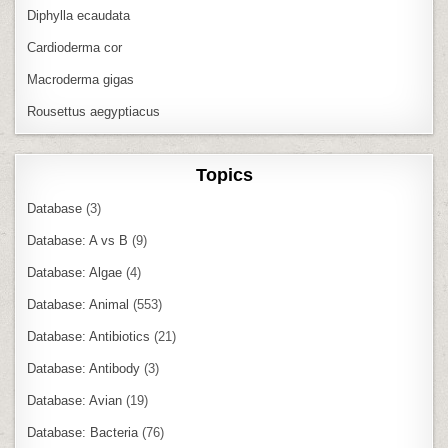
Diphylla ecaudata
Cardioderma cor
Macroderma gigas
Rousettus aegyptiacus
Topics
Database
(3)
Database: A vs B
(9)
Database: Algae
(4)
Database: Animal
(553)
Database: Antibiotics
(21)
Database: Antibody
(3)
Database: Avian
(19)
Database: Bacteria
(76)