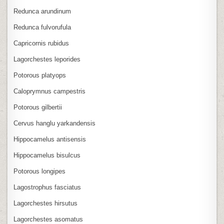
Redunca arundinum
Redunca fulvorufula
Capricornis rubidus
Lagorchestes leporides
Potorous platyops
Caloprymnus campestris
Potorous gilbertii
Cervus hanglu yarkandensis
Hippocamelus antisensis
Hippocamelus bisulcus
Potorous longipes
Lagostrophus fasciatus
Lagorchestes hirsutus
Lagorchestes asomatus