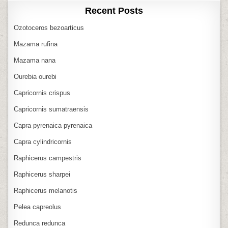
Recent Posts
Ozotoceros bezoarticus
Mazama rufina
Mazama nana
Ourebia ourebi
Capricornis crispus
Capricornis sumatraensis
Capra pyrenaica pyrenaica
Capra cylindricornis
Raphicerus campestris
Raphicerus sharpei
Raphicerus melanotis
Pelea capreolus
Redunca redunca