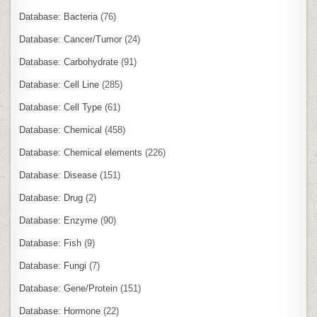
Database: Bacteria
(76)
Database: Cancer/Tumor
(24)
Database: Carbohydrate
(91)
Database: Cell Line
(285)
Database: Cell Type
(61)
Database: Chemical
(458)
Database: Chemical elements
(226)
Database: Disease
(151)
Database: Drug
(2)
Database: Enzyme
(90)
Database: Fish
(9)
Database: Fungi
(7)
Database: Gene/Protein
(151)
Database: Hormone
(22)