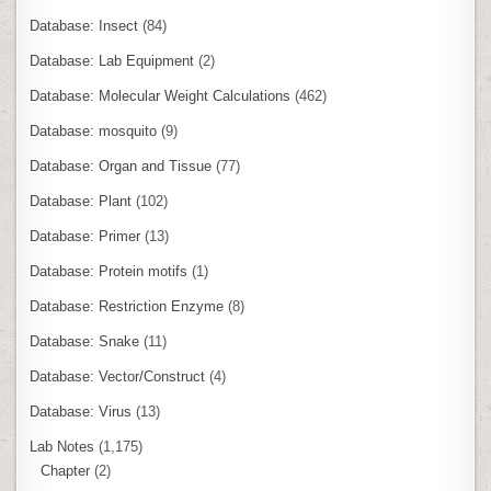
Database: Insect
(84)
Database: Lab Equipment
(2)
Database: Molecular Weight Calculations
(462)
Database: mosquito
(9)
Database: Organ and Tissue
(77)
Database: Plant
(102)
Database: Primer
(13)
Database: Protein motifs
(1)
Database: Restriction Enzyme
(8)
Database: Snake
(11)
Database: Vector/Construct
(4)
Database: Virus
(13)
Lab Notes
(1,175)
Chapter
(2)