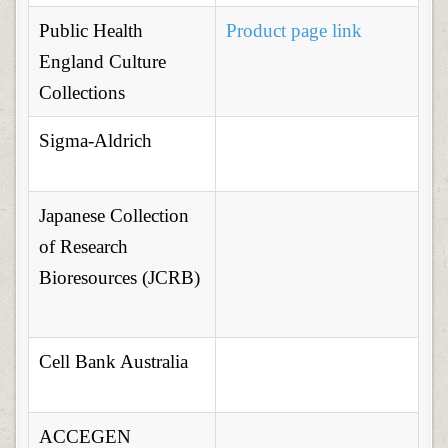
Public Health
Product page link
England Culture
Collections
Sigma-Aldrich
Japanese Collection
of Research
Bioresources (JCRB)
Cell Bank Australia
ACCEGEN