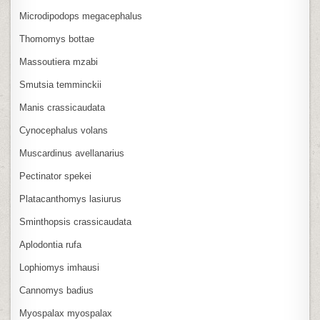
Microdipodops megacephalus
Thomomys bottae
Massoutiera mzabi
Smutsia temminckii
Manis crassicaudata
Cynocephalus volans
Muscardinus avellanarius
Pectinator spekei
Platacanthomys lasiurus
Sminthopsis crassicaudata
Aplodontia rufa
Lophiomys imhausi
Cannomys badius
Myospalax myospalax