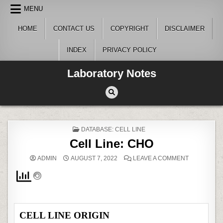
Skip
MENU
to
content
HOME
CONTACT US
COPYRIGHT
DISCLAIMER
INDEX
PRIVACY POLICY
Laboratory Notes
POSTED
DATABASE: CELL LINE
IN
Cell Line: CHO
ON
ADMIN
AUGUST 7, 2022
LEAVE A COMMENT
CELL
LINE:
CHO
CELL LINE ORIGIN