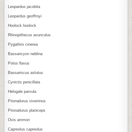
Leopardus jacobita
Leopardus geoffroyi
Hoolock hoolock
Rhinopithecus avunculus
Pygathrix cinerea
Bassaricyon neblina
Potos flavus
Bassariscus astutus
Cynictis penicillata
Helogale parvula
Prionailurus viverrinus
Prionailurus planiceps
Ovis ammon
Capreolus capreolus