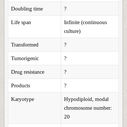
Doubling time
?
Life span
Infinite (continuous
culture)
Transformed
?
Tumorigenic
?
Drug resistance
?
Products
?
Karyotype
Hypodiploid, modal
chromosome number:
20