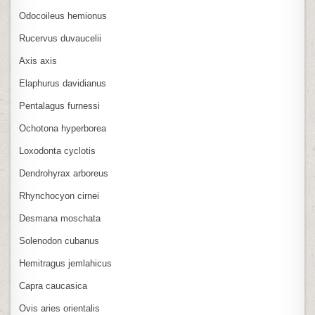
Odocoileus hemionus
Rucervus duvaucelii
Axis axis
Elaphurus davidianus
Pentalagus furnessi
Ochotona hyperborea
Loxodonta cyclotis
Dendrohyrax arboreus
Rhynchocyon cirnei
Desmana moschata
Solenodon cubanus
Hemitragus jemlahicus
Capra caucasica
Ovis aries orientalis