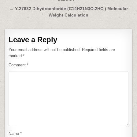
navigation
← Y-27632 Dihydrochloride (C14H21N3O.2HCl) Molecular
Weight Calculation
Leave a Reply
Your email address will not be published.
Required fields are
marked
*
Comment
*
Name
*