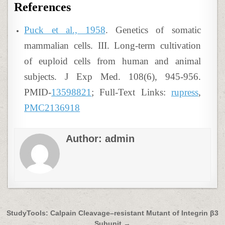
References
Puck et al., 1958
. Genetics of somatic
mammalian cells. III. Long-term cultivation
of euploid cells from human and animal
subjects. J Exp Med. 108(6), 945-956.
PMID-
13598821
; Full-Text Links:
rupress
,
PMC2136918
Author:
admin
Post
StudyTools: Calpain Cleavage–resistant Mutant of Integrin β3
Subunit →