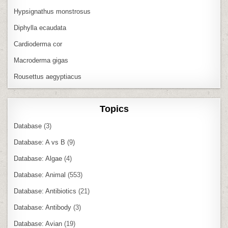
Hypsignathus monstrosus
Diphylla ecaudata
Cardioderma cor
Macroderma gigas
Rousettus aegyptiacus
Topics
Database
(3)
Database: A vs B
(9)
Database: Algae
(4)
Database: Animal
(553)
Database: Antibiotics
(21)
Database: Antibody
(3)
Database: Avian
(19)