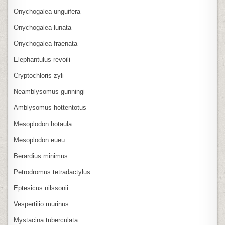
Onychogalea unguifera
Onychogalea lunata
Onychogalea fraenata
Elephantulus revoili
Cryptochloris zyli
Neamblysomus gunningi
Amblysomus hottentotus
Mesoplodon hotaula
Mesoplodon eueu
Berardius minimus
Petrodromus tetradactylus
Eptesicus nilssonii
Vespertilio murinus
Mystacina tuberculata