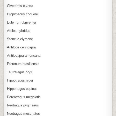
Civettictis civetta
Propithecus coquereli
Eulemur rubriventer
Ateles hybridus
Stenella clymene
Antilope cervicapra
Antilocapra americana
Pteronura brasiliensis
Taurotragus oryx
Hippotragus niger
Hippotragus equinus
Dorcatragus megalotis
Neotragus pygmaeus
Neotragus moschatus