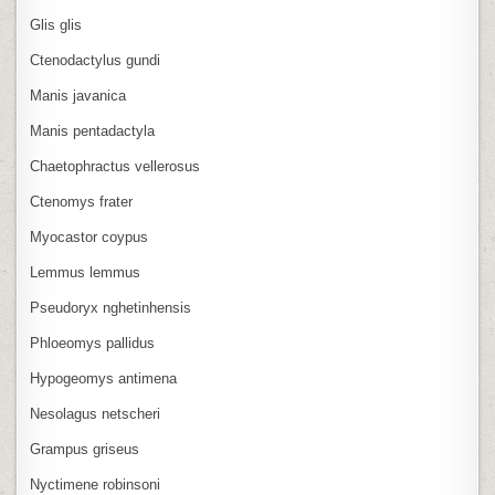
Glis glis
Ctenodactylus gundi
Manis javanica
Manis pentadactyla
Chaetophractus vellerosus
Ctenomys frater
Myocastor coypus
Lemmus lemmus
Pseudoryx nghetinhensis
Phloeomys pallidus
Hypogeomys antimena
Nesolagus netscheri
Grampus griseus
Nyctimene robinsoni