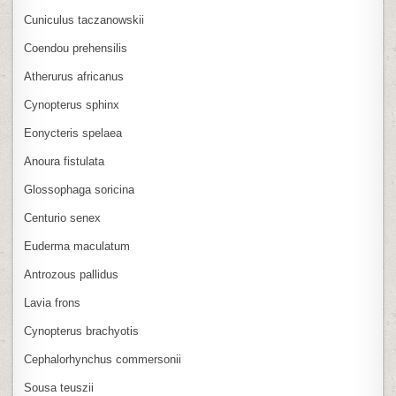
Cuniculus taczanowskii
Coendou prehensilis
Atherurus africanus
Cynopterus sphinx
Eonycteris spelaea
Anoura fistulata
Glossophaga soricina
Centurio senex
Euderma maculatum
Antrozous pallidus
Lavia frons
Cynopterus brachyotis
Cephalorhynchus commersonii
Sousa teuszii