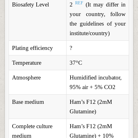
REF
Biosafety Level
2
(It may differ in
your country, follow
the guidelines of your
institute/country)
Plating efficiency
?
Temperature
37°C
Atmosphere
Humidified incubator,
95% air + 5% CO2
Base medium
Ham’s F12 (2mM
Glutamine)
Complete culture
Ham’s F12 (2mM
medium
Glutamine) + 10%