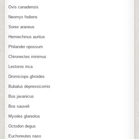
Ovis canadensis
Neomys fodiens
Sorex araneus
Hemiechinus auritus
Philander opossum
Chironectes minimus
Lestoros inca
Dromiciops gliroides
Bubalus depressicornis
Bos javanicus
Bos sauveli
Myodes glareolus
Octodon degus
Euchoreutes naso