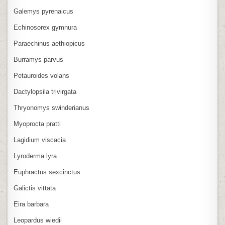
Galemys pyrenaicus
Echinosorex gymnura
Paraechinus aethiopicus
Burramys parvus
Petauroides volans
Dactylopsila trivirgata
Thryonomys swinderianus
Myoprocta pratti
Lagidium viscacia
Lyroderma lyra
Euphractus sexcinctus
Galictis vittata
Eira barbara
Leopardus wiedii