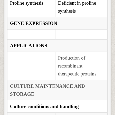
Proline synthesis
Deficient in proline
synthesis
GENE EXPRESSION
APPLICATIONS
Production of
recombinant
therapeutic proteins
CULTURE MAINTENANCE AND
STORAGE
Culture conditions and handling