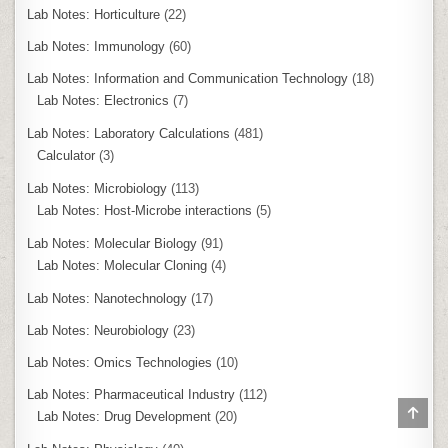
Lab Notes: Horticulture
(22)
Lab Notes: Immunology
(60)
Lab Notes: Information and Communication Technology
(18)
Lab Notes: Electronics
(7)
Lab Notes: Laboratory Calculations
(481)
Calculator
(3)
Lab Notes: Microbiology
(113)
Lab Notes: Host-Microbe interactions
(5)
Lab Notes: Molecular Biology
(91)
Lab Notes: Molecular Cloning
(4)
Lab Notes: Nanotechnology
(17)
Lab Notes: Neurobiology
(23)
Lab Notes: Omics Technologies
(10)
Lab Notes: Pharmaceutical Industry
(112)
SCR
Lab Notes: Drug Development
(20)
TO
TOP