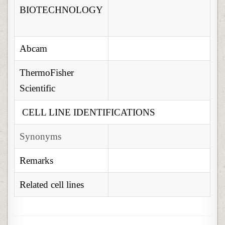
BIOTECHNOLOGY
Abcam
ThermoFisher
Scientific
CELL LINE IDENTIFICATIONS
Synonyms
Remarks
Related cell lines