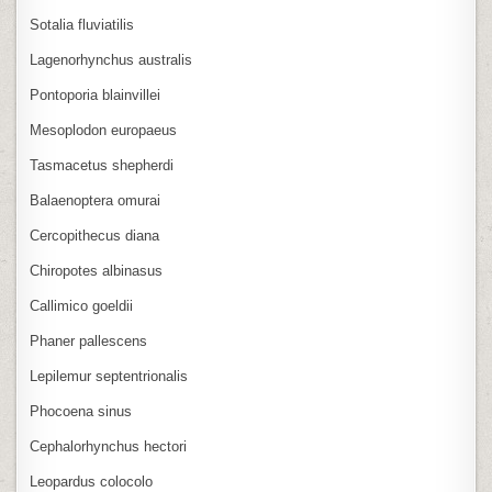
Sotalia fluviatilis
Lagenorhynchus australis
Pontoporia blainvillei
Mesoplodon europaeus
Tasmacetus shepherdi
Balaenoptera omurai
Cercopithecus diana
Chiropotes albinasus
Callimico goeldii
Phaner pallescens
Lepilemur septentrionalis
Phocoena sinus
Cephalorhynchus hectori
Leopardus colocolo