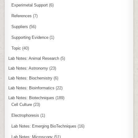
Experimetal Support
(6)
References
(7)
Suppliers
(56)
Supporting Evidence
(1)
Topic
(40)
Lab Notes: Animal Research
(5)
Lab Notes: Astronomy
(23)
Lab Notes: Biochemistry
(6)
Lab Notes: Bioinformatics
(22)
Lab Notes: Biotechniques
(189)
Cell Culture
(23)
Electrophoresis
(1)
Lab Notes: Emerging BioTechniques
(16)
Lab Notes: Microscopy
(51)