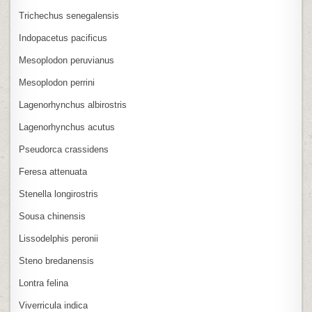
Trichechus senegalensis
Indopacetus pacificus
Mesoplodon peruvianus
Mesoplodon perrini
Lagenorhynchus albirostris
Lagenorhynchus acutus
Pseudorca crassidens
Feresa attenuata
Stenella longirostris
Sousa chinensis
Lissodelphis peronii
Steno bredanensis
Lontra felina
Viverricula indica