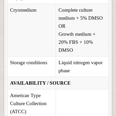
Cryomedium
Complete culture
medium + 5% DMSO
OR
Growth medium +
20% FBS + 10%
DMSO
Storage conditions
Liquid nitrogen vapor
phase
AVAILABILITY / SOURCE
American Type
Culture Collection
(ATCC)