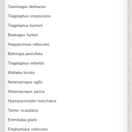
Taurotragus derbianus
Tragelaphus strepsiceros
Tragelaphus buxtoni
Beatragus hunteri
Aepyprymnus rufescens
Bettongia penicillata
Tragelaphus imberbis
Wallabia bicolor
Notamacropus agilis
Notamacropus parma
Hypsiprymnodon moschatus
Tenrec ecaudatus
Eremitalpa granti
Elephantulus rufescens