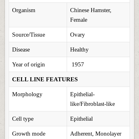
Organism
Chinese Hamster,
Female
Source/Tissue
Ovary
Disease
Healthy
Year of origin
1957
CELL LINE FEATURES
Morphology
Epithelial-
like/Fibroblast-like
Cell type
Epithelial
Growth mode
Adherent, Monolayer