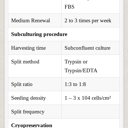
FBS
Medium Renewal
2 to 3 times per week
Subculturing procedure
Harvesting time
Subconfluent culture
Split method
Trypsin or
Trypsin/EDTA
Split ratio
1:3 to 1:8
Seeding density
1 – 3 x 104 cells/cm²
Split frequency
Cryopreservation