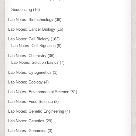
Sequencing
(16)
Lab Notes: Biotechnology
(39)
Lab Notes: Cancer Biology
(16)
Lab Notes: Cell Biology
(162)
Lab Notes: Cell Signaling
(9)
Lab Notes: Chemistry
(36)
Lab Notes: Solution basics
(7)
Lab Notes: Cytogenetics
(1)
Lab Notes: Ecology
(4)
Lab Notes: Environmental Science
(81)
Lab Notes: Food Science
(2)
Lab Notes: Genetic Engineering
(4)
Lab Notes: Genetics
(29)
Lab Notes: Genomics
(3)