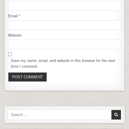
Email
*
Website
Save my name, email, and website in this browser for the next
time I comment.
Search
for: